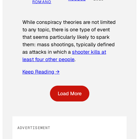
ROMANO
While conspiracy theories are not limited
to any topic, there is one type of event
that seems particularly likely to spark
them: mass shootings, typically defined
as attacks in which a
shooter kills at
least four other people
.
Keep Reading →
Load More
ADVERTISEMENT