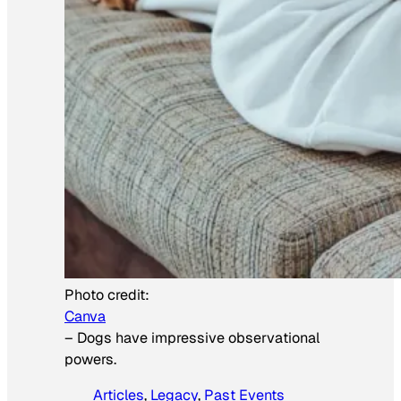
Photo credit:
Canva
–
Dogs have impressive observational
powers.
Articles
, 
Legacy
, 
Past Events