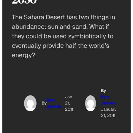
The Sahara Desert has two things in
abundance: sun and sand. What if
they could be used symbiotically to
eventually provide half the world’s
energy?
By
Jan
Ben
Ben
By
21,
Jervey
Jervey
2011
January
21, 2011