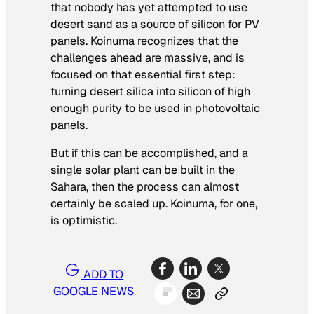
that nobody has yet attempted to use
desert sand as a source of silicon for PV
panels. Koinuma recognizes that the
challenges ahead are massive, and is
focused on that essential first step:
turning desert silica into silicon of high
enough purity to be used in photovoltaic
panels.
But if this can be accomplished, and a
single solar plant can be built in the
Sahara, then the process can almost
certainly be scaled up. Koinuma, for one,
is optimistic.
ADD TO
GOOGLE NEWS