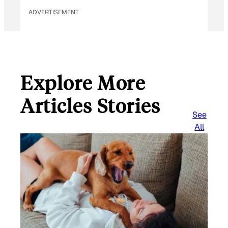
ADVERTISEMENT
Explore More
Articles Stories
See
All