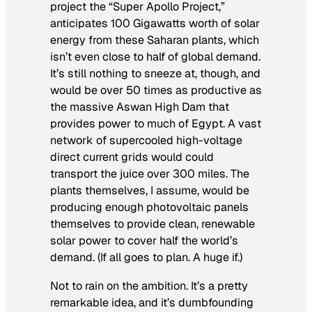
project the “Super Apollo Project,”
anticipates 100 Gigawatts worth of solar
energy from these Saharan plants, which
isn’t even close to half of global demand.
It’s still nothing to sneeze at, though, and
would be over 50 times as productive as
the massive Aswan High Dam that
provides power to much of Egypt. A vast
network of supercooled high-voltage
direct current grids would could
transport the juice over 300 miles. The
plants themselves, I assume, would be
producing enough photovoltaic panels
themselves to provide clean, renewable
solar power to cover half the world’s
demand. (If all goes to plan. A
huge
if.)
Not to rain on the ambition. It’s a pretty
remarkable idea, and it’s dumbfounding