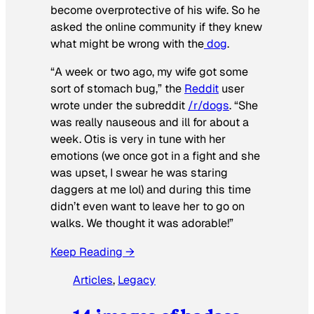
become overprotective of his wife. So he
asked the online community if they knew
what might be wrong with the
dog
.
“A week or two ago, my wife got some
sort of stomach bug,” the
Reddit
user
wrote under the subreddit
/r/dogs
. “She
was really nauseous and ill for about a
week. Otis is very in tune with her
emotions (we once got in a fight and she
was upset, I swear he was staring
daggers at me lol) and during this time
didn’t even want to leave her to go on
walks. We thought it was adorable!”
Keep Reading →
Articles
, 
Legacy