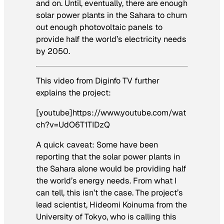
and on. Until, eventually, there are enough
solar power plants in the Sahara to churn
out enough photovoltaic panels to
provide half the world’s electricity needs
by 2050.
This video from Diginfo TV further
explains the project:
[youtube]https://www.youtube.com/wat
ch?v=UdO6T1TIDzQ
A quick caveat: Some have been
reporting that the solar power plants in
the Sahara alone would be providing half
the world’s energy needs. From what I
can tell, this isn’t the case. The project’s
lead scientist, Hideomi Koinuma from the
University of Tokyo, who is calling this