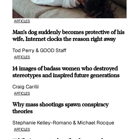
ARTICLES
Man’s dog suddenly becomes protective of his
wife, Internet clocks the reason right away
Tod Perry & GOOD Staff
ARTICLES
14 images of badass women who destroyed
stereotypes and inspired future generations
Craig Carilli
ARTICLES
Why mass shootings spawn conspiracy
theories
Stephanie Kelley-Romano & Michael Rocque
ARTICLES