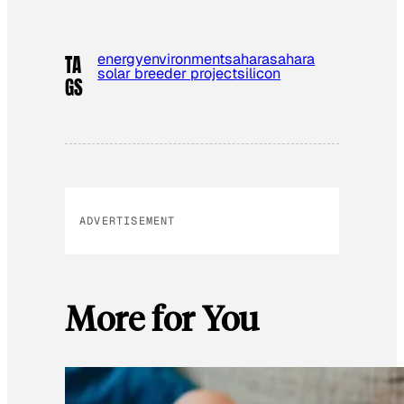
energy
environment
sahara
sahara
TA
solar breeder project
silicon
GS
ADVERTISEMENT
More for You