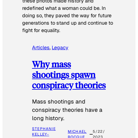
these photos made history and
redefined what a woman could be. In
doing so, they paved the way for future
generations to stand up and continue to
fight for equality.
Articles
, 
Legacy
Why mass
shootings spawn
conspiracy theories
Mass shootings and
conspiracy theories have a
long history.
STEPHANIE
MICHAEL
5/22/
KELLEY-
ROCQUE
2023