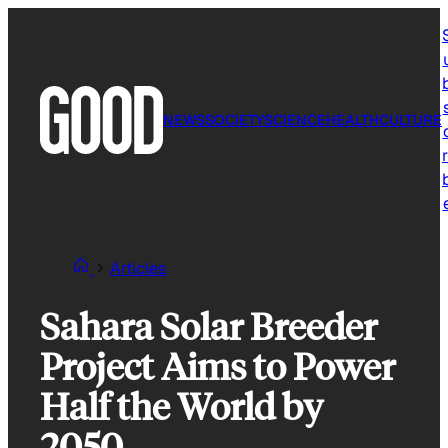
Skip
to
content
NEWS
SOCIETY
SCIENCE
HEALTH
CULTURE
r
Articles
Sahara Solar Breeder
Project Aims to Power
Half the World by
2050