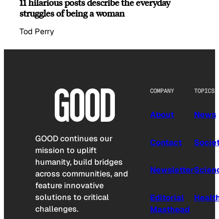
11 hilarious posts describe the everyday
struggles of being a woman
Tod Perry
COMPANY
TOPICS
About
News
GOOD continues our
Contact
Socie
mission to uplift
humanity, build bridges
Newsletter
Scien
across communities, and
feature innovative
solutions to critical
Editorial
Healt
challenges.
Masthead