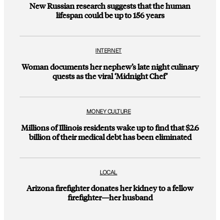
New Russian research suggests that the human
lifespan could be up to 156 years
INTERNET
Woman documents her nephew’s late night culinary
quests as the viral ‘Midnight Chef’
MONEY CULTURE
Millions of Illinois residents wake up to find that $2.6
billion of their medical debt has been eliminated
LOCAL
Arizona firefighter donates her kidney to a fellow
firefighter—her husband