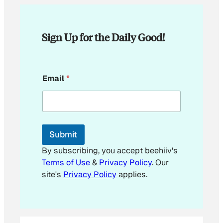
Sign Up for the Daily Good!
E
Email
*
m
a
i
l
*
E
Submit
m
a
By subscribing, you accept beehiiv's
i
Terms of Use
&
Privacy Policy
. Our
l
site's
Privacy Policy
applies.