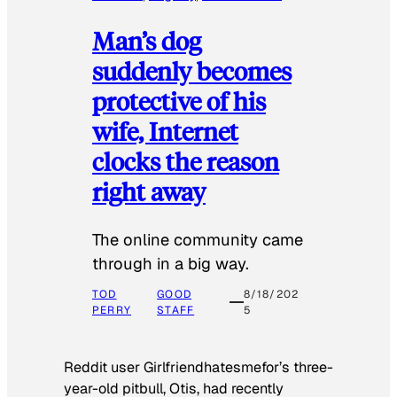
Man’s dog
suddenly becomes
protective of his
wife, Internet
clocks the reason
right away
The online community came
through in a big way.
TOD
GOOD
8/18/202
PERRY
STAFF
5
Reddit user Girlfriendhatesmefor’s three-
year-old pitbull, Otis, had recently