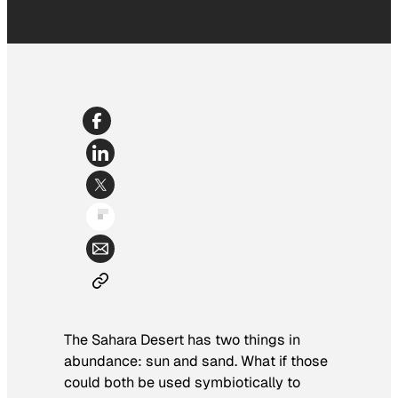
The Sahara Desert has two things in
abundance: sun and sand. What if those
could both be used symbiotically to