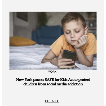
WORK
New York passes SAFE for Kids Act to protect
children from social media addiction
RESEARCH