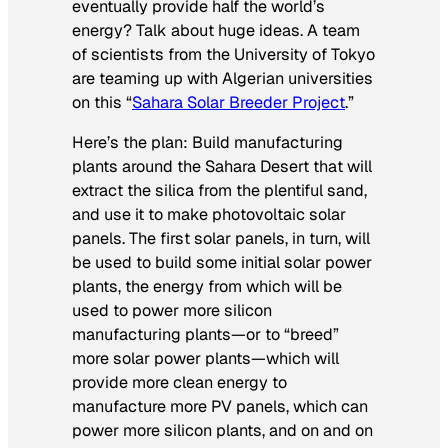
eventually provide half the world’s
energy? Talk about huge ideas. A team
of scientists from the University of Tokyo
are teaming up with Algerian universities
on this “
Sahara Solar Breeder Project
.”
Here’s the plan: Build manufacturing
plants around the Sahara Desert that will
extract the silica from the plentiful sand,
and use it to make photovoltaic solar
panels. The first solar panels, in turn, will
be used to build some initial solar power
plants, the energy from which will be
used to power more silicon
manufacturing plants—or to “breed”
more solar power plants—which will
provide more clean energy to
manufacture more PV panels, which can
power more silicon plants, and on and on