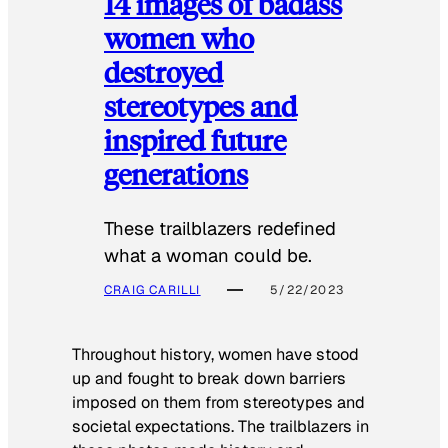
14 images of badass
women who
destroyed
stereotypes and
inspired future
generations
These trailblazers redefined
what a woman could be.
CRAIG CARILLI
5/22/2023
Throughout history, women have stood
up and fought to break down barriers
imposed on them from stereotypes and
societal expectations. The trailblazers in