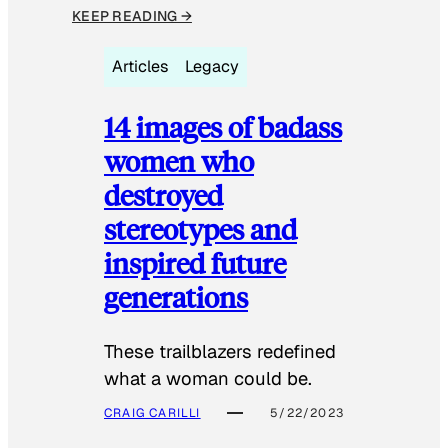
KEEP READING →
Articles
Legacy
14 images of badass
women who
destroyed
stereotypes and
inspired future
generations
These trailblazers redefined
what a woman could be.
CRAIG CARILLI
5/22/2023