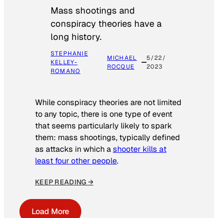
Mass shootings and
conspiracy theories have a
long history.
STEPHANIE
MICHAEL
5/22/
KELLEY-
ROCQUE
2023
ROMANO
While conspiracy theories are not limited
to any topic, there is one type of event
that seems particularly likely to spark
them: mass shootings, typically defined
as attacks in which a
shooter kills at
least four other people
.
KEEP READING →
Load More