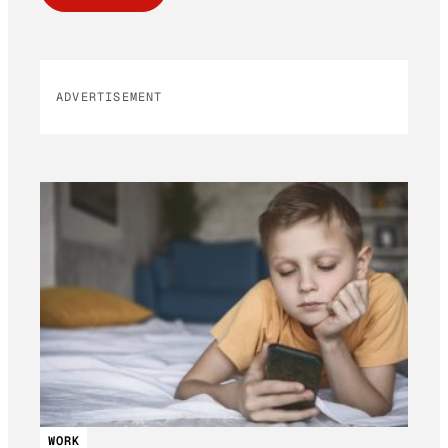
ADVERTISEMENT
WORK