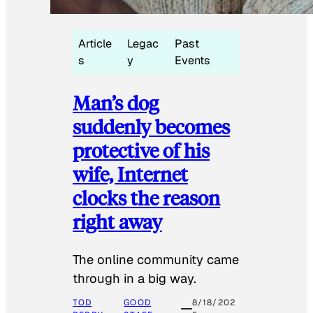
Article
Legac
Past
s
y
Events
Man’s dog
suddenly becomes
protective of his
wife, Internet
clocks the reason
right away
The online community came
through in a big way.
TOD
GOOD
8/18/202