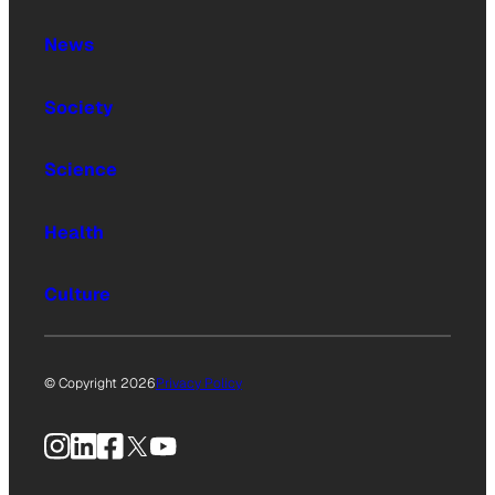
News
Society
Science
Health
Culture
© Copyright 2026
Privacy Policy
Instagram
LinkedIn
Facebook
X
YouTube