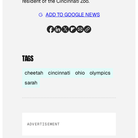
resident of the Cincinnati Zoo.
ADD TO GOOGLE NEWS
TAGS
cheetah
cincinnati
ohio
olympics
sarah
ADVERTISEMENT