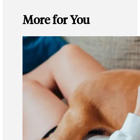
More for You