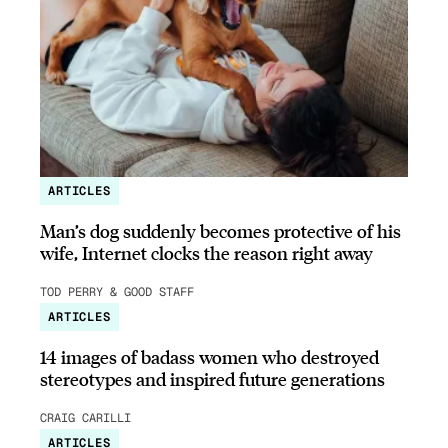
ARTICLES
Man’s dog suddenly becomes protective of his
wife, Internet clocks the reason right away
TOD PERRY & GOOD STAFF
ARTICLES
14 images of badass women who destroyed
stereotypes and inspired future generations
CRAIG CARILLI
ARTICLES