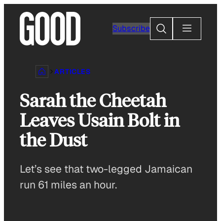
Skip
to
Search
Subscribe
content
ARTICLES
Sarah the Cheetah
Leaves Usain Bolt in
the Dust
Let’s see that two-legged Jamaican
run 61 miles an hour.