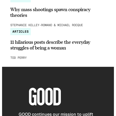
Why mass shootings spawn conspiracy
theories
STEPHANIE KELLEY-ROMANO & MICHAEL ROCQUE
ARTICLES
11 hilarious posts describe the everyday
struggles of being a woman
TOD PERRY
GOOD continues our mission to uplift