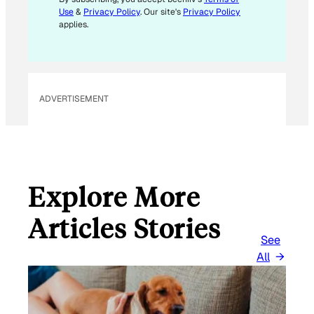
Use
&
Privacy Policy
. Our site's
Privacy Policy
applies.
ADVERTISEMENT
Explore More
Articles Stories
See
All