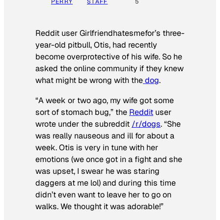
PERRY
STAFF
5
Reddit user Girlfriendhatesmefor’s three-
year-old pitbull, Otis, had recently
become overprotective of his wife. So he
asked the online community if they knew
what might be wrong with the
dog
.
“A week or two ago, my wife got some
sort of stomach bug,” the
Reddit
user
wrote under the subreddit
/r/dogs
. “She
was really nauseous and ill for about a
week. Otis is very in tune with her
emotions (we once got in a fight and she
was upset, I swear he was staring
daggers at me lol) and during this time
didn’t even want to leave her to go on
walks. We thought it was adorable!”