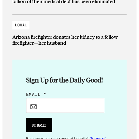
billion of their medical debt has been eliminated
LOCAL
Arizona firefighter donates her kidney to a fellow
firefighter—her husband
Sign Up for the Daily Good!
*
EMAIL
*
E
M
A
I
SUBMIT
L
By subscribing, you accept beehiiv's
Terms of