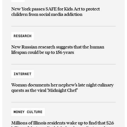
New York passes SAFE for Kids Act to protect
children from social media addiction
RESEARCH
New Russian research suggests that the human
lifespan could be up to 156 years
INTERNET
Woman documents her nephew’s late night culinary
quests as the viral ‘Midnight Chef’
MONEY CULTURE
Millions of Illinois residents wake up to find that $2.6