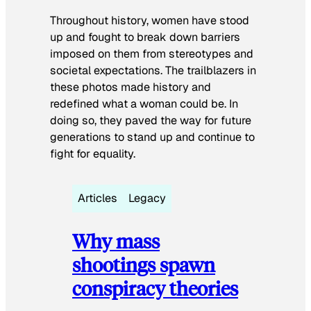
Throughout history, women have stood
up and fought to break down barriers
imposed on them from stereotypes and
societal expectations. The trailblazers in
these photos made history and
redefined what a woman could be. In
doing so, they paved the way for future
generations to stand up and continue to
fight for equality.
Articles
Legacy
Why mass
shootings spawn
conspiracy theories