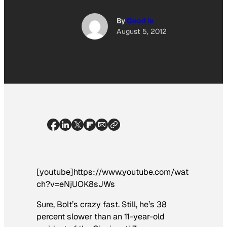
By
Good Is
August 5, 2012
[youtube]https://www.youtube.com/wat
ch?v=eNjUOK8sJWs
Sure, Bolt’s crazy fast. Still, he’s 38
percent slower than an 11-year-old