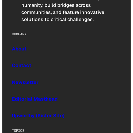
humanity, build bridges across
communities, and feature innovative
solutions to critical challenges.
COMPANY
About
Contact
Newsletter
Editorial Masthead
Upworthy (Sister Site)
TOPICS