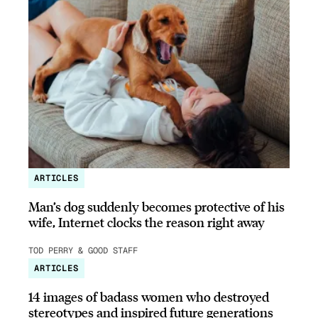
ARTICLES
Man’s dog suddenly becomes protective of his
wife, Internet clocks the reason right away
TOD PERRY & GOOD STAFF
ARTICLES
14 images of badass women who destroyed
stereotypes and inspired future generations