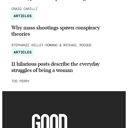
CRAIG CARILLI
ARTICLES
Why mass shootings spawn conspiracy
theories
STEPHANIE KELLEY-ROMANO & MICHAEL ROCQUE
ARTICLES
11 hilarious posts describe the everyday
struggles of being a woman
TOD PERRY