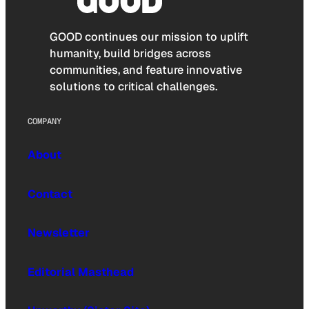
GOOD continues our mission to uplift
humanity, build bridges across
communities, and feature innovative
solutions to critical challenges.
COMPANY
About
Contact
Newsletter
Editorial Masthead