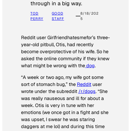
through in a big way.
TOD
GOOD
8/18/202
PERRY
STAFF
5
Reddit user Girlfriendhatesmefor’s three-
year-old pitbull, Otis, had recently
become overprotective of his wife. So he
asked the online community if they knew
what might be wrong with the
dog
.
“A week or two ago, my wife got some
sort of stomach bug,” the
Reddit
user
wrote under the subreddit
/r/dogs
. “She
was really nauseous and ill for about a
week. Otis is very in tune with her
emotions (we once got in a fight and she
was upset, I swear he was staring
daggers at me lol) and during this time