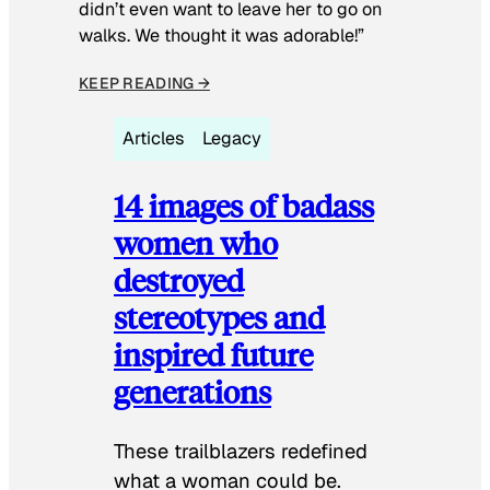
didn’t even want to leave her to go on
walks. We thought it was adorable!”
KEEP READING →
Articles
Legacy
14 images of badass
women who
destroyed
stereotypes and
inspired future
generations
These trailblazers redefined
what a woman could be.