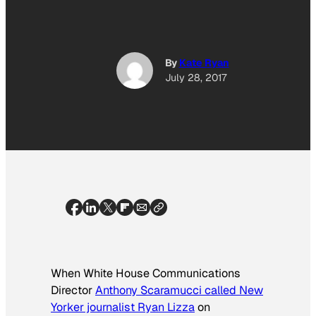
By
Kate Ryan
July 28, 2017
When White House Communications
Director
Anthony Scaramucci called New
Yorker journalist Ryan Lizza
on