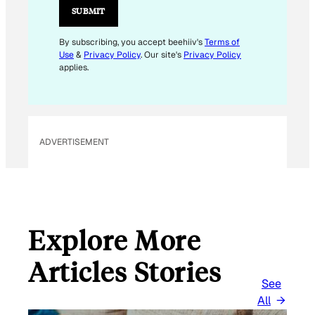
L
SUBMIT
E
M
By subscribing, you accept beehiiv's
Terms of
Use
&
Privacy Policy
. Our site's
Privacy Policy
A
applies.
I
L
E
M
ADVERTISEMENT
A
I
L
Explore More
Articles Stories
See
All