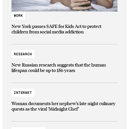
WORK
New York passes SAFE for Kids Act to protect
children from social media addiction
RESEARCH
New Russian research suggests that the human
lifespan could be up to 156 years
INTERNET
Woman documents her nephew’s late night culinary
quests as the viral ‘Midnight Chef’