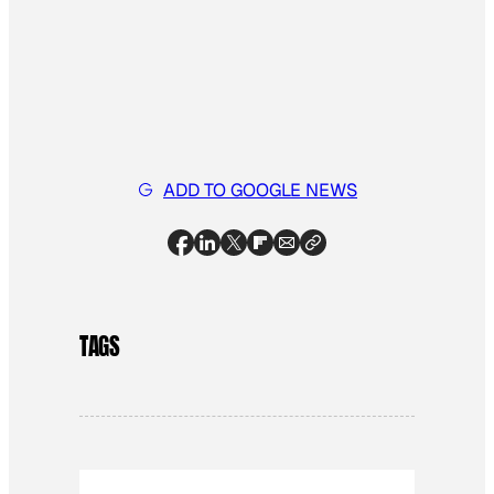
ADD TO GOOGLE NEWS
TAGS