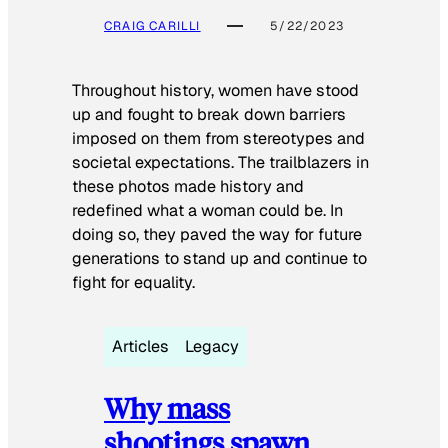
CRAIG CARILLI
5/22/2023
Throughout history, women have stood
up and fought to break down barriers
imposed on them from stereotypes and
societal expectations. The trailblazers in
these photos made history and
redefined what a woman could be. In
doing so, they paved the way for future
generations to stand up and continue to
fight for equality.
Articles
Legacy
Why mass
shootings spawn