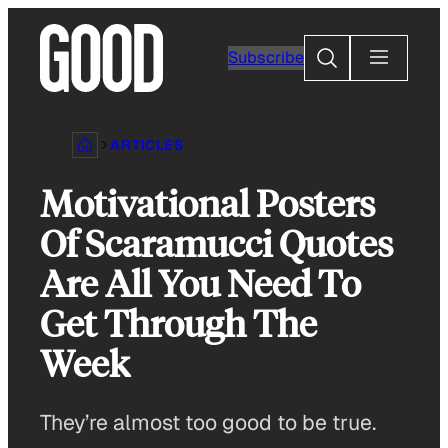
Skip
to
Search
Subscribe
content
ARTICLES
Motivational Posters
Of Scaramucci Quotes
Are All You Need To
Get Through The
Week
They’re almost too good to be true.