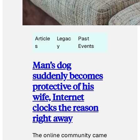
Article
Legac
Past
s
y
Events
Man’s dog
suddenly becomes
protective of his
wife, Internet
clocks the reason
right away
The online community came