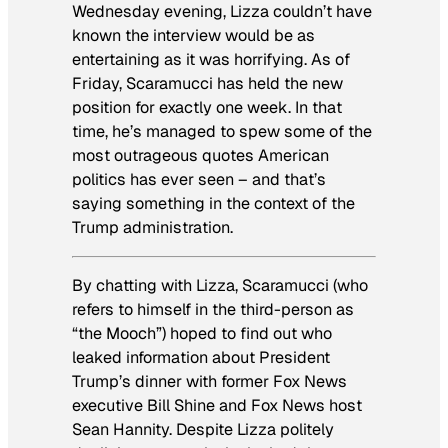
Wednesday evening, Lizza couldn’t have
known the interview would be as
entertaining as it was horrifying. As of
Friday, Scaramucci has held the new
position for exactly one week. In that
time, he’s managed to spew some of the
most outrageous quotes American
politics has ever seen – and that’s
saying something in the context of the
Trump administration.
By chatting with Lizza, Scaramucci (who
refers to himself in the third-person as
“the Mooch”) hoped to find out who
leaked information about President
Trump’s dinner with former Fox News
executive Bill Shine and Fox News host
Sean Hannity. Despite Lizza politely