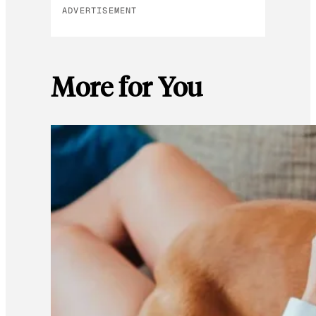
ADVERTISEMENT
More for You