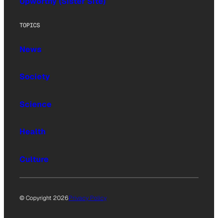
Upworthy (Sister Site)
TOPICS
News
Society
Science
Health
Culture
© Copyright 2026
Privacy Policy