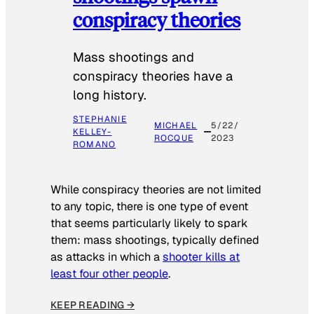
conspiracy theories
Mass shootings and
conspiracy theories have a
long history.
STEPHANIE
MICHAEL
5/22/
KELLEY-
ROCQUE
2023
ROMANO
While conspiracy theories are not limited
to any topic, there is one type of event
that seems particularly likely to spark
them: mass shootings, typically defined
as attacks in which a
shooter kills at
least four other people
.
KEEP READING →