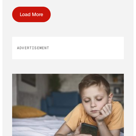
Load More
ADVERTISEMENT