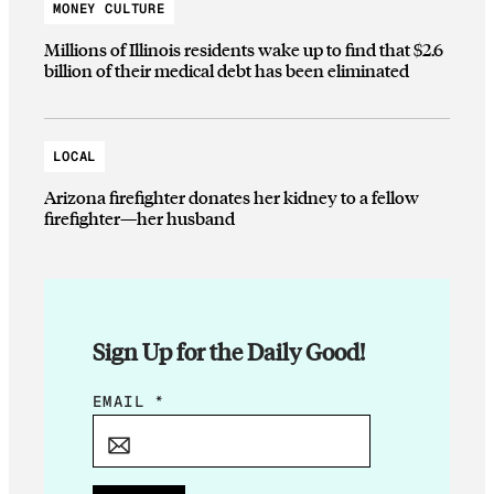
MONEY CULTURE
Millions of Illinois residents wake up to find that $2.6
billion of their medical debt has been eliminated
LOCAL
Arizona firefighter donates her kidney to a fellow
firefighter—her husband
Sign Up for the Daily Good!
E
EMAIL
*
M
A
I