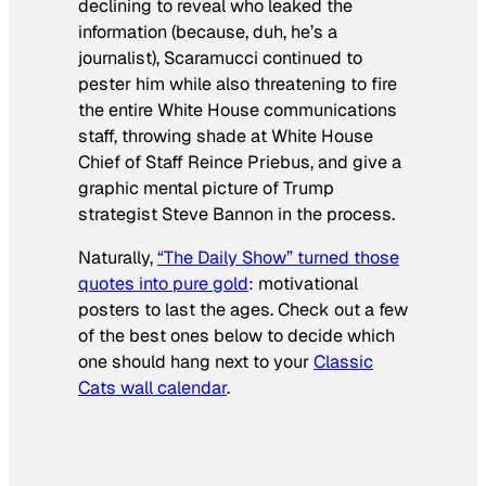
declining to reveal who leaked the
information (because, duh, he’s a
journalist), Scaramucci continued to
pester him while also threatening to fire
the entire White House communications
staff, throwing shade at White House
Chief of Staff Reince Priebus, and give a
graphic mental picture of Trump
strategist Steve Bannon in the process.
Naturally,
“The Daily Show” turned those
quotes into pure gold
: motivational
posters to last the ages. Check out a few
of the best ones below to decide which
one should hang next to your
Classic
Cats wall calendar
.