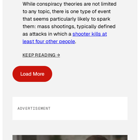
While conspiracy theories are not limited
to any topic, there is one type of event
that seems particularly likely to spark
them: mass shootings, typically defined
as attacks in which a
shooter kills at
least four other people
.
KEEP READING →
Load More
ADVERTISEMENT