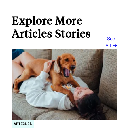
Explore More
Articles Stories
See
All
ARTICLES