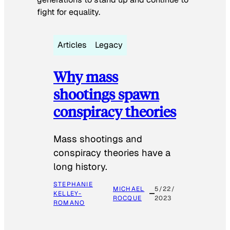
fight for equality.
Articles
Legacy
Why mass
shootings spawn
conspiracy theories
Mass shootings and
conspiracy theories have a
long history.
STEPHANIE
MICHAEL
5/22/
KELLEY-
ROCQUE
2023
ROMANO