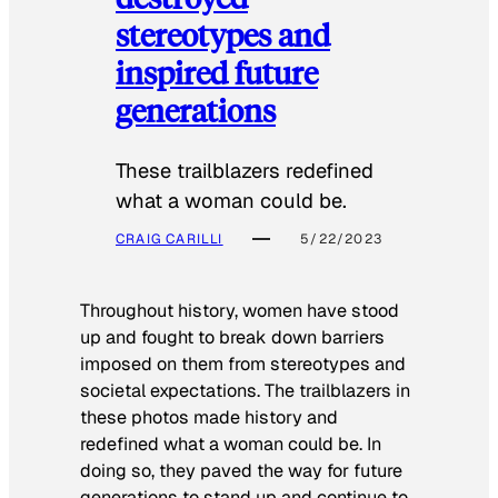
stereotypes and
inspired future
generations
These trailblazers redefined
what a woman could be.
CRAIG CARILLI
5/22/2023
Throughout history, women have stood
up and fought to break down barriers
imposed on them from stereotypes and
societal expectations. The trailblazers in
these photos made history and
redefined what a woman could be. In
doing so, they paved the way for future
generations to stand up and continue to