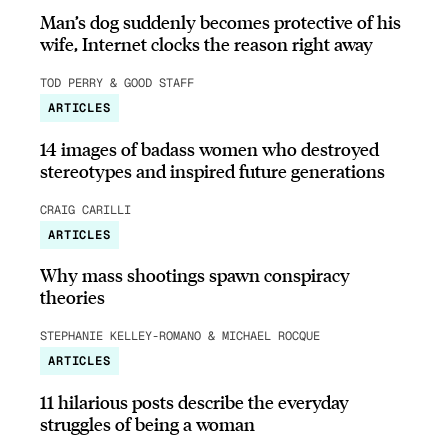
Man’s dog suddenly becomes protective of his
wife, Internet clocks the reason right away
TOD PERRY & GOOD STAFF
ARTICLES
14 images of badass women who destroyed
stereotypes and inspired future generations
CRAIG CARILLI
ARTICLES
Why mass shootings spawn conspiracy
theories
STEPHANIE KELLEY-ROMANO & MICHAEL ROCQUE
ARTICLES
11 hilarious posts describe the everyday
struggles of being a woman