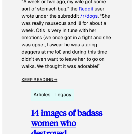
“A week or two ago, my wife got some
sort of stomach bug,” the
Reddit
user
wrote under the subreddit
/r/dogs
. “She
was really nauseous and ill for about a
week. Otis is very in tune with her
emotions (we once got in a fight and she
was upset, I swear he was staring
daggers at me lol) and during this time
didn’t even want to leave her to go on
walks. We thought it was adorable!”
KEEP READING →
Articles
Legacy
14 images of badass
women who
destroyed