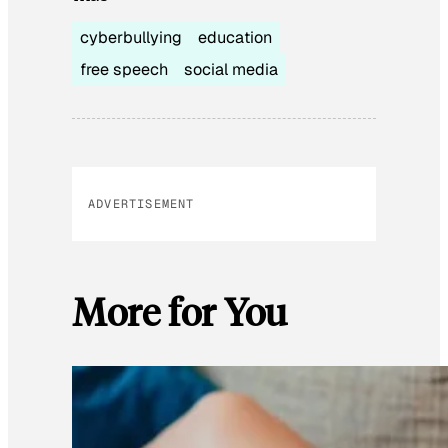
cyberbullying
education
free speech
social media
ADVERTISEMENT
More for You