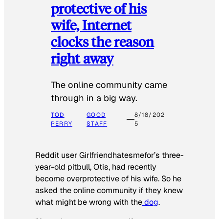
protective of his
wife, Internet
clocks the reason
right away
The online community came
through in a big way.
TOD
GOOD
8/18/202
PERRY
STAFF
5
Reddit user Girlfriendhatesmefor’s three-
year-old pitbull, Otis, had recently
become overprotective of his wife. So he
asked the online community if they knew
what might be wrong with the
dog
.