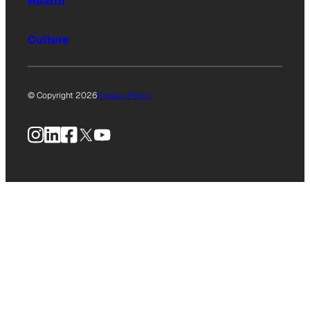
Health
Culture
© Copyright 2026
Privacy Policy
Instagram
LinkedIn
Facebook
X
YouTube