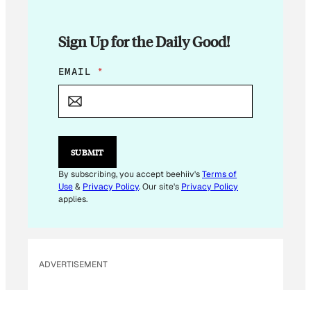
Sign Up for the Daily Good!
E
EMAIL
*
M
A
I
L
E
M
SUBMIT
A
I
By subscribing, you accept beehiiv's
Terms of
L
Use
&
Privacy Policy
. Our site's
Privacy Policy
*
applies.
ADVERTISEMENT