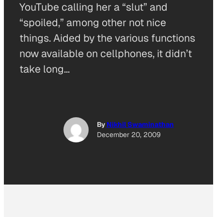
YouTube calling her a “slut” and
“spoiled,” among other not nice
things. Aided by the various functions
now available on cellphones, it didn’t
take long…
By
Nikhil Swaminathan
December 20, 2009