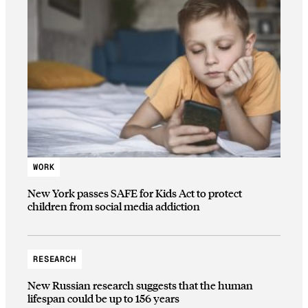
WORK
New York passes SAFE for Kids Act to protect
children from social media addiction
RESEARCH
New Russian research suggests that the human
lifespan could be up to 156 years