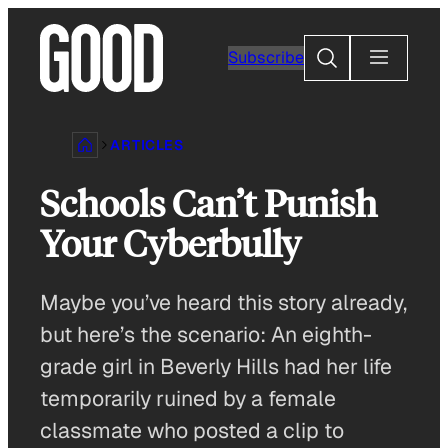
Skip
to
Search
Subscribe
content
ARTICLES
Schools Can’t Punish
Your Cyberbully
Maybe you’ve heard this story already,
but here’s the scenario: An eighth-
grade girl in Beverly Hills had her life
temporarily ruined by a female
classmate who posted a clip to