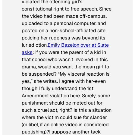
violated the offending girl’s
constitutional right to free speech. Since
the video had been made off-campus,
uploaded to a personal computer, and
posted on a non-school-affiliated site,
policing her rudeness was beyond its
jurisdiction.
Emily Bazelon over at
Slate
asks
: If you were the parent of a kid in
that school who wasn’t involved in this
drama, would you want the mean girl to
be suspended? “My visceral reaction is
yes,” she writes. I agree with her-even
though I fully understand the 1st
Amendment violation here. Surely, some
punishment should be meted out for
such a cruel act, right? Is this a situation
where the victim could sue for slander
(or libel, if an online video is considered
publishing)?I suppose another tack