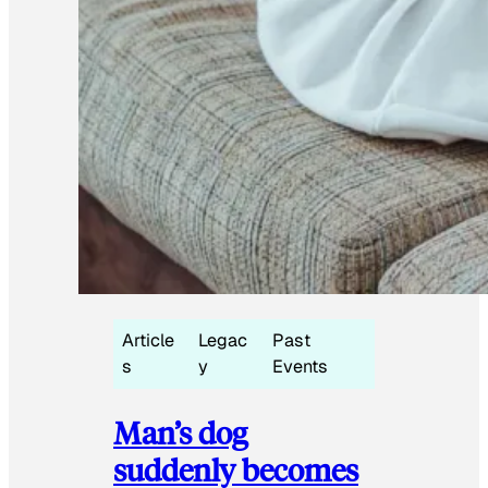
Article
Legac
Past
s
y
Events
Man’s dog
suddenly becomes