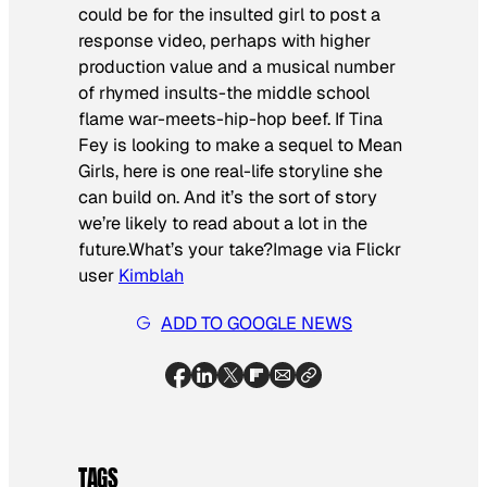
could be for the insulted girl to post a
response video, perhaps with higher
production value and a musical number
of rhymed insults-the middle school
flame war-meets-hip-hop beef. If Tina
Fey is looking to make a sequel to
Mean
Girls
, here is one real-life storyline she
can build on. And it’s the sort of story
we’re likely to read about a lot in the
future.What’s your take?
Image via Flickr
user
Kimblah
ADD TO GOOGLE NEWS
TAGS