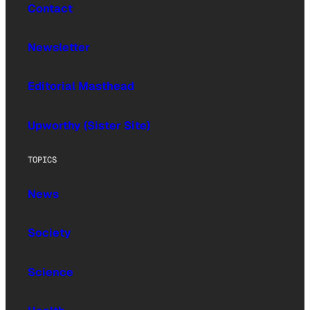
Contact
Newsletter
Editorial Masthead
Upworthy (Sister Site)
TOPICS
News
Society
Science