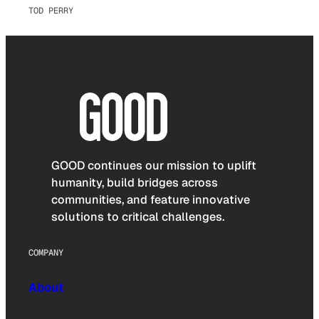
TOD PERRY
GOOD continues our mission to uplift
humanity, build bridges across
communities, and feature innovative
solutions to critical challenges.
COMPANY
About