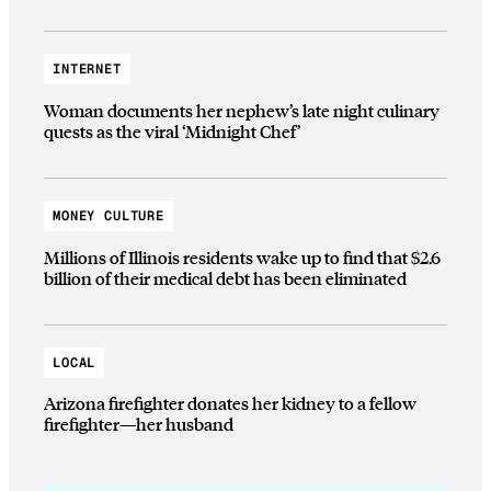
INTERNET
Woman documents her nephew’s late night culinary
quests as the viral ‘Midnight Chef’
MONEY CULTURE
Millions of Illinois residents wake up to find that $2.6
billion of their medical debt has been eliminated
LOCAL
Arizona firefighter donates her kidney to a fellow
firefighter—her husband