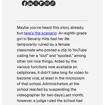
Maybe you’ve heard this story already,
but
here’s the scenario
: An eighth-grade
girl in Beverly Hills had her life
temporarily ruined by a female
classmate who posted a clip to YouTube
calling her a “slut” and “spoiled,” among
other not nice things. Aided by the
various functions now available on
cellphones, it didn’t take long for video to
become viral, at least in the microcosm
of that school. Administrators at the
school reacted by suspending the
videographer for two days.Last month,
however, a judge ruled the school had