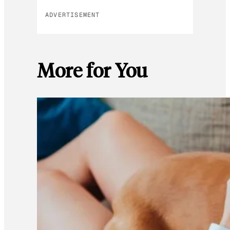
ADVERTISEMENT
More for You