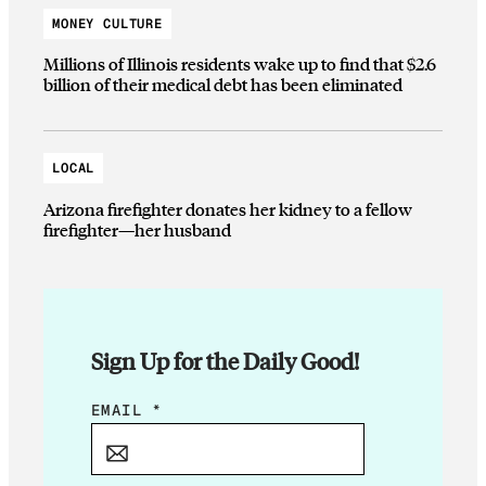
MONEY CULTURE
Millions of Illinois residents wake up to find that $2.6
billion of their medical debt has been eliminated
LOCAL
Arizona firefighter donates her kidney to a fellow
firefighter—her husband
Sign Up for the Daily Good!
*
EMAIL
*
E
M