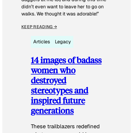
didn’t even want to leave her to go on
walks. We thought it was adorable!”
KEEP READING →
Articles
Legacy
14 images of badass
women who
destroyed
stereotypes and
inspired future
generations
These trailblazers redefined