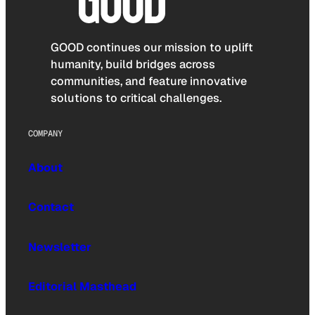
GOOD continues our mission to uplift
humanity, build bridges across
communities, and feature innovative
solutions to critical challenges.
COMPANY
About
Contact
Newsletter
Editorial Masthead