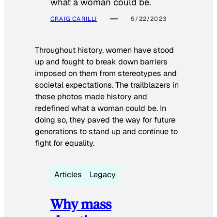
what a woman could be.
CRAIG CARILLI
5/22/2023
Throughout history, women have stood
up and fought to break down barriers
imposed on them from stereotypes and
societal expectations. The trailblazers in
these photos made history and
redefined what a woman could be. In
doing so, they paved the way for future
generations to stand up and continue to
fight for equality.
Articles
Legacy
Why mass