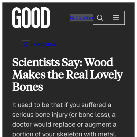
Skip
to
Search
Subscribe
content
ARTICLES
Scientists Say: Wood
Makes the Real Lovely
Bones
It used to be that if you suffered a
serious bone injury (or bone loss), a
doctor would replace or augment a
portion of your skeleton with metal.