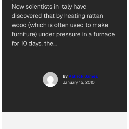
Now scientists in Italy have
discovered that by heating rattan
wood (which is often used to make
furniture) under pressure in a furnace
for 10 days, the…
By
Patrick James
January 15, 2010