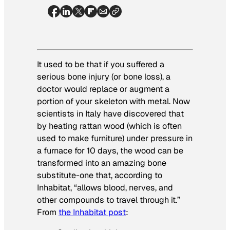
It used to be that if you suffered a
serious bone injury (or bone loss), a
doctor would replace or augment a
portion of your skeleton with metal. Now
scientists in Italy have discovered that
by heating rattan wood (which is often
used to make furniture) under pressure in
a furnace for 10 days, the wood can be
transformed into an amazing bone
substitute-one that, according to
Inhabitat, “allows blood, nerves, and
other compounds to travel through it.”
From
the Inhabitat post
: