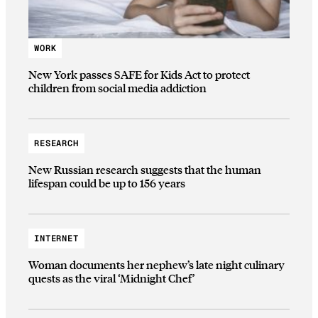
WORK
New York passes SAFE for Kids Act to protect
children from social media addiction
RESEARCH
New Russian research suggests that the human
lifespan could be up to 156 years
INTERNET
Woman documents her nephew’s late night culinary
quests as the viral ‘Midnight Chef’