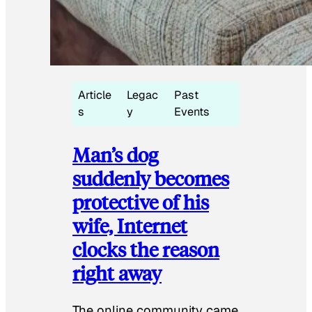
Article
Legac
Past
s
y
Events
Man’s dog
suddenly becomes
protective of his
wife, Internet
clocks the reason
right away
The online community came