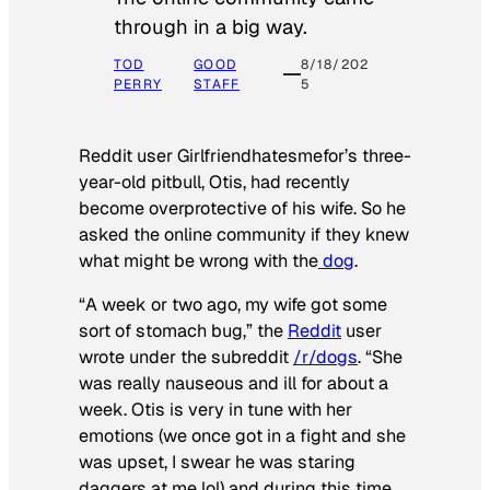
through in a big way.
TOD
GOOD
8/18/202
PERRY
STAFF
5
Reddit user Girlfriendhatesmefor’s three-
year-old pitbull, Otis, had recently
become overprotective of his wife. So he
asked the online community if they knew
what might be wrong with the
dog
.
“A week or two ago, my wife got some
sort of stomach bug,” the
Reddit
user
wrote under the subreddit
/r/dogs
. “She
was really nauseous and ill for about a
week. Otis is very in tune with her
emotions (we once got in a fight and she
was upset, I swear he was staring
daggers at me lol) and during this time