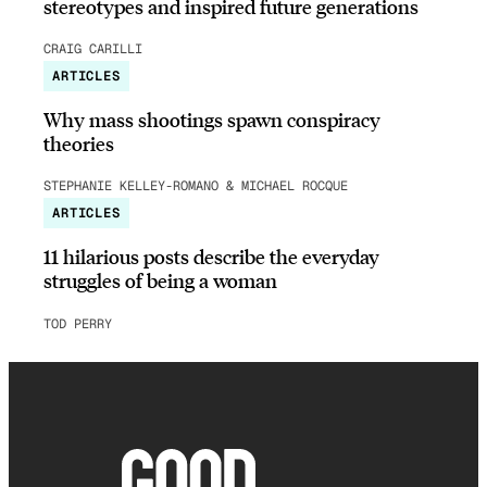
stereotypes and inspired future generations
CRAIG CARILLI
ARTICLES
Why mass shootings spawn conspiracy
theories
STEPHANIE KELLEY-ROMANO & MICHAEL ROCQUE
ARTICLES
11 hilarious posts describe the everyday
struggles of being a woman
TOD PERRY