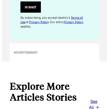
A
I
SUBMIT
L
E
By subscribing, you accept beehiiv's
Terms of
Use
&
Privacy Policy
. Our site's
Privacy Policy
M
applies.
A
I
L
ADVERTISEMENT
Explore More
Articles Stories
See
All