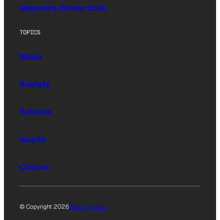
Upworthy (Sister Site)
TOPICS
News
Society
Science
Health
Culture
© Copyright 2026
Privacy Policy