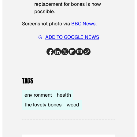
replacement for bones is now
possible.
Screenshot photo via
BBC News
.
ADD TO GOOGLE NEWS
TAGS
environment
health
the lovely bones
wood