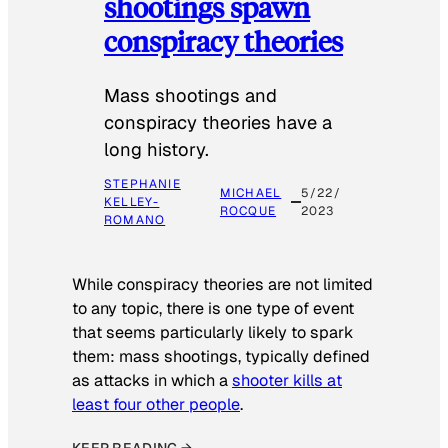
shootings spawn
conspiracy theories
Mass shootings and
conspiracy theories have a
long history.
STEPHANIE
MICHAEL
5/22/
KELLEY-
ROCQUE
2023
ROMANO
While conspiracy theories are not limited
to any topic, there is one type of event
that seems particularly likely to spark
them: mass shootings, typically defined
as attacks in which a
shooter kills at
least four other people
.