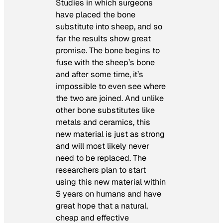
Studies in which surgeons
have placed the bone
substitute into sheep, and so
far the results show great
promise. The bone begins to
fuse with the sheep’s bone
and after some time, it’s
impossible to even see where
the two are joined. And unlike
other bone substitutes like
metals and ceramics, this
new material is just as strong
and will most likely never
need to be replaced. The
researchers plan to start
using this new material within
5 years on humans and have
great hope that a natural,
cheap and effective