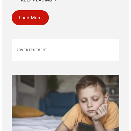
KEEP READING →
Load More
ADVERTISEMENT