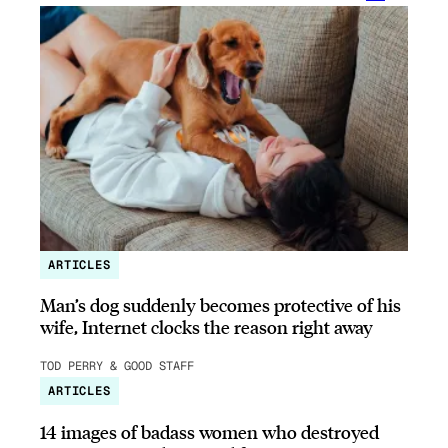
ARTICLES
Man’s dog suddenly becomes protective of his
wife, Internet clocks the reason right away
TOD PERRY & GOOD STAFF
ARTICLES
14 images of badass women who destroyed