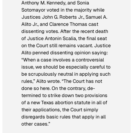
Anthony M. Kennedy, and Sonia
Sotomayor voted in the majority while
Justices John G. Roberts Jr., Samuel A.
Alito Jr., and Clarence Thomas cast
dissenting votes. After the recent death
of Justice Antonin Scalia, the final seat
on the Court still remains vacant. Justice
Alito penned dissenting opinion saying:
“When a case involves a controversial
issue, we should be especially careful to
be scrupulously neutral in applying such
rules,” Alito wrote. “The Court has not
done so here. On the contrary, de­
termined to strike down two provisions
of a new Texas abortion statute in all of
their applications, the Court simply
disregards basic rules that apply in all
other cases.”