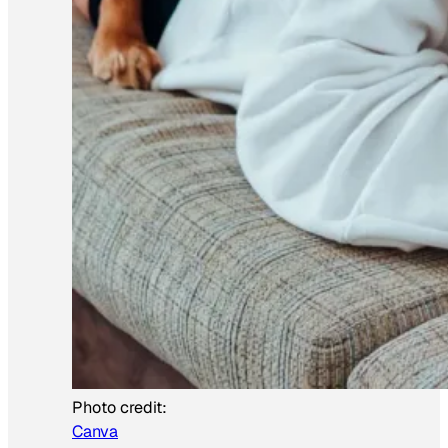
Photo credit:
Canva