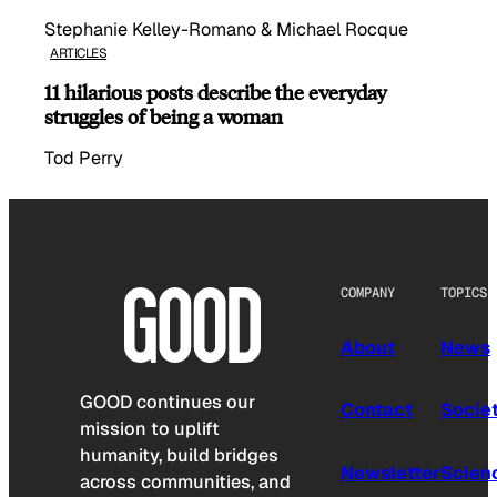
Stephanie Kelley-Romano & Michael Rocque
ARTICLES
11 hilarious posts describe the everyday
struggles of being a woman
Tod Perry
COMPANY
TOPICS
About
News
GOOD continues our
Contact
Socie
mission to uplift
humanity, build bridges
Newsletter
Scien
across communities, and