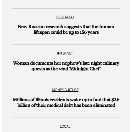
RESEARCH
New Russian research suggests that the human
lifespan could be up to 156 years
INTERNET
Woman documents her nephew’s late night culinary
quests as the viral ‘Midnight Chef’
MONEY CULTURE
Millions of Illinois residents wake up to find that $2.6
billion of their medical debt has been eliminated
LOCAL