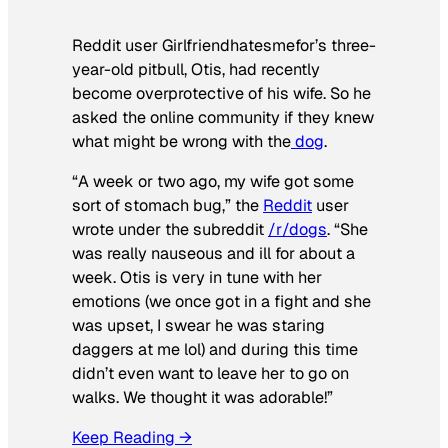
Reddit user Girlfriendhatesmefor’s three-
year-old pitbull, Otis, had recently
become overprotective of his wife. So he
asked the online community if they knew
what might be wrong with the
dog
.
“A week or two ago, my wife got some
sort of stomach bug,” the
Reddit
user
wrote under the subreddit
/r/dogs
. “She
was really nauseous and ill for about a
week. Otis is very in tune with her
emotions (we once got in a fight and she
was upset, I swear he was staring
daggers at me lol) and during this time
didn’t even want to leave her to go on
walks. We thought it was adorable!”
Keep Reading →