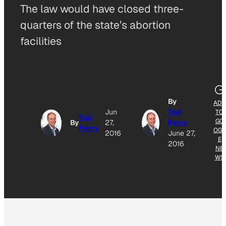
The law would have closed three-
quarters of the state’s abortion
facilities
By
ADD
Jun
Tod
TO
Tod
GO
By
27,
Perry
Perry
OGL
2016
June 27,
E
2016
NE
WS