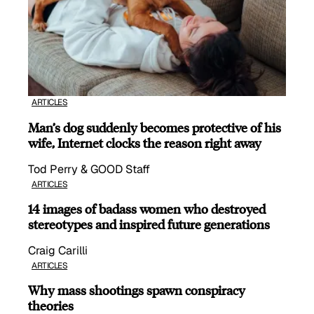
ARTICLES
Man’s dog suddenly becomes protective of his
wife, Internet clocks the reason right away
Tod Perry & GOOD Staff
ARTICLES
14 images of badass women who destroyed
stereotypes and inspired future generations
Craig Carilli
ARTICLES
Why mass shootings spawn conspiracy
theories