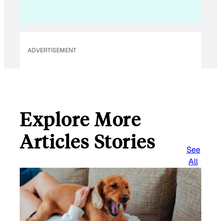
ADVERTISEMENT
Explore More
Articles Stories
See
All