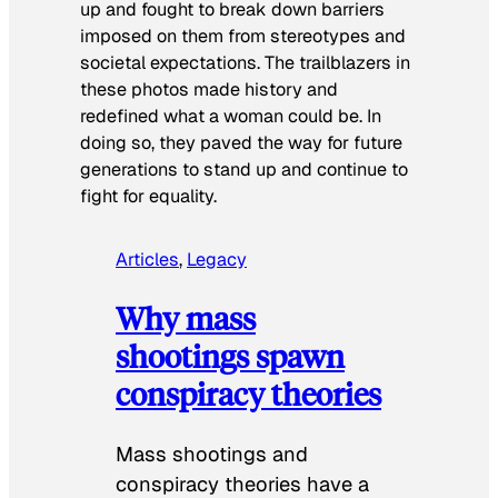
up and fought to break down barriers
imposed on them from stereotypes and
societal expectations. The trailblazers in
these photos made history and
redefined what a woman could be. In
doing so, they paved the way for future
generations to stand up and continue to
fight for equality.
Articles
, 
Legacy
Why mass
shootings spawn
conspiracy theories
Mass shootings and
conspiracy theories have a