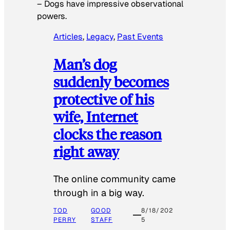
–
Dogs have impressive observational
powers.
Articles
, 
Legacy
, 
Past Events
Man’s dog
suddenly becomes
protective of his
wife, Internet
clocks the reason
right away
The online community came
through in a big way.
TOD
GOOD
8/18/202
PERRY
STAFF
5