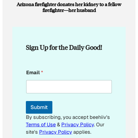
Arizona firefighter donates her kidney to a fellow
firefighter—her husband
Sign Up for the Daily Good!
E
Email
*
m
a
i
l
*
*
Submit
By subscribing, you accept beehiiv's
Terms of Use
&
Privacy Policy
. Our
site's
Privacy Policy
applies.