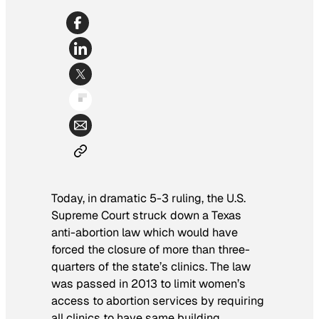
Today, in dramatic 5-3 ruling, the U.S.
Supreme Court struck down a Texas
anti-abortion law which would have
forced the closure of more than three-
quarters of the state’s clinics. The law
was passed in 2013 to limit women’s
access to abortion services by requiring
all clinics to have same building