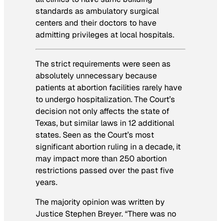
standards as ambulatory surgical
centers and their doctors to have
admitting privileges at local hospitals.
The strict requirements were seen as
absolutely unnecessary because
patients at abortion facilities rarely have
to undergo hospitalization. The Court’s
decision not only affects the state of
Texas, but similar laws in 12 additional
states. Seen as the Court’s most
significant abortion ruling in a decade, it
may impact more than 250 abortion
restrictions passed over the past five
years.
The majority opinion was written by
Justice Stephen Breyer. “There was no