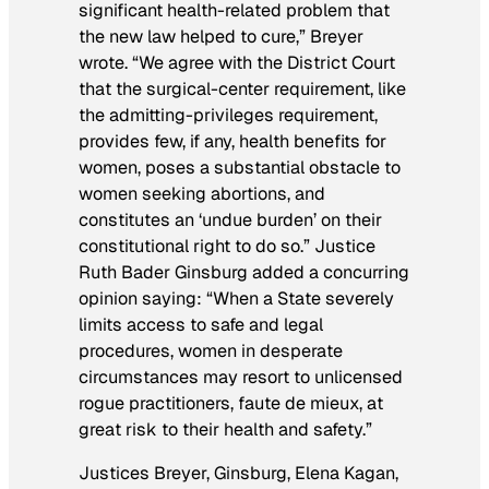
significant health-related problem that
the new law helped to cure,” Breyer
wrote. “We agree with the District Court
that the surgical-center requirement, like
the admitting-privileges requirement,
provides few, if any, health benefits for
women, poses a substantial obstacle to
women seeking abortions, and
constitutes an ‘undue burden’ on their
constitutional right to do so.” Justice
Ruth Bader Ginsburg added a concurring
opinion saying: “When a State severely
limits access to safe and legal
procedures, women in desperate
circumstances may resort to unlicensed
rogue practitioners, faute de mieux, at
great risk to their health and safety.”
Justices Breyer, Ginsburg, Elena Kagan,