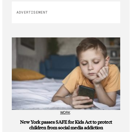
ADVERTISEMENT
WORK
New York passes SAFE for Kids Act to protect
children from social media addiction