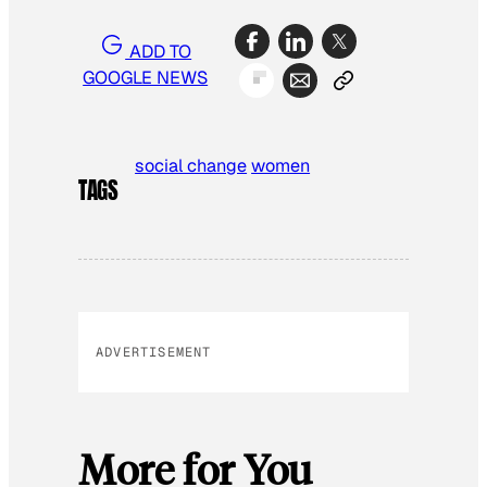
ADD TO
GOOGLE NEWS
social change
women
TAGS
ADVERTISEMENT
More for You