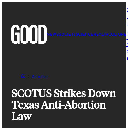
Skip
to
content
NEWS
SOCIETY
SCIENCE
HEALTH
CULTURE
r
Articles
SCOTUS Strikes Down
Texas Anti-Abortion
Law