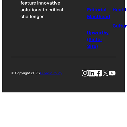
feature innovative
solutions to critical
Editorial
Healt
challenges.
Masthead
Cultu
Upworthy
(Sister
Site)
Instagram
LinkedIn
Facebook
X
YouTu
© Copyright 2026
Privacy Policy