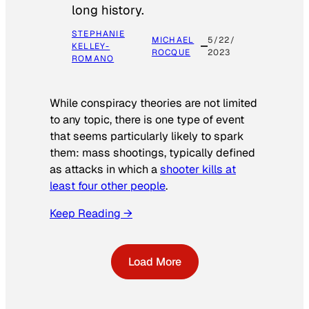
long history.
STEPHANIE
MICHAEL
5/22/
KELLEY-
ROCQUE
2023
ROMANO
While conspiracy theories are not limited
to any topic, there is one type of event
that seems particularly likely to spark
them: mass shootings, typically defined
as attacks in which a
shooter kills at
least four other people
.
Keep Reading →
Load More