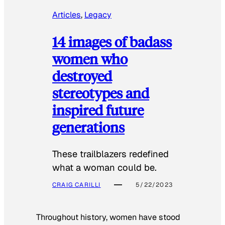
Articles
, 
Legacy
14 images of badass
women who
destroyed
stereotypes and
inspired future
generations
These trailblazers redefined
what a woman could be.
CRAIG CARILLI
5/22/2023
Throughout history, women have stood