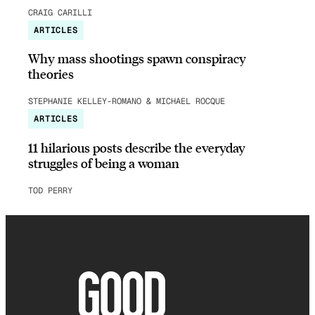
CRAIG CARILLI
ARTICLES
Why mass shootings spawn conspiracy
theories
STEPHANIE KELLEY-ROMANO & MICHAEL ROCQUE
ARTICLES
11 hilarious posts describe the everyday
struggles of being a woman
TOD PERRY