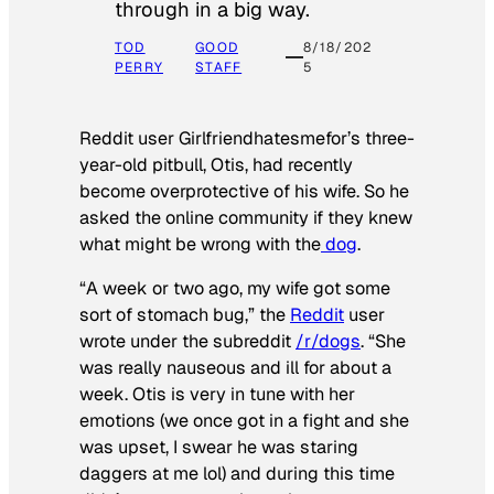
through in a big way.
TOD
GOOD
8/18/202
PERRY
STAFF
5
Reddit user Girlfriendhatesmefor’s three-
year-old pitbull, Otis, had recently
become overprotective of his wife. So he
asked the online community if they knew
what might be wrong with the
dog
.
“A week or two ago, my wife got some
sort of stomach bug,” the
Reddit
user
wrote under the subreddit
/r/dogs
. “She
was really nauseous and ill for about a
week. Otis is very in tune with her
emotions (we once got in a fight and she
was upset, I swear he was staring
daggers at me lol) and during this time