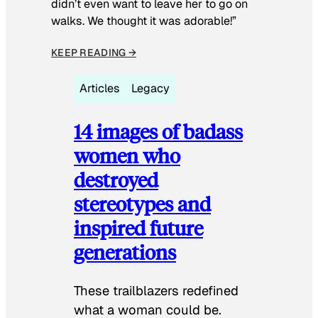
didn’t even want to leave her to go on
walks. We thought it was adorable!”
KEEP READING →
Articles
Legacy
14 images of badass
women who
destroyed
stereotypes and
inspired future
generations
These trailblazers redefined
what a woman could be.