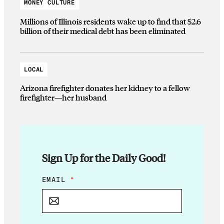
MONEY CULTURE
Millions of Illinois residents wake up to find that $2.6
billion of their medical debt has been eliminated
LOCAL
Arizona firefighter donates her kidney to a fellow
firefighter—her husband
Sign Up for the Daily Good!
*
EMAIL
*
E
M
A
I