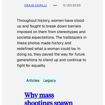
CRAIG CARILLI
5/22/2023
Throughout history, women have stood
up and fought to break down barriers
imposed on them from stereotypes and
societal expectations. The trailblazers in
these photos made history and
redefined what a woman could be. In
doing so, they paved the way for future
generations to stand up and continue to
fight for equality.
Articles
Legacy
Why mass
shootings spawn