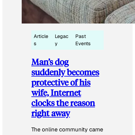
Article
Legac
Past
s
y
Events
Man’s dog
suddenly becomes
protective of his
wife, Internet
clocks the reason
right away
The online community came