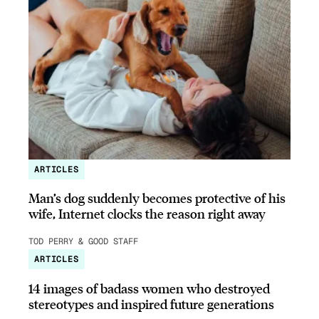
ARTICLES
Man’s dog suddenly becomes protective of his
wife, Internet clocks the reason right away
TOD PERRY & GOOD STAFF
ARTICLES
14 images of badass women who destroyed
stereotypes and inspired future generations