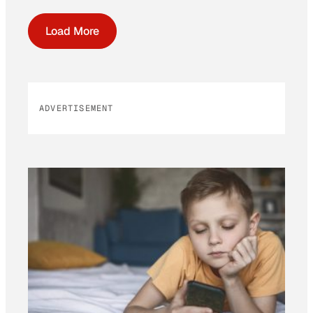
Load More
ADVERTISEMENT