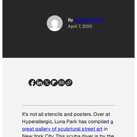
By
Andrew Price
April 7, 2010
It’s not all stencils and posters. Over at
Hyperallergic, Luna Park has compiled
a
great gallery of sculptural street art
in
New York City. This scuba diver is by the