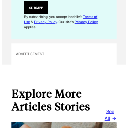
L
*
SUBMIT
By subscribing, you accept beehiiv's
Terms of
Use
&
Privacy Policy
. Our site's
Privacy Policy
applies.
ADVERTISEMENT
Explore More
Articles Stories
See
All