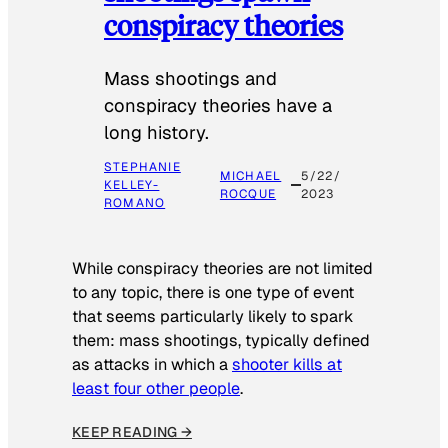
conspiracy theories
Mass shootings and
conspiracy theories have a
long history.
STEPHANIE
MICHAEL
5/22/
KELLEY-
ROCQUE
2023
ROMANO
While conspiracy theories are not limited
to any topic, there is one type of event
that seems particularly likely to spark
them: mass shootings, typically defined
as attacks in which a
shooter kills at
least four other people
.
KEEP READING →