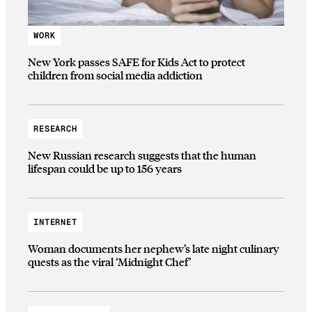
WORK
New York passes SAFE for Kids Act to protect
children from social media addiction
RESEARCH
New Russian research suggests that the human
lifespan could be up to 156 years
INTERNET
Woman documents her nephew’s late night culinary
quests as the viral ‘Midnight Chef’