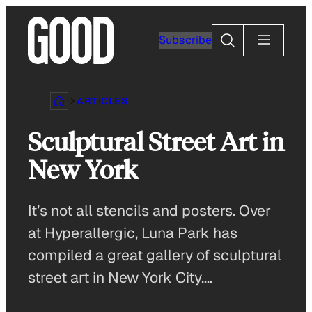
Skip
to
Search
Subscribe
content
ARTICLES
Sculptural Street Art in
New York
It’s not all stencils and posters. Over
at Hyperallergic, Luna Park has
compiled a great gallery of sculptural
street art in New York City….