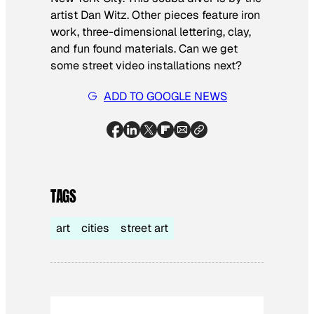
artist Dan Witz. Other pieces feature iron
work, three-dimensional lettering, clay,
and fun found materials. Can we get
some street video installations next?
ADD TO GOOGLE NEWS
TAGS
art
cities
street art