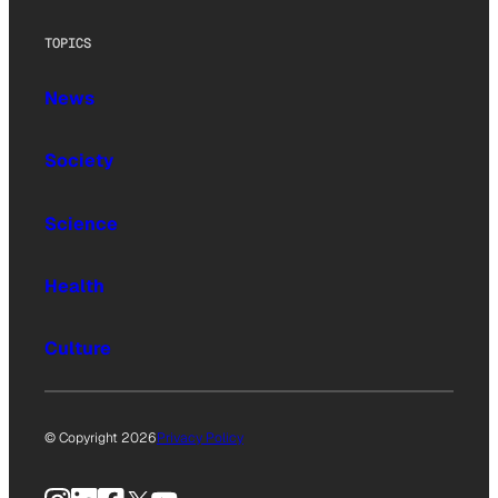
TOPICS
News
Society
Science
Health
Culture
© Copyright 2026
Privacy Policy