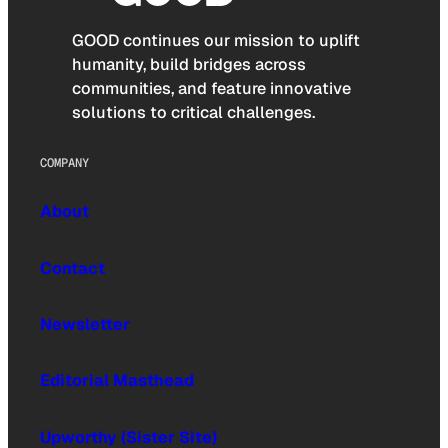
GOOD continues our mission to uplift
humanity, build bridges across
communities, and feature innovative
solutions to critical challenges.
COMPANY
About
Contact
Newsletter
Editorial Masthead
Upworthy (Sister Site)