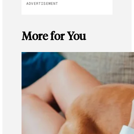
ADVERTISEMENT
More for You