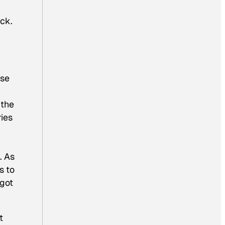
uck.
use
 the
ries
. As
s to
 got
t