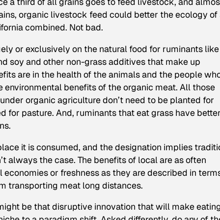
 a third of all grains goes to feed livestock, and almos
rains, organic livestock feed could better the ecology of
ifornia combined. Not bad.
gely or exclusively on the natural food for ruminants like
nd soy and other non-grass additives that make up
efits are in the health of the animals and the people wh
e environmental benefits of the organic meat. All those
 under organic agriculture don’t need to be planted for
 for pasture. And, ruminants that eat grass have bette
ns.
lace it is consumed, and the designation implies traditi
’t always the case. The benefits of local are as often
l economies or freshness as they are described in terms
om transporting meat long distances.
 might be that disruptive innovation that will make eatin
iche to a paradigm shift. Asked differently, do any of t