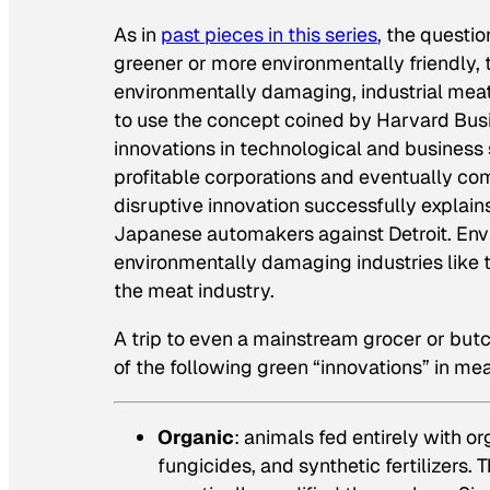
As in
past pieces in this series
, the questi
greener or more environmentally friendly, 
environmentally damaging, industrial meat o
to use the concept coined by Harvard Bus
innovations in technological and business 
profitable corporations and eventually c
disruptive innovation successfully explains
Japanese automakers against Detroit. Envi
environmentally damaging industries like t
the meat industry.
A trip to even a mainstream grocer or butc
of the following green “innovations” in me
Organic
: animals fed entirely with o
fungicides, and synthetic fertilizers.