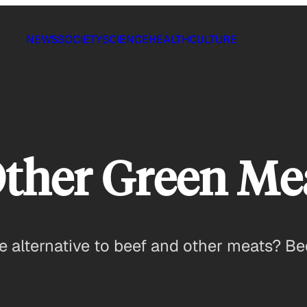
NEWS
SOCIETY
SCIENCE
HEALTH
CULTURE
Other Green Me
e alternative to beef and other meats? Bee