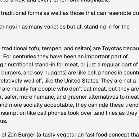
n traditional forms as well as those that can resemble d
f things in as many varieties but all standing in for the
e traditional tofu, tempeh, and seitan) are Toyotas beca
d: For centuries they have been an important part of
 nutritional stand-in for meat, or just a regular part of
 burgers, and soy nuggets) are like cell phones in count
atively well off, like the United States. They are not a
 are mainly for people who don’t eat meat, but they are
r, safer, more humane, and greener alternatives to meat
 and more socially acceptable, they can ride these trend
nsumption like cell phones took over land lines as they
ous.
of Zen Burger (a tasty vegetarian fast food concept tha