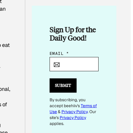
t
 an
Sign Up for the
Daily Good!
o eat
*
EMAIL
*
E
r
M
A
I
SUBMIT
onal,
L
By subscribing, you
 of
accept beehiiv's
Terms of
Use
&
Privacy Policy
. Our
site's
Privacy Policy
applies.
g
hese