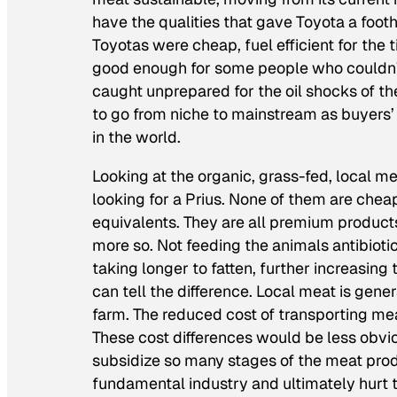
have the qualities that gave Toyota a foot
Toyotas were cheap, fuel efficient for the 
good enough for some people who couldn’t
caught unprepared for the oil shocks of th
to go from niche to mainstream as buyers’ 
in the world.
Looking at the organic, grass-fed, local m
looking for a Prius. None of them are cheap
equivalents. They are all premium product
more so. Not feeding the animals antibiotic
taking longer to fatten, further increasing
can tell the difference. Local meat is gene
farm. The reduced cost of transporting me
These cost differences would be less obvi
subsidize so many stages of the meat produ
fundamental industry and ultimately hurt 