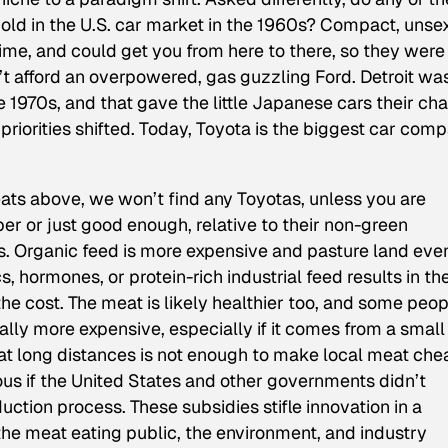
hold in the U.S. car market in the 1960s? Compact, unse
time, and could get you from here to there, so they were
 afford an overpowered, gas guzzling Ford. Detroit wa
e 1970s, and that gave the little Japanese cars their ch
priorities shifted. Today, Toyota is the biggest car com
eats above, we won’t find any Toyotas, unless you are
er or just good enough, relative to their non-green
s. Organic feed is more expensive and pasture land eve
s, hormones, or protein-rich industrial feed results in t
 the cost. The meat is likely healthier too, and some peo
rally more expensive, especially if it comes from a small
at long distances is not enough to make local meat che
ous if the United States and other governments didn’t
ction process. These subsidies stifle innovation in a
the meat eating public, the environment, and industry