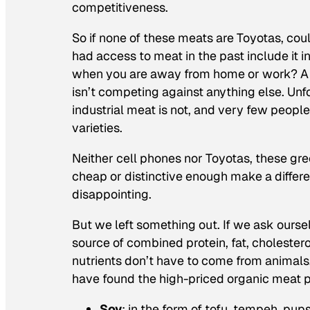
competitiveness.
So if none of these meats are Toyotas, co
had access to meat in the past include it i
when you are away from home or work? A pr
isn’t competing against anything else. Unf
industrial meat is not, and very few peopl
varieties.
Neither cell phones nor Toyotas, these gree
cheap or distinctive enough make a differen
disappointing.
But we left something out. If we ask oursel
source of combined protein, fat, cholestero
nutrients don’t have to come from animal
have found the high-priced organic meat p
Soy
: in the form of tofu, tempeh, pup