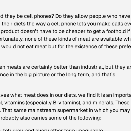
uld they be cell phones? Do they allow people who have
n their diets the way a cell phone lets you make calls e
oduct doesn’t have to be cheaper to get a foothold if 
ortunately, none of these kinds of meat are available w
e would not eat meat but for the existence of these pref
n meats are certainly better than industrial, but they a
ce in the big picture or the long term, and that’s
ves what meat does in our diets, we find it is an import
l, vitamins (especially B-vitamins), and minerals. These
s. That same mainstream supermarket in which you may
robably also carries some of the following:
s, tofurkey, and every other form imaginable.