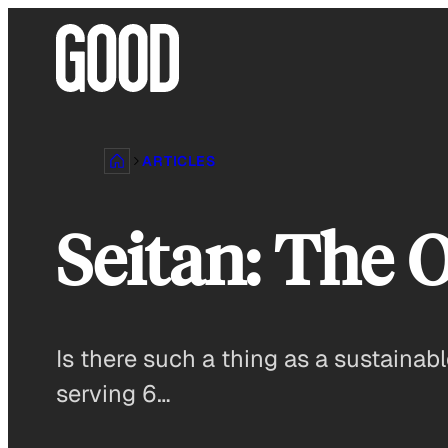
Skip
to
content
ARTICLES
Seitan: The 
Is there such a thing as a sustainabl
serving 6…