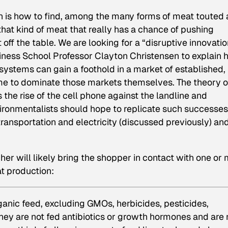
on is how to find, among the many forms of meat touted 
that kind of meat that really has a chance of pushing
ff the table. We are looking for a “disruptive innovatio
iness School Professor Clayton Christensen to explain
systems can gain a foothold in a market of established,
ome to dominate those markets themselves. The theory o
 the rise of the cell phone against the landline and
ronmentalists should hope to replicate such successes
ransportation and electricity (discussed previously) and
her will likely bring the shopper in contact with one or
at production:
rganic feed, excluding GMOs, herbicides, pesticides,
 They are not fed antibiotics or growth hormones and are 