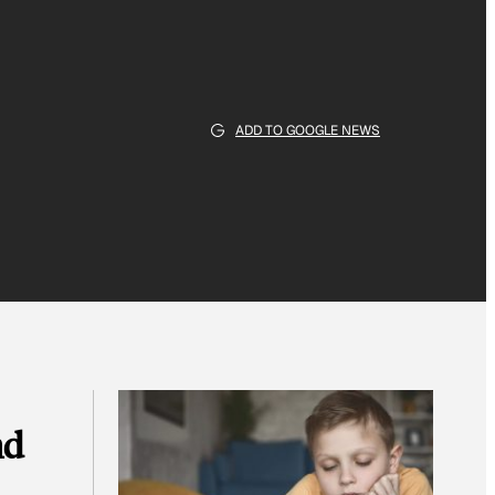
ADD TO GOOGLE NEWS
nd