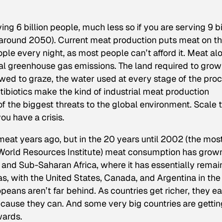
ving 6 billion people, much less so if you are serving 9 bi
, around 2050). Current meat production puts meat on t
ople every night, as most people can’t afford it. Meat al
bal greenhouse gas emissions. The land required to grow
wed to graze, the water used at every stage of the proc
ibiotics make the kind of industrial meat production
of the biggest threats to the global environment. Scale 
u have a crisis.
meat years ago, but in the 20 years until 2002 (the mos
e World Resources Institute) meat consumption has grown
 and Sub-Saharan Africa, where it has essentially rema
as, with the United States, Canada, and Argentina in the
peans aren’t far behind. As countries get richer, they ea
cause they can. And some very big countries are gettin
wards.