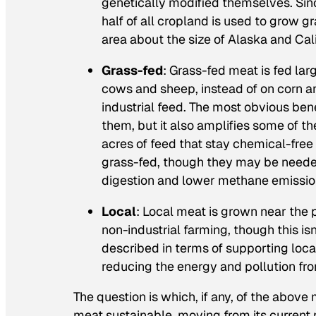
genetically modified themselves. Since
half of all cropland is used to grow g
area about the size of Alaska and Cal
Grass-fed
: Grass-fed meat is fed lar
cows and sheep, instead of on corn a
industrial feed. The most obvious ben
them, but it also amplifies some of th
acres of feed that stay chemical-free
grass-fed, though they may be needed
digestion and lower methane emissio
Local
: Local meat is grown near the p
non-industrial farming, though this isn
described in terms of supporting loca
reducing the energy and pollution fr
The question is which, if any, of the above
meat sustainable, moving from its current n