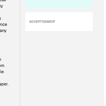
xy
s
ADVERTISEMENT
ance
pany
n
hem
ple
aper.