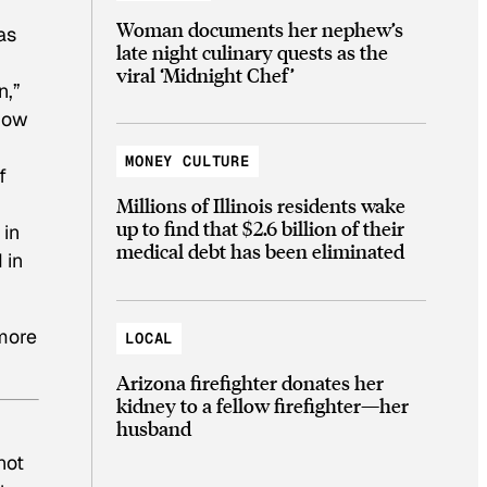
Woman documents her nephew’s
as
late night culinary quests as the
viral ‘Midnight Chef’
n,”
 how
MONEY CULTURE
f
Millions of Illinois residents wake
up to find that $2.6 billion of their
 in
medical debt has been eliminated
 in
 more
LOCAL
Arizona firefighter donates her
kidney to a fellow firefighter—her
husband
not