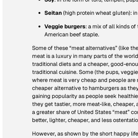
Seitan
(high protein wheat gluten): i
Veggie burgers
: a mix of all kinds o
American beef staple.
Some of these “meat alternatives” (like th
meat is a luxury in many parts of the worl
traditional diets and a cheaper, good-enough
traditional cuisine. Some (the pups, veggie
where meat is very cheap and people are rel
cheaper alternative to hamburgers as they
gaining popularity as people seek healthie
they get tastier, more meat-like, cheaper,
a greater share of United States “meat” co
better, lighter, cheaper, and less ostentati
However, as shown by the short happy life 