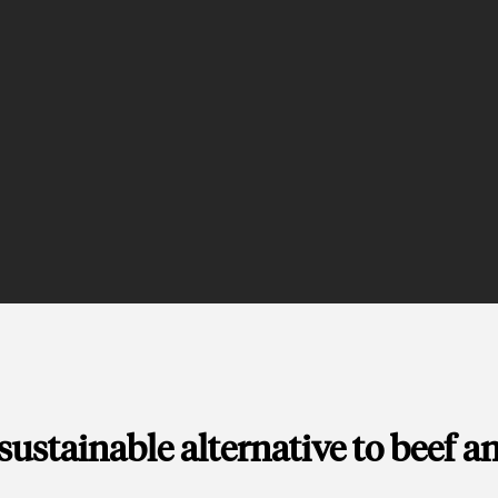
 sustainable alternative to beef a