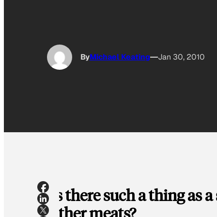
By
Michael Keating
Jan 30, 2010
Is there such a thing as a
other meats?