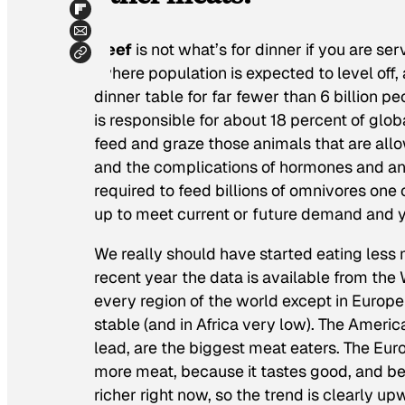
Beef
is not what’s for dinner if you are ser
(where population is expected to level off
dinner table for far fewer than 6 billion pe
is responsible for about 18 percent of glo
feed and graze those animals that are allo
and the complications of hormones and ant
required to feed billions of omnivores one 
up to meet current or future demand and yo
We really should have started eating less 
recent year the data is available from th
every region of the world except in Europe
stable (and in Africa very low). The Americ
lead, are the biggest meat eaters. The Euro
more meat, because it tastes good, and be
richer right now, so the trend is clearly up