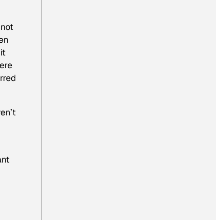
 not
ven
it
here
erred
ren’t
ant