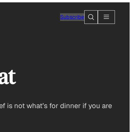
Search
Subscribe
at
f is not what’s for dinner if you are