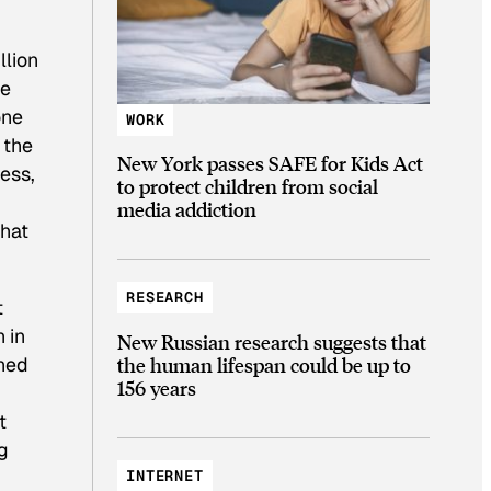
llion
he
one
WORK
 the
New York passes SAFE for Kids Act
ess,
to protect children from social
media addiction
that
RESEARCH
t
 in
New Russian research suggests that
ined
the human lifespan could be up to
156 years
t
g
INTERNET