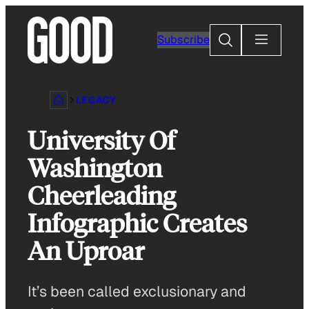
Skip
to
Search
Subscribe
content
LEGACY
University Of
Washington
Cheerleading
Infographic Creates
An Uproar
It’s been called exclusionary and