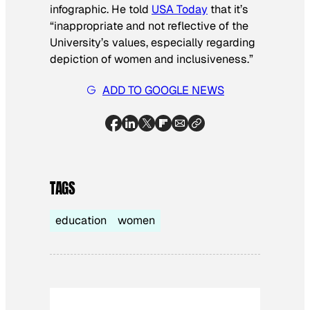
infographic. He told
USA Today
that it’s
“inappropriate and not reflective of the
University’s values, especially regarding
depiction of women and inclusiveness.”
ADD TO GOOGLE NEWS
TAGS
education
women