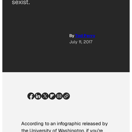
sexist.
By
Tod Perry
July 11, 2017
According to an infographic released by
the University of Washington, if you’re