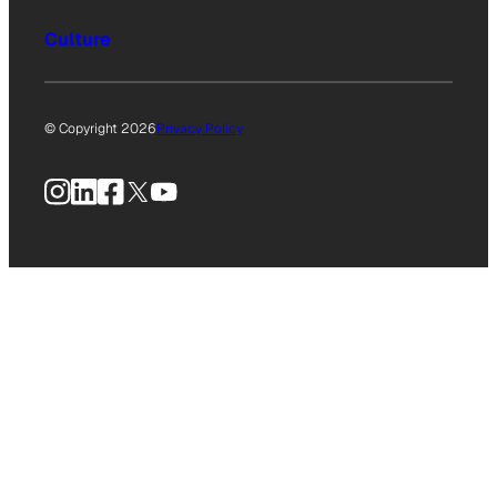
Culture
© Copyright 2026
Privacy Policy
Instagram
LinkedIn
Facebook
X
YouTube