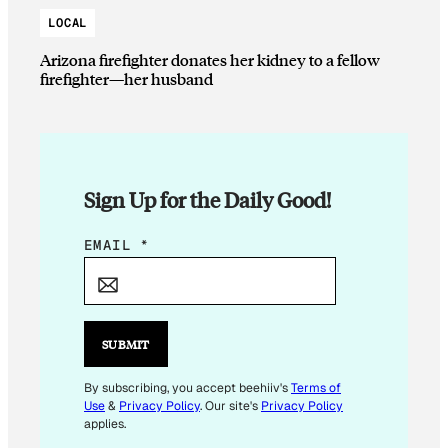
LOCAL
Arizona firefighter donates her kidney to a fellow
firefighter—her husband
Sign Up for the Daily Good!
E
EMAIL
*
M
A
I
L
SUBMIT
E
M
By subscribing, you accept beehiiv's
Terms of
Use
&
Privacy Policy
. Our site's
Privacy Policy
A
applies.
I