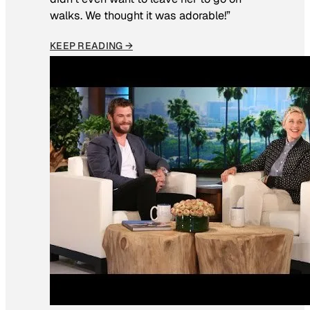
walks. We thought it was adorable!”
KEEP READING →