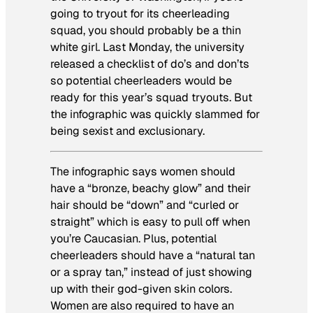
going to tryout for its cheerleading
squad, you should probably be a thin
white girl. Last Monday, the university
released a checklist of do’s and don’ts
so potential cheerleaders would be
ready for this year’s squad tryouts. But
the infographic was quickly slammed for
being sexist and exclusionary.
The infographic says women should
have a “bronze, beachy glow” and their
hair should be “down” and “curled or
straight” which is easy to pull off when
you’re Caucasian. Plus, potential
cheerleaders should have a “natural tan
or a spray tan,” instead of just showing
up with their god-given skin colors.
Women are also required to have an