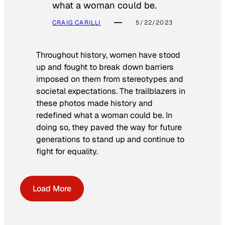
what a woman could be.
CRAIG CARILLI
5/22/2023
Throughout history, women have stood
up and fought to break down barriers
imposed on them from stereotypes and
societal expectations. The trailblazers in
these photos made history and
redefined what a woman could be. In
doing so, they paved the way for future
generations to stand up and continue to
fight for equality.
Load More