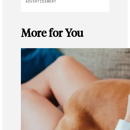
ADVERTISEMENT
More for You