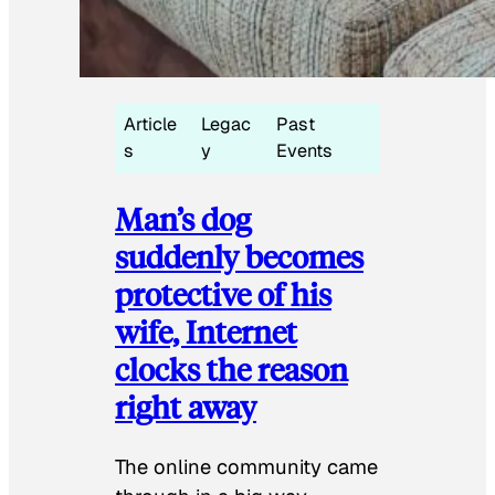
Article
Legac
Past
s
y
Events
Man’s dog
suddenly becomes
protective of his
wife, Internet
clocks the reason
right away
The online community came