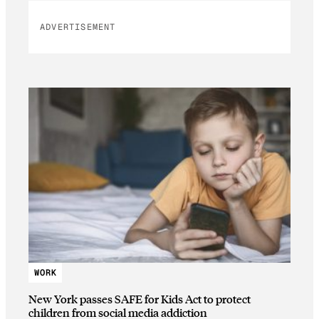
ADVERTISEMENT
WORK
New York passes SAFE for Kids Act to protect
children from social media addiction