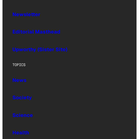
Newsletter
Editorial Masthead
Upworthy (Sister Site)
TOPICS
News
Society
Science
Health