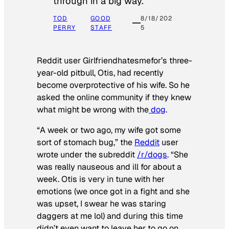
through in a big way.
TOD
GOOD
8/18/202
PERRY
STAFF
5
Reddit user Girlfriendhatesmefor’s three-
year-old pitbull, Otis, had recently
become overprotective of his wife. So he
asked the online community if they knew
what might be wrong with the
dog
.
“A week or two ago, my wife got some
sort of stomach bug,” the
Reddit
user
wrote under the subreddit
/r/dogs
. “She
was really nauseous and ill for about a
week. Otis is very in tune with her
emotions (we once got in a fight and she
was upset, I swear he was staring
daggers at me lol) and during this time
didn’t even want to leave her to go on