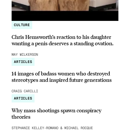
CULTURE
Chris Hemsworth’s reaction to his daughter
wanting a penis deserves a standing ovation.
MAY WILKERSON
ARTICLES
14 images of badass women who destroyed
stereotypes and inspired future generations
CRAIG CARILLI
ARTICLES
Why mass shootings spawn conspiracy
theories
STEPHANIE KELLEY-ROMANO & MICHAEL ROCQUE