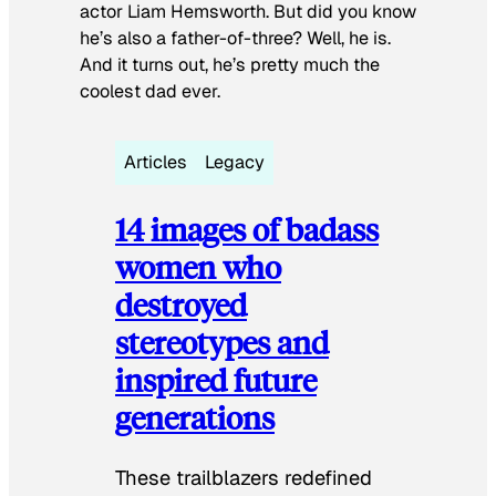
actor Liam Hemsworth. But did you know
he’s also a father-of-three? Well, he is.
And it turns out, he’s pretty much the
coolest dad ever.
Articles
Legacy
14 images of badass
women who
destroyed
stereotypes and
inspired future
generations
These trailblazers redefined