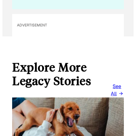
L
*
ADVERTISEMENT
Explore More
Legacy Stories
See
All