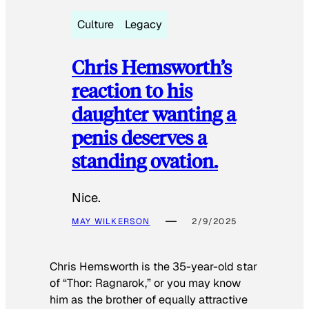
Culture
Legacy
Chris Hemsworth’s
reaction to his
daughter wanting a
penis deserves a
standing ovation.
Nice.
MAY WILKERSON
2/9/2025
Chris Hemsworth is the 35-year-old star
of “Thor: Ragnarok,” or you may know
him as the brother of equally attractive