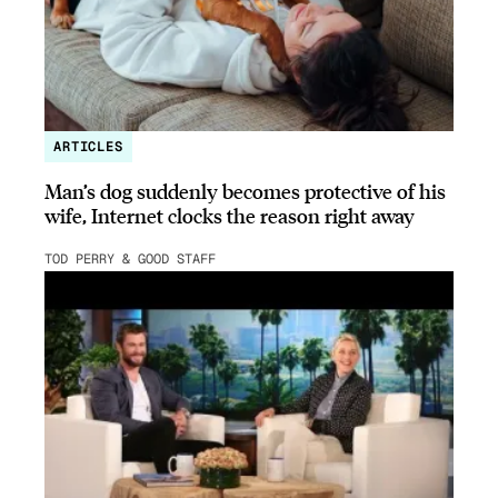
ARTICLES
Man’s dog suddenly becomes protective of his
wife, Internet clocks the reason right away
TOD PERRY & GOOD STAFF