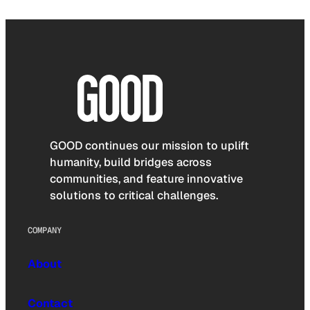
GOOD continues our mission to uplift
humanity, build bridges across
communities, and feature innovative
solutions to critical challenges.
COMPANY
About
Contact