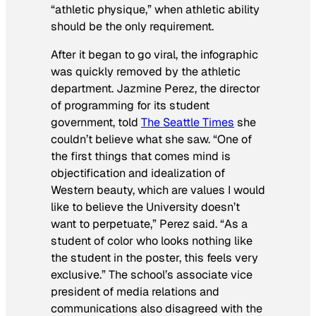
“athletic physique,” when athletic ability
should be the only requirement.
After it began to go viral, the infographic
was quickly removed by the athletic
department. Jazmine Perez, the director
of programming for its student
government, told
The Seattle Times
she
couldn’t believe what she saw. “One of
the first things that comes mind is
objectification and idealization of
Western beauty, which are values I would
like to believe the University doesn’t
want to perpetuate,” Perez said. “As a
student of color who looks nothing like
the student in the poster, this feels very
exclusive.” The school’s associate vice
president of media relations and
communications also disagreed with the