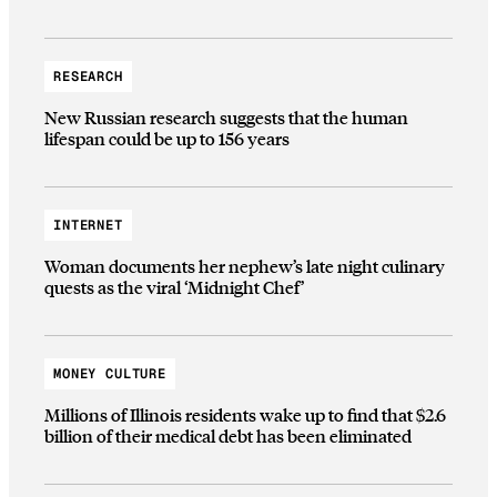
RESEARCH
New Russian research suggests that the human
lifespan could be up to 156 years
INTERNET
Woman documents her nephew’s late night culinary
quests as the viral ‘Midnight Chef’
MONEY CULTURE
Millions of Illinois residents wake up to find that $2.6
billion of their medical debt has been eliminated