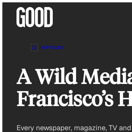
Skip
to
content
ARTICLES
A Wild Medi
Francisco’s 
Every newspaper, magazine, TV and r