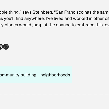
ippie thing,” says Steinberg. “San Francisco has the sam
s you’ll find anywhere. I’ve lived and worked in other ci
ny places would jump at the chance to embrace this le
ommunity building
neighborhoods