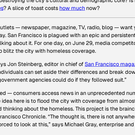
estroying the city’s cultural and demographic core? Is 
es
? A slice of toast costs
how much
now?
 outlets — newspaper, magazine, TV, radio, blog — want
day. San Francisco is plagued with an epic and persisten
alking about it. For one day, on June 29, media competit
s to blitz the city with homeless coverage.
 says Jon Steinberg, editor in chief of
San Francisco
maga
ndividuals can set aside their differences and break do
r government agencies could do if they followed suit.”
ractured — consumers access news in an unprecedented n
e idea here is to flood the city with coverage from almost
 thinking about the homeless. This project is the brainc
rancisco Chronicle
. “The thought is, there is not anywhe
rced to look at this,” says Michael Gray, enterprise and