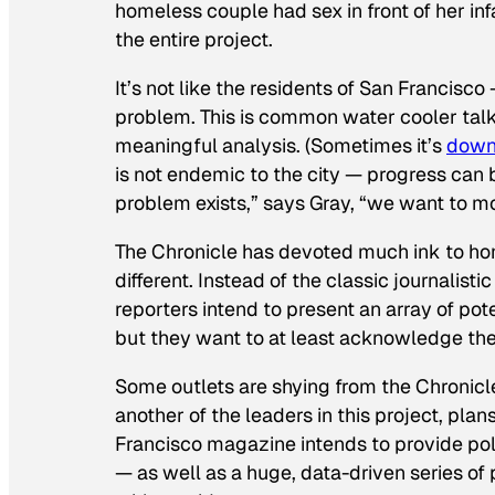
homeless couple had sex in front of her inf
the entire project.
It’s not like the residents of San Francis
problem. This is common water cooler talk,
meaningful analysis. (Sometimes it’s
down
is not endemic to the city — progress can 
problem exists,” says Gray, “we want to mo
The
Chronicle
has devoted much ink to hom
different. Instead of the classic journalist
reporters intend to present an array of pot
but they want to at least acknowledge th
Some outlets are shying from the
Chronicl
another of the leaders in this project, plan
Francisco
magazine intends to provide pol
— as well as a huge, data-driven series of 