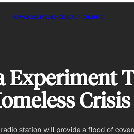
NEWS
SOCIETY
SCIENCE
HEALTH
CULTURE
a Experiment T
Homeless Crisis
adio station will provide a flood of cove