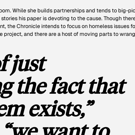
oom. While she builds partnerships and tends to big-pi
stories his paper is devoting to the cause. Though there
nt, the
Chronicle
intends to focus on homeless issues fo
e project, and there are a host of moving parts to wrang
f just
 the fact that
em exists,”
 “we want to