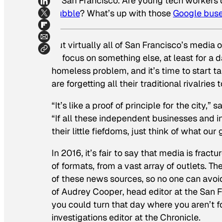
of San Francisco. Are young tech workers d
bubble
? What’s up with those
Google bus
But virtually all of San Francisco’s media
to focus on something else, at least for a 
homeless problem, and it’s time to start t
are forgetting all their traditional rivalrie
“It’s like a proof of principle for the city,”
“If all these independent businesses and i
their little fiefdoms, just think of what ou
In 2016, it’s fair to say that media is f
of formats, from a vast array of outlets. Th
of these news sources, so no one can avoid
of Audrey Cooper, head editor at the
San F
you could turn that day where you aren’t fo
investigations editor at the
Chronicle
.