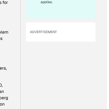
L
s for
applies.
oblem
ADVERTISEMENT
is
ers,
D,
an
nberg
ion