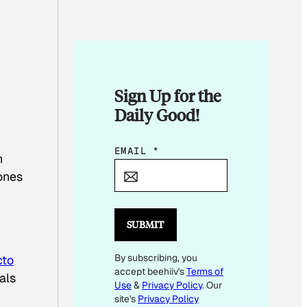
Sign Up for the
Daily Good!
E
EMAIL
*
n
M
ones
A
I
L
SUBMIT
E
By subscribing, you
M
cto
accept beehiiv's
Terms of
A
als
Use
&
Privacy Policy
. Our
I
site's
Privacy Policy