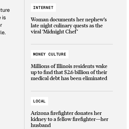
INTERNET
cture
 is
Woman documents her nephew’s
r
late night culinary quests as the
viral ‘Midnight Chef’
le.
MONEY CULTURE
Millions of Illinois residents wake
up to find that $2.6 billion of their
medical debt has been eliminated
LOCAL
Arizona firefighter donates her
kidney to a fellow firefighter—her
husband