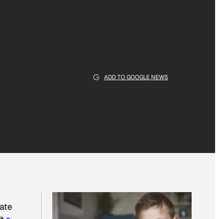
ADD TO GOOGLE NEWS
tate