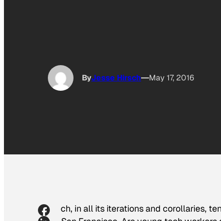
By
Jesse Hirsch
May 17, 2016
Tech, in all its iterations and corollaries,