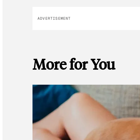
ADVERTISEMENT
More for You