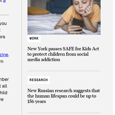
it
a
 you
t
ors
WORK
New York passes SAFE for Kids Act
to protect children from social
zine
.
media addiction
wn
umber
RESEARCH
 all
New Russian research suggests that
hild
the human lifespan could be up to
re
156 years