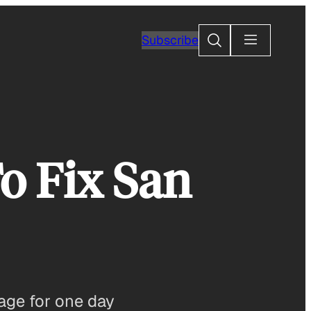
Search
Subscribe
o Fix San
rage for one day