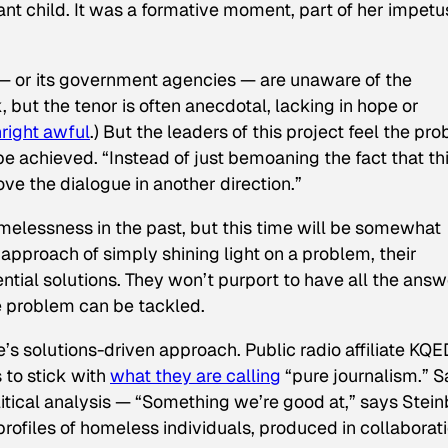
ant child. It was a formative moment, part of her impetu
co — or its government agencies — are unaware of the
 but the tenor is often anecdotal, lacking in hope or
right awful
.) But the leaders of this project feel the pr
be achieved. “Instead of just bemoaning the fact that th
ve the dialogue in another direction.”
elessness in the past, but this time will be somewhat
ic approach of simply shining light on a problem, their
ential solutions. They won’t purport to have all the answ
e problem can be tackled.
e
’s solutions-driven approach. Public radio affiliate KQE
s to stick with
what they are calling
“pure journalism.”
S
itical analysis — “Something we’re good at,” says Stei
profiles of homeless individuals, produced in collaborat