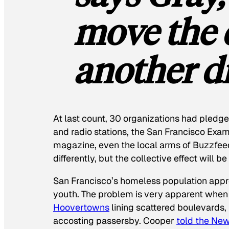
move the 
another di
At last count, 30 organizations had pledged
and radio stations, the
San Francisco Exam
magazine, even the local arms of Buzzfee
differently, but the collective effect will b
San Francisco’s homeless population ap
youth. The problem is very apparent when
Hoovertowns
lining scattered boulevards, 
accosting passersby. Cooper
told the
New