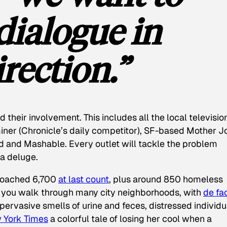
dialogue in
rection.”
 their involvement. This includes all the local televisio
iner
(
Chronicle
’s daily competitor), SF-based
Mother J
d and Mashable. Every outlet will tackle the problem
e a deluge.
proached 6,700
at last count
, plus around 850 homeless
 you walk through many city neighborhoods, with
de fa
pervasive smells of urine and feces, distressed individu
 York Times
a colorful tale of losing her cool when a