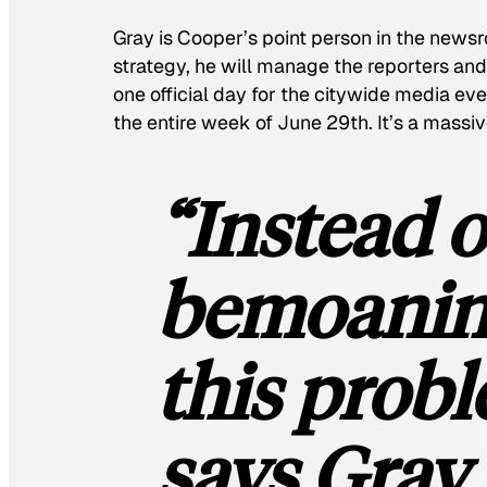
Gray is Cooper’s point person in the newsr
strategy, he will manage the reporters and 
one official day for the citywide media eve
the entire week of June 29th. It’s a massiv
“Instead o
bemoaning
this probl
says Gray,