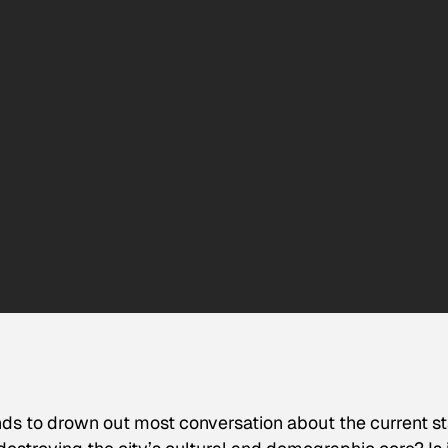
 tends to drown out most conversation about the current s