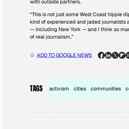
with outside partners.
“This is not just some West Coast hippie d
kind of experienced and jaded journalists a
— including New York — and I think so ma
of real journalism.”
ADD TO GOOGLE NEWS
TAGS
activism
cities
communities
c