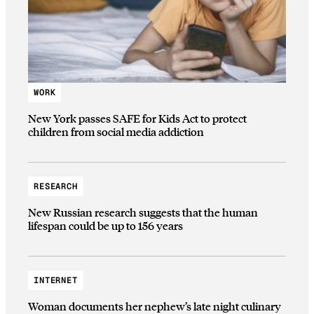
WORK
New York passes SAFE for Kids Act to protect
children from social media addiction
RESEARCH
New Russian research suggests that the human
lifespan could be up to 156 years
INTERNET
Woman documents her nephew’s late night culinary