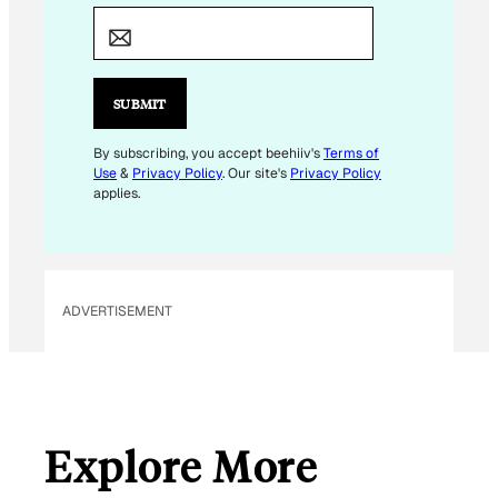
E
M
A
I
SUBMIT
L
By subscribing, you accept beehiiv's
Terms of
Use
&
Privacy Policy
. Our site's
Privacy Policy
applies.
ADVERTISEMENT
Explore More