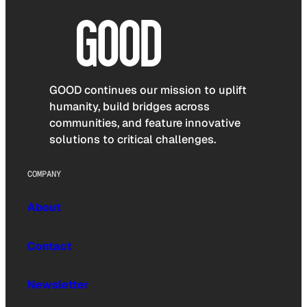
GOOD continues our mission to uplift
humanity, build bridges across
communities, and feature innovative
solutions to critical challenges.
COMPANY
About
Contact
Newsletter