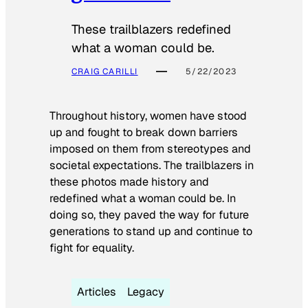
These trailblazers redefined
what a woman could be.
CRAIG CARILLI
5/22/2023
Throughout history, women have stood
up and fought to break down barriers
imposed on them from stereotypes and
societal expectations. The trailblazers in
these photos made history and
redefined what a woman could be. In
doing so, they paved the way for future
generations to stand up and continue to
fight for equality.
Articles
Legacy