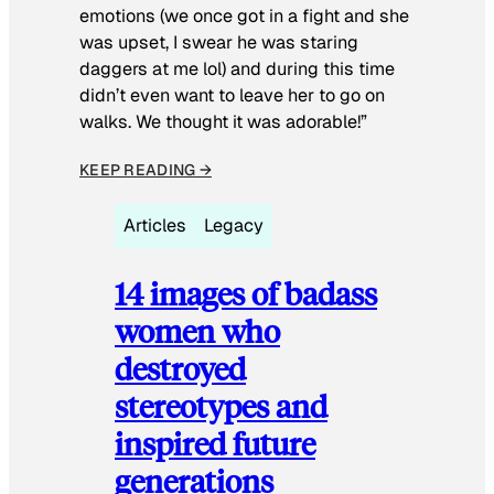
emotions (we once got in a fight and she
was upset, I swear he was staring
daggers at me lol) and during this time
didn’t even want to leave her to go on
walks. We thought it was adorable!”
KEEP READING →
Articles
Legacy
14 images of badass
women who
destroyed
stereotypes and
inspired future
generations