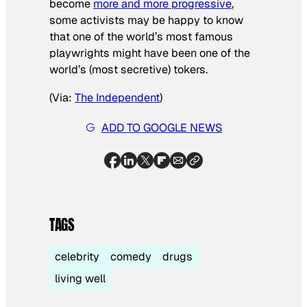
become
more and more progressive
,
some activists may be happy to know
that one of the world’s most famous
playwrights might have been one of the
world’s (most secretive) tokers.
(Via:
The Independent
)
ADD TO GOOGLE NEWS
TAGS
celebrity
comedy
drugs
living well