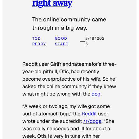
right away
The online community came
through in a big way.
TOD
GOOD
8/18/202
PERRY
STAFF
5
Reddit user Girlfriendhatesmefor’s three-
year-old pitbull, Otis, had recently
become overprotective of his wife. So he
asked the online community if they knew
what might be wrong with the
dog
.
“A week or two ago, my wife got some
sort of stomach bug,” the
Reddit
user
wrote under the subreddit
/r/dogs
. “She
was really nauseous and ill for about a
week. Otis is very in tune with her