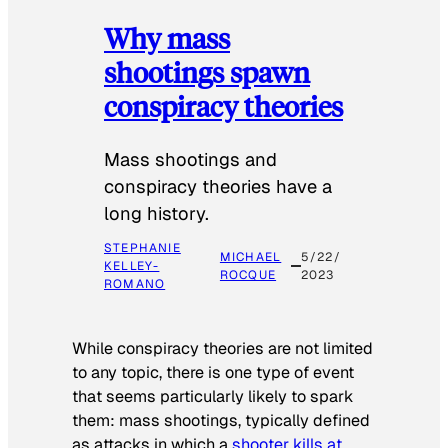
Why mass
shootings spawn
conspiracy theories
Mass shootings and
conspiracy theories have a
long history.
STEPHANIE
MICHAEL
5/22/
KELLEY-
ROCQUE
2023
ROMANO
While conspiracy theories are not limited
to any topic, there is one type of event
that seems particularly likely to spark
them: mass shootings, typically defined
as attacks in which a
shooter kills at