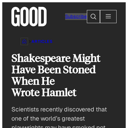
Skip
to
Search
Subscribe
content
ARTICLES
Shakespeare Might
Have Been Stoned
When He
Wrote Hamlet
Scientists recently discovered that
one of the world’s greatest
playwrights may have smoked pot.