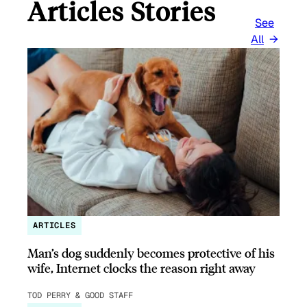
Articles Stories
See
All
ARTICLES
Man’s dog suddenly becomes protective of his
wife, Internet clocks the reason right away
TOD PERRY & GOOD STAFF