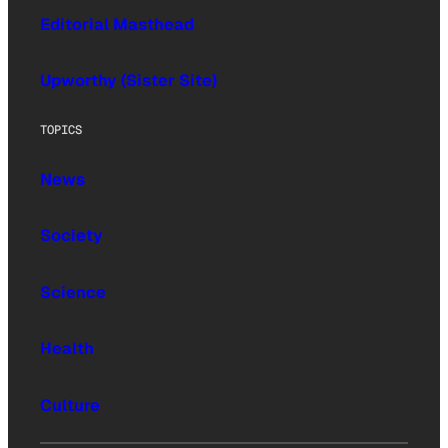
Editorial Masthead
Upworthy (Sister Site)
TOPICS
News
Society
Science
Health
Culture