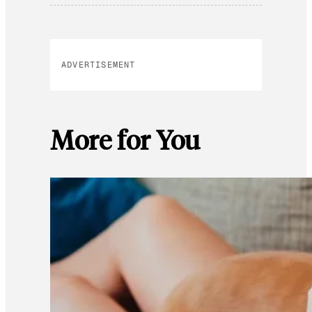
ADVERTISEMENT
More for You