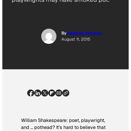
By
Heather Dockray
August 11, 2015
William Shakespeare: poet, playwright,
and … pothead? It’s hard to believe that