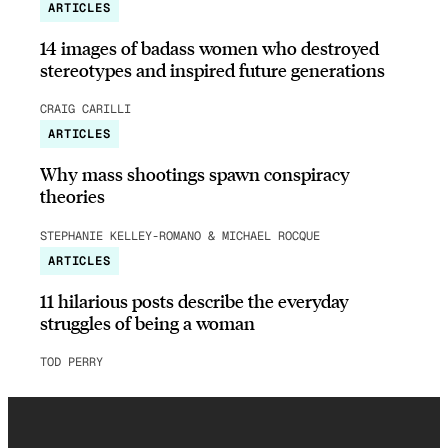
ARTICLES
14 images of badass women who destroyed
stereotypes and inspired future generations
CRAIG CARILLI
ARTICLES
Why mass shootings spawn conspiracy
theories
STEPHANIE KELLEY-ROMANO & MICHAEL ROCQUE
ARTICLES
11 hilarious posts describe the everyday
struggles of being a woman
TOD PERRY