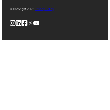
© Copyright 2026
Privacy Policy
Instagram
LinkedIn
Facebook
X
YouTube