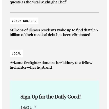
quests as the viral ‘Midnight Chef’
MONEY CULTURE
Millions of Illinois residents wake up to find that $2.6
billion of their medical debt has been eliminated
LOCAL
Arizona firefighter donates her kidney to a fellow
firefighter—her husband
Sign Up for the Daily Good!
*
EMAIL
*