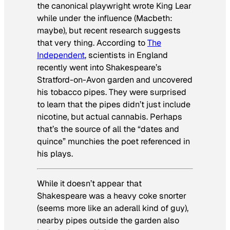
the canonical playwright wrote
King Lear
while under the influence (
Macbeth
:
maybe), but recent research suggests
that very thing. According to
The
Independent
, scientists in England
recently went into Shakespeare’s
Stratford-on-Avon garden and uncovered
his tobacco pipes. They were surprised
to learn that the pipes didn’t just include
nicotine, but actual cannabis. Perhaps
that’s the source of all the “dates and
quince” munchies the poet referenced in
his plays.
While it doesn’t appear that
Shakespeare was a heavy coke snorter
(seems more like an aderall kind of guy),
nearby pipes outside the garden also