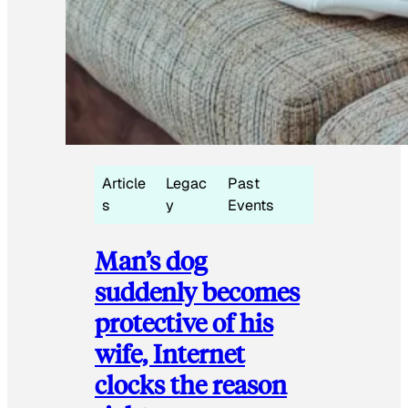
Article
Legac
Past
s
y
Events
Man’s dog
suddenly becomes
protective of his
wife, Internet
clocks the reason