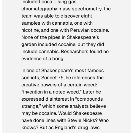
included coca. Using gas
chromatography mass spectrometry, the
team was able to discover eight
samples with cannabis, one with
nicotine, and one with Peruvian cocaine.
None of the pipes in Shakespeare’s
garden included cocaine, but they did
include cannabis. Researchers found no
evidence of a bong.
In one of Shakespeare’s most famous
sonnets, Sonnet 76, he references the
creative powers of a certain weed:
“invention in a noted weed.” Later he
expressed disinterest in “compounds
strange,” which some analysts believe
may be cocaine. Would Shakespeare
have done lines with Stevie Nicks? Who
knows? But as England’s drug laws