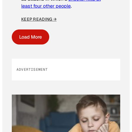
least four other people
.
KEEP READING →
Load More
ADVERTISEMENT