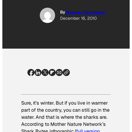
By
Morgan Clendaniel
December 16, 2010
Sure, it’s winter. But if you live in warmer
part of the country, you can still go in the
water. And that is where the sharks are.
According to Mother Nature Network’s
Shark Bytes infographic (
full version