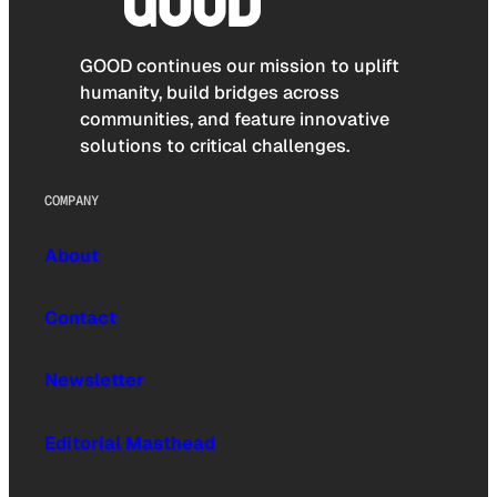
GOOD continues our mission to uplift
humanity, build bridges across
communities, and feature innovative
solutions to critical challenges.
COMPANY
About
Contact
Newsletter
Editorial Masthead