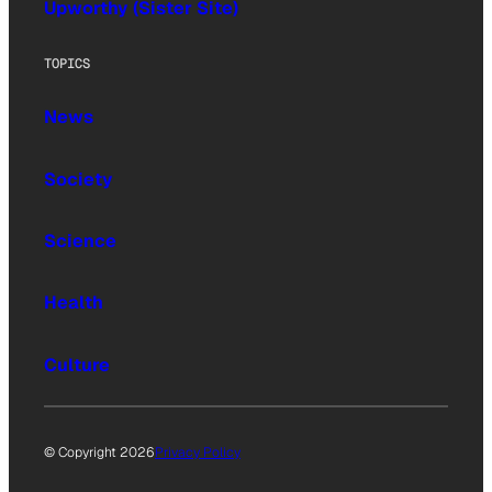
Upworthy (Sister Site)
TOPICS
News
Society
Science
Health
Culture
© Copyright 2026
Privacy Policy