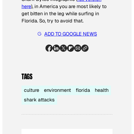
here
), in America you are most likely to
get bitten in the leg while surfing in
Florida. So, try to avoid that.
ADD TO GOOGLE NEWS
TAGS
culture
environment
florida
health
shark attacks