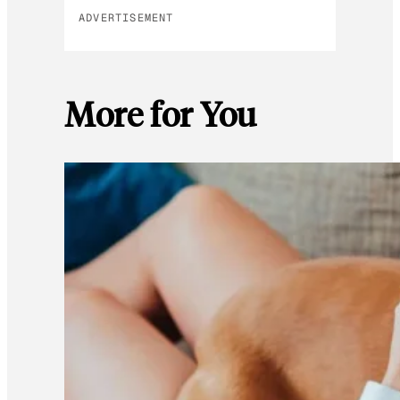
ADVERTISEMENT
More for You