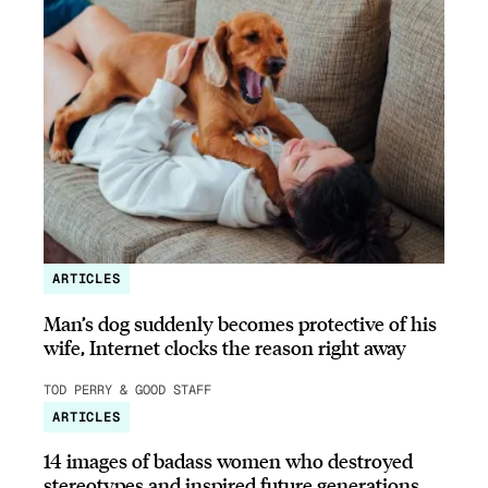
ARTICLES
Man’s dog suddenly becomes protective of his
wife, Internet clocks the reason right away
TOD PERRY & GOOD STAFF
ARTICLES
14 images of badass women who destroyed
stereotypes and inspired future generations