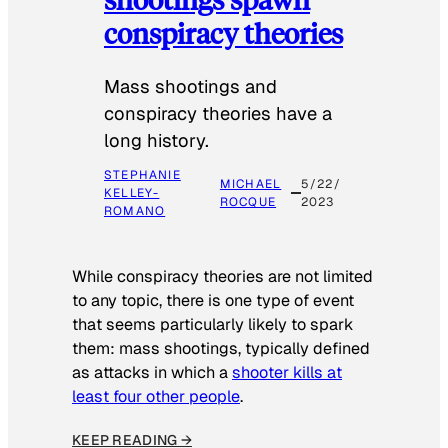
conspiracy theories
Mass shootings and
conspiracy theories have a
long history.
STEPHANIE
MICHAEL
5/22/
KELLEY-
ROCQUE
2023
ROMANO
While conspiracy theories are not limited
to any topic, there is one type of event
that seems particularly likely to spark
them: mass shootings, typically defined
as attacks in which a
shooter kills at
least four other people
.
KEEP READING →