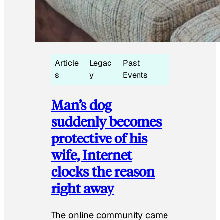
Article
Legac
Past
s
y
Events
Man’s dog
suddenly becomes
protective of his
wife, Internet
clocks the reason
right away
The online community came