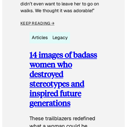
didn’t even want to leave her to go on
walks. We thought it was adorable!”
KEEP READING →
Articles
Legacy
14 images of badass
women who
destroyed
stereotypes and
inspired future
generations
These trailblazers redefined
what a woman could be.