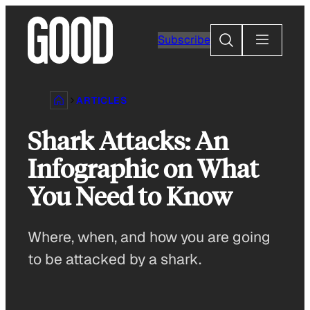
Skip
to
Search
Subscribe
content
ARTICLES
Shark Attacks: An
Infographic on What
You Need to Know
Where, when, and how you are going
to be attacked by a shark.