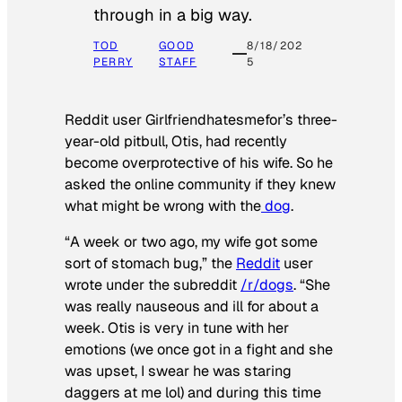
through in a big way.
TOD
GOOD
8/18/202
PERRY
STAFF
5
Reddit user Girlfriendhatesmefor’s three-
year-old pitbull, Otis, had recently
become overprotective of his wife. So he
asked the online community if they knew
what might be wrong with the
dog
.
“A week or two ago, my wife got some
sort of stomach bug,” the
Reddit
user
wrote under the subreddit
/r/dogs
. “She
was really nauseous and ill for about a
week. Otis is very in tune with her
emotions (we once got in a fight and she
was upset, I swear he was staring
daggers at me lol) and during this time