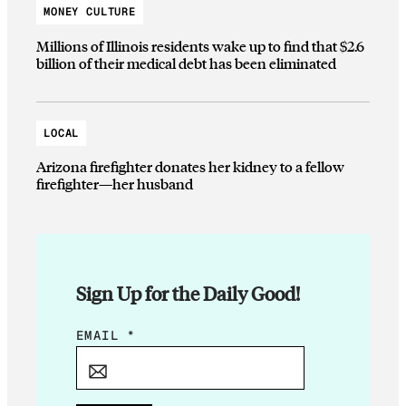
MONEY CULTURE
Millions of Illinois residents wake up to find that $2.6
billion of their medical debt has been eliminated
LOCAL
Arizona firefighter donates her kidney to a fellow
firefighter—her husband
Sign Up for the Daily Good!
*
EMAIL
*
E
M
A