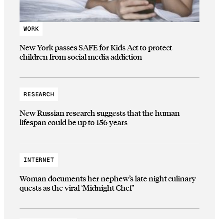
WORK
New York passes SAFE for Kids Act to protect
children from social media addiction
RESEARCH
New Russian research suggests that the human
lifespan could be up to 156 years
INTERNET
Woman documents her nephew’s late night culinary
quests as the viral ‘Midnight Chef’