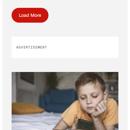
Load More
ADVERTISEMENT