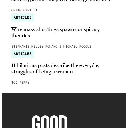
CRAIG CARILLI
ARTICLES
Why mass shootings spawn conspiracy
theories
STEPHANIE KELLEY-ROMANO & MICHAEL ROCQUE
ARTICLES
11 hilarious posts describe the everyday
struggles of being a woman
TOD PERRY