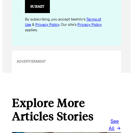
I
SUBMIT
L
E
By subscribing, you accept beehiiv's
Terms of
Use
&
Privacy Policy
. Our site's
Privacy Policy
M
applies.
A
I
L
ADVERTISEMENT
Explore More
Articles Stories
See
All