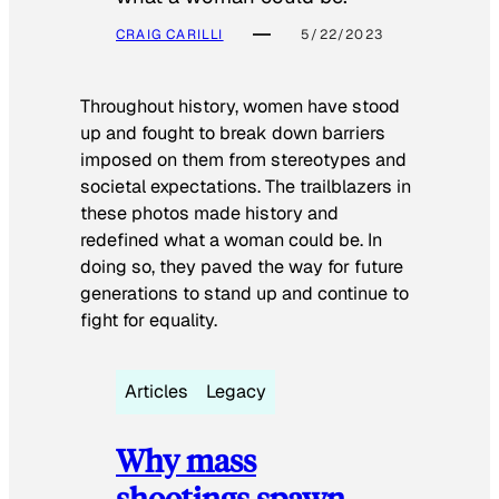
CRAIG CARILLI
5/22/2023
Throughout history, women have stood
up and fought to break down barriers
imposed on them from stereotypes and
societal expectations. The trailblazers in
these photos made history and
redefined what a woman could be. In
doing so, they paved the way for future
generations to stand up and continue to
fight for equality.
Articles
Legacy
Why mass
shootings spawn