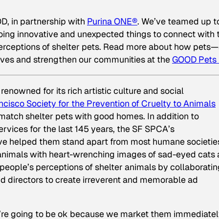
D, in partnership with
Purina ONE®
. We’ve teamed up t
 doing innovative and unexpected
things to connect with 
rceptions of shelter pets
. Read more about how pets
ves and strengthen our communities at the
GOOD Pets
y renowned for its rich artistic culture and social
ncisco Society for the Prevention of Cruelty to Animals
atch shelter pets with good homes. In addition to
rvices for the last 145 years, the SF SPCA’s
ve helped them stand apart from most humane societie
animals with heart-wrenching images of sad-eyed cats
people’s perceptions of shelter animals by collaboratin
nd directors to create irreverent and memorable ad
y’re going to be ok because we market them immediate