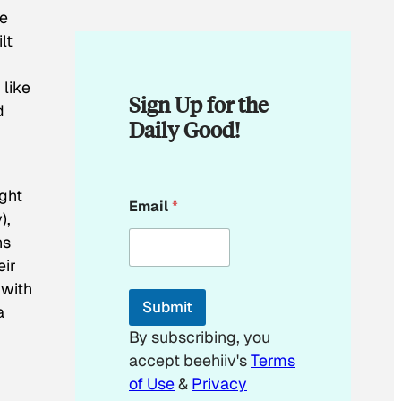
he
lt
 like
Sign Up for the
d
Daily Good!
*
ught
Email
*
*
),
ns
eir
 with
Submit
a
By subscribing, you
accept beehiiv's
Terms
of Use
&
Privacy