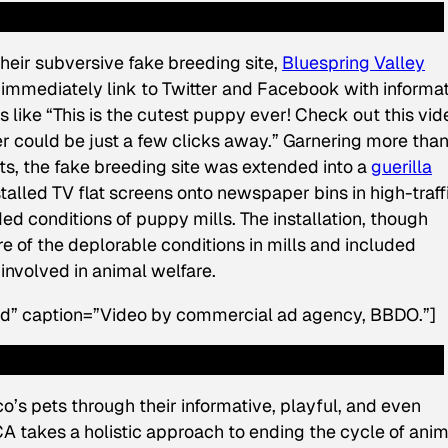
heir subversive fake breeding site,
Bluespring Valley
o immediately link to Twitter and Facebook with informa
 like “This is the cutest puppy ever! Check out this vid
 could be just a few clicks away.” Garnering more tha
 the fake breeding site was extended into a
guerilla
alled TV flat screens onto newspaper bins in high-traff
ded conditions of puppy mills. The installation, though
of the deplorable conditions in mills and included
involved in animal welfare.
rd” caption=”Video by commercial ad agency, BBDO.”]
o’s pets through their informative, playful, and even
A takes a holistic approach to ending the cycle of anim