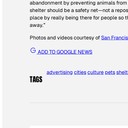
abandonment by preventing animals from com
shelter should be a safety net—not a reposi
place by really being there for people so 
away.”
Photos and videos courtesy of
San Franci
ADD TO GOOGLE NEWS
advertising
cities
culture
pets
shelt
TAGS