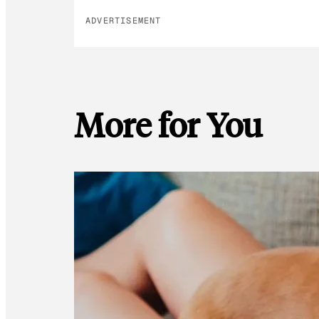
ADVERTISEMENT
More for You