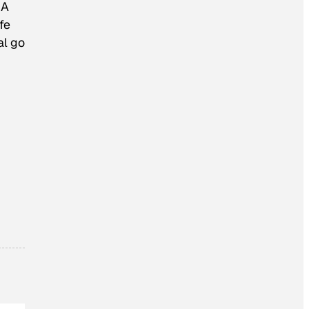
“A
fe
al go