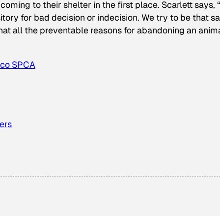
ing to their shelter in the first place. Scarlett says, 
tory for bad decision or indecision. We try to be that sa
that all the preventable reasons for abandoning an anim
sco SPCA
ers