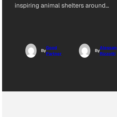
inspiring animal shelters around…
Good
Alessan
By
By
Partner
Rizzotti