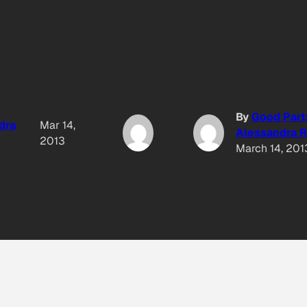
By
Good Part
dra
Mar 14,
Alessandra R
2013
March 14, 201