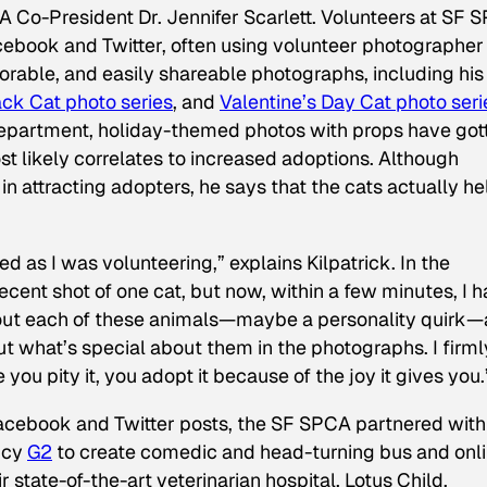
CA Co-President Dr. Jennifer Scarlett. Volunteers at SF 
cebook and Twitter, often using volunteer photographer
dorable, and easily shareable photographs, including his
ck Cat photo series
, and
Valentine’s Day Cat photo seri
epartment, holiday-themed photos with props have got
t likely correlates to increased adoptions. Although
in attracting adopters, he says that the cats actually h
 as I was volunteering,” explains Kilpatrick. In the
decent shot of one cat, but now, within a few minutes, I 
out each of these animals—maybe a personality quirk
—
out what’s special about them in the photographs. I firml
ou pity it, you adopt it because of the joy it gives you.
Facebook and Twitter posts, the SF SPCA partnered with
ncy
G2
to create comedic and head-turning bus and onl
 state-of-the-art veterinarian hospital. Lotus Child,