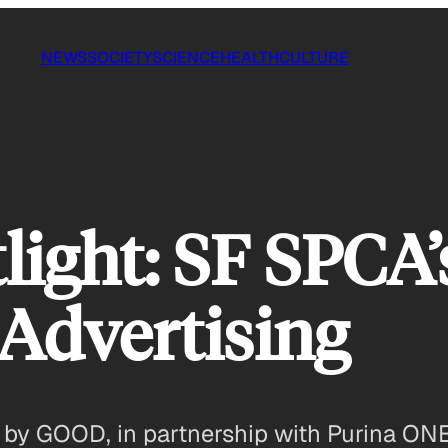
NEWS
SOCIETY
SCIENCE
HEALTH
CULTURE
light: SF SPCA’
Advertising
ou by GOOD, in partnership with Purina ON