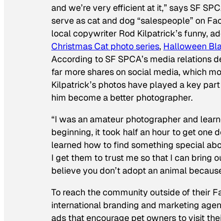
and we’re very efficient at it,” says SF SP
serve as cat and dog “salespeople” on Fa
local copywriter Rod Kilpatrick’s funny, a
Christmas Cat photo series
,
Halloween Bla
According to SF SPCA’s media relations d
far more shares on social media, which mos
Kilpatrick’s photos have played a key part 
him become a better photographer.
“I was an amateur photographer and learned
beginning, it took half an hour to get one 
learned how to find something special ab
I get them to trust me so that I can bring 
believe you don’t adopt an animal because y
To reach the community outside of their 
international branding and marketing age
ads that encourage pet owners to visit their