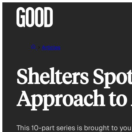
Skip
to
content
Articles
Shelters Spot
Approach to 
This 10-part series is brought to y