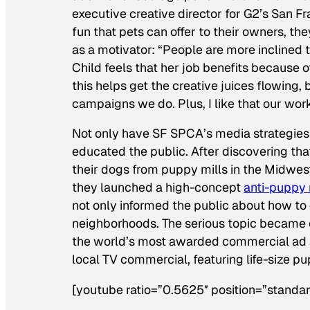
executive creative director for G2’s San F
fun that pets can offer to their owners, th
as a motivator: “People are more inclined to
Child feels that her job benefits because o
this helps get the creative juices flowing,
campaigns we do. Plus, I like that our wor
Not only have SF SPCA’s media strategies i
educated the public. After discovering th
their dogs from puppy mills in the Midwes
they launched a high-concept
anti-puppy
not only informed the public about how to 
neighborhoods. The serious topic became
the world’s most awarded commercial ad
local TV commercial, featuring life-size p
[youtube ratio=”0.5625″ position=”standar