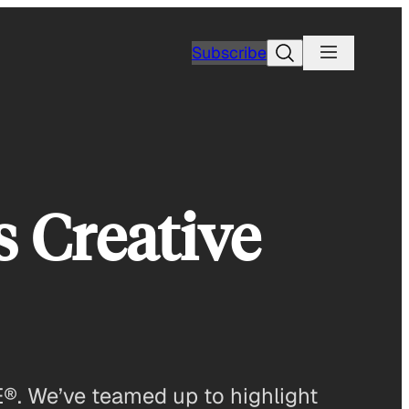
Search
Subscribe
s Creative
E®. We’ve teamed up to highlight