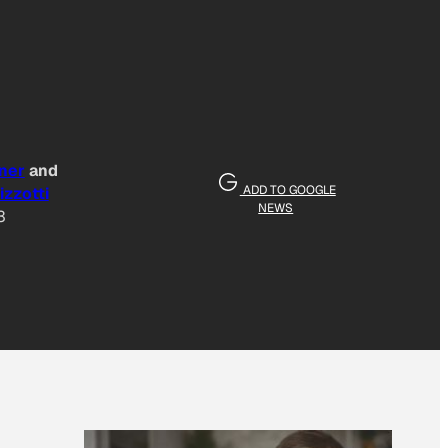
ner
and
ADD TO GOOGLE
izzotti
NEWS
3