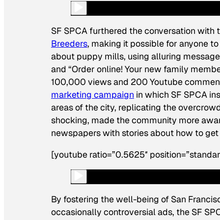
SF SPCA furthered the conversation with t
Breeders
, making it possible for anyone t
about puppy mills, using alluring messages
and “Order online! Your new family member
100,000 views and 200 Youtube comments,
marketing campaign
in which SF SPCA inst
areas of the city, replicating the overcrow
shocking, made the community more aware 
newspapers with stories about how to get 
[youtube ratio=”0.5625″ position=”standa
By fostering the well-being of San Francisc
occasionally controversial ads, the SF SPC