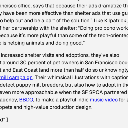
rancisco office, says that because their ads dramatize t
ey have been more effective than shelter ads that use gui
 help out and be a part of the solution.” Like Kilpatrick,
f her partnership with the shelter: “Doing pro bono work
 because it’s more playful than some of the tech-oriente
k is helping animals and doing good.”
ncreased shelter visits and adoptions, they’ve also
at around 30 percent of pet owners in San Francisco bo
t and East Coast (and more than half do so unknowingly
 mill campaign
. Their whimsical illustrations with captio
detect puppy mill breeders, but also how to adopt in th
 even more approachable when the SF SPCA partnered
 agency,
BBDO
, to make a playful indie
music video
for 
uppets and high-value production design.
d” ]