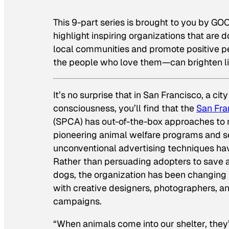
This 9-part series is brought to you by GOO
highlight inspiring organizations that are
local communities and promote positive pe
the people who love them—can brighten li
It’s no surprise that in San Francisco, a cit
consciousness, you’ll find that the
San Fra
(SPCA) has out-of-the-box approaches to m
pioneering animal welfare programs and se
unconventional advertising techniques ha
Rather than persuading adopters to save 
dogs, the organization has been changing 
with creative designers, photographers, a
campaigns.
“When animals come into our shelter, the