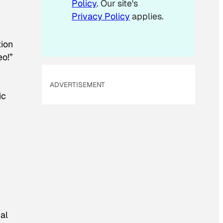
Policy
. Our site's
Privacy Policy
applies.
tion
eo!”
n
ADVERTISEMENT
ic
al