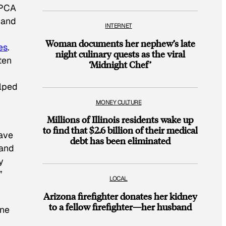
SPCA
 and
INTERNET
Woman documents her nephew’s late
es
.
night culinary quests as the viral
ten
‘Midnight Chef’
elped
MONEY CULTURE
Millions of Illinois residents wake up
to find that $2.6 billion of their medical
have
debt has been eliminated
and
y
”
LOCAL
Arizona firefighter donates her kidney
to a fellow firefighter—her husband
ine