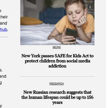
o
their
—and
 hub
.
WORK
New York passes SAFE for Kids Act to
protect children from social media
addiction
s.
 and
g
RESEARCH
New Russian research suggests that
the human lifespan could be up to 156
years
ly