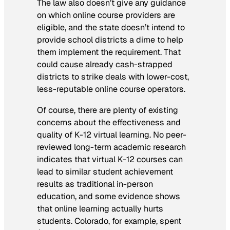
The law also doesn’t give any guidance
on which online course providers are
eligible, and the state doesn’t intend to
provide school districts a dime to help
them implement the requirement. That
could cause already cash-strapped
districts to strike deals with lower-cost,
less-reputable online course operators.
Of course, there are plenty of existing
concerns about the effectiveness and
quality of K-12 virtual learning. No peer-
reviewed long-term academic research
indicates that virtual K-12 courses can
lead to similar student achievement
results as traditional in-person
education, and some evidence shows
that online learning actually hurts
students. Colorado, for example, spent