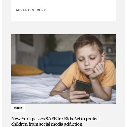
ADVERTISEMENT
WORK
New York passes SAFE for Kids Act to protect
children from social media addiction