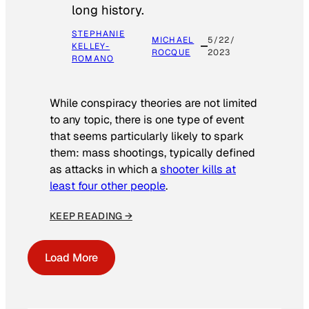
long history.
STEPHANIE
MICHAEL
5/22/
KELLEY-
ROCQUE
2023
ROMANO
While conspiracy theories are not limited
to any topic, there is one type of event
that seems particularly likely to spark
them: mass shootings, typically defined
as attacks in which a
shooter kills at
least four other people
.
KEEP READING →
Load More