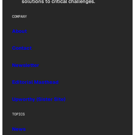
solutions to critical challenges.
COMPANY
About
Contact
Newsletter
Editorial Masthead
Upworthy (Sister Site)
TOPICS
News