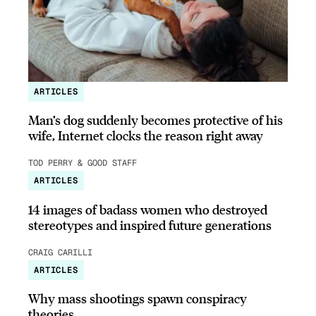
ARTICLES
Man’s dog suddenly becomes protective of his
wife, Internet clocks the reason right away
TOD PERRY & GOOD STAFF
ARTICLES
14 images of badass women who destroyed
stereotypes and inspired future generations
CRAIG CARILLI
ARTICLES
Why mass shootings spawn conspiracy
theories