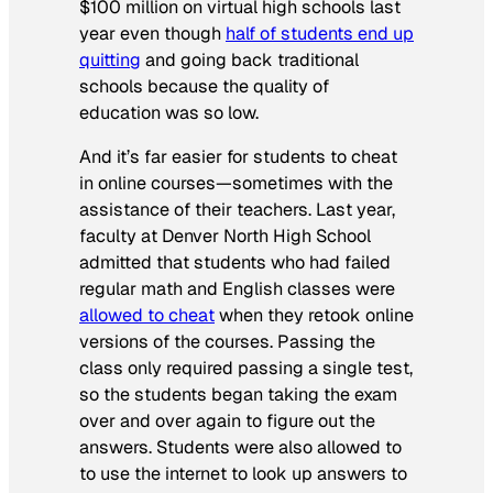
$100 million on virtual high schools last
year even though
half of students end up
quitting
and going back traditional
schools because the quality of
education was so low.
And it’s far easier for students to cheat
in online courses—sometimes with the
assistance of their teachers. Last year,
faculty at Denver North High School
admitted that students who had failed
regular math and English classes were
allowed to cheat
when they retook online
versions of the courses. Passing the
class only required passing a single test,
so the students began taking the exam
over and over again to figure out the
answers. Students were also allowed to
to use the internet to look up answers to