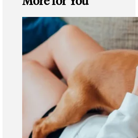
More for You