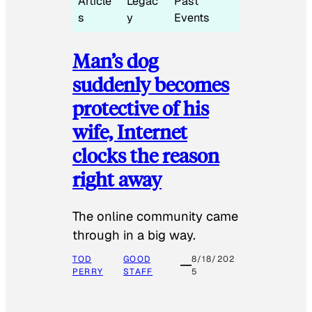
Article
Legac
Past
s
y
Events
Man’s dog
suddenly becomes
protective of his
wife, Internet
clocks the reason
right away
The online community came
through in a big way.
TOD
GOOD
8/18/202
PERRY
STAFF
5