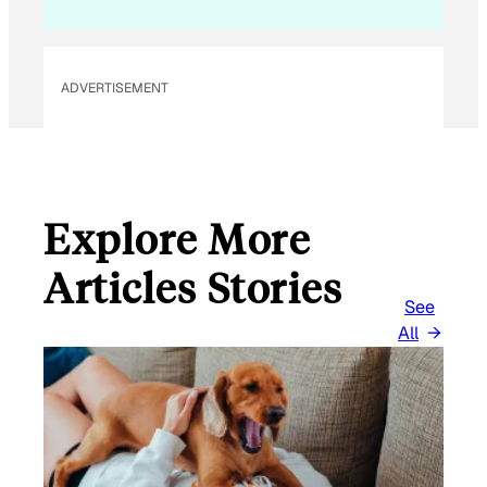
L
E
M
ADVERTISEMENT
A
I
L
Explore More
Articles Stories
See
All