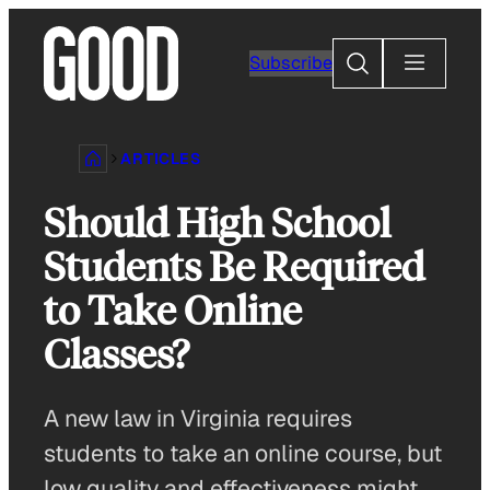
Skip
to
Search
Subscribe
content
ARTICLES
Should High School
Students Be Required
to Take Online
Classes?
A new law in Virginia requires
students to take an online course, but
low quality and effectiveness might