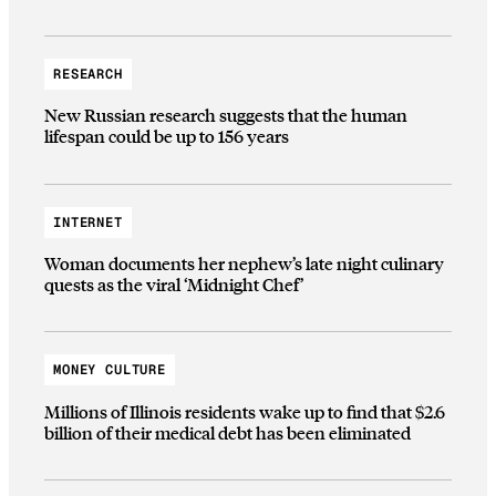
RESEARCH
New Russian research suggests that the human
lifespan could be up to 156 years
INTERNET
Woman documents her nephew’s late night culinary
quests as the viral ‘Midnight Chef’
MONEY CULTURE
Millions of Illinois residents wake up to find that $2.6
billion of their medical debt has been eliminated