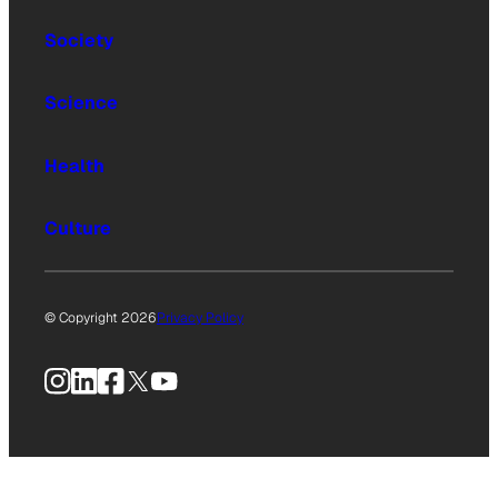
Society
Science
Health
Culture
© Copyright 2026
Privacy Policy
Instagram
LinkedIn
Facebook
X
YouTube