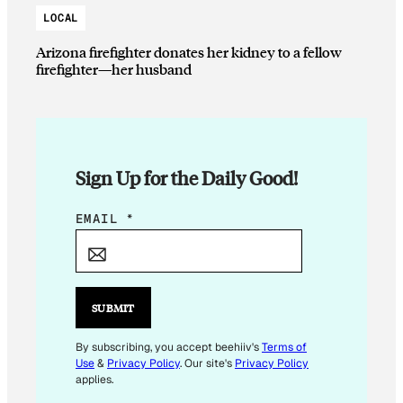
LOCAL
Arizona firefighter donates her kidney to a fellow
firefighter—her husband
Sign Up for the Daily Good!
E
EMAIL
*
M
A
I
L
SUBMIT
E
M
By subscribing, you accept beehiiv's
Terms of
Use
&
Privacy Policy
. Our site's
Privacy Policy
A
applies.
I