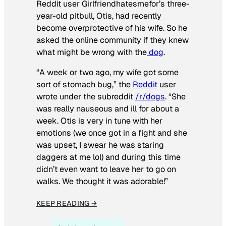
Reddit user Girlfriendhatesmefor’s three-
year-old pitbull, Otis, had recently
become overprotective of his wife. So he
asked the online community if they knew
what might be wrong with the
dog
.
“A week or two ago, my wife got some
sort of stomach bug,” the
Reddit
user
wrote under the subreddit
/r/dogs
. “She
was really nauseous and ill for about a
week. Otis is very in tune with her
emotions (we once got in a fight and she
was upset, I swear he was staring
daggers at me lol) and during this time
didn’t even want to leave her to go on
walks. We thought it was adorable!”
KEEP READING →