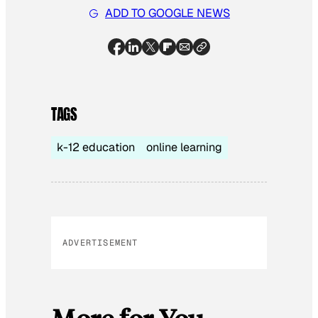
ADD TO GOOGLE NEWS
TAGS
k-12 education
online learning
ADVERTISEMENT