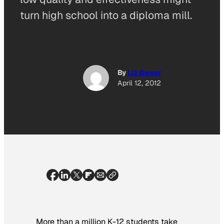
turn high school into a diploma mill.
By
Liz Dwyer
April 12, 2012
More than a million K-12 students take