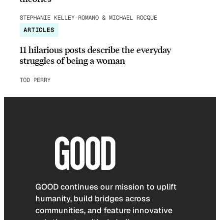
STEPHANIE KELLEY-ROMANO & MICHAEL ROCQUE
ARTICLES
11 hilarious posts describe the everyday
struggles of being a woman
TOD PERRY
GOOD continues our mission to uplift
humanity, build bridges across
communities, and feature innovative