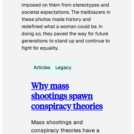
imposed on them from stereotypes and
societal expectations. The trailblazers in
these photos made history and
redefined what a woman could be. In
doing so, they paved the way for future
generations to stand up and continue to
fight for equality.
Articles
Legacy
Why mass
shootings spawn
conspiracy theories
Mass shootings and
conspiracy theories have a