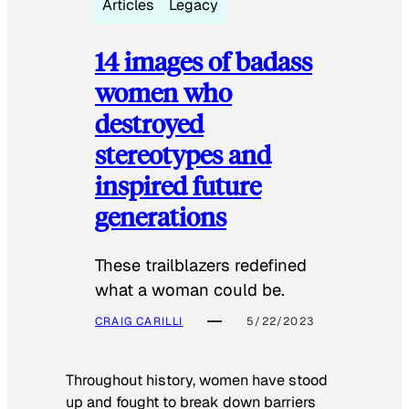
Articles
Legacy
14 images of badass
women who
destroyed
stereotypes and
inspired future
generations
These trailblazers redefined
what a woman could be.
CRAIG CARILLI
5/22/2023
Throughout history, women have stood
up and fought to break down barriers