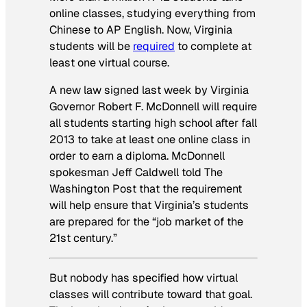
online classes, studying everything from
Chinese to AP English. Now, Virginia
students will be
required
to complete at
least one virtual course.
A new law signed last week by Virginia
Governor Robert F. McDonnell will require
all students starting high school after fall
2013 to take at least one online class in
order to earn a diploma. McDonnell
spokesman Jeff Caldwell told
The
Washington Post
that the requirement
will help ensure that Virginia’s students
are prepared for the “job market of the
21st century.”
But nobody has specified how virtual
classes will contribute toward that goal.