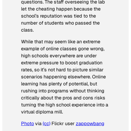
questions. The staff overseeing the lab
let the cheating happen because the
school’s reputation was tied to the
number of students who passed the
class.
While that may seem like an extreme
example of online classes gone wrong,
high schools everywhere are under
extreme pressure to boost graduation
rates, so it’s not hard to picture similar
scenarios happening elsewhere. Online
learning has plenty of potential, but
rushing into programs without thinking
critically about the pros and cons risks
turning the high school experience into a
virtual diploma mill.
Photo
via
(cc)
Flickr user
zappowbang