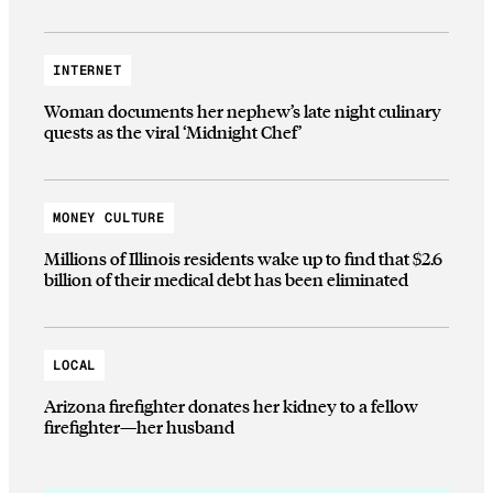
INTERNET
Woman documents her nephew’s late night culinary
quests as the viral ‘Midnight Chef’
MONEY CULTURE
Millions of Illinois residents wake up to find that $2.6
billion of their medical debt has been eliminated
LOCAL
Arizona firefighter donates her kidney to a fellow
firefighter—her husband