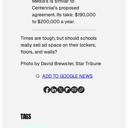
Media’s is similar to
Centennial’s proposed
agreement. Its take: $190,000
to $200,000 a year.
Times are tough, but should schools
really sell ad space on their lockers,
floors, and walls?
Photo by David Brewster, Star Tribune
ADD TO GOOGLE NEWS
TAGS