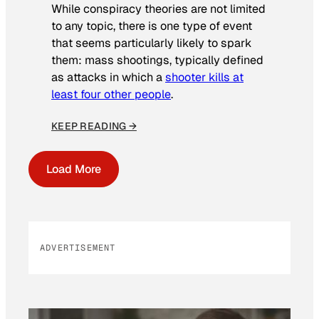
While conspiracy theories are not limited
to any topic, there is one type of event
that seems particularly likely to spark
them: mass shootings, typically defined
as attacks in which a
shooter kills at
least four other people
.
KEEP READING →
Load More
ADVERTISEMENT