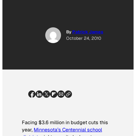
By
Patrick James
October 24, 2010
Facing $3.6 million in budget cuts this
year,
Minnesota’s Centennial school