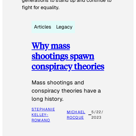
generations to stand up and continue to
fight for equality.
Articles
Legacy
Why mass
shootings spawn
conspiracy theories
Mass shootings and
conspiracy theories have a
long history.
STEPHANIE
MICHAEL
5/22/
KELLEY-
ROCQUE
2023
ROMANO