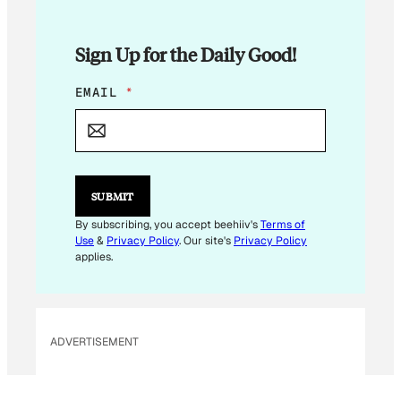
Sign Up for the Daily Good!
*
EMAIL
*
E
M
A
I
L
E
SUBMIT
M
A
By subscribing, you accept beehiiv's
Terms of
I
Use
&
Privacy Policy
. Our site's
Privacy Policy
L
applies.
ADVERTISEMENT