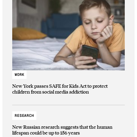
WORK
New York passes SAFE for Kids Act to protect
children from social media addiction
RESEARCH
New Russian research suggests that the human
lifespan could be up to 156 years