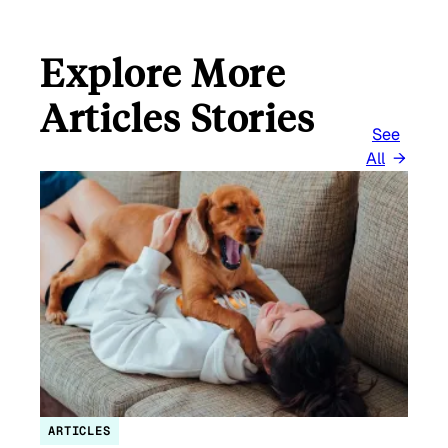
Explore More
Articles Stories
See
All
ARTICLES