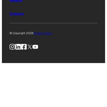
Health
Culture
© Copyright 2026
Privacy Policy
Instagram
LinkedIn
Facebook
X
YouTube