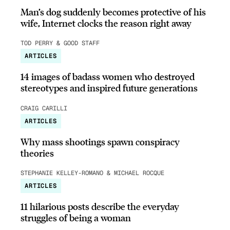
Man’s dog suddenly becomes protective of his
wife, Internet clocks the reason right away
TOD PERRY & GOOD STAFF
ARTICLES
14 images of badass women who destroyed
stereotypes and inspired future generations
CRAIG CARILLI
ARTICLES
Why mass shootings spawn conspiracy
theories
STEPHANIE KELLEY-ROMANO & MICHAEL ROCQUE
ARTICLES
11 hilarious posts describe the everyday
struggles of being a woman