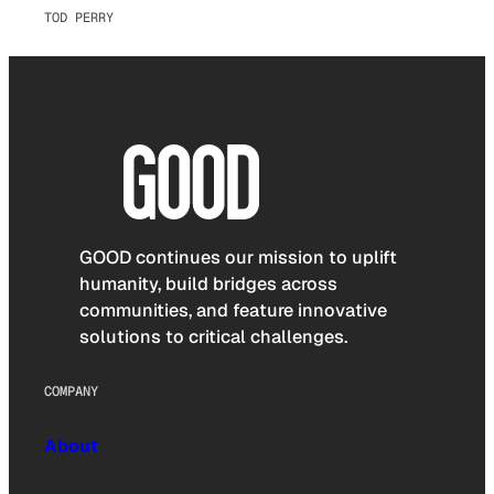
TOD PERRY
GOOD continues our mission to uplift
humanity, build bridges across
communities, and feature innovative
solutions to critical challenges.
COMPANY
About