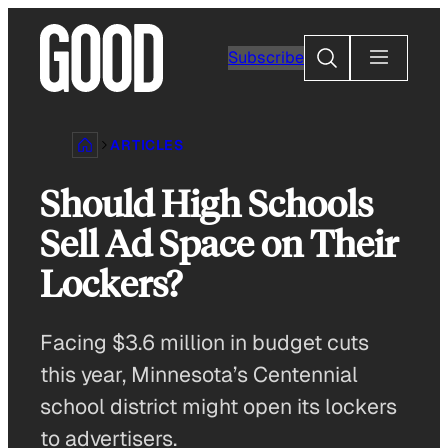
Skip
to
Search
Subscribe
content
ARTICLES
Should High Schools
Sell Ad Space on Their
Lockers?
Facing $3.6 million in budget cuts
this year, Minnesota’s Centennial
school district might open its lockers
to advertisers.