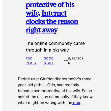
protective of his
wife, Internet
clocks the reason
right away
The online community came
through in a big way.
TOD
GOOD
8/18/202
PERRY
STAFF
5
Reddit user Girlfriendhatesmefor’s three-
year-old pitbull, Otis, had recently
become overprotective of his wife. So he
asked the online community if they knew
what might be wrong with the
dog
.