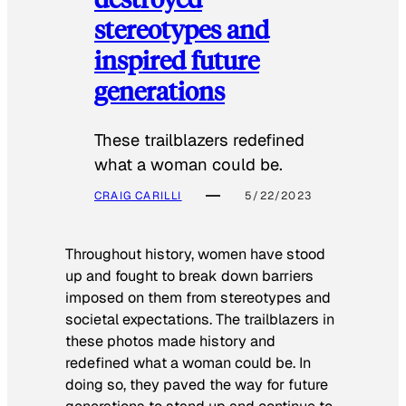
stereotypes and
inspired future
generations
These trailblazers redefined
what a woman could be.
CRAIG CARILLI
5/22/2023
Throughout history, women have stood
up and fought to break down barriers
imposed on them from stereotypes and
societal expectations. The trailblazers in
these photos made history and
redefined what a woman could be. In
doing so, they paved the way for future