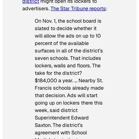
district
might open its lockers to
advertisers.
The
Star Tribune
reports
:
On Nov. 1, the school board is
slated to decide whether it
will allow the ads on up to 10
percent of the available
surfaces in all of the district’s
seven schools. That includes
lockers, walls and floors. The
take for the district?
$184,000 a year. … Nearby St.
Francis schools already made
that decision. Ads will start
going up on lockers there this
week, said district
Superintendent Edward
Saxton. The district’s
agreement with School