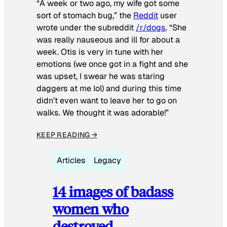
“A week or two ago, my wife got some
sort of stomach bug,” the
Reddit
user
wrote under the subreddit
/r/dogs
. “She
was really nauseous and ill for about a
week. Otis is very in tune with her
emotions (we once got in a fight and she
was upset, I swear he was staring
daggers at me lol) and during this time
didn’t even want to leave her to go on
walks. We thought it was adorable!”
KEEP READING →
Articles
Legacy
14 images of badass
women who
destroyed