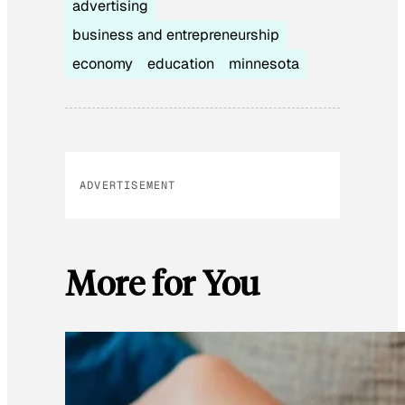
advertising
business and entrepreneurship
economy
education
minnesota
ADVERTISEMENT
More for You