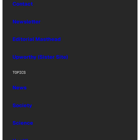
Contact
Newsletter
Editorial Masthead
Upworthy (Sister Site)
TOPICS
News
Society
Science