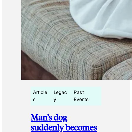
Article
Legac
Past
s
y
Events
Man’s dog
suddenly becomes