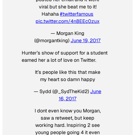
viral but she beat me to it!
Hahaha
#twitterfamous
pic.twitter.com/4n8EEc0zux
— Morgan King
(@morgantking)
June 19, 2017
Hunter’s show of support for a student
earned her a lot of love on Twitter.
It’s people like this that make
my heart so damn happy
— Sydd (@_SydTheKid2)
June
16, 2017
I dont even know you Morgan,
saw a retweet, but keep
working hard. Inspiring 2 see
young people going 4 it even