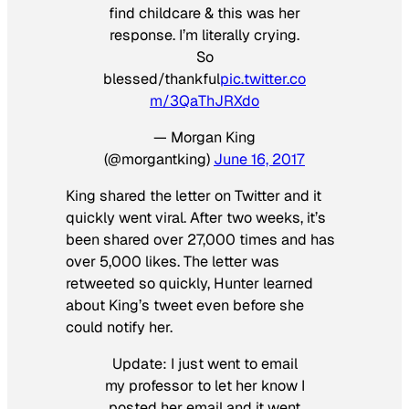
find childcare & this was her
response. I’m literally crying.
So
blessed/thankful
pic.twitter.co
m/3QaThJRXdo
— Morgan King
(@morgantking)
June 16, 2017
King shared the letter on Twitter and it
quickly went viral. After two weeks, it’s
been shared over 27,000 times and has
over 5,000 likes. The letter was
retweeted so quickly, Hunter learned
about King’s tweet even before she
could notify her.
Update: I just went to email
my professor to let her know I
posted her email and it went