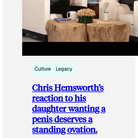
Culture
Legacy
Chris Hemsworth’s
reaction to his
daughter wanting a
penis deserves a
standing ovation.