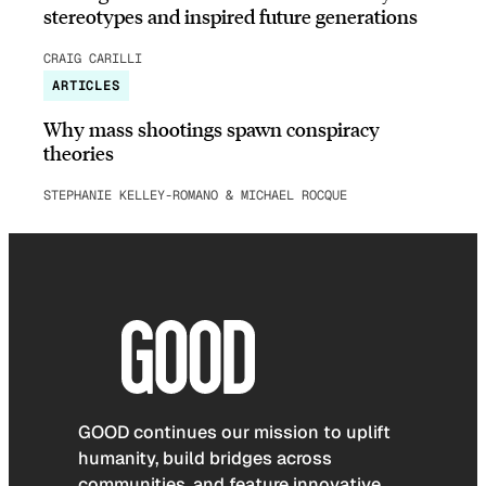
stereotypes and inspired future generations
CRAIG CARILLI
ARTICLES
Why mass shootings spawn conspiracy
theories
STEPHANIE KELLEY-ROMANO & MICHAEL ROCQUE
GOOD continues our mission to uplift
humanity, build bridges across
communities, and feature innovative