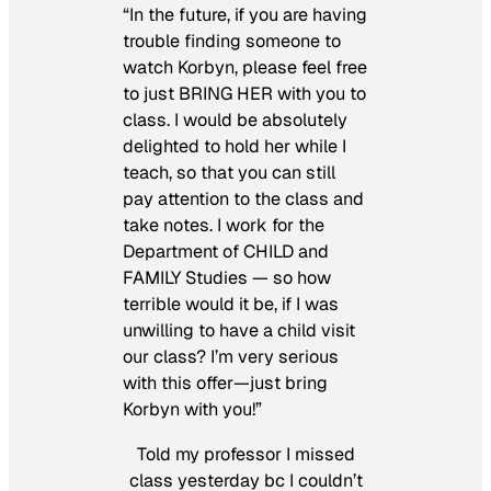
“In the future, if you are having
trouble finding someone to
watch Korbyn, please feel free
to just BRING HER with you to
class. I would be absolutely
delighted to hold her while I
teach, so that you can still
pay attention to the class and
take notes. I work for the
Department of CHILD and
FAMILY Studies — so how
terrible would it be, if I was
unwilling to have a child visit
our class? I’m very serious
with this offer—just bring
Korbyn with you!”
Told my professor I missed
class yesterday bc I couldn’t