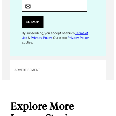
E
M
A
I
SUBMIT
L
*
By subscribing, you accept beehiiv's
Terms of
Use
&
Privacy Policy
. Our site's
Privacy Policy
applies.
ADVERTISEMENT
Explore More