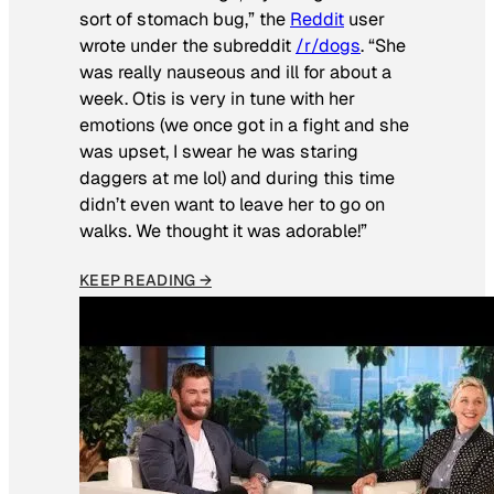
sort of stomach bug,” the
Reddit
user
wrote under the subreddit
/r/dogs
. “She
was really nauseous and ill for about a
week. Otis is very in tune with her
emotions (we once got in a fight and she
was upset, I swear he was staring
daggers at me lol) and during this time
didn’t even want to leave her to go on
walks. We thought it was adorable!”
KEEP READING →