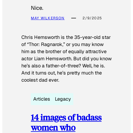
Nice.
MAY WILKERSON
2/9/2025
Chris Hemsworth is the 35-year-old star
of “Thor: Ragnarok,” or you may know
him as the brother of equally attractive
actor Liam Hemsworth. But did you know
he’s also a father-of-three? Well, he is.
And it turns out, he’s pretty much the
coolest dad ever.
Articles
Legacy
14 images of badass
women who