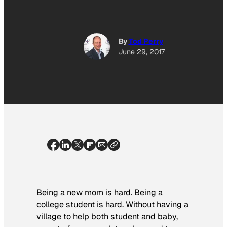
By
Tod Perry
June 29, 2017
Being a new mom is hard. Being a
college student is hard. Without having a
village to help both student and baby,