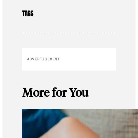
TAGS
ADVERTISEMENT
More for You