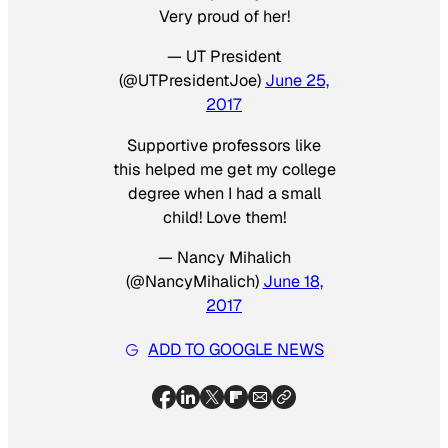
Very proud of her!
— UT President
(@UTPresidentJoe)
June 25,
2017
Supportive professors like
this helped me get my college
degree when I had a small
child! Love them!
— Nancy Mihalich
(@NancyMihalich)
June 18,
2017
ADD TO GOOGLE NEWS