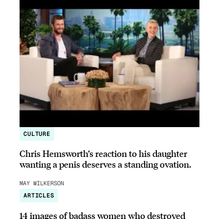
CULTURE
Chris Hemsworth’s reaction to his daughter
wanting a penis deserves a standing ovation.
MAY WILKERSON
ARTICLES
14 images of badass women who destroyed