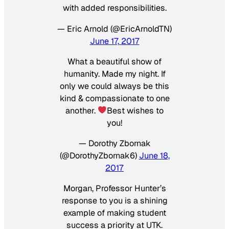
with added responsibilities.
— Eric Arnold (@EricArnoldTN)
June 17, 2017
What a beautiful show of
humanity. Made my night. If
only we could always be this
kind & compassionate to one
another.
Best wishes to
you!
— Dorothy Zbornak
(@DorothyZbornak6)
June 18,
2017
Morgan, Professor Hunter’s
response to you is a shining
example of making student
success a priority at UTK.