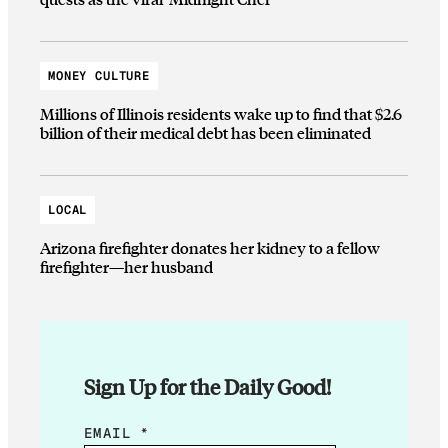
MONEY CULTURE
Millions of Illinois residents wake up to find that $2.6
billion of their medical debt has been eliminated
LOCAL
Arizona firefighter donates her kidney to a fellow
firefighter—her husband
Sign Up for the Daily Good!
*
EMAIL
*