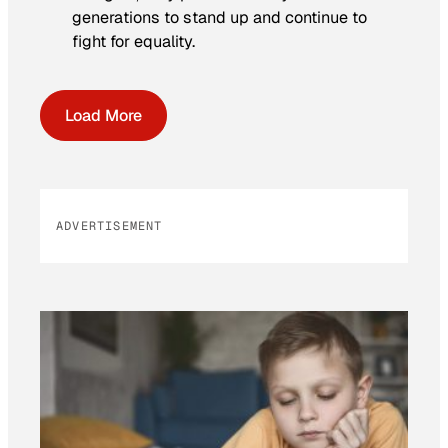
generations to stand up and continue to
fight for equality.
Load More
ADVERTISEMENT