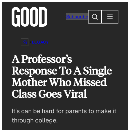
Skip
to
Search
Subscribe
content
LEGACY
A Professor’s
Response To A Single
Mother Who Missed
Class Goes Viral
It’s can be hard for parents to make it
through college.