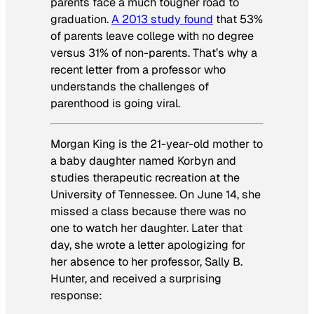
parents face a much tougher road to
graduation.
A 2013 study found
that 53%
of parents leave college with no degree
versus 31% of non-parents. That’s why a
recent letter from a professor who
understands the challenges of
parenthood is going viral.
Morgan King is the 21-year-old mother to
a baby daughter named Korbyn and
studies therapeutic recreation at the
University of Tennessee. On June 14, she
missed a class because there was no
one to watch her daughter. Later that
day, she wrote a letter apologizing for
her absence to her professor, Sally B.
Hunter, and received a surprising
response: