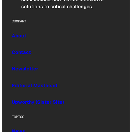
solutions to critical challenges.
COMPANY
About
Contact
Newsletter
Editorial Masthead
Upworthy (Sister Site)
TOPICS
News