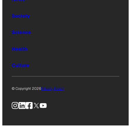
Society
Science
Health
Culture
© Copyright 2026
Privacy Policy
Instagram
LinkedIn
Facebook
X
YouTube