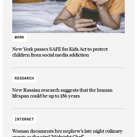
WORK
New York passes SAFE for Kids Act to protect
children from social media addiction
RESEARCH
New Russian research suggests that the human
lifespan could be up to 156 years
INTERNET
Woman documents her nephew’s late night culinary
quests as the viral ‘Midnight Chef’