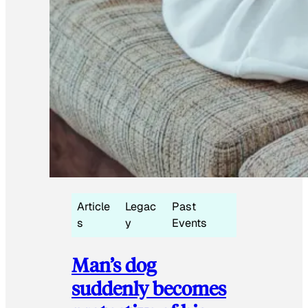
Article
Legac
Past
s
y
Events
Man’s dog
suddenly becomes