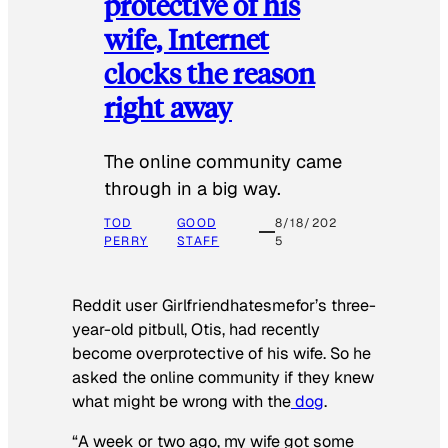
protective of his
wife, Internet
clocks the reason
right away
The online community came
through in a big way.
TOD
GOOD
8/18/202
PERRY
STAFF
5
Reddit user Girlfriendhatesmefor’s three-
year-old pitbull, Otis, had recently
become overprotective of his wife. So he
asked the online community if they knew
what might be wrong with the
dog
.
“A week or two ago, my wife got some