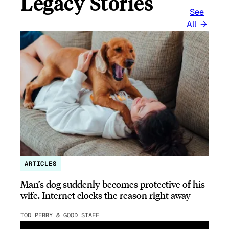
Legacy Stories
See
All
ARTICLES
Man’s dog suddenly becomes protective of his
wife, Internet clocks the reason right away
TOD PERRY & GOOD STAFF