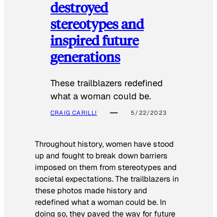
destroyed
stereotypes and
inspired future
generations
These trailblazers redefined
what a woman could be.
CRAIG CARILLI
5/22/2023
Throughout history, women have stood
up and fought to break down barriers
imposed on them from stereotypes and
societal expectations. The trailblazers in
these photos made history and
redefined what a woman could be. In
doing so, they paved the way for future