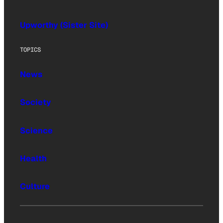
Upworthy (Sister Site)
TOPICS
News
Society
Science
Health
Culture