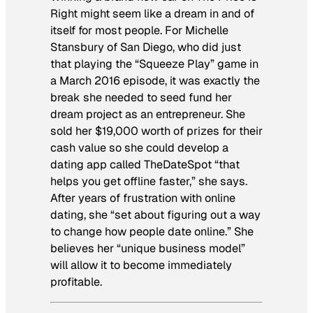
Right
might seem like a dream in and of
itself for most people. For Michelle
Stansbury of San Diego, who did just
that playing the “Squeeze Play” game in
a March 2016 episode, it was exactly the
break she needed to seed fund her
dream project as an entrepreneur. She
sold her $19,000 worth of prizes for their
cash value so she could develop a
dating app called TheDateSpot “that
helps you get offline faster,” she says.
After years of frustration with online
dating, she “set about figuring out a way
to change how people date online.” She
believes her “unique business model”
will allow it to become immediately
profitable.