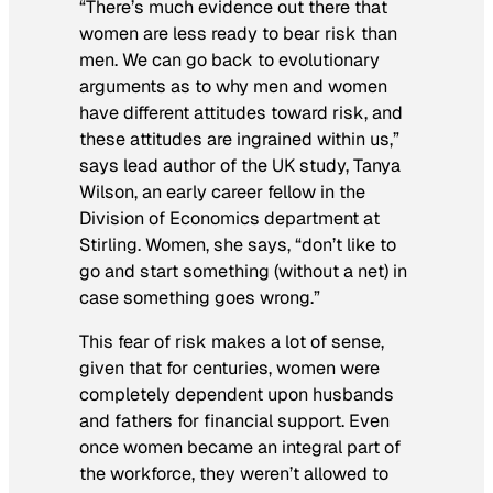
“There’s much evidence out there that
women are less ready to bear risk than
men. We can go back to evolutionary
arguments as to why men and women
have different attitudes toward risk, and
these attitudes are ingrained within us,”
says lead author of the UK study, Tanya
Wilson, an early career fellow in the
Division of Economics department at
Stirling. Women, she says, “don’t like to
go and start something (without a net) in
case something goes wrong.”
This fear of risk makes a lot of sense,
given that for centuries, women were
completely dependent upon husbands
and fathers for financial support. Even
once women became an integral part of
the workforce, they weren’t allowed to