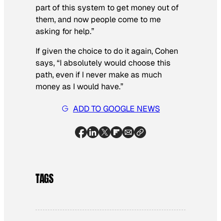
part of this system to get money out of
them, and now people come to me
asking for help.”
If given the choice to do it again, Cohen
says, “I absolutely would choose this
path, even if I never make as much
money as I would have.”
ADD TO GOOGLE NEWS
TAGS