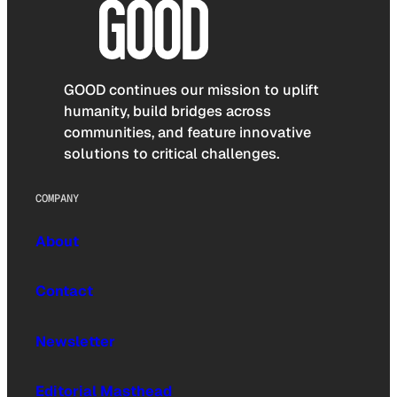
GOOD continues our mission to uplift
humanity, build bridges across
communities, and feature innovative
solutions to critical challenges.
COMPANY
About
Contact
Newsletter
Editorial Masthead