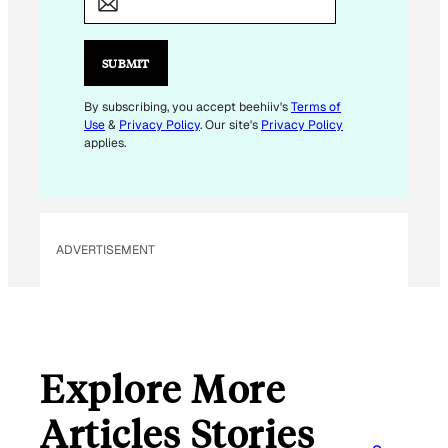
M
A
I
SUBMIT
L
*
By subscribing, you accept beehiiv's
Terms of
Use
&
Privacy Policy
. Our site's
Privacy Policy
applies.
ADVERTISEMENT
Explore More
Articles Stories