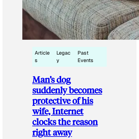
Article
Legac
Past
s
y
Events
Man’s dog
suddenly becomes
protective of his
wife, Internet
clocks the reason
right away