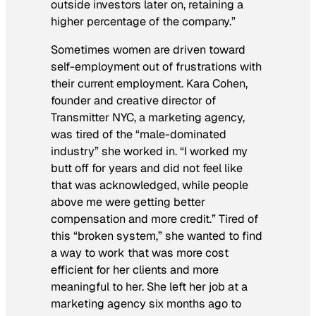
outside investors later on, retaining a
higher percentage of the company.”
Sometimes women are driven toward
self-employment out of frustrations with
their current employment. Kara Cohen,
founder and creative director of
Transmitter NYC, a marketing agency,
was tired of the “male-dominated
industry” she worked in. “I worked my
butt off for years and did not feel like
that was acknowledged, while people
above me were getting better
compensation and more credit.” Tired of
this “broken system,” she wanted to find
a way to work that was more cost
efficient for her clients and more
meaningful to her. She left her job at a
marketing agency six months ago to