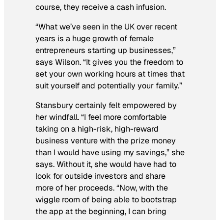
course, they receive a cash infusion.
“What we’ve seen in the UK over recent
years is a huge growth of female
entrepreneurs starting up businesses,”
says Wilson. “It gives you the freedom to
set your own working hours at times that
suit yourself and potentially your family.”
Stansbury certainly felt empowered by
her windfall. “I feel more comfortable
taking on a high-risk, high-reward
business venture with the prize money
than I would have using my savings,” she
says. Without it, she would have had to
look for outside investors and share
more of her proceeds. “Now, with the
wiggle room of being able to bootstrap
the app at the beginning, I can bring