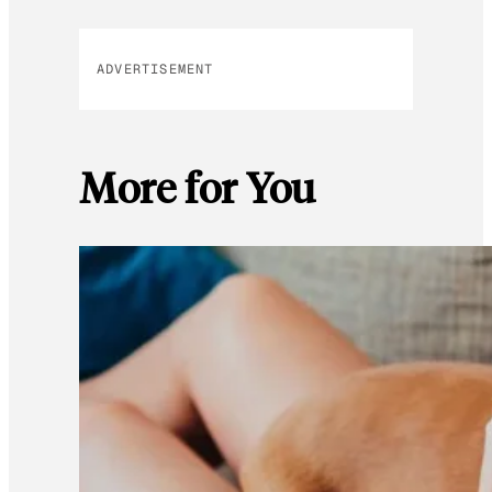
ADVERTISEMENT
More for You