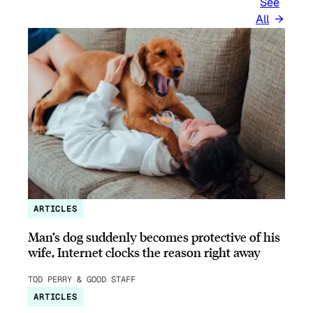
See
All
ARTICLES
Man’s dog suddenly becomes protective of his
wife, Internet clocks the reason right away
TOD PERRY & GOOD STAFF
ARTICLES