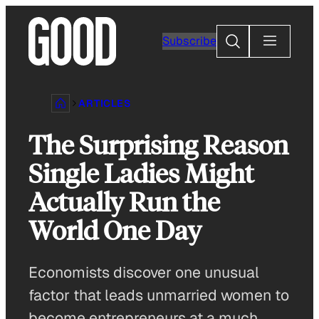
Skip
to
Search
Subscribe
content
ARTICLES
The Surprising Reason
Single Ladies Might
Actually Run the
World One Day
Economists discover one unusual
factor that leads unmarried women to
become entrepreneurs at a much