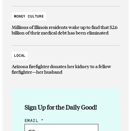
MONEY CULTURE
Millions of Illinois residents wake up to find that $2.6
billion of their medical debt has been eliminated
LOCAL
Arizona firefighter donates her kidney to a fellow
firefighter—her husband
Sign Up for the Daily Good!
*
EMAIL
*
E