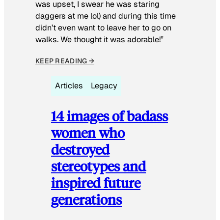
was upset, I swear he was staring
daggers at me lol) and during this time
didn’t even want to leave her to go on
walks. We thought it was adorable!”
KEEP READING →
Articles
Legacy
14 images of badass
women who
destroyed
stereotypes and
inspired future
generations