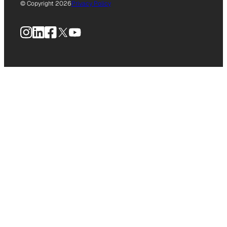
© Copyright 2026
Privacy Policy
Instagram
LinkedIn
Facebook
X
YouTube