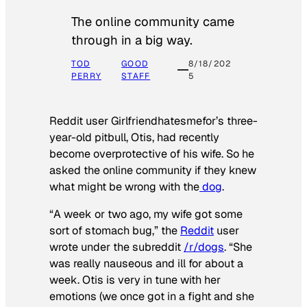
The online community came
through in a big way.
TOD
GOOD
8/18/202
PERRY
STAFF
5
Reddit user Girlfriendhatesmefor’s three-
year-old pitbull, Otis, had recently
become overprotective of his wife. So he
asked the online community if they knew
what might be wrong with the
dog
.
“A week or two ago, my wife got some
sort of stomach bug,” the
Reddit
user
wrote under the subreddit
/r/dogs
. “She
was really nauseous and ill for about a
week. Otis is very in tune with her
emotions (we once got in a fight and she