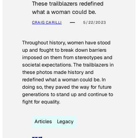
These trailblazers redefined
what a woman could be.
CRAIG CARILLI
5/22/2023
Throughout history, women have stood
up and fought to break down barriers
imposed on them from stereotypes and
societal expectations. The trailblazers in
these photos made history and
redefined what a woman could be. In
doing so, they paved the way for future
generations to stand up and continue to
fight for equality.
Articles
Legacy