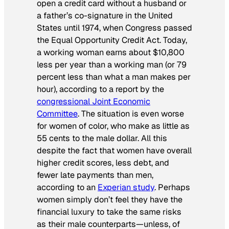
open a credit card without a husband or
a father’s co-signature in the United
States until 1974, when Congress passed
the Equal Opportunity Credit Act. Today,
a working woman earns about $10,800
less per year than a working man (or 79
percent less than what a man makes per
hour), according to a report by the
congressional Joint Economic
Committee
. The situation is even worse
for women of color, who make as little as
55 cents to the male dollar. All this
despite the fact that women have overall
higher credit scores, less debt, and
fewer late payments than men,
according to an
Experian study
. Perhaps
women simply don’t feel they have the
financial luxury to take the same risks
as their male counterparts—unless, of