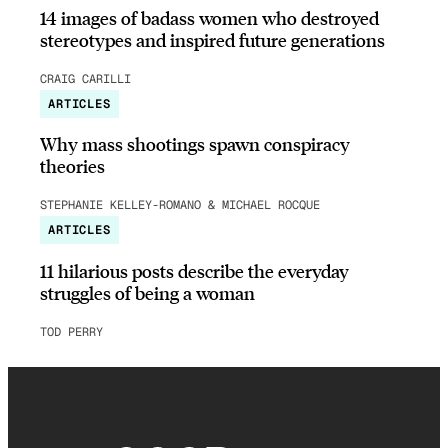
14 images of badass women who destroyed
stereotypes and inspired future generations
CRAIG CARILLI
ARTICLES
Why mass shootings spawn conspiracy
theories
STEPHANIE KELLEY-ROMANO & MICHAEL ROCQUE
ARTICLES
11 hilarious posts describe the everyday
struggles of being a woman
TOD PERRY