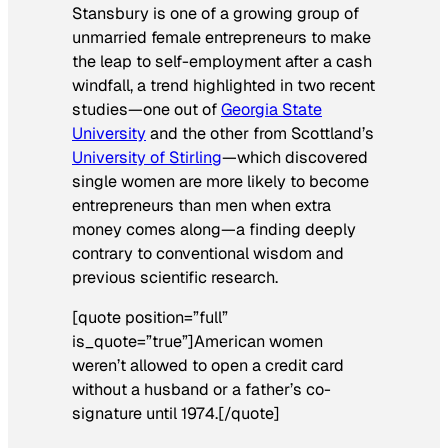
Stansbury is one of a growing group of
unmarried female entrepreneurs to make
the leap to self-employment after a cash
windfall, a trend highlighted in two recent
studies—one out of
Georgia State
University
and the other from Scottland’s
University of Stirling
—which discovered
single women are more likely to become
entrepreneurs than men when extra
money comes along—a finding deeply
contrary to conventional wisdom and
previous scientific research.
[quote position=”full”
is_quote=”true”]American women
weren’t allowed to open a credit card
without a husband or a father’s co-
signature until 1974.[/quote]