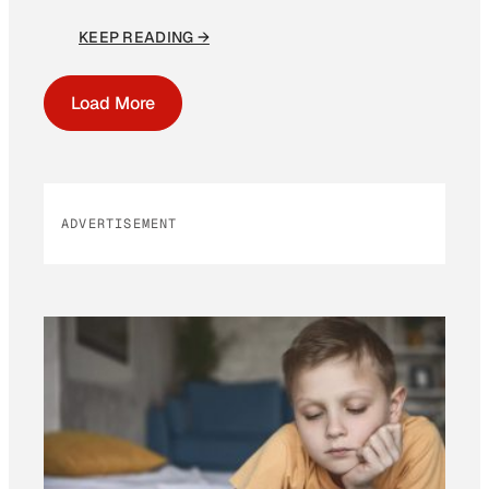
KEEP READING →
Load More
ADVERTISEMENT