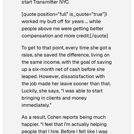
start Transmitter NYC.
[quote position=”full” is_quote=”true”]I
worked my butt off for years … while
people above me were getting better
compensation and more credit.[/quote]
To get to that point, every time she got a
raise, she saved the difference, living on
the same income, with the goal of saving
up a six-month net of cash before she
leaped. However, dissatisfaction with
the job made her leave sooner than that.
Luckily, she says, “I was able to start
bringing in clients and money
immediately.”
As a result, Cohen reports being much
happier. “I feel that I’m actually helping
people that I hire. Before I felt like I was