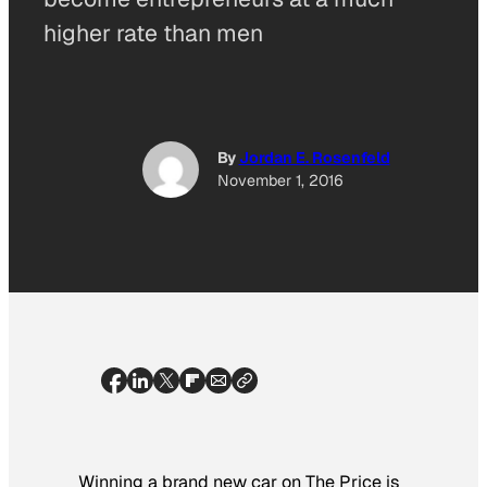
higher rate than men
By
Jordan E. Rosenfeld
November 1, 2016
Winning a brand new car on
The Price is