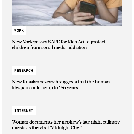
WORK
New York passes SAFE for Kids Act to protect
children from social media addiction
RESEARCH
New Russian research suggests that the human
lifespan could be up to 156 years
INTERNET
Woman documents her nephew’s late night culinary
quests as the viral ‘Midnight Chef’