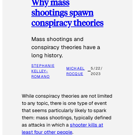
Why mass
shootings spawn
conspiracy theories
Mass shootings and
conspiracy theories have a
long history.
STEPHANIE
MICHAEL
5/22/
KELLEY-
ROCQUE
2023
ROMANO
While conspiracy theories are not limited
to any topic, there is one type of event
that seems particularly likely to spark
them: mass shootings, typically defined
as attacks in which a
shooter kills at
least four other people
.