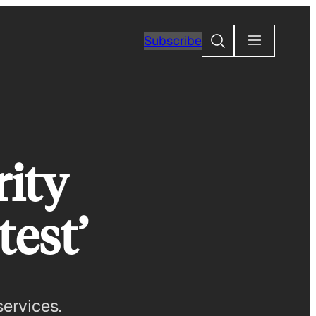
Search
Subscribe
rity
test’
ervices.