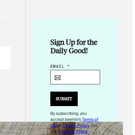
Sign Up for the
Daily Good!
*
EMAIL
*
E
M
A
I
SUBMIT
L
By subscribing, you
E
accept beehiiv's
Terms of
M
Use
&
Privacy Policy
. Our
A
site's
Privacy Policy