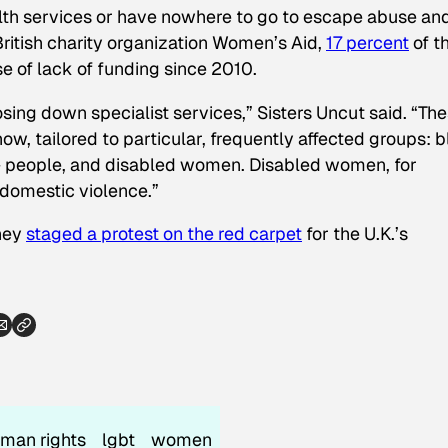
lth services or have nowhere to go to escape abuse an
British charity organization Women’s Aid,
17 percent
of t
e of lack of funding since 2010.
osing down specialist services,” Sisters Uncut said. “Th
w, tailored to particular, frequently affected groups: 
 people, and disabled women. Disabled women, for
 domestic violence.”
they
staged a protest on the red carpet
for the U.K.’s
man rights
lgbt
women