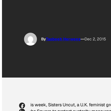
By
Tasbeeh Herwees
Dec 2, 2015
This week, Sisters Uncut, a U.K. feminist g