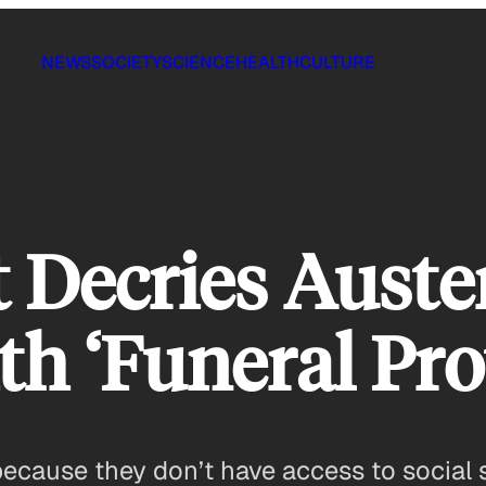
NEWS
SOCIETY
SCIENCE
HEALTH
CULTURE
t Decries Auste
h ‘Funeral Pro
ause they don’t have access to social s