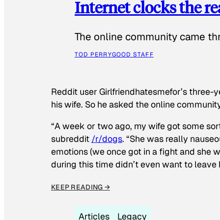
Internet clocks the r
The online community came thr
TOD PERRY
GOOD STAFF
Reddit user Girlfriendhatesmefor’s three-y
his wife. So he asked the online communit
“A week or two ago, my wife got some sor
subreddit
/r/dogs
. “She was really nauseou
emotions (we once got in a fight and she w
during this time didn’t even want to leave
KEEP READING →
Articles
Legacy