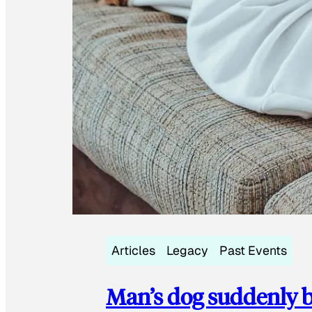
Articles
Legacy
Past Events
Man’s dog suddenly b