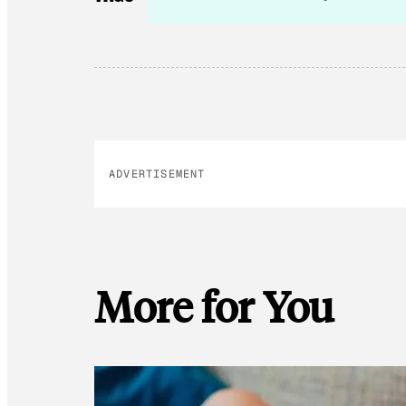
ADVERTISEMENT
More for You