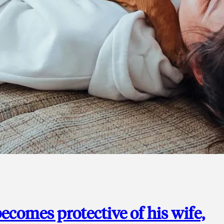
ecomes protective of his wife,