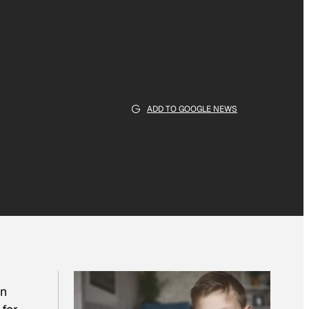
ADD TO GOOGLE NEWS
in