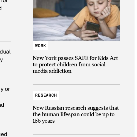
 for
d
WORK
idual
New York passes SAFE for Kids Act
ty
to protect children from social
media addiction
ry or
RESEARCH
nd
New Russian research suggests that
the human lifespan could be up to
156 years
ged