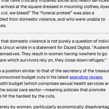
that have critically impaired social and health services
arrived at the square dressed in mourning clothes, dye
 cut, we bleed!” The “funeral protest” was also a
ied from domestic violence, and who were unable to
ces.
hat domestic violence is not purely a question of indiv
rs Uncut wrote in a statement for Dazed Digital. “Austeri
 themselves: They result in women having nowhere to go
are which survivors rely on, they close down refuges.“
position similar to that of the secretary of the treasu
announced budget cuts in his latest
spending review
,
ealth budget (which comprises sexual health services a
 the social care sector—meaning policies that promote
hit the hardest by the cuts.
everely by women, particularly economically disadvanta