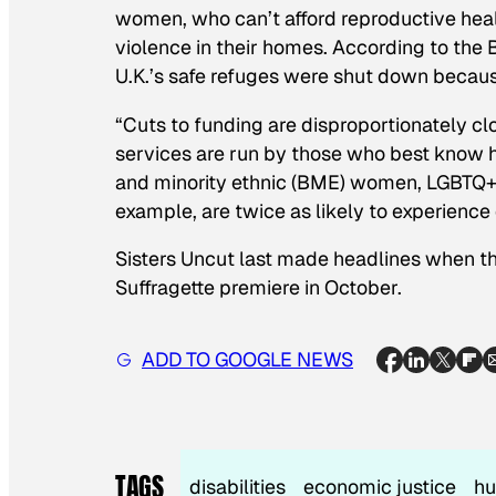
women, who can’t afford reproductive hea
violence in their homes. According to the 
U.K.’s safe refuges were shut down becaus
“Cuts to funding are disproportionately cl
services are run by those who best know ho
and minority ethnic (BME) women, LGBTQ+
example, are twice as likely to experience
Sisters Uncut last made headlines when 
Suffragette
premiere in October.
ADD TO GOOGLE NEWS
TAGS
disabilities
economic justice
hu