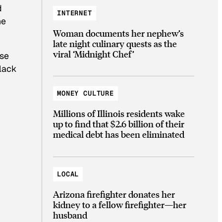
d
INTERNET
he
Woman documents her nephew’s
late night culinary quests as the
viral ‘Midnight Chef’
ese
black
MONEY CULTURE
Millions of Illinois residents wake
up to find that $2.6 billion of their
medical debt has been eliminated
LOCAL
Arizona firefighter donates her
kidney to a fellow firefighter—her
husband