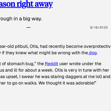
eason right away
ough in a big way.
8/18/2025
ear-old pitbull, Otis, had recently become overprotectiv
y if they knew what might be wrong with the
dog
.
t of stomach bug,” the
Reddit
user wrote under the
s and ill for about a week. Otis is very in tune with her
as upset, I swear he was staring daggers at me lol) and
 her to go on walks. We thought it was adorable!”