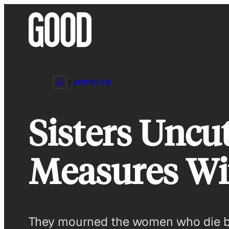
Skip
to
content
ARTICLES
Sisters Uncu
Measures Wit
They mourned the women who die bec