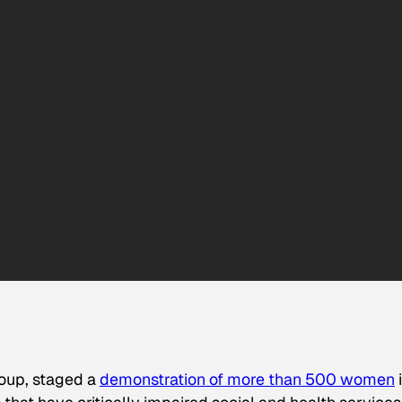
roup, staged a
demonstration of more than 500 women