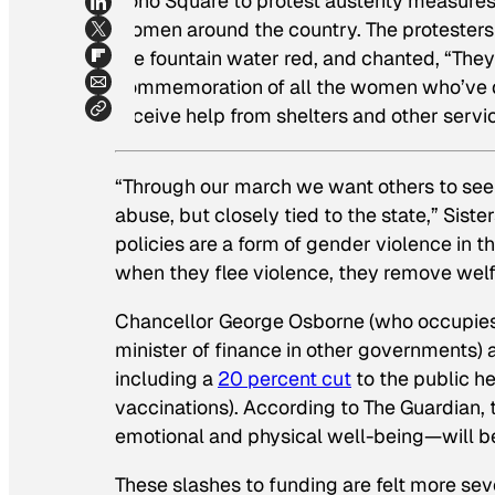
Soho Square to protest austerity measures 
women around the country. The protesters 
the fountain water red, and chanted, “They
commemoration of all the women who’ve d
receive help from shelters and other servi
“Through our march we want others to see t
abuse, but closely tied to the state,” Siste
policies are a form of gender violence in
when they flee violence, they remove welf
Chancellor George Osborne (who occupies a 
minister of finance in other governments) 
including a
20 percent cut
to the public h
vaccinations). According to
The Guardian
,
emotional and physical well-being—will be 
These slashes to funding are felt more s