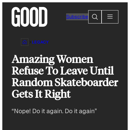
Skip
to
Search
Subscribe
content
LEGACY
Amazing Women
Refuse To Leave Until
Random Skateboarder
Gets It Right
“Nope! Do it again. Do it again”