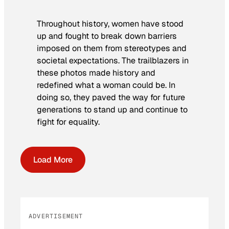
Throughout history, women have stood
up and fought to break down barriers
imposed on them from stereotypes and
societal expectations. The trailblazers in
these photos made history and
redefined what a woman could be. In
doing so, they paved the way for future
generations to stand up and continue to
fight for equality.
Load More
ADVERTISEMENT