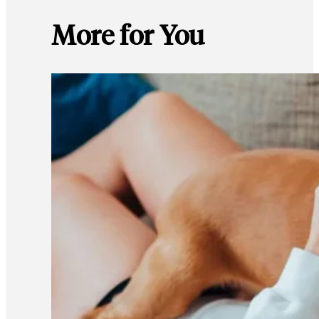
More for You