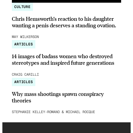
CULTURE
Chris Hemsworth’s reaction to his daughter
wanting a penis deserves a standing ovation.
MAY WILKERSON
ARTICLES
14 images of badass women who destroyed
stereotypes and inspired future generations
CRAIG CARILLI
ARTICLES
Why mass shootings spawn conspiracy
theories
STEPHANIE KELLEY-ROMANO & MICHAEL ROCQUE