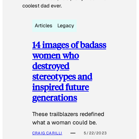
coolest dad ever.
Articles
Legacy
14 images of badass
women who
destroyed
stereotypes and
inspired future
generations
These trailblazers redefined
what a woman could be.
CRAIG CARILLI
5/22/2023