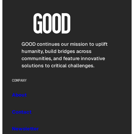
GOOD continues our mission to uplift
humanity, build bridges across
communities, and feature innovative
solutions to critical challenges.
COMPANY
About
Contact
Newsletter