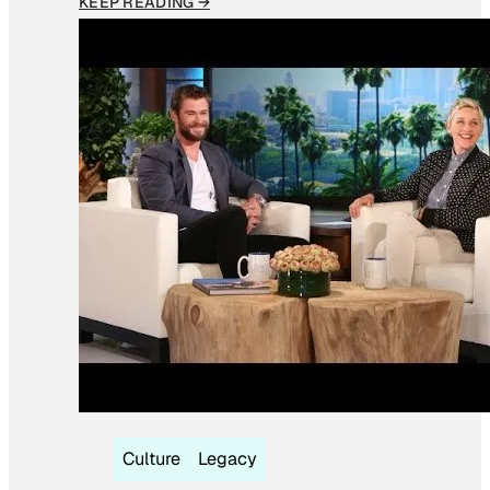
KEEP READING →
Culture
Legacy