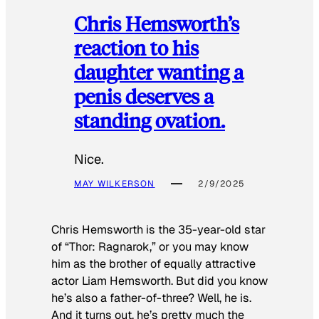
Chris Hemsworth’s
reaction to his
daughter wanting a
penis deserves a
standing ovation.
Nice.
MAY WILKERSON
2/9/2025
Chris Hemsworth is the 35-year-old star
of “Thor: Ragnarok,” or you may know
him as the brother of equally attractive
actor Liam Hemsworth. But did you know
he’s also a father-of-three? Well, he is.
And it turns out, he’s pretty much the