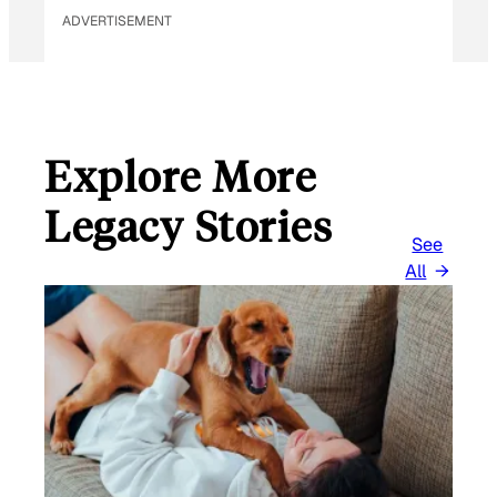
ADVERTISEMENT
Explore More
Legacy Stories
See
All