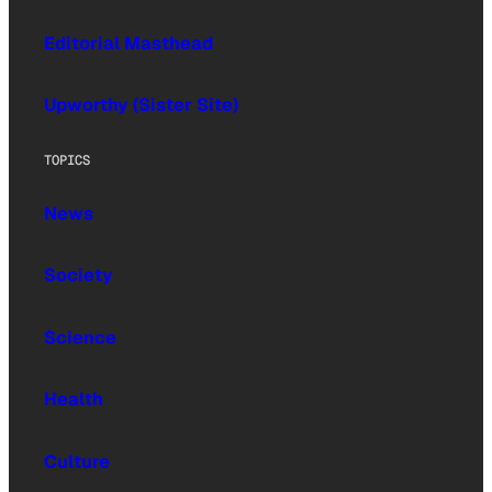
Editorial Masthead
Upworthy (Sister Site)
TOPICS
News
Society
Science
Health
Culture