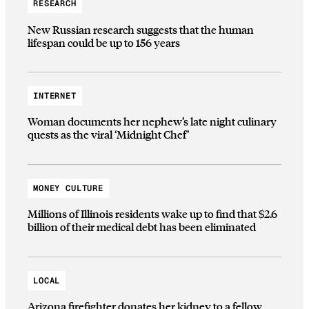
RESEARCH
New Russian research suggests that the human
lifespan could be up to 156 years
INTERNET
Woman documents her nephew’s late night culinary
quests as the viral ‘Midnight Chef’
MONEY CULTURE
Millions of Illinois residents wake up to find that $2.6
billion of their medical debt has been eliminated
LOCAL
Arizona firefighter donates her kidney to a fellow