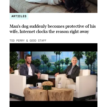
ARTICLES
Man’s dog suddenly becomes protective of his
wife, Internet clocks the reason right away
TOD PERRY & GOOD STAFF