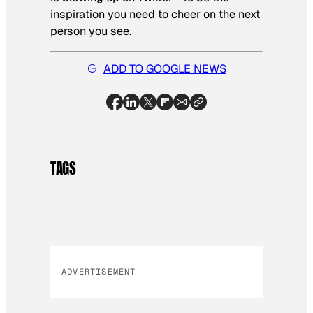
inspiration you need to cheer on the next
person you see.
ADD TO GOOGLE NEWS
TAGS
ADVERTISEMENT