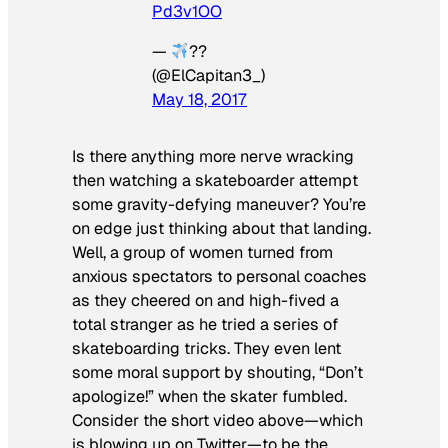
Pd3v1OO
—
??
(@ElCapitan3_)
May 18, 2017
Is there anything more nerve wracking
then watching a skateboarder attempt
some gravity-defying maneuver? You’re
on edge just thinking about that landing.
Well, a group of women turned from
anxious spectators to personal coaches
as they cheered on and high-fived a
total stranger as he tried a series of
skateboarding tricks. They even lent
some moral support by shouting, “Don’t
apologize!” when the skater fumbled.
Consider the short video above—which
is blowing up on Twitter—to be the