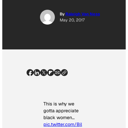
By
Raleigh Van Ness
May 20, 2017
This is why we
gotta appreciate
black women…
pic.twitter.com/Bil