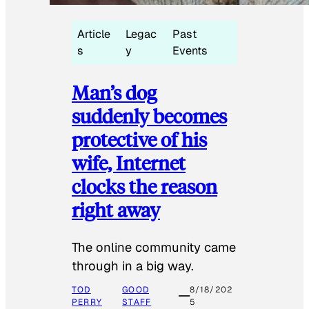
Article
Legac
Past
s
y
Events
Man’s dog
suddenly becomes
protective of his
wife, Internet
clocks the reason
right away
The online community came
through in a big way.
TOD
GOOD
8/18/202
PERRY
STAFF
5