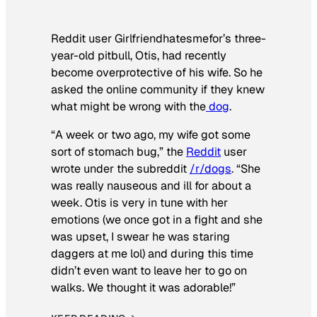
Reddit user Girlfriendhatesmefor’s three-
year-old pitbull, Otis, had recently
become overprotective of his wife. So he
asked the online community if they knew
what might be wrong with the
dog
.
“A week or two ago, my wife got some
sort of stomach bug,” the
Reddit
user
wrote under the subreddit
/r/dogs
. “She
was really nauseous and ill for about a
week. Otis is very in tune with her
emotions (we once got in a fight and she
was upset, I swear he was staring
daggers at me lol) and during this time
didn’t even want to leave her to go on
walks. We thought it was adorable!”