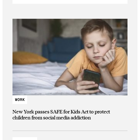
WORK
New York passes SAFE for Kids Act to protect
children from social media addiction