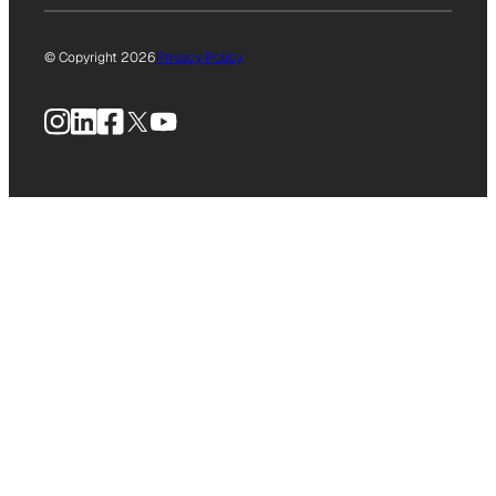
© Copyright 2026
Privacy Policy
Instagram
LinkedIn
Facebook
X
YouTube