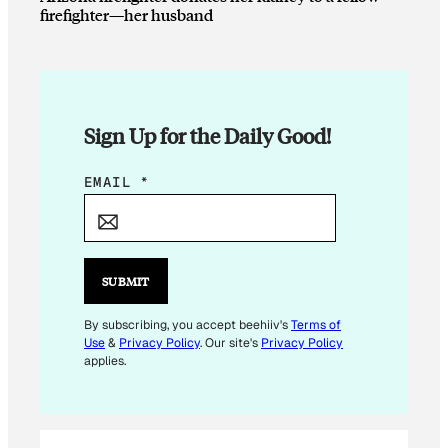
firefighter—her husband
Sign Up for the Daily Good!
E
EMAIL
*
M
A
I
L
SUBMIT
E
M
By subscribing, you accept beehiiv's
Terms of
Use
&
Privacy Policy
. Our site's
Privacy Policy
A
applies.
I
L