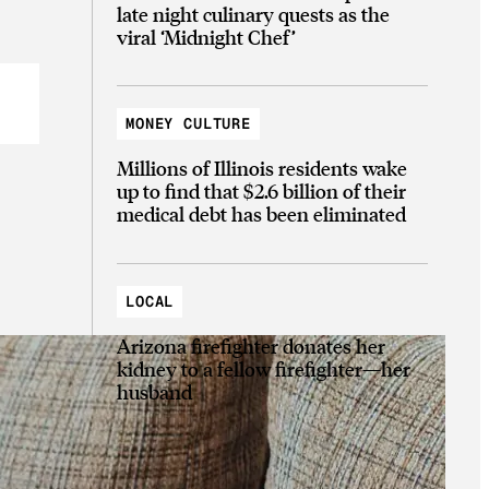
late night culinary quests as the
viral ‘Midnight Chef’
MONEY CULTURE
Millions of Illinois residents wake
up to find that $2.6 billion of their
medical debt has been eliminated
LOCAL
Arizona firefighter donates her
kidney to a fellow firefighter—her
husband