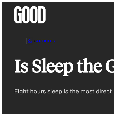
Skip
to
content
ARTICLES
Is Sleep the 
Eight hours sleep is the most direct