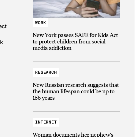
WORK
ect
New York passes SAFE for Kids Act
to protect children from social
nk
media addiction
RESEARCH
New Russian research suggests that
the human lifespan could be up to
156 years
INTERNET
Woman documents her nephew’s