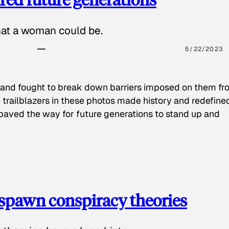
hat a woman could be.
5/22/2023
 and fought to break down barriers imposed on them fr
 trailblazers in these photos made history and redefine
paved the way for future generations to stand up and
spawn conspiracy theories