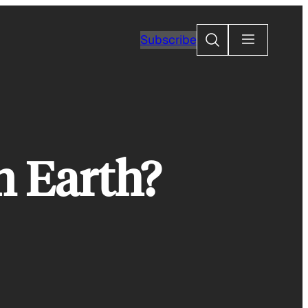
Search
Subscribe
n Earth?