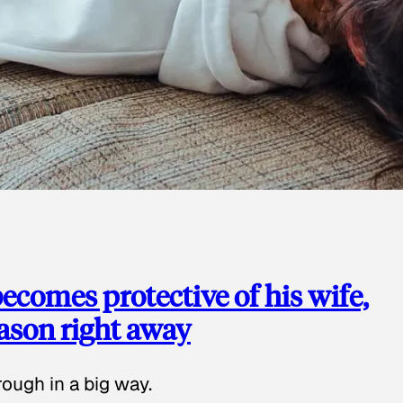
ecomes protective of his wife,
eason right away
ough in a big way.