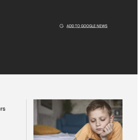
ADD TO GOOGLE NEWS
urs