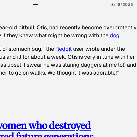
8/18/2025
ear-old pitbull, Otis, had recently become overprotectiv
y if they knew what might be wrong with the
dog
.
t of stomach bug,” the
Reddit
user wrote under the
s and ill for about a week. Otis is very in tune with her
as upset, I swear he was staring daggers at me lol) and
 her to go on walks. We thought it was adorable!”
 women who destroyed
red future generations