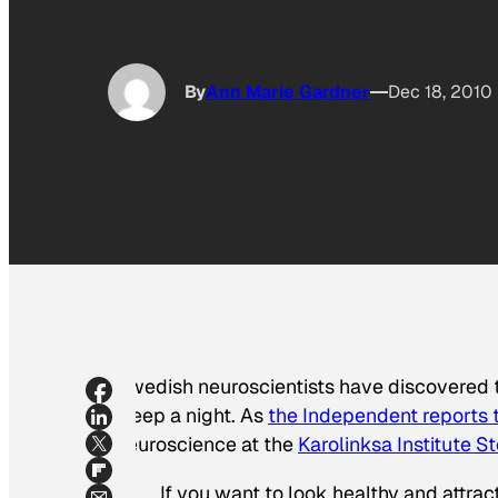
By
Ann Marie Gardner
Dec 18, 2010
Swedish neuroscientists have discovered th
sleep a night. As
the
Independent
reports 
neuroscience at the
Karolinksa Institute 
If you want to look healthy and attract