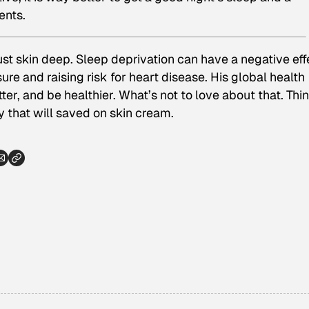
ents.
ust skin deep. Sleep deprivation can have a negative eff
re and raising risk for heart disease. His global health
ter, and be healthier. What’s not to love about that. Thi
 that will saved on skin cream.