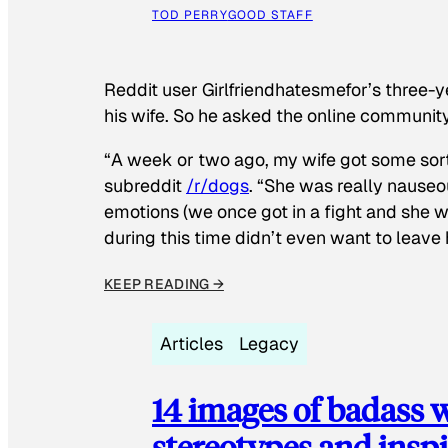
TOD PERRY
GOOD STAFF
Reddit user Girlfriendhatesmefor’s three-y
his wife. So he asked the online communit
“A week or two ago, my wife got some sor
subreddit
/r/dogs
. “She was really nauseou
emotions (we once got in a fight and she w
during this time didn’t even want to leave
KEEP READING →
Articles
Legacy
14 images of badass
stereotypes and inspi