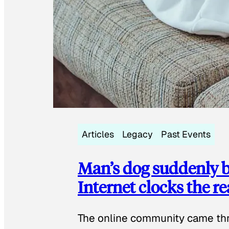
Articles
Legacy
Past Events
Man’s dog suddenly b
Internet clocks the r
The online community came thr