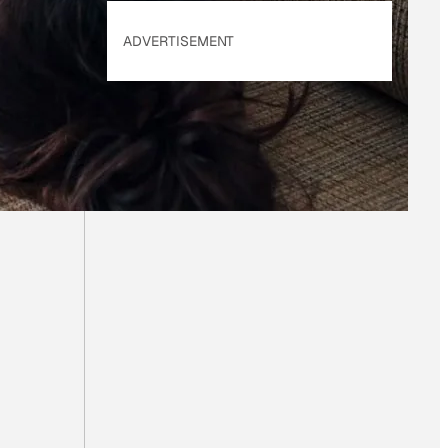
ADVERTISEMENT