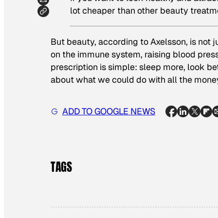
lot cheaper than other beauty treatm
But beauty, according to Axelsson, is not j
on the immune system, raising blood pressu
prescription is simple: sleep more, look bet
about what we could do with all the money
ADD TO GOOGLE NEWS
TAGS