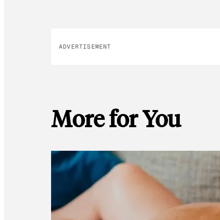
ADVERTISEMENT
More for You