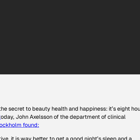
e secret to beauty health and happiness: it’s eight ho
t
oday, John Axelsson of the department of clinical
Stockholm found:
ive, it is way better to get a good night’s sleep and a