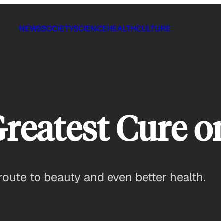
NEWS
SOCIETY
SCIENCE
HEALTH
CULTURE
Greatest Cure o
 route to beauty and even better health.