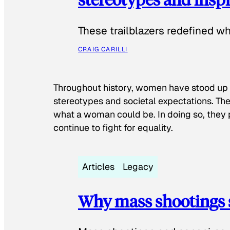
These trailblazers redefined w
CRAIG CARILLI
Throughout history, women have stood up
stereotypes and societal expectations. The
what a woman could be. In doing so, they 
continue to fight for equality.
Articles
Legacy
Why mass shootings 