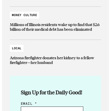
MONEY CULTURE
Millions of Illinois residents wake up to find that $2.6
billion of their medical debt has been eliminated
LOCAL
Arizona firefighter donates her kidney to a fellow
firefighter—her husband
Sign Up for the Daily Good!
E
EMAIL
*
M