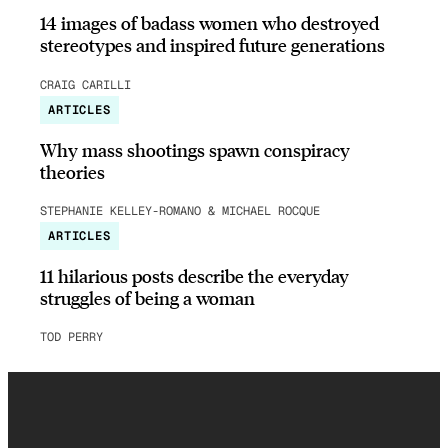
14 images of badass women who destroyed
stereotypes and inspired future generations
CRAIG CARILLI
ARTICLES
Why mass shootings spawn conspiracy
theories
STEPHANIE KELLEY-ROMANO & MICHAEL ROCQUE
ARTICLES
11 hilarious posts describe the everyday
struggles of being a woman
TOD PERRY