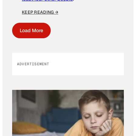
KEEP READING →
Load More
ADVERTISEMENT