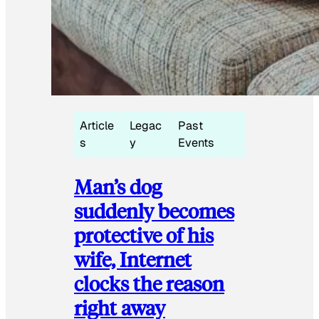
Article
Legac
Past
s
y
Events
Man’s dog
suddenly becomes
protective of his
wife, Internet
clocks the reason
right away