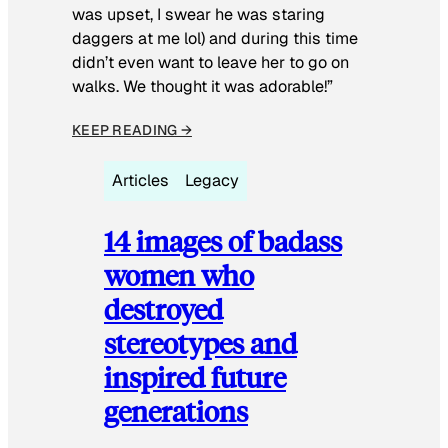
was upset, I swear he was staring
daggers at me lol) and during this time
didn’t even want to leave her to go on
walks. We thought it was adorable!”
KEEP READING →
Articles
Legacy
14 images of badass
women who
destroyed
stereotypes and
inspired future
generations