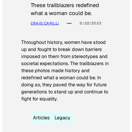
These trailblazers redefined
what a woman could be.
CRAIG CARILLI
5/22/2023
Throughout history, women have stood
up and fought to break down barriers
imposed on them from stereotypes and
societal expectations. The trailblazers in
these photos made history and
redefined what a woman could be. In
doing so, they paved the way for future
generations to stand up and continue to
fight for equality.
Articles
Legacy