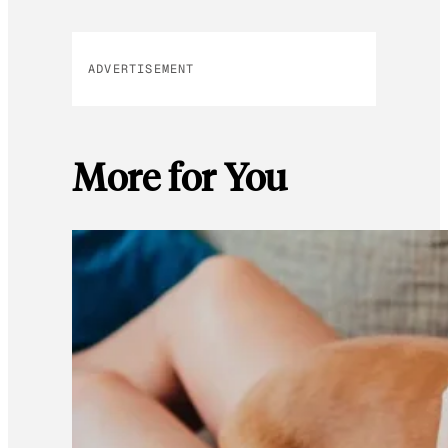
ADVERTISEMENT
More for You