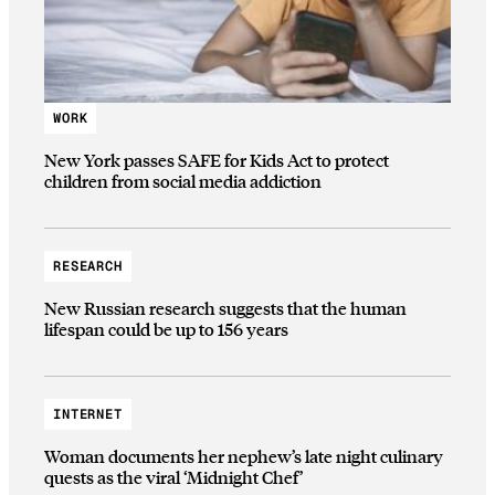
WORK
New York passes SAFE for Kids Act to protect
children from social media addiction
RESEARCH
New Russian research suggests that the human
lifespan could be up to 156 years
INTERNET
Woman documents her nephew’s late night culinary
quests as the viral ‘Midnight Chef’