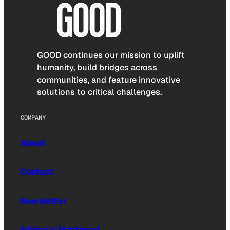
GOOD continues our mission to uplift
humanity, build bridges across
communities, and feature innovative
solutions to critical challenges.
COMPANY
About
Contact
Newsletter
Editorial Masthead