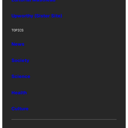
Upworthy (Sister Site)
TOPICS
News
Society
Science
Health
Culture