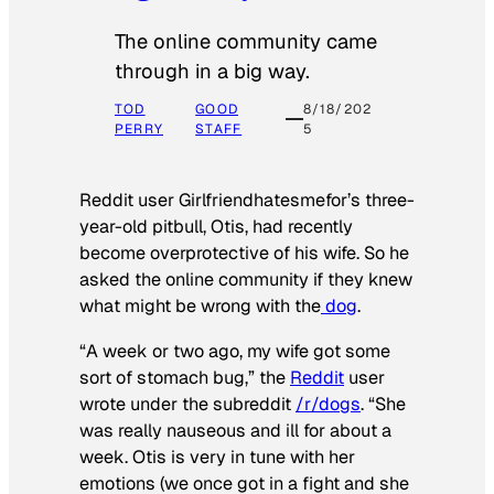
The online community came
through in a big way.
TOD
GOOD
8/18/202
PERRY
STAFF
5
Reddit user Girlfriendhatesmefor’s three-
year-old pitbull, Otis, had recently
become overprotective of his wife. So he
asked the online community if they knew
what might be wrong with the
dog
.
“A week or two ago, my wife got some
sort of stomach bug,” the
Reddit
user
wrote under the subreddit
/r/dogs
. “She
was really nauseous and ill for about a
week. Otis is very in tune with her
emotions (we once got in a fight and she