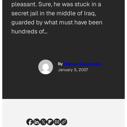
pleasant. Sure, he was stuck in a
secret jail in the middle of Iraq,
guarded by what must have been
hundreds of…
By
Morgan Clendaniel
January 5, 2007