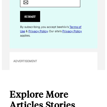
A
I
L
SUBMIT
E
M
By subscribing, you accept beehiiv's
Terms of
Use
&
Privacy Policy
. Our site's
Privacy Policy
A
applies.
I
L
E
M
ADVERTISEMENT
A
I
L
Explore More
Articles Stories