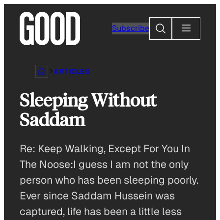
Skip
to
Search
Subscribe
content
ARTICLES
Sleeping Without
Saddam
Re: Keep Walking, Except For You In
The Noose:I guess I am not the only
person who has been sleeping poorly.
Ever since Saddam Hussein was
captured, life has been a little less