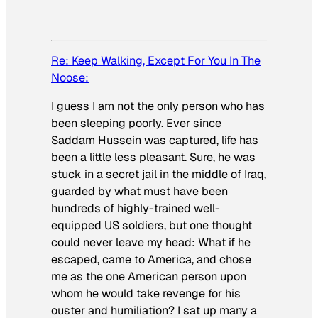
Re: Keep Walking, Except For You In The
Noose:
I guess I am not the only person who has
been sleeping poorly. Ever since
Saddam Hussein was captured, life has
been a little less pleasant. Sure, he was
stuck in a secret jail in the middle of Iraq,
guarded by what must have been
hundreds of highly-trained well-
equipped US soldiers, but one thought
could never leave my head: What if he
escaped, came to America, and chose
me as the one American person upon
whom he would take revenge for his
ouster and humiliation? I sat up many a