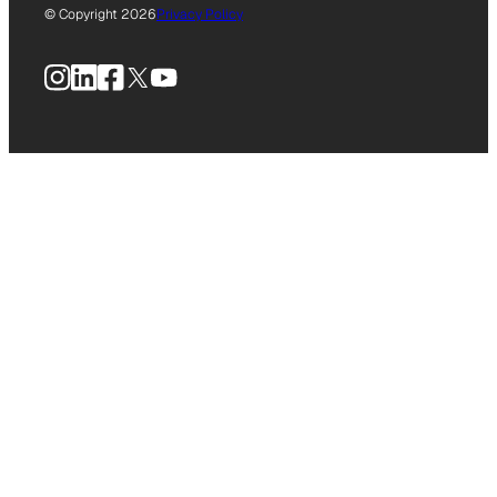
© Copyright 2026
Privacy Policy
Instagram
LinkedIn
Facebook
X
YouTube