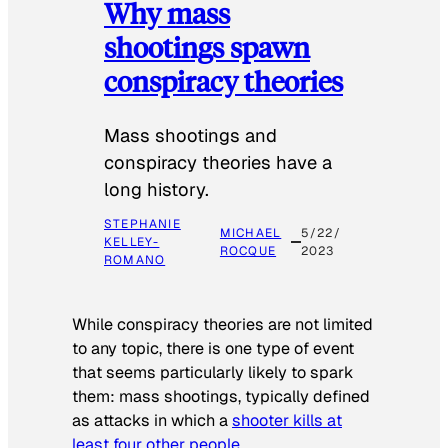
Why mass
shootings spawn
conspiracy theories
Mass shootings and
conspiracy theories have a
long history.
STEPHANIE
MICHAEL
5/22/
KELLEY-
ROCQUE
2023
ROMANO
While conspiracy theories are not limited
to any topic, there is one type of event
that seems particularly likely to spark
them: mass shootings, typically defined
as attacks in which a
shooter kills at
least four other people
.