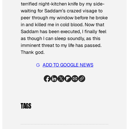
terrified night-kitchen knife by my side-
waiting for Saddam’s crazed visage to
peer through my window before he broke
in and killed me in cold blood. Now that
Saddam has been executed, I finally feel
as though I can sleep soundly, as this
imminent threat to my life has passed.
Thank god.
ADD TO GOOGLE NEWS
TAGS