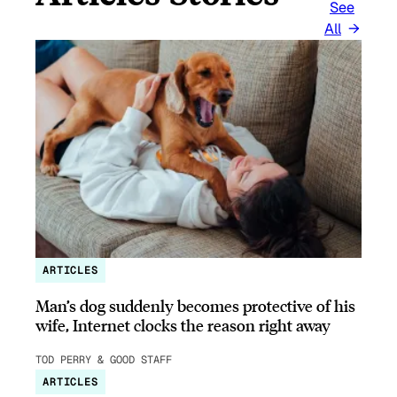
See
All
ARTICLES
Man’s dog suddenly becomes protective of his
wife, Internet clocks the reason right away
TOD PERRY & GOOD STAFF
ARTICLES