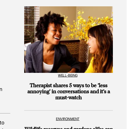
WELL-BEING
Therapist shares 5 ways to be ‘less
an
annoying’ in conversations and it’s a
must-watch
ENVIRONMENT
to
Wildlife reserves and gardens alike can