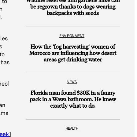
 to
be regrown thanks to dogs wearing
h
backpacks with seeds
l
ENVIRONMENT
ples
How the ‘fog harvesting’ women of
s
Morocco are influencing how desert
to
areas get drinking water
 has
NEWS
meo]
Florida man found $30K in a fanny
pack in a Wawa bathroom. He knew
an
exactly what to do.
rams
HEALTH
eek
]