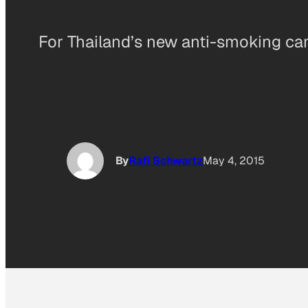
For Thailand’s new anti-smoking ca
By
Rafi Schwartz
May 4, 2015