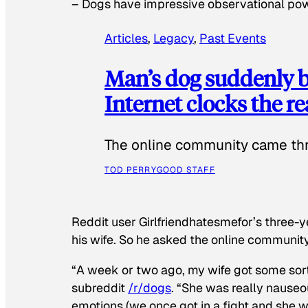
–
Dogs have impressive observational po
Articles
, 
Legacy
, 
Past Events
Man’s dog suddenly b
Internet clocks the r
The online community came thr
TOD PERRY
GOOD STAFF
Reddit user Girlfriendhatesmefor’s three-y
his wife. So he asked the online communit
“A week or two ago, my wife got some sor
subreddit
/r/dogs
. “She was really nauseou
emotions (we once got in a fight and she w