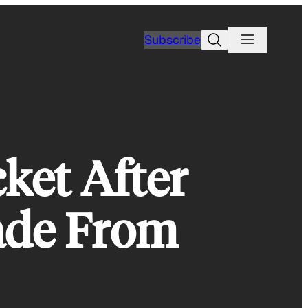
Search
Subscribe
ket After
ade From