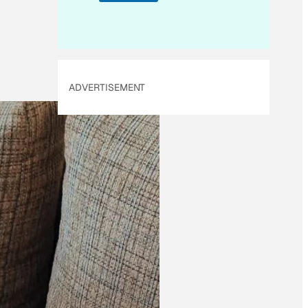
i
l
*
ADVERTISEMENT