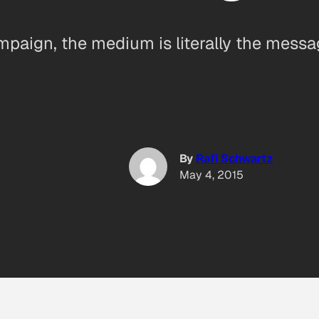
mpaign, the medium is literally the mess
By
Rafi Schwartz
May 4, 2015