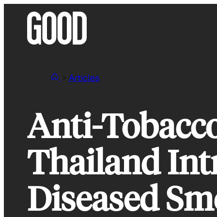
Skip
to
content
Articles
Anti-Tobacco
Thailand In
Diseased Sm