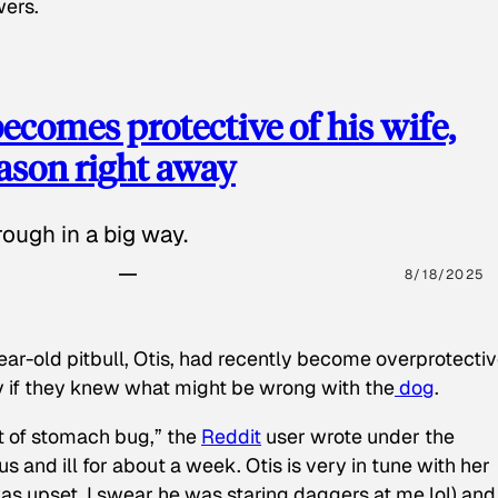
wers.
ecomes protective of his wife,
eason right away
ough in a big way.
8/18/2025
ear-old pitbull, Otis, had recently become overprotectiv
y if they knew what might be wrong with the
dog
.
t of stomach bug,” the
Reddit
user wrote under the
s and ill for about a week. Otis is very in tune with her
as upset, I swear he was staring daggers at me lol) and