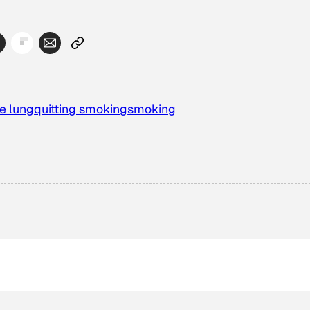
e lung
quitting smoking
smoking