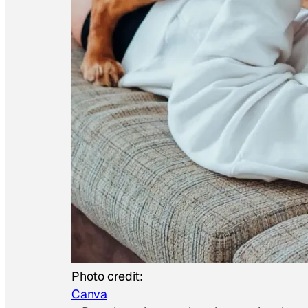
Photo credit:
Canva