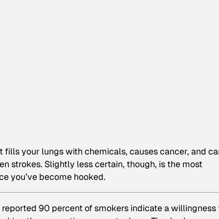
 It fills your lungs with chemicals, causes cancer, and c
 strokes. Slightly less certain, though, is the most
 once you’ve become hooked.
 reported 90 percent of smokers indicate a willingness 