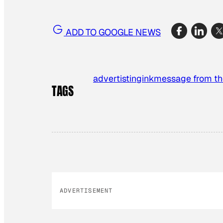
ADD TO GOOGLE NEWS
advertisting
ink
message from th
TAGS
ADVERTISEMENT