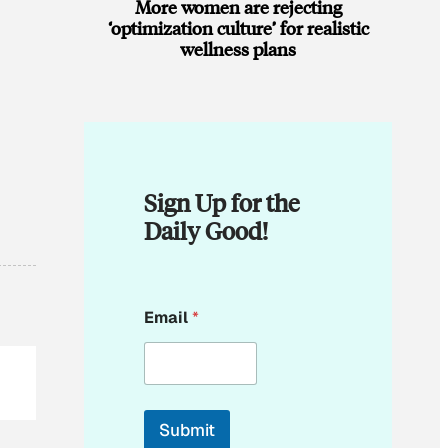
More women are rejecting
‘optimization culture’ for realistic
wellness plans
Sign Up for the
Daily Good!
E
Email
*
m
a
i
l
E
m
Submit
a