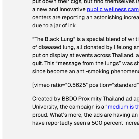
put down their cigs, but find themselves 
a new and innovative
public wellness ca
centers are reporting an astonishing increas
due to a jar of ink.
“The Black Lung” is a special blend of wr
of diseased lung, all donated by lifelong 
put on display at events across Thailand, 
quit. This “message from the lungs” was 
since become an anti-smoking phenomenon
[vimeo ratio=”0.5625″ position=”standar
Created by BBDO Proximity Thailand ad ag
University, the campaign is a “
medium is 
proud. What’s more, the ads are having an
have reportedly seen a 500 percent increase