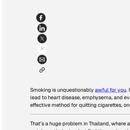
Smoking is unquestionably
awful for you
.
lead to heart disease, emphysema, and even
effective method for quitting cigarettes,
That’s a huge problem in Thailand, where a