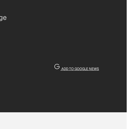
age
ADD TO GOOGLE NEWS