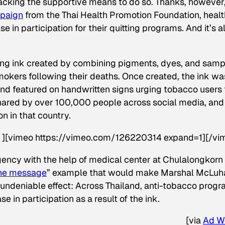
lacking the supportive means to do so. Thanks, however,
mpaign
from the Thai Health Promotion Foundation, healt
e in participation for their quitting programs. And it’s al
iting ink created by combining pigments, dyes, and sam
smokers following their deaths. Once created, the ink wa
and featured on handwritten signs urging tobacco users 
shared by over 100,000 people across social media, and
 in that country.
d” ][vimeo https://vimeo.com/126220314 expand=1][/vi
ency with the help of medical center at Chulalongkorn
the message
” example that would make Marshal McLuh
 undeniable effect: Across Thailand, anti-tobacco prog
 in participation as a result of the ink.
[
via
Ad W