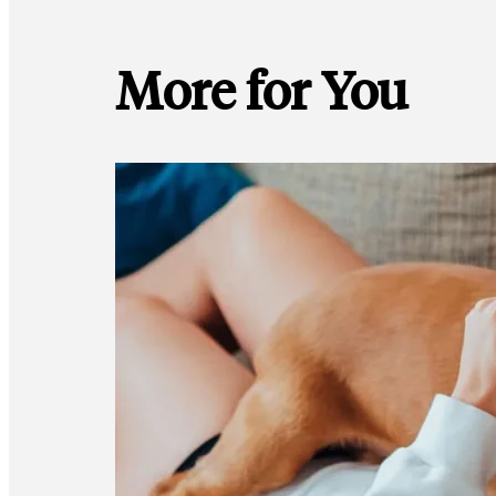
More for You