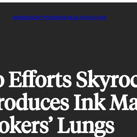
NEWS
SOCIETY
SCIENCE
HEALTH
CULTURE
 Efforts Skyroc
troduces Ink M
okers’ Lungs