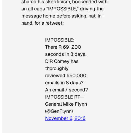
shared his skepticism, bookended with
an all caps “IMPOSSIBLE,” driving the
message home before asking, hat-in-
hand, for a retweet:
IMPOSSIBLE:
There R 691,200
seconds in 8 days.
DIR Comey has
thoroughly
reviewed 650,000
emails in 8 days?
An email / second?
IMPOSSIBLE RT—
General Mike Flynn
(@GenFlynn)
November 6, 2016