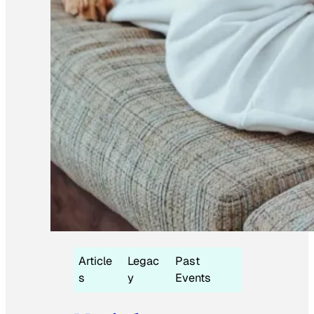
Article
Legac
Past
s
y
Events