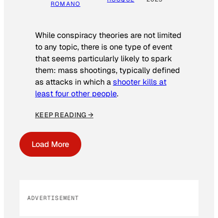
ROMANO
While conspiracy theories are not limited
to any topic, there is one type of event
that seems particularly likely to spark
them: mass shootings, typically defined
as attacks in which a
shooter kills at
least four other people
.
KEEP READING →
Load More
ADVERTISEMENT