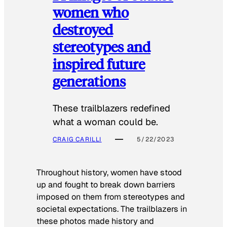
women who
destroyed
stereotypes and
inspired future
generations
These trailblazers redefined
what a woman could be.
CRAIG CARILLI
5/22/2023
Throughout history, women have stood
up and fought to break down barriers
imposed on them from stereotypes and
societal expectations. The trailblazers in
these photos made history and