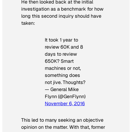
He then looked back at the initial
investigation as a benchmark for how
long this second inquiry should have
taken:
It took 1 year to
review 60K and 8
days to review
650K? Smart
machines or not,
something does
not jive. Thoughts?
— General Mike
Flynn (@GenFlynn)
November 6, 2016
This led to many seeking an objective
opinion on the matter. With that, former