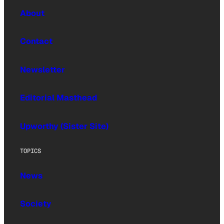
About
Contact
Newsletter
Editorial Masthead
Upworthy (Sister Site)
TOPICS
News
Society