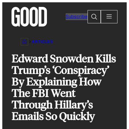
Skip
to
Search
Subscribe
content
ARTICLES
Edward Snowden Kills
Trump’s ‘Conspiracy’
By Explaining How
The FBI Went
Through Hillary’s
Emails So Quickly