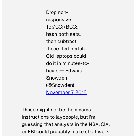
Drop non-
responsive
To:/CC:/BCC:,
hash both sets,
then subtract
those that match.
Old laptops could
do it in minutes-to-
hours.— Edward
Snowden
(@Snowden)
November 7, 2016
Those might not be the clearest
instructions to laypeople, but I’m
guessing that analysts in the NSA, CIA,
or FBI could probably make short work