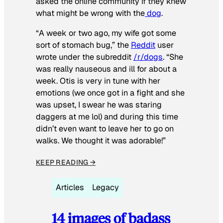
asked the online community if they knew
what might be wrong with the
dog
.
“A week or two ago, my wife got some
sort of stomach bug,” the
Reddit
user
wrote under the subreddit
/r/dogs
. “She
was really nauseous and ill for about a
week. Otis is very in tune with her
emotions (we once got in a fight and she
was upset, I swear he was staring
daggers at me lol) and during this time
didn’t even want to leave her to go on
walks. We thought it was adorable!”
KEEP READING →
Articles
Legacy
14 images of badass