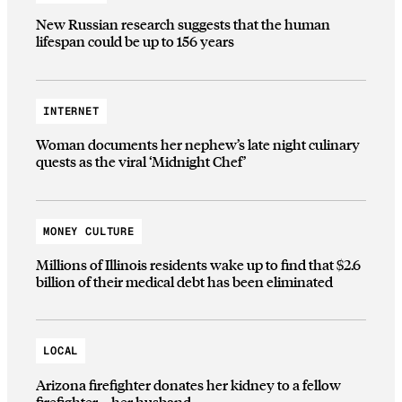
New Russian research suggests that the human
lifespan could be up to 156 years
INTERNET
Woman documents her nephew’s late night culinary
quests as the viral ‘Midnight Chef’
MONEY CULTURE
Millions of Illinois residents wake up to find that $2.6
billion of their medical debt has been eliminated
LOCAL
Arizona firefighter donates her kidney to a fellow
firefighter—her husband