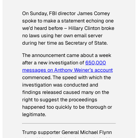
On Sunday, FBI director James Comey
spoke to make a statement echoing one
we’d heard before – Hillary Clinton broke
no laws using her own email server
during her time as Secretary of State.
The announcement came about a week
after a new investigation of
650,000
messages on Anthony Weiner’s account
commenced. The speed with which the
investigation was conducted and
findings released caused many on the
right to suggest the proceedings
happened too quickly to be thorough or
legitimate.
Trump supporter General Michael Flynn