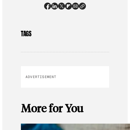
TAGS
ADVERTISEMENT
More for You