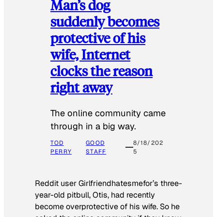
Man’s dog
suddenly becomes
protective of his
wife, Internet
clocks the reason
right away
The online community came
through in a big way.
TOD
GOOD
8/18/202
PERRY
STAFF
5
Reddit user Girlfriendhatesmefor’s three-
year-old pitbull, Otis, had recently
become overprotective of his wife. So he