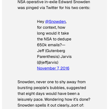
NSA operative in-exile Edward Snowden
was pinged via Twitter for his two cents:
Hey
@Snowden
,
for context, how
long would it take
the NSA to dedupe
650k emails?—
Jeff (Gutenberg
Parenthesis) Jarvis
(@jeffjarvis)
November 7, 2016
Snowden, never one to shy away from
bursting people’s bubbles, suggested
that eight days would have been a
leisurely pace. Wondering how it’s done?
Snowden spells it out clearly…sort of: