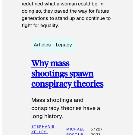
redefined what a woman could be. In
doing so, they paved the way for future
generations to stand up and continue to
fight for equality.
Articles
Legacy
Why mass
shootings spawn
conspiracy theories
Mass shootings and
conspiracy theories have a
long history.
STEPHANIE
MICHAEL
5/22/
KELLEY-
ROCQUE
2023