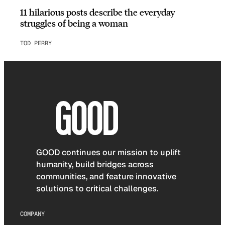
11 hilarious posts describe the everyday
struggles of being a woman
TOD PERRY
GOOD continues our mission to uplift
humanity, build bridges across
communities, and feature innovative
solutions to critical challenges.
COMPANY