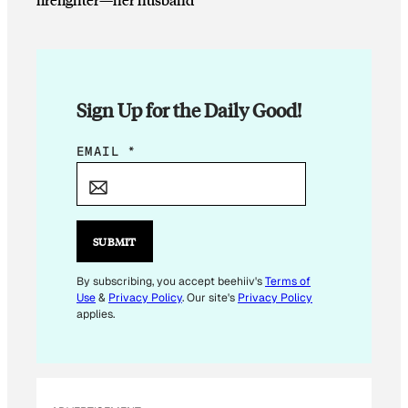
Sign Up for the Daily Good!
E
EMAIL
*
M
A
I
L
SUBMIT
*
E
By subscribing, you accept beehiiv's
Terms of
Use
&
Privacy Policy
. Our site's
Privacy Policy
M
applies.
A
I
L