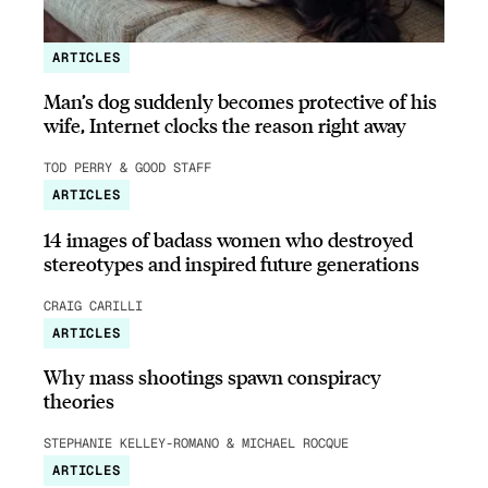
ARTICLES
Man’s dog suddenly becomes protective of his
wife, Internet clocks the reason right away
TOD PERRY & GOOD STAFF
ARTICLES
14 images of badass women who destroyed
stereotypes and inspired future generations
CRAIG CARILLI
ARTICLES
Why mass shootings spawn conspiracy
theories
STEPHANIE KELLEY-ROMANO & MICHAEL ROCQUE
ARTICLES