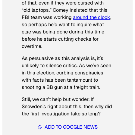
of that, even if they were cursed with
“old laptops.” Comey insisted that this
FBI team was working
around the clock
,
so perhaps he’d want to inquire what
else was being done during this time
before he starts cutting checks for
overtime.
As persuasive as this analysis is, it’s
unlikely to silence critics. As we’ve seen
in this election, curbing conspiracies
with facts has been tantamount to
shooting a BB gun at a freight train.
Still, we can’t help but wonder: If
Snowden’s right about this, then why did
the first investigation take so long?
ADD TO GOOGLE NEWS