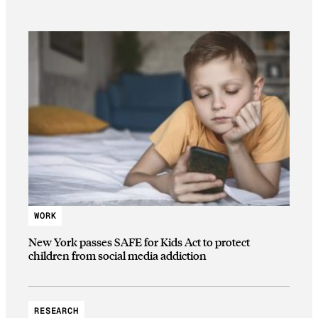
WORK
New York passes SAFE for Kids Act to protect
children from social media addiction
RESEARCH