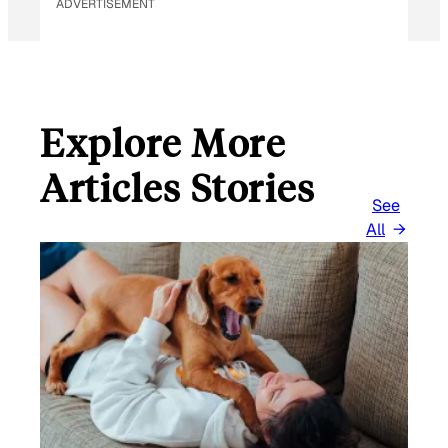
ADVERTISEMENT
Explore More
Articles Stories
See
All