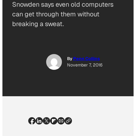
Snowden says even old computers
can get through them without
breaking a sweat.
By
Penn Collins
November 7, 2016