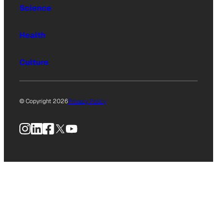
Science
Health
Culture
© Copyright 2026
Privacy Policy
Instagram
LinkedIn
Facebook
X
YouTube