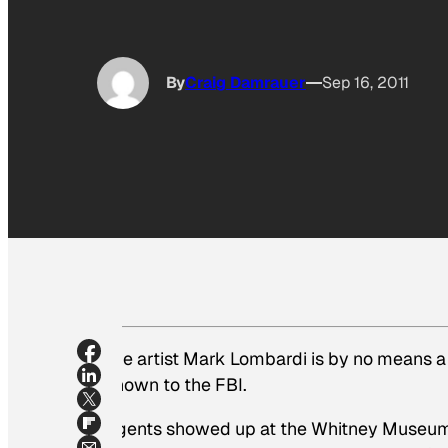
By
Craig Damrauer
Sep 16, 2011
The artist Mark Lombardi is by no means a
known to the FBI.
Agents showed up at the Whitney Museum 