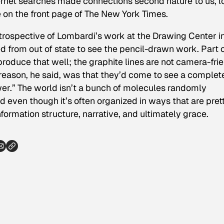
ernet searches made connections second nature to us, l
on the front page of
The New York Times
.
etrospective of Lombardi’s work at the Drawing Center i
d from out of state to see the pencil-drawn work. Part 
roduce that well; the graphite lines are not camera-fri
 reason, he said, was that they’d come to see a complet
er.” The world isn’t a bunch of molecules randomly
d even though it’s often organized in ways that are pret
formation structure, narrative, and ultimately grace.