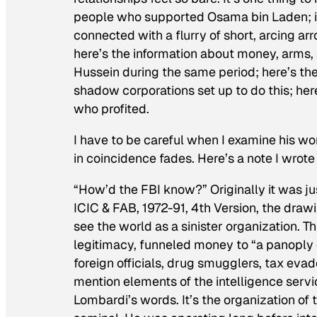
people who supported Osama bin Laden; it’
connected with a flurry of short, arcing ar
here’s the information about money, arms
Hussein during the same period; here’s th
shadow corporations set up to do this; here
who profited.
I have to be careful when I examine his wo
in coincidence fades. Here’s a note I wrot
“How’d the FBI know?” Originally it was jus
ICIC & FAB, 1972-91, 4th Version
, the draw
see the world as a sinister organization. T
legitimacy, funneled money to “a panoply 
foreign officials, drug smugglers, tax eva
mention elements of the intelligence service
Lombardi’s words. It’s the organization of