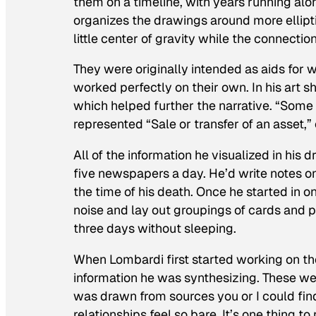
them on a timeline, with years running alo
organizes the drawings around more ellipt
little center of gravity while the connecti
They were originally intended as aids for w
worked perfectly on their own. In his art 
which helped further the narrative. “Some t
represented “Sale or transfer of an asset,”
All of the information he visualized in his
five newspapers a day. He’d write notes o
the time of his death. Once he started in on
noise and lay out groupings of cards and p
three days without sleeping.
When Lombardi first started working on th
information he was synthesizing. These wer
was drawn from sources you or I could find
relationships feel so bare. It’s one thing 