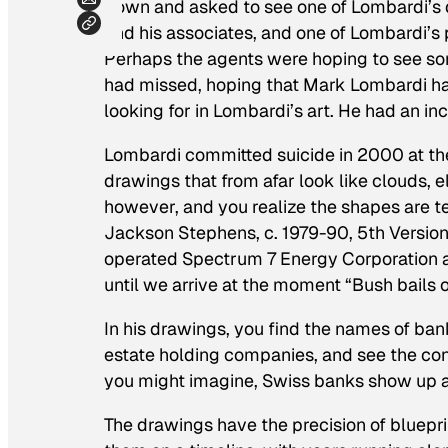
down and asked to see one of Lombardi’s 
and his associates, and one of Lombardi’s 
Perhaps the agents were hoping to see s
had missed, hoping that Mark Lombardi had
looking for in Lombardi’s art. He had an in
Lombardi committed suicide in 2000 at the 
drawings that from afar look like clouds, el
however, and you realize the shapes are tel
Jackson Stephens, c. 1979-90, 5th Versio
operated Spectrum 7 Energy Corporation a
until we arrive at the moment “Bush bails ou
In his drawings, you find the names of bank
estate holding companies, and see the c
you might imagine, Swiss banks show up a 
The drawings have the precision of bluepr