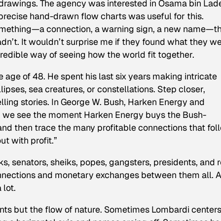
drawings. The agency was interested in Osama bin Lad
precise hand-drawn flow charts was useful for this.
omething—a connection, a warning sign, a new name—t
n’t. It wouldn’t surprise me if they found what they w
credible way of seeing how the world fit together.
age of 48. He spent his last six years making intricate
lipses, sea creatures, or constellations. Step closer,
ling stories. In
George W. Bush, Harken Energy and
n
we see the moment Harken Energy buys the Bush-
nd then trace the many profitable connections that fol
t with profit.”
s, senators, sheiks, popes, gangsters, presidents, and r
onnections and monetary exchanges between them all. 
lot.
ints but the flow of nature. Sometimes Lombardi center