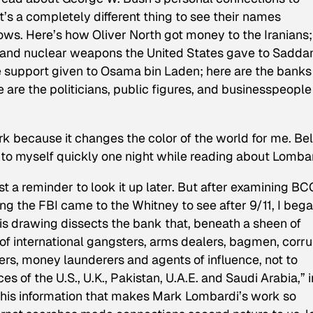
s a completely different thing to see their names
rows. Here’s how Oliver North got money to the Iranians;
, and nuclear weapons the United States gave to Sadd
e support given to Osama bin Laden; here are the banks
 are the politicians, public figures, and businesspeople
rk because it changes the color of the world for me. Bel
e to myself quickly one night while reading about Lombar
t a reminder to look it up later. But after examining
BCC
ing the FBI came to the Whitney to see after 9/11, I bega
his drawing dissects the bank that, beneath a sheen of
of international gangsters, arms dealers, bagmen, corru
ders, money launderers and agents of influence, not to
s of the U.S., U.K., Pakistan, U.A.E. and Saudi Arabia,” i
 this information that makes Mark Lombardi’s work so