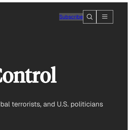
Search
Subscribe
Control
 terrorists, and U.S. politicians