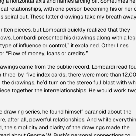
ng a horizontal axis and names arcing off. Sometimes he
ical relationships, with one person becoming his or her
ons spiral out. These latter drawings take my breath away
ritten pieces, but Lombardi quickly realized that they
shows, Lombardi presented his drawings along with a le
ype of influence or control,” it explained. Other lines
 or “Flow of money, loans or credits.”
 drawings came from the public record. Lombardi read fou
n three-by-five index cards; there were more than 12,00
 the drawings, he’d turn on the stereo full blast with wh
iece together the interrelationships. He would work tw
e drawing series, he found himself paranoid about the
e, after all, powerful relationships. And while everythi
, the simplicity and clarity of the drawings made the
to read about George W. Bush’s personal connections to