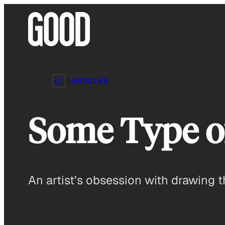
Skip
to
content
ARTICLES
Some Type of
An artist’s obsession with drawing t