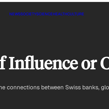
NEWS
SOCIETY
SCIENCE
HEALTH
CULTURE
 Influence or 
he connections between Swiss banks, global