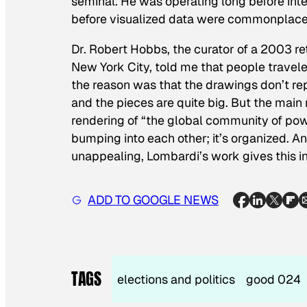
seminal. He was operating long before int
before visualized data were commonplace 
Dr. Robert Hobbs, the curator of a 2003 r
New York City, told me that people travele
the reason was that the drawings don’t rep
and the pieces are quite big. But the main
rendering of “the global community of pow
bumping into each other; it’s organized. An
unappealing, Lombardi’s work gives this in
ADD TO GOOGLE NEWS
TAGS
elections and politics
good 024