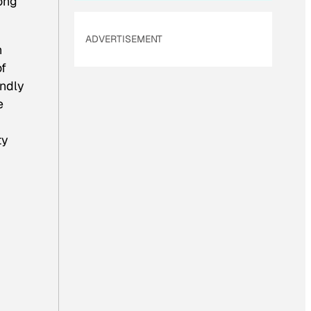
ong
ADVERTISEMENT
n
of
endly
e
ty