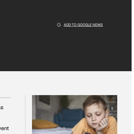
ADD TO GOOGLE NEWS
as
went