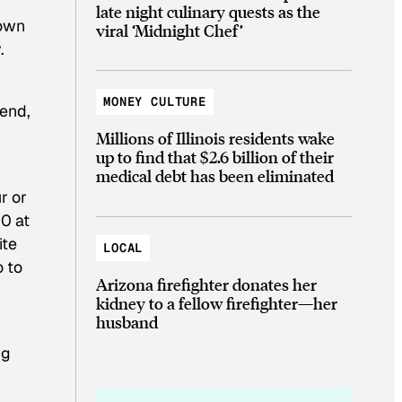
late night culinary quests as the
 own
viral ‘Midnight Chef’
.
MONEY CULTURE
gend,
Millions of Illinois residents wake
up to find that $2.6 billion of their
medical debt has been eliminated
r or
0 at
ite
LOCAL
o to
Arizona firefighter donates her
kidney to a fellow firefighter—her
husband
ng