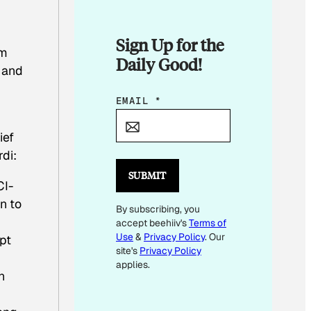
Sign Up for the
am
Daily Good!
 and
E
EMAIL
*
M
ief
A
di:
I
L
SUBMIT
I-
*
n to
By subscribing, you
*
accept beehiiv's
Terms of
Use
&
Privacy Policy
. Our
pt
site's
Privacy Policy
applies.
n