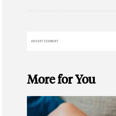
ADVERTISEMENT
More for You