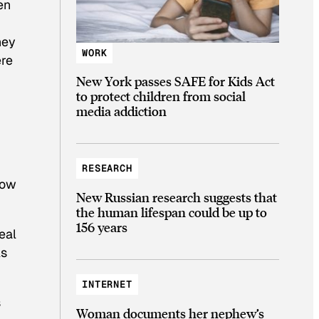
en
hey
WORK
ere
New York passes SAFE for Kids Act
to protect children from social
media addiction
RESEARCH
low
New Russian research suggests that
the human lifespan could be up to
156 years
eal
As
INTERNET
s
Woman documents her nephew’s