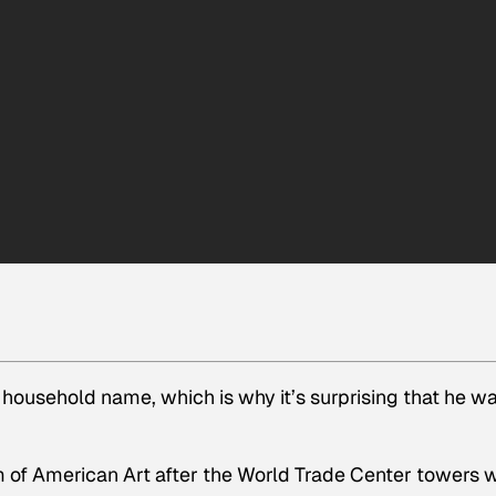
 household name, which is why it’s surprising that he w
of American Art after the World Trade Center towers 