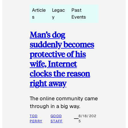
Article
Legac
Past
s
y
Events
Man’s dog
suddenly becomes
protective of his
wife, Internet
clocks the reason
right away
The online community came
through in a big way.
TOD
GOOD
8/18/202
PERRY
STAFF
5