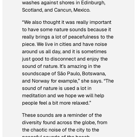
washes against shores in Edinburgh,
Scotland, and Cancun, Mexico.
“We also thought it was really important
to have some nature sounds because it
really brings a lot of peacefulness to the
piece. We live in cities and have noise
around us all day, and it is sometimes
just good to disconnect and enjoy the
sound of nature. It’s amazing in the
soundscape of São Paulo, Botswana,
and Norway for example,” she says. “The
sound of nature is used a lot in
meditation and we hope we will help
people feel a bit more relaxed.”
These sounds are a reminder of the
diversity found across the globe, from
the chaotic noise of the city to the