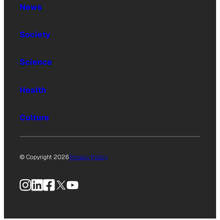
News
Society
Science
Health
Culture
© Copyright 2026
Privacy Policy
Instagram
LinkedIn
Facebook
X
YouTube