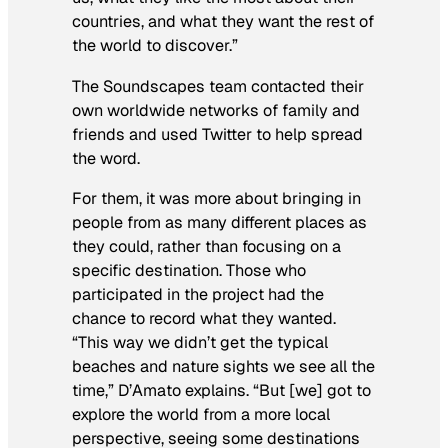
countries, and what they want the rest of
the world to discover.”
The Soundscapes team contacted their
own worldwide networks of family and
friends and used Twitter to help spread
the word.
For them, it was more about bringing in
people from as many different places as
they could, rather than focusing on a
specific destination. Those who
participated in the project had the
chance to record what they wanted.
“This way we didn’t get the typical
beaches and nature sights we see all the
time,” D’Amato explains. “But [we] got to
explore the world from a more local
perspective, seeing some destinations