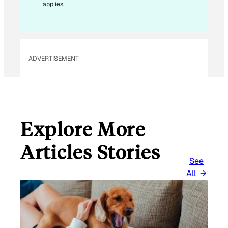
applies.
A
I
L
ADVERTISEMENT
Explore More
Articles Stories
See
All