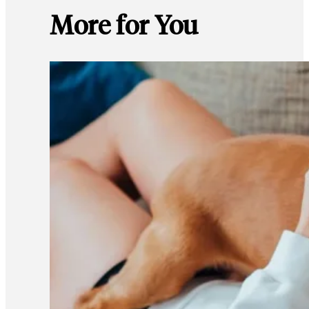
More for You