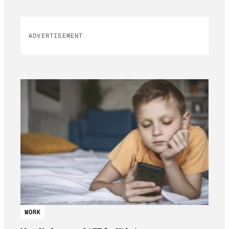
ADVERTISEMENT
WORK