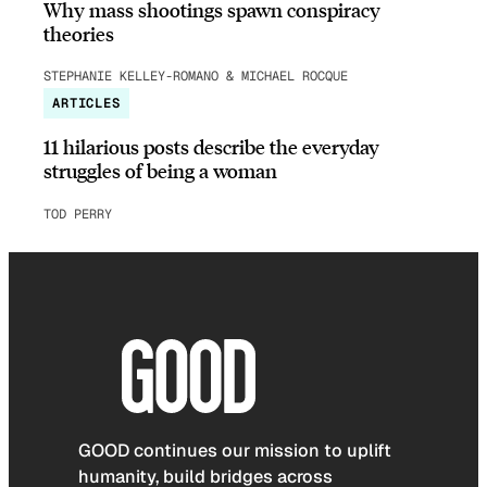
Why mass shootings spawn conspiracy
theories
STEPHANIE KELLEY-ROMANO & MICHAEL ROCQUE
ARTICLES
11 hilarious posts describe the everyday
struggles of being a woman
TOD PERRY
GOOD continues our mission to uplift
humanity, build bridges across