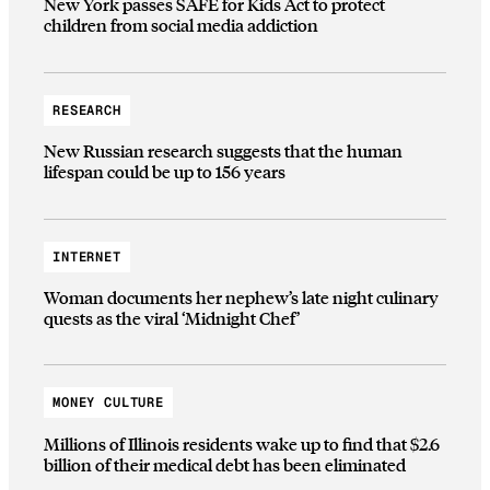
New York passes SAFE for Kids Act to protect
children from social media addiction
RESEARCH
New Russian research suggests that the human
lifespan could be up to 156 years
INTERNET
Woman documents her nephew’s late night culinary
quests as the viral ‘Midnight Chef’
MONEY CULTURE
Millions of Illinois residents wake up to find that $2.6
billion of their medical debt has been eliminated