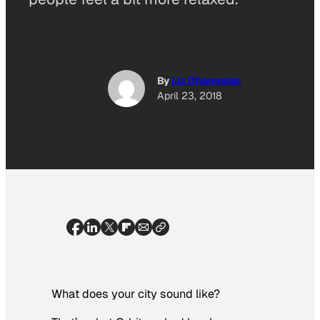
By
Liz Ohanesian
April 23, 2018
What does your city sound like?