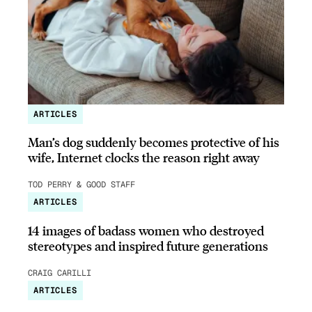
ARTICLES
Man’s dog suddenly becomes protective of his
wife, Internet clocks the reason right away
TOD PERRY & GOOD STAFF
ARTICLES
14 images of badass women who destroyed
stereotypes and inspired future generations
CRAIG CARILLI
ARTICLES