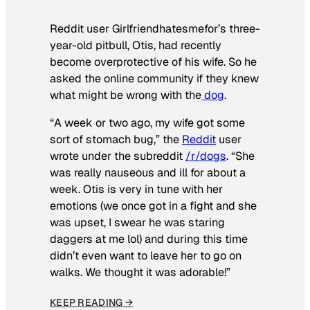
Reddit user Girlfriendhatesmefor’s three-
year-old pitbull, Otis, had recently
become overprotective of his wife. So he
asked the online community if they knew
what might be wrong with the
dog
.
“A week or two ago, my wife got some
sort of stomach bug,” the
Reddit
user
wrote under the subreddit
/r/dogs
. “She
was really nauseous and ill for about a
week. Otis is very in tune with her
emotions (we once got in a fight and she
was upset, I swear he was staring
daggers at me lol) and during this time
didn’t even want to leave her to go on
walks. We thought it was adorable!”
KEEP READING →