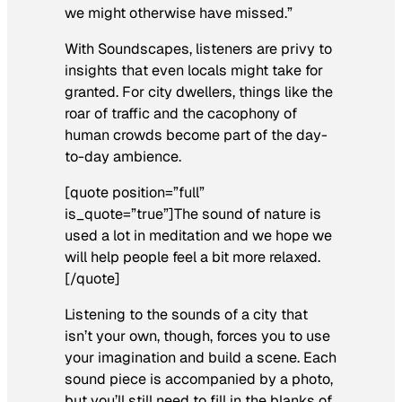
we might otherwise have missed.”
With Soundscapes, listeners are privy to
insights that even locals might take for
granted. For city dwellers, things like the
roar of traffic and the cacophony of
human crowds become part of the day-
to-day ambience.
[quote position=”full”
is_quote=”true”]The sound of nature is
used a lot in meditation and we hope we
will help people feel a bit more relaxed.
[/quote]
Listening to the sounds of a city that
isn’t your own, though, forces you to use
your imagination and build a scene. Each
sound piece is accompanied by a photo,
but you’ll still need to fill in the blanks of