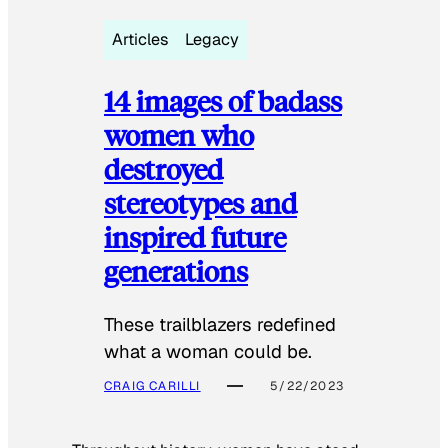
Articles
Legacy
14 images of badass
women who
destroyed
stereotypes and
inspired future
generations
These trailblazers redefined
what a woman could be.
CRAIG CARILLI
5/22/2023