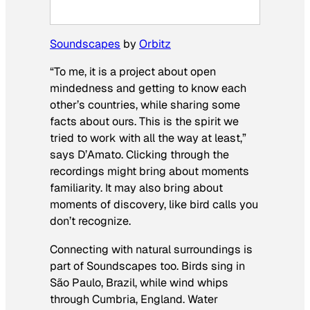
Soundscapes
by
Orbitz
“To me, it is a project about open
mindedness and getting to know each
other’s countries, while sharing some
facts about ours. This is the spirit we
tried to work with all the way at least,”
says D’Amato. Clicking through the
recordings might bring about moments
familiarity. It may also bring about
moments of discovery, like bird calls you
don’t recognize.
Connecting with natural surroundings is
part of Soundscapes too. Birds sing in
São Paulo, Brazil, while wind whips
through Cumbria, England. Water