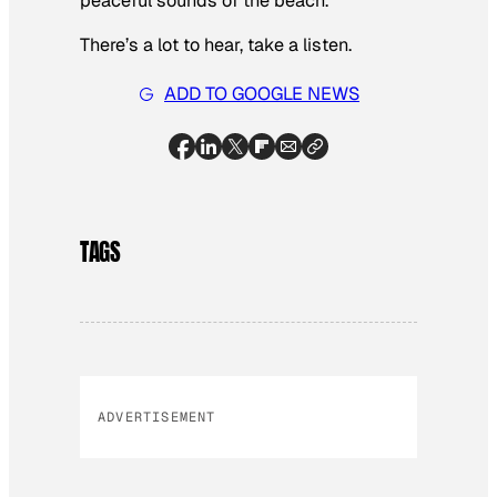
peaceful sounds of the beach.
There’s a lot to hear, take a listen.
ADD TO GOOGLE NEWS
TAGS
ADVERTISEMENT