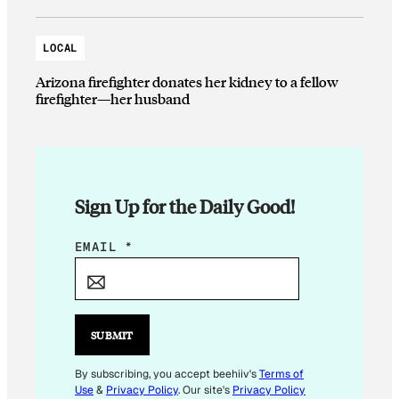
LOCAL
Arizona firefighter donates her kidney to a fellow
firefighter—her husband
Sign Up for the Daily Good!
E
EMAIL
*
M
A
I
L
SUBMIT
*
E
By subscribing, you accept beehiiv's
Terms of
Use
&
Privacy Policy
. Our site's
Privacy Policy
M