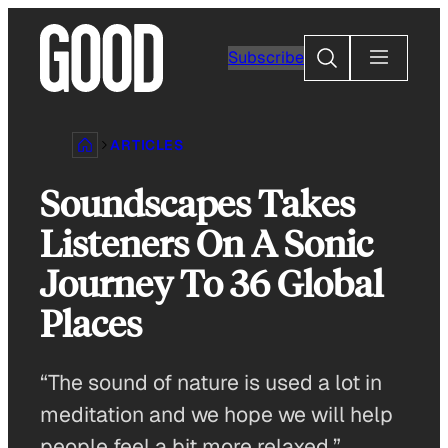
Skip
to
Search
Subscribe
content
ARTICLES
Soundscapes Takes
Listeners On A Sonic
Journey To 36 Global
Places
“The sound of nature is used a lot in
meditation and we hope we will help
people feel a bit more relaxed.”