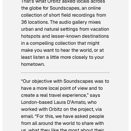
That’s what Orbitz asked locals across
the globe for Soundscapes, an online
collection of short field recordings from
36 locations. The audio gallery mixes
urban and natural settings from vacation
hotspots and lesser-known destinations
in a compelling collection that might
make you want to hear the world, or at
least listen a little more closely to your
hometown.
“Our objective with Soundscapes was to
have a more local point of view and to
create a real travel experience,” says
London-based Laura D’Amato, who
worked with Orbitz on the project, via
email. “For this, we have asked people
from all around the world to share with
us, what they like the most about their