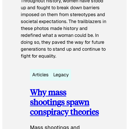
Throughout history, women have stood
up and fought to break down barriers
imposed on them from stereotypes and
societal expectations. The trailblazers in
these photos made history and
redefined what a woman could be. In
doing so, they paved the way for future
generations to stand up and continue to
fight for equality.
Articles
Legacy
Why mass
shootings spawn
conspiracy theories
Mass shootings and