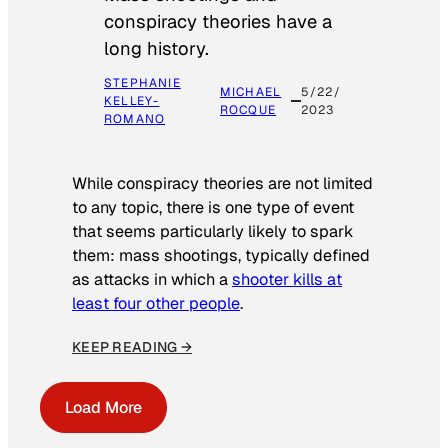
conspiracy theories have a
long history.
STEPHANIE
MICHAEL
5/22/
KELLEY-
ROCQUE
2023
ROMANO
While conspiracy theories are not limited
to any topic, there is one type of event
that seems particularly likely to spark
them: mass shootings, typically defined
as attacks in which a
shooter kills at
least four other people
.
KEEP READING →
Load More