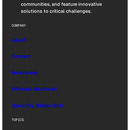
communities, and feature innovative
solutions to critical challenges.
COMPANY
About
Contact
Newsletter
Editorial Masthead
Upworthy (Sister Site)
TOPICS