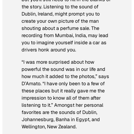
the story. Listening to the sound of
Dublin, Ireland, might prompt you to
create your own picture of the man
shouting about a perfume sale. The
recording from Mumbai, India, may lead
you to imagine yourself inside a car as
drivers honk around you.
“I was more surprised about how
powerful the sound was in our life and
how much it added to the photos,” says
D’Amato. “I have only been to a few of
these places but it really gave me the
impression to know all of them after
listening to it.” Amongst her personal
favorites are the sounds of Dublin,
Johannesburg, Banha in Egypt, and
Wellington, New Zealand.