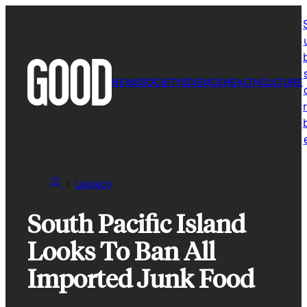
Skip
to
content
NEWS
SOCIETY
SCIENCE
HEALTH
CULTURE
r
Legacy
South Pacific Island
Looks To Ban All
Imported Junk Food