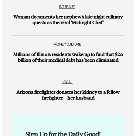
INTERNET
Woman documents her nephew’s late night culinary
quests as the viral ‘Midnight Chef’
MONEY CULTURE
Millions of Illinois residents wake up to find that $2.6
billion of their medical debt has been eliminated
LOCAL
Arizona firefighter donates her kidney to a fellow
firefighter—her husband
Sign Up for the Daily Good!