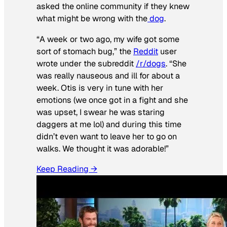
asked the online community if they knew
what might be wrong with the
dog
.
“A week or two ago, my wife got some
sort of stomach bug,” the
Reddit
user
wrote under the subreddit
/r/dogs
. “She
was really nauseous and ill for about a
week. Otis is very in tune with her
emotions (we once got in a fight and she
was upset, I swear he was staring
daggers at me lol) and during this time
didn’t even want to leave her to go on
walks. We thought it was adorable!”
Keep Reading →