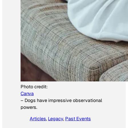
Photo credit:
Canva
–
Dogs have impressive observational
powers.
Articles
, 
Legacy
, 
Past Events