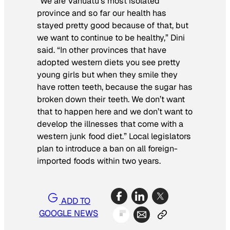
“We are Vanuatu’s most isolated
province and so far our health has
stayed pretty good because of that, but
we want to continue to be healthy,” Dini
said. “In other provinces that have
adopted western diets you see pretty
young girls but when they smile they
have rotten teeth, because the sugar has
broken down their teeth. We don’t want
that to happen here and we don’t want to
develop the illnesses that come with a
western junk food diet.” Local legislators
plan to introduce a ban on all foreign-
imported foods within two years.
ADD TO
GOOGLE NEWS