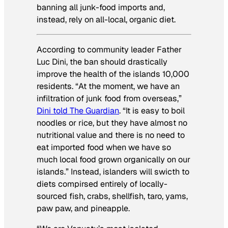
banning all junk-food imports and,
instead, rely on all-local, organic diet.
According to community leader Father
Luc Dini, the ban should drastically
improve the health of the islands 10,000
residents. “At the moment, we have an
infiltration of junk food from overseas,”
Dini told
The Guardian
. “It is easy to boil
noodles or rice, but they have almost no
nutritional value and there is no need to
eat imported food when we have so
much local food grown organically on our
islands.” Instead, islanders will swicth to
diets compirsed entirely of locally-
sourced fish, crabs, shellfish, taro, yams,
paw paw, and pineapple.