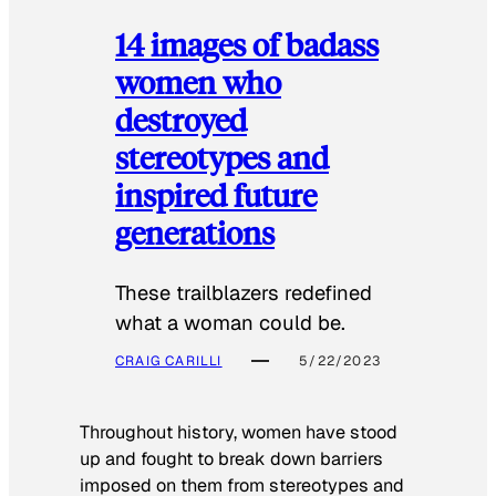
14 images of badass
women who
destroyed
stereotypes and
inspired future
generations
These trailblazers redefined
what a woman could be.
CRAIG CARILLI
5/22/2023
Throughout history, women have stood
up and fought to break down barriers
imposed on them from stereotypes and