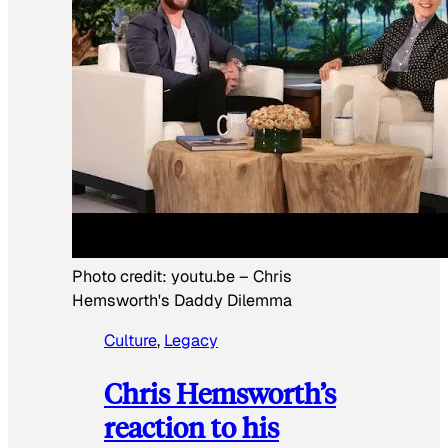
Photo credit:
youtu.be
–
Chris
Hemsworth's Daddy Dilemma
Culture
, 
Legacy
Chris Hemsworth’s
reaction to his