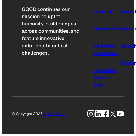
GOOD continues our
Contact
Socie
mission to uplift
humanity, build bridges
Newsletter
Scien
across communities, and
feature innovative
solutions to critical
Editorial
Healt
challenges.
Masthead
Cultu
Upworthy
(Sister
Site)
Instagram
LinkedIn
Facebook
X
YouTu
© Copyright 2026
Privacy Policy