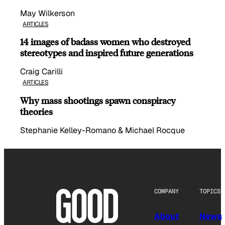
May Wilkerson
ARTICLES
14 images of badass women who destroyed
stereotypes and inspired future generations
Craig Carilli
ARTICLES
Why mass shootings spawn conspiracy
theories
Stephanie Kelley-Romano & Michael Rocque
COMPANY
TOPICS
About
News