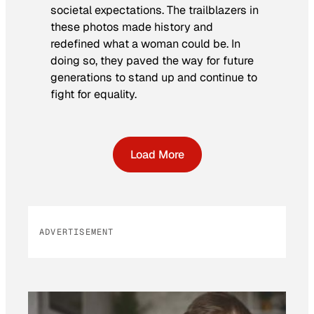
societal expectations. The trailblazers in
these photos made history and
redefined what a woman could be. In
doing so, they paved the way for future
generations to stand up and continue to
fight for equality.
Load More
ADVERTISEMENT