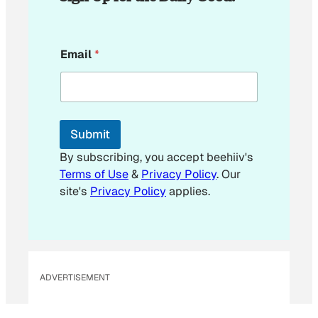
E
Email
*
m
a
i
l
*
E
Submit
m
a
By subscribing, you accept beehiiv's
i
Terms of Use
&
Privacy Policy
. Our
l
site's
Privacy Policy
applies.
ADVERTISEMENT