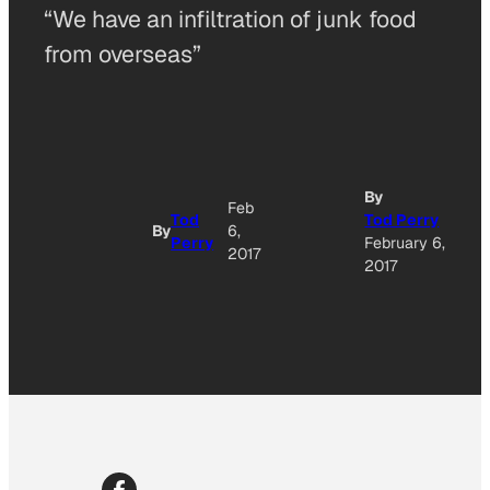
“We have an infiltration of junk food
from overseas”
A
By
Feb
Tod
Tod Perry
By
6,
Perry
February 6,
O
2017
2017