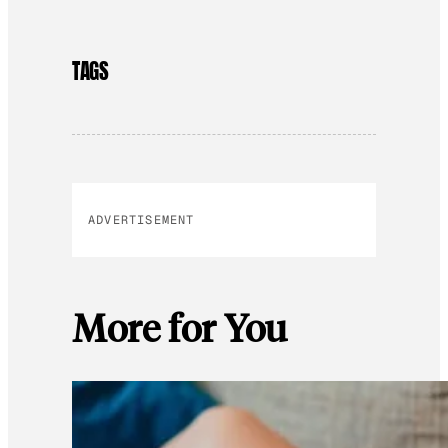
TAGS
ADVERTISEMENT
More for You