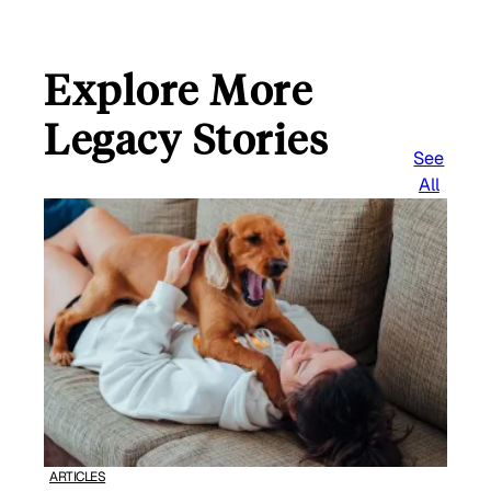
Explore More
Legacy Stories
See
All
ARTICLES