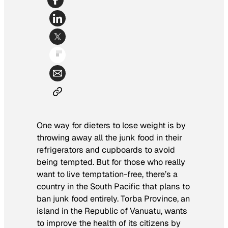
One way for dieters to lose weight is by
throwing away all the junk food in their
refrigerators and cupboards to avoid
being tempted. But for those who really
want to live temptation-free, there’s a
country in the South Pacific that plans to
ban junk food entirely. Torba Province, an
island in the Republic of Vanuatu, wants
to improve the health of its citizens by