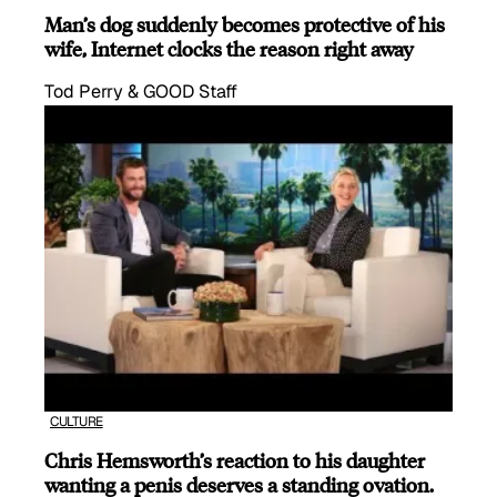
Man’s dog suddenly becomes protective of his
wife, Internet clocks the reason right away
Tod Perry & GOOD Staff
CULTURE
Chris Hemsworth’s reaction to his daughter
wanting a penis deserves a standing ovation.