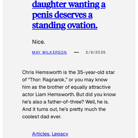
daughter wanting a
penis deserves a
standing ovation.
Nice.
MAY WILKERSON
2/9/2025
Chris Hemsworth is the 35-year-old star
of “Thor: Ragnarok,” or you may know
him as the brother of equally attractive
actor Liam Hemsworth. But did you know
he’s also a father-of-three? Well, he is.
And it turns out, he’s pretty much the
coolest dad ever.
Articles
, 
Legacy