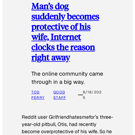
Man’s dog
suddenly becomes
protective of his
wife, Internet
clocks the reason
right away
The online community came
through in a big way.
TOD
GOOD
8/18/202
PERRY
STAFF
5
Reddit user Girlfriendhatesmefor’s three-
year-old pitbull, Otis, had recently
become overprotective of his wife. So he