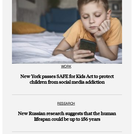
WORK
New York passes SAFE for Kids Act to protect
children from social media addiction
RESEARCH
New Russian research suggests that the human
lifespan could be up to 156 years