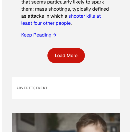
that seems particularly likely to spark
them: mass shootings, typically defined
as attacks in which a
shooter kills at
least four other people
.
Keep Reading →
Load More
ADVERTISEMENT