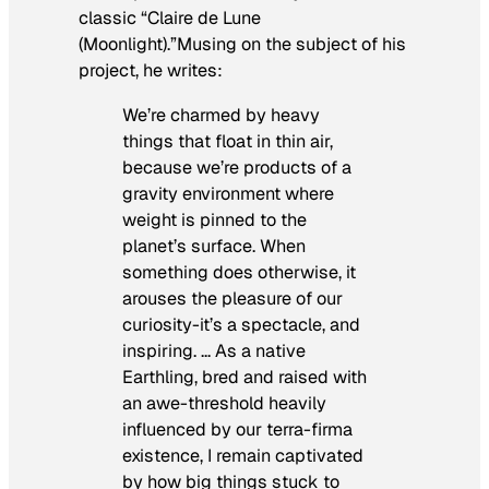
classic “Claire de Lune
(Moonlight).”Musing on the subject of his
project, he writes:
We’re charmed by heavy
things that float in thin air,
because we’re products of a
gravity environment where
weight is pinned to the
planet’s surface. When
something does otherwise, it
arouses the pleasure of our
curiosity-it’s a spectacle, and
inspiring. … As a native
Earthling, bred and raised with
an awe-threshold heavily
influenced by our terra-firma
existence, I remain captivated
by how big things stuck to