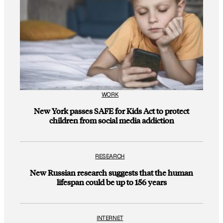
WORK
New York passes SAFE for Kids Act to protect
children from social media addiction
RESEARCH
New Russian research suggests that the human
lifespan could be up to 156 years
INTERNET