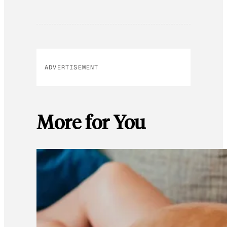
ADVERTISEMENT
More for You