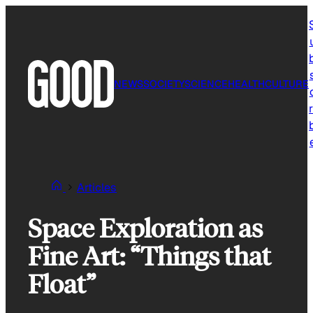
Skip
to
content
NEWS
SOCIETY
SCIENCE
HEALTH
CULTURE
r
Articles
Space Exploration as
Fine Art: “Things that
Float”