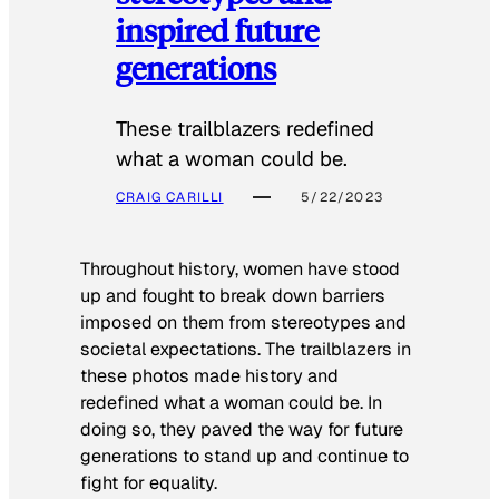
inspired future
generations
These trailblazers redefined
what a woman could be.
CRAIG CARILLI
5/22/2023
Throughout history, women have stood
up and fought to break down barriers
imposed on them from stereotypes and
societal expectations. The trailblazers in
these photos made history and
redefined what a woman could be. In
doing so, they paved the way for future
generations to stand up and continue to
fight for equality.