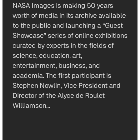
NASA Images is making 50 years
worth of media in its archive available
to the public and launching a “Guest
Showcase” series of online exhibitions
curated by experts in the fields of
science, education, art,
entertainment, business, and
academia. The first participant is
Stephen Nowlin, Vice President and
Director of the Alyce de Roulet
Williamson…