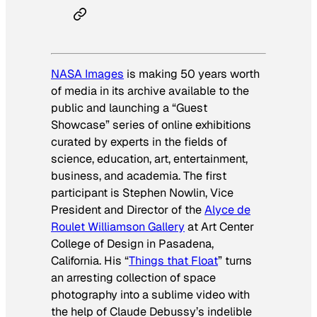
NASA Images
is making 50 years worth
of media in its archive available to the
public and launching a “Guest
Showcase” series of online exhibitions
curated by experts in the fields of
science, education, art, entertainment,
business, and academia. The first
participant is Stephen Nowlin, Vice
President and Director of the
Alyce de
Roulet Williamson Gallery
at Art Center
College of Design in Pasadena,
California. His “
Things that Float
” turns
an arresting collection of space
photography into a sublime video with
the help of Claude Debussy’s indelible