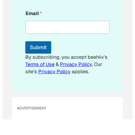
E
Email
*
m
a
i
l
*
Submit
By subscribing, you accept beehiiv's
Terms of Use
&
Privacy Policy
. Our
site's
Privacy Policy
applies.
ADVERTISEMENT