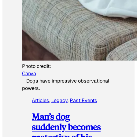
Photo credit:
Canva
–
Dogs have impressive observational
powers.
Articles
, 
Legacy
, 
Past Events
Man’s dog
suddenly becomes