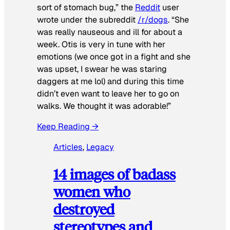
sort of stomach bug,” the
Reddit
user
wrote under the subreddit
/r/dogs
. “She
was really nauseous and ill for about a
week. Otis is very in tune with her
emotions (we once got in a fight and she
was upset, I swear he was staring
daggers at me lol) and during this time
didn’t even want to leave her to go on
walks. We thought it was adorable!”
Keep Reading →
Articles
, 
Legacy
14 images of badass
women who
destroyed
stereotypes and