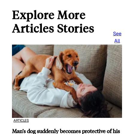
Explore More
Articles Stories
See
All
ARTICLES
Man’s dog suddenly becomes protective of his