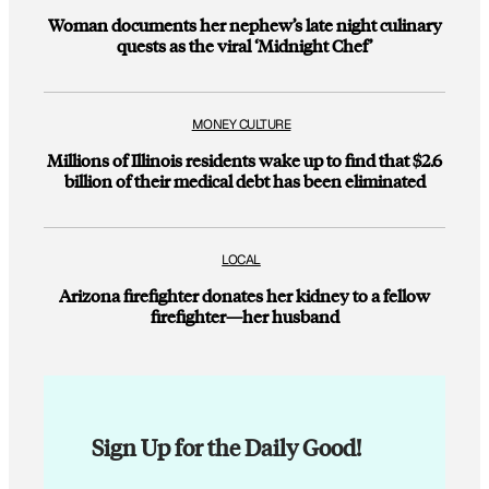
Woman documents her nephew’s late night culinary
quests as the viral ‘Midnight Chef’
MONEY CULTURE
Millions of Illinois residents wake up to find that $2.6
billion of their medical debt has been eliminated
LOCAL
Arizona firefighter donates her kidney to a fellow
firefighter—her husband
Sign Up for the Daily Good!