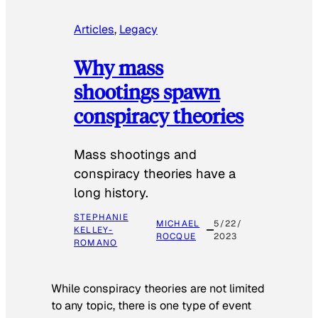
Articles
, 
Legacy
Why mass
shootings spawn
conspiracy theories
Mass shootings and
conspiracy theories have a
long history.
STEPHANIE
MICHAEL
5/22/
KELLEY-
ROCQUE
2023
ROMANO
While conspiracy theories are not limited
to any topic, there is one type of event