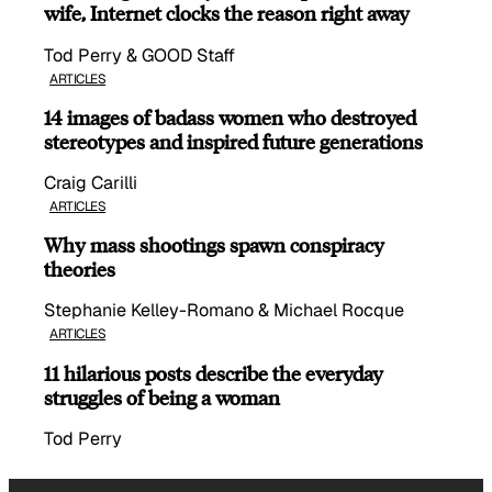
wife, Internet clocks the reason right away
Tod Perry & GOOD Staff
ARTICLES
14 images of badass women who destroyed
stereotypes and inspired future generations
Craig Carilli
ARTICLES
Why mass shootings spawn conspiracy
theories
Stephanie Kelley-Romano & Michael Rocque
ARTICLES
11 hilarious posts describe the everyday
struggles of being a woman
Tod Perry