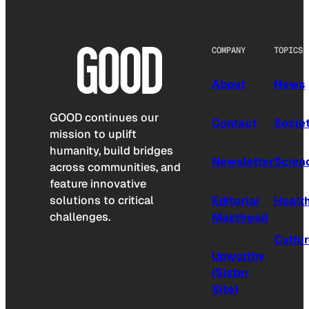
COMPANY
TOPICS
About
News
GOOD continues our
Contact
Socie
mission to uplift
humanity, build bridges
Newsletter
Scien
across communities, and
feature innovative
solutions to critical
Editorial
Healt
challenges.
Masthead
Cultu
Upworthy
(Sister
Site)