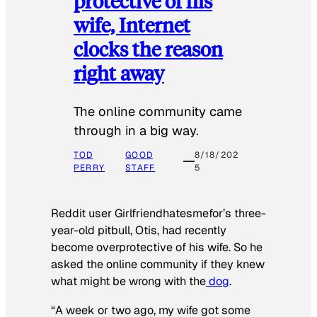
protective of his
wife, Internet
clocks the reason
right away
The online community came
through in a big way.
TOD
GOOD
8/18/202
PERRY
STAFF
5
Reddit user Girlfriendhatesmefor’s three-
year-old pitbull, Otis, had recently
become overprotective of his wife. So he
asked the online community if they knew
what might be wrong with the
dog
.
“A week or two ago, my wife got some