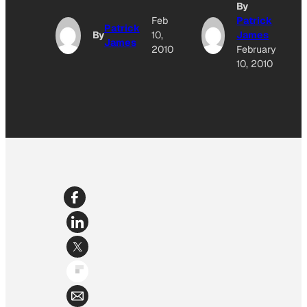
By
Feb
Patrick
Patrick
By
10,
James
James
2010
February
10, 2010