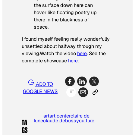
the surface down here can
hover like floating poetry up
there in the blackness of
space.
I found myself feeling really wonderfully
unsettled about halfway through my
viewing.Watch the video
here
. See the
complete showcase
here
.
ADD TO
GOOGLE NEWS
art
art center
claire de
lune
claude debussy
culture
TA
GS