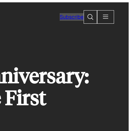
Search
Subscribe
niversary:
First