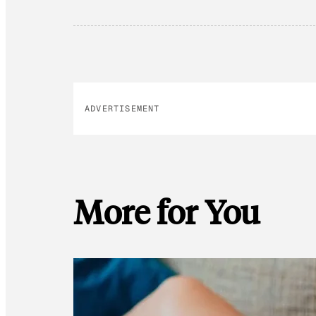
ADVERTISEMENT
More for You