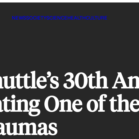
NEWS
SOCIETY
SCIENCE
HEALTH
CULTURE
uttle’s 30th An
ng One of the 
raumas