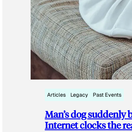
Articles
Legacy
Past Events
Man’s dog suddenly b
Internet clocks the r