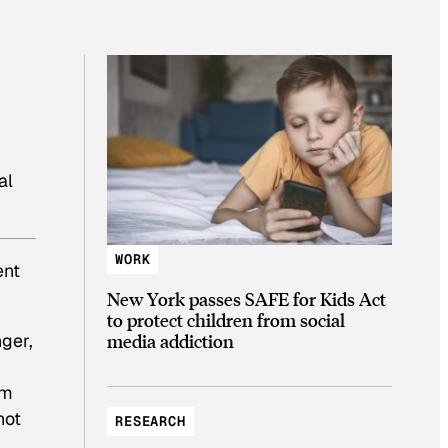
al
WORK
ent
New York passes SAFE for Kids Act
to protect children from social
nger,
media addiction
om
not
RESEARCH