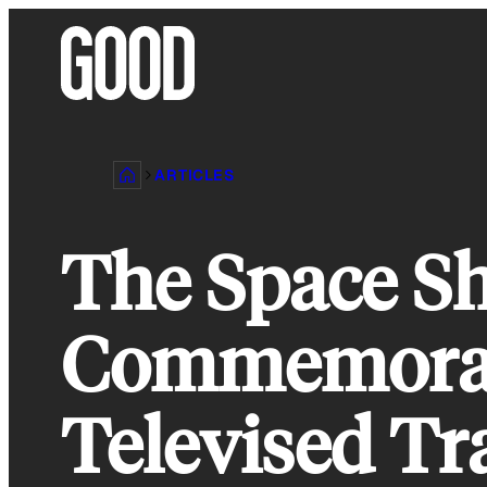
Skip
to
content
ARTICLES
The Space Sh
Commemorati
Televised T