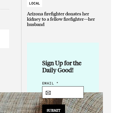
LOCAL
Arizona firefighter donates her
kidney to a fellow firefighter—her
husband
Sign Up for the
Daily Good!
*
EMAIL
*
*
*
SUBMIT