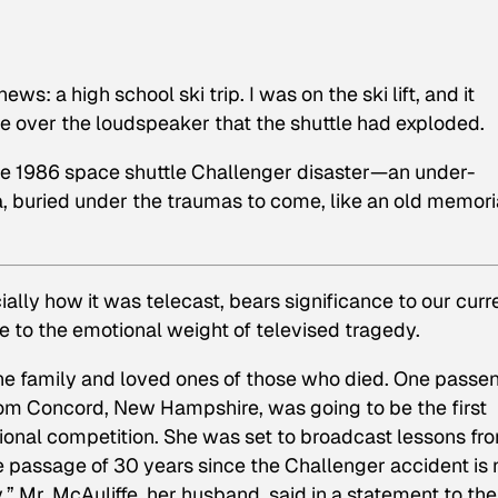
: a high school ski trip. I was on the ski lift, and it
over the loudspeaker that the shuttle had exploded.
he
1986
space shuttle
Challenger
disaster—an under-
buried under the traumas to come, like an old memori
ially how it was telecast, bears significance to our curr
re to the emotional weight of televised tragedy.
 the family and loved ones of those who died. One passe
from Concord, New Hampshire, was going to be the first
tional competition. She was set to broadcast lessons fr
e passage of 30 years since the Challenger accident is 
y,” Mr. McAuliffe, her husband, said in a statement to the