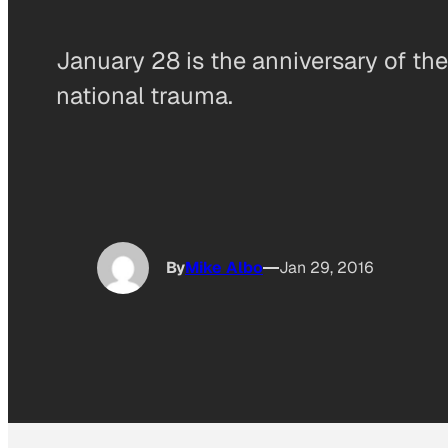
January 28 is the anniversary of t
national trauma.
By
Mike Albo
Jan 29, 2016