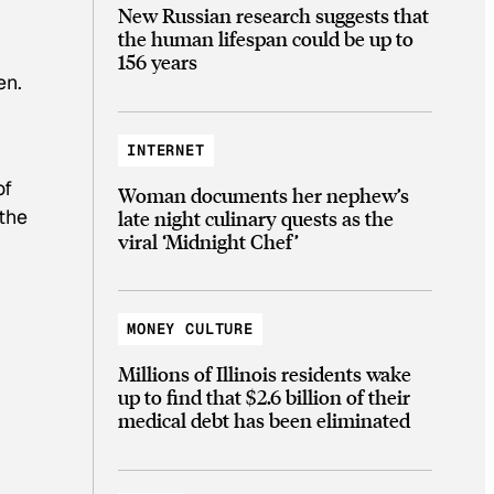
New Russian research suggests that
the human lifespan could be up to
156 years
en.
INTERNET
of
Woman documents her nephew’s
the
late night culinary quests as the
viral ‘Midnight Chef’
MONEY CULTURE
Millions of Illinois residents wake
up to find that $2.6 billion of their
medical debt has been eliminated