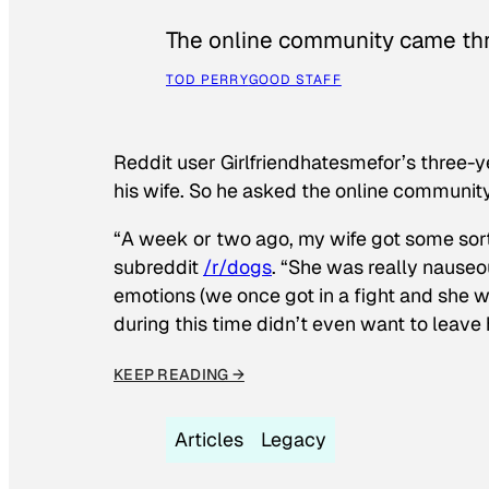
The online community came thr
TOD PERRY
GOOD STAFF
Reddit user Girlfriendhatesmefor’s three-y
his wife. So he asked the online communit
“A week or two ago, my wife got some sor
subreddit
/r/dogs
. “She was really nauseou
emotions (we once got in a fight and she w
during this time didn’t even want to leave
KEEP READING →
Articles
Legacy