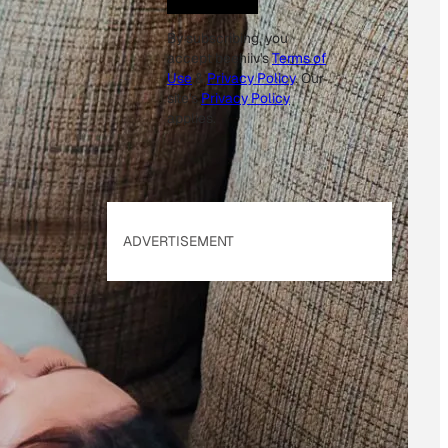
By subscribing, you
accept beehiiv's
Terms of
Use
&
Privacy Policy
. Our
site's
Privacy Policy
applies.
ADVERTISEMENT