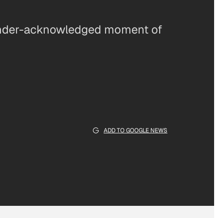
 under-acknowledged moment of
ADD TO GOOGLE NEWS