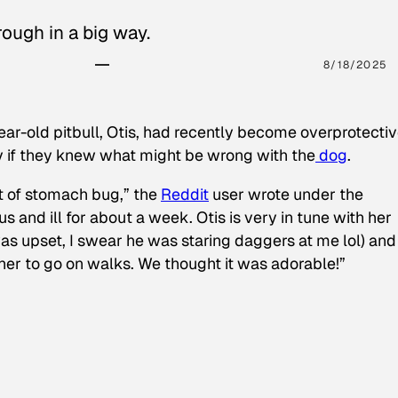
ough in a big way.
8/18/2025
ear-old pitbull, Otis, had recently become overprotectiv
y if they knew what might be wrong with the
dog
.
t of stomach bug,” the
Reddit
user wrote under the
s and ill for about a week. Otis is very in tune with her
as upset, I swear he was staring daggers at me lol) and
 her to go on walks. We thought it was adorable!”