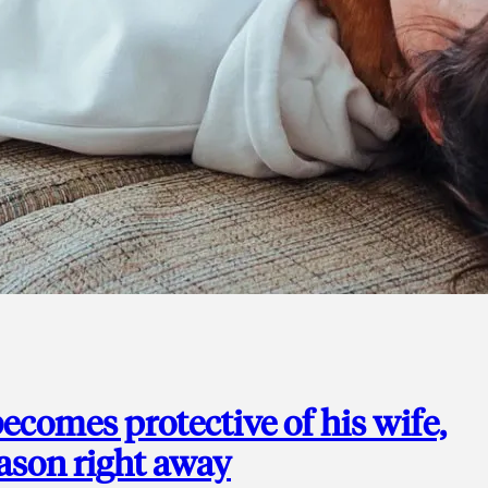
ecomes protective of his wife,
eason right away