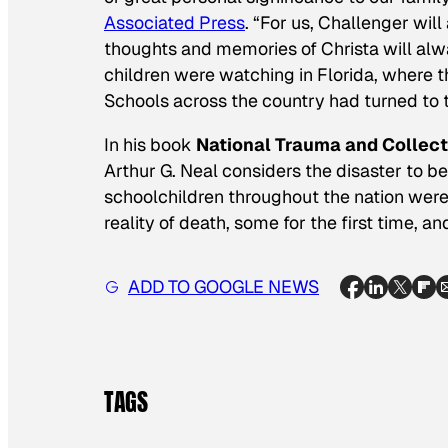
Associated Press
. “For us, Challenger wil
thoughts and memories of Christa will al
children were watching in Florida, where 
Schools across the country had turned to t
In his book
National Trauma and Collect
Arthur G. Neal considers the disaster to be
schoolchildren throughout the nation wer
reality of death, some for the first time, an
ADD TO GOOGLE NEWS
TAGS