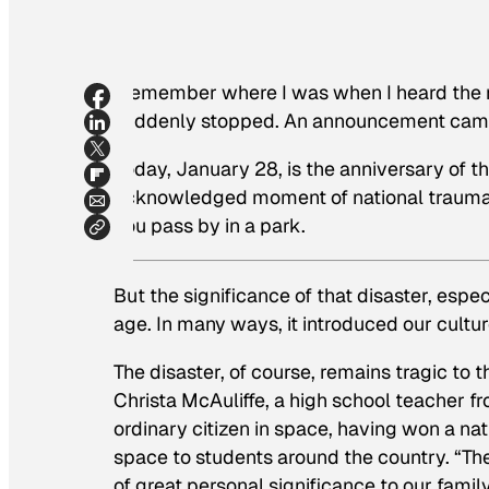
I remember where I was when I heard the news
suddenly stopped. An announcement came 
Today, January 28, is the anniversary of t
acknowledged moment of national trauma, 
you pass by in a park.
But the significance of that disaster, espec
age. In many ways, it introduced our cultu
The disaster, of course, remains tragic to
Christa McAuliffe, a high school teacher 
ordinary citizen in space, having won a na
space to students around the country. “Th
of great personal significance to our famil