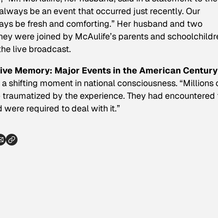
l always be an event that occurred just recently. Our
ways be fresh and comforting.” Her husband and two
they were joined by McAulife’s parents and schoolchildr
he live broadcast.
ive Memory: Major Events in the American Century
 a shifting moment in national consciousness. “Millions 
e traumatized by the experience. They had encountered 
d were required to deal with it.”