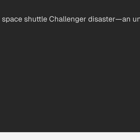
he space shuttle Challenger disaster—an