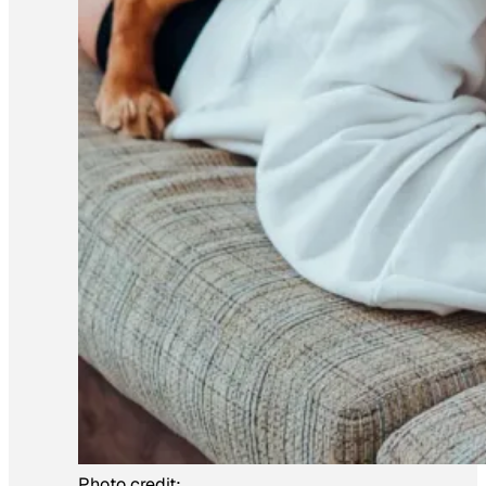
Photo credit: