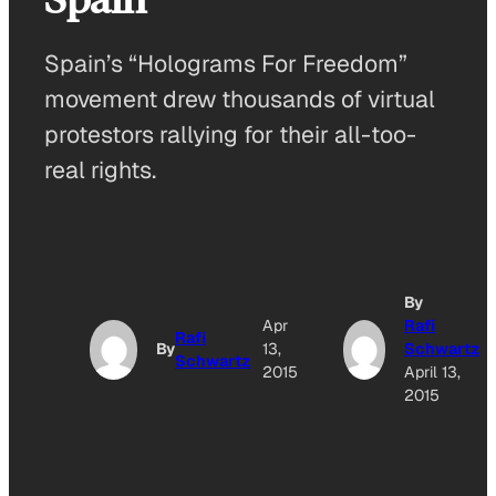
Spain’s “Holograms For Freedom”
movement drew thousands of virtual
protestors rallying for their all-too-
real rights.
By
Apr
Rafi
Rafi
By
13,
Schwartz
Schwartz
2015
April 13,
2015