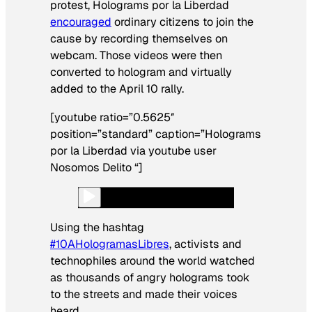
protest, Holograms por la Liberdad
encouraged
ordinary citizens to join the
cause by recording themselves on
webcam. Those videos were then
converted to hologram and virtually
added to the April 10 rally.
[youtube ratio=”0.5625″
position=”standard” caption=”Holograms
por la Liberdad via youtube user
Nosomos Delito “]
Using the hashtag
#10AHologramasLibres
, activists and
technophiles around the world watched
as thousands of angry holograms took
to the streets and made their voices
heard.