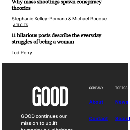
Why mass shootings spawn conspiracy
theories
Stephanie Kelley-Romano & Michael Rocque
ARTICLES
11 hilarious posts describe the everyday
struggles of being a woman
Tod Perry
COMPANY
TOPICS
About
News
GOOD continues our
Contact
Socie
mission to uplift