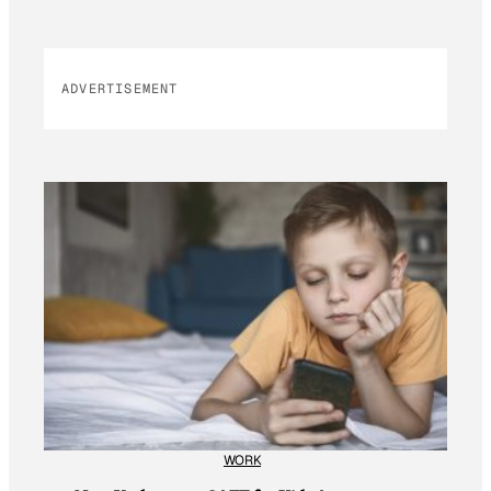
ADVERTISEMENT
WORK