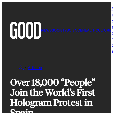
Skip
to
content
NEWS
SOCIETY
SCIENCE
HEALTH
CULTURE
r
Articles
Over 18,000 “People”
Join the World’s First
Hologram Protest in
Spain