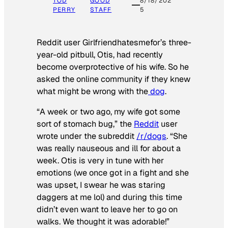
TOD
GOOD
8/18/202
PERRY
STAFF
5
Reddit user Girlfriendhatesmefor’s three-
year-old pitbull, Otis, had recently
become overprotective of his wife. So he
asked the online community if they knew
what might be wrong with the
dog
.
“A week or two ago, my wife got some
sort of stomach bug,” the
Reddit
user
wrote under the subreddit
/r/dogs
. “She
was really nauseous and ill for about a
week. Otis is very in tune with her
emotions (we once got in a fight and she
was upset, I swear he was staring
daggers at me lol) and during this time
didn’t even want to leave her to go on
walks. We thought it was adorable!”