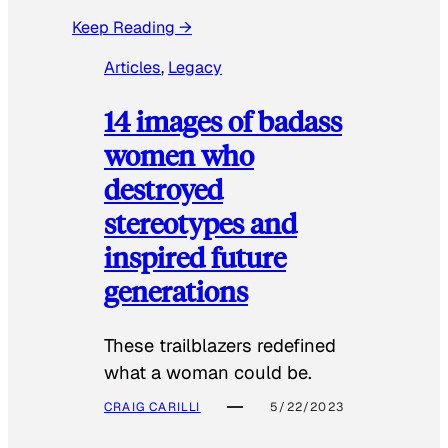
Keep Reading →
Articles
, 
Legacy
14 images of badass
women who
destroyed
stereotypes and
inspired future
generations
These trailblazers redefined
what a woman could be.
CRAIG CARILLI
5/22/2023