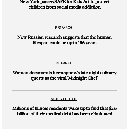
New York passes SAFE for Kids Act to protect
children from social media addiction
RESEARCH
New Russian research suggests that the human
lifespan could be up to 156 years
INTERNET
Woman documents her nephew’s late night culinary
quests as the viral ‘Midnight Chef’
MONEY CULTURE
Millions of Illinois residents wake up to find that $2.6
billion of their medical debt has been eliminated