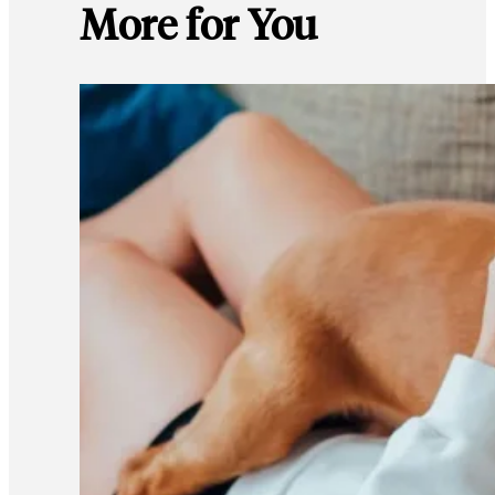
More for You