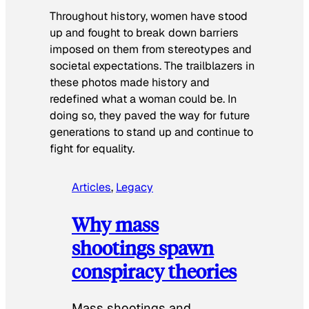
Throughout history, women have stood
up and fought to break down barriers
imposed on them from stereotypes and
societal expectations. The trailblazers in
these photos made history and
redefined what a woman could be. In
doing so, they paved the way for future
generations to stand up and continue to
fight for equality.
Articles
, 
Legacy
Why mass
shootings spawn
conspiracy theories
Mass shootings and