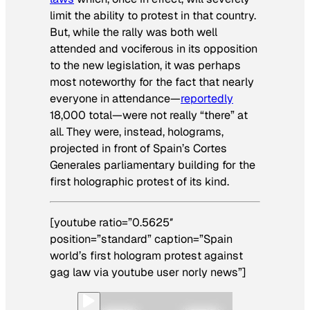
limit the ability to protest in that country.
But, while the rally was both well
attended and vociferous in its opposition
to the new legislation, it was perhaps
most noteworthy for the fact that nearly
everyone in attendance—
reportedly
18,000 total—were not really “there” at
all. They were, instead, holograms,
projected in front of Spain’s Cortes
Generales parliamentary building for the
first holographic protest of its kind.
[youtube ratio=”0.5625″
position=”standard” caption=”Spain
world’s first hologram protest against
gag law via youtube user norly news”]