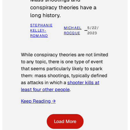
conspiracy theories have a
long history.
STEPHANIE
MICHAEL
5/22/
KELLEY-
ROCQUE
2023
ROMANO
While conspiracy theories are not limited
to any topic, there is one type of event
that seems particularly likely to spark
them: mass shootings, typically defined
as attacks in which a
shooter kills at
least four other people
.
Keep Reading →
Load More