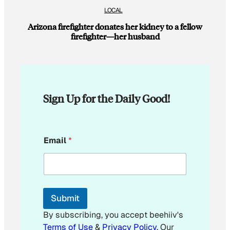
LOCAL
Arizona firefighter donates her kidney to a fellow
firefighter—her husband
Sign Up for the Daily Good!
E
Email
*
m
a
i
l
E
m
Submit
a
i
By subscribing, you accept beehiiv's
l
Terms of Use
&
Privacy Policy
. Our