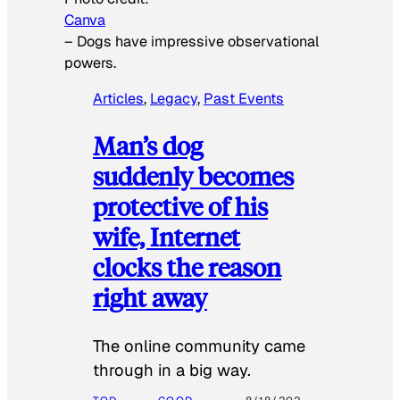
Canva
–
Dogs have impressive observational
powers.
Articles
, 
Legacy
, 
Past Events
Man’s dog
suddenly becomes
protective of his
wife, Internet
clocks the reason
right away
The online community came
through in a big way.