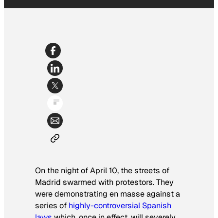
On the night of April 10, the streets of
Madrid swarmed with protestors. They
were demonstrating en masse against a
series of
highly-controversial Spanish
laws
which, once in effect, will severely