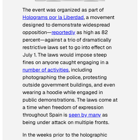
The event was organized as part of
Holograms por la Liberdad
, a movement
designed to demonstrate widespread
opposition—
reportedly
as high as 82
percent—against a trio of dramatically
restrictive laws set to go into effect on
July 1. The laws would impose steep
fines on anyone caught engaging in a
number of activities
, including
photographing the police, protesting
outside government buildings, and even
wearing a hoodie while engaged in
public demonstrations. The laws come at
a time when freedom of expression
throughout Spain is
seen by many
as
being under attack on multiple fronts.
In the weeks prior to the holographic