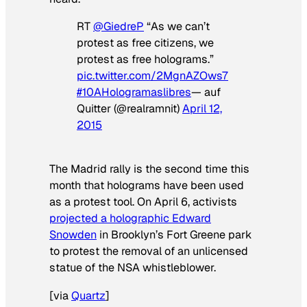
RT
@GiedreP
“As we can’t
protest as free citizens, we
protest as free holograms.”
pic.twitter.com/2MgnAZOws7
#10AHologramaslibres
— auf
Quitter (@realramnit)
April 12,
2015
The Madrid rally is the second time this
month that holograms have been used
as a protest tool. On April 6, activists
projected a holographic Edward
Snowden
in Brooklyn’s Fort Greene park
to protest the removal of an unlicensed
statue of the NSA whistleblower.
[
via
Quartz
]