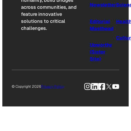
humanity, build bridges
Newsletter
Scien
across communities, and
feature innovative
solutions to critical
Editorial
Healt
challenges.
Masthead
Cultu
Upworthy
(Sister
Site)
Instagram
LinkedIn
Facebook
X
YouTu
© Copyright 2026
Privacy Policy