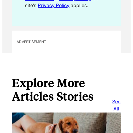
site's
Privacy Policy
applies.
ADVERTISEMENT
Explore More
Articles Stories
See
All