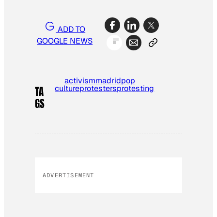
ADD TO
GOOGLE NEWS
activism
madrid
pop
culture
protesters
protesting
TA
GS
ADVERTISEMENT