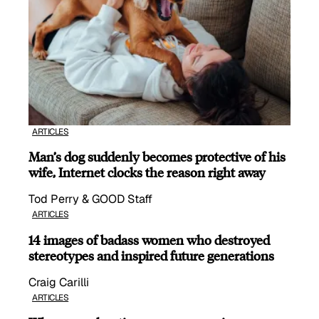
ARTICLES
Man’s dog suddenly becomes protective of his
wife, Internet clocks the reason right away
Tod Perry & GOOD Staff
ARTICLES
14 images of badass women who destroyed
stereotypes and inspired future generations
Craig Carilli
ARTICLES