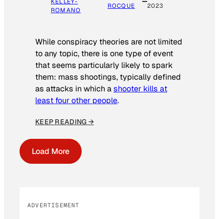
KELLEY-
ROCQUE
2023
ROMANO
While conspiracy theories are not limited
to any topic, there is one type of event
that seems particularly likely to spark
them: mass shootings, typically defined
as attacks in which a
shooter kills at
least four other people
.
KEEP READING →
Load More
ADVERTISEMENT