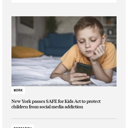
WORK
New York passes SAFE for Kids Act to protect
children from social media addiction