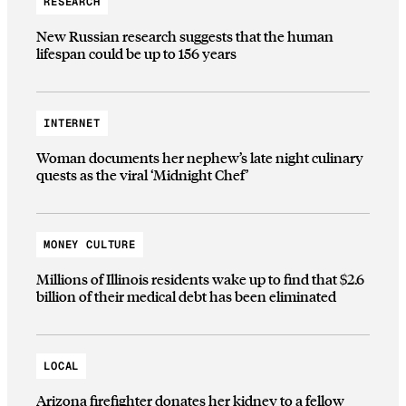
RESEARCH
New Russian research suggests that the human
lifespan could be up to 156 years
INTERNET
Woman documents her nephew’s late night culinary
quests as the viral ‘Midnight Chef’
MONEY CULTURE
Millions of Illinois residents wake up to find that $2.6
billion of their medical debt has been eliminated
LOCAL
Arizona firefighter donates her kidney to a fellow