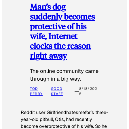
Man’s dog
suddenly becomes
protective of his
wife, Internet
clocks the reason
right away
The online community came
through in a big way.
TOD
GOOD
8/18/202
PERRY
STAFF
5
Reddit user Girlfriendhatesmefor’s three-
year-old pitbull, Otis, had recently
become overprotective of his wife. So he