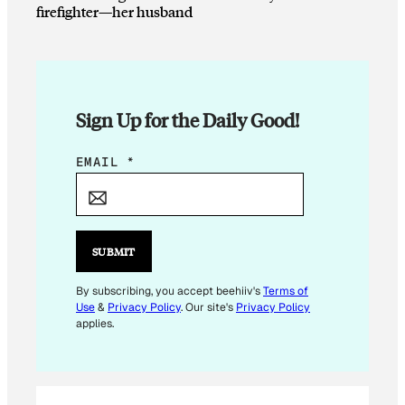
firefighter—her husband
Sign Up for the Daily Good!
E
EMAIL
*
M
A
I
L
SUBMIT
*
E
By subscribing, you accept beehiiv's
Terms of
Use
&
Privacy Policy
. Our site's
Privacy Policy
M
applies.
A
I
L