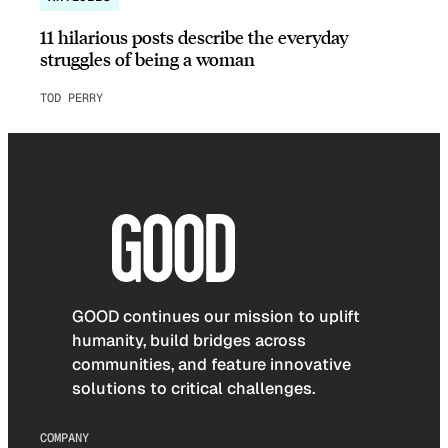
11 hilarious posts describe the everyday
struggles of being a woman
TOD PERRY
GOOD continues our mission to uplift
humanity, build bridges across
communities, and feature innovative
solutions to critical challenges.
COMPANY