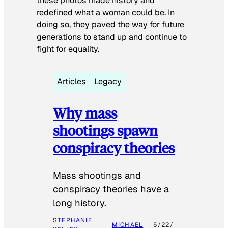
these photos made history and
redefined what a woman could be. In
doing so, they paved the way for future
generations to stand up and continue to
fight for equality.
Articles
Legacy
Why mass
shootings spawn
conspiracy theories
Mass shootings and
conspiracy theories have a
long history.
STEPHANIE
MICHAEL
5/22/