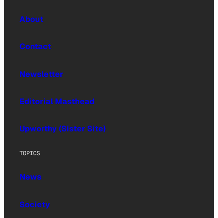
About
Contact
Newsletter
Editorial Masthead
Upworthy (Sister Site)
TOPICS
News
Society