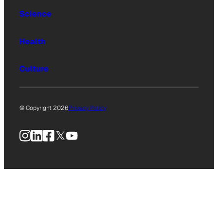
Science
Health
Culture
© Copyright 2026
Privacy Policy
Instagram
LinkedIn
Facebook
X
YouTube