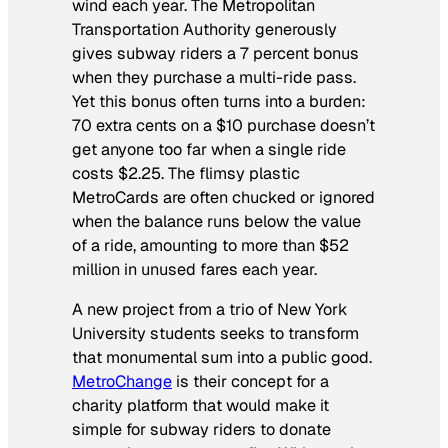
wind each year. The Metropolitan
Transportation Authority generously
gives subway riders a 7 percent bonus
when they purchase a multi-ride pass.
Yet this bonus often turns into a burden:
70 extra cents on a $10 purchase doesn’t
get anyone too far when a single ride
costs $2.25. The flimsy plastic
MetroCards are often chucked or ignored
when the balance runs below the value
of a ride, amounting to more than $52
million in unused fares each year.
A new project from a trio of New York
University students seeks to transform
that monumental sum into a public good.
MetroChange
is their concept for a
charity platform that would make it
simple for subway riders to donate