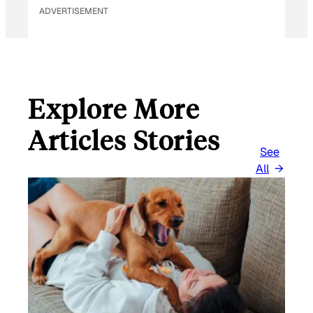
ADVERTISEMENT
Explore More
Articles Stories
See
All