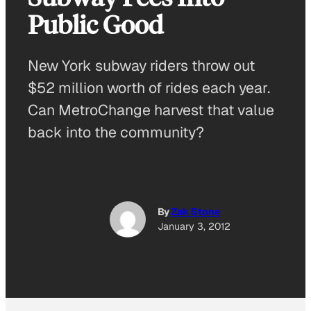
Public Good
New York subway riders throw out
$52 million worth of rides each year.
Can MetroChange harvest that value
back into the community?
By
Zak Stone
January 3, 2012