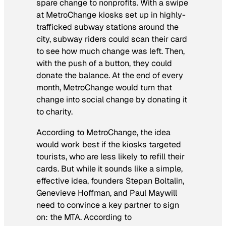
spare change to nonprofits. With a swipe
at MetroChange kiosks set up in highly-
trafficked subway stations around the
city, subway riders could scan their card
to see how much change was left. Then,
with the push of a button, they could
donate the balance. At the end of every
month, MetroChange would turn that
change into social change by donating it
to charity.
According to MetroChange, the idea
would work best if the kiosks targeted
tourists, who are less likely to refill their
cards. But while it sounds like a simple,
effective idea, founders Stepan Boltalin,
Genevieve Hoffman, and Paul Maywill
need to convince a key partner to sign
on: the MTA. According to