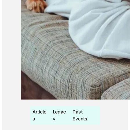
Article
Legac
Past
s
y
Events