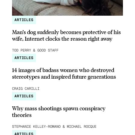
ARTICLES
Man’s dog suddenly becomes protective of his
wife, Internet clocks the reason right away
TOD PERRY & GOOD STAFF
ARTICLES
14 images of badass women who destroyed
stereotypes and inspired future generations
CRAIG CARILLI
ARTICLES
Why mass shootings spawn conspiracy
theories
STEPHANIE KELLEY-ROMANO & MICHAEL ROCQUE
ARTICLES