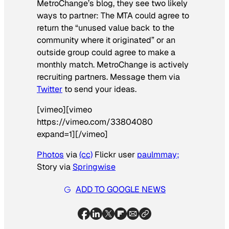
MetroChange’s blog, they see two likely
ways to partner: The MTA could agree to
return the “unused value back to the
community where it originated” or an
outside group could agree to make a
monthly match. MetroChange is actively
recruiting partners. Message them via
Twitter
to send your ideas.
[vimeo][vimeo
https://vimeo.com/33804080
expand=1][/vimeo]
Photos
via
(cc)
Flickr user
paulmmay;
Story via
Springwise
ADD TO GOOGLE NEWS