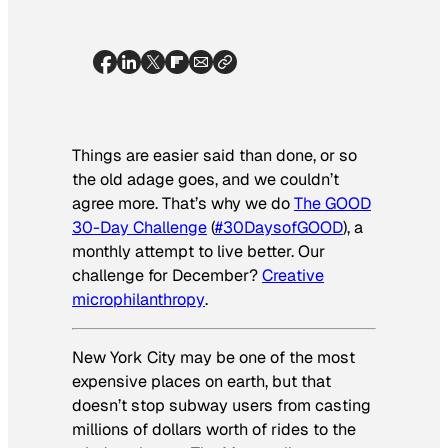
Things are easier said than done, or so
the old adage goes, and we couldn’t
agree more. That’s why we do
The GOOD
30-Day Challenge
(
#30DaysofGOOD
), a
monthly attempt to live better. Our
challenge for D
ecember?
Creative
microphilanthropy
.
New York City may be one of the most
expensive places on earth, but that
doesn’t stop subway users from casting
millions of dollars worth of rides to the