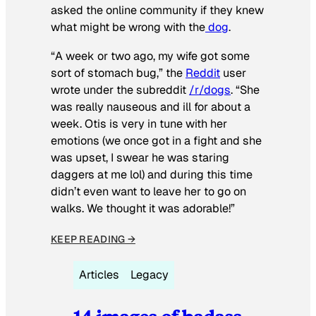
asked the online community if they knew
what might be wrong with the
dog
.
“A week or two ago, my wife got some
sort of stomach bug,” the
Reddit
user
wrote under the subreddit
/r/dogs
. “She
was really nauseous and ill for about a
week. Otis is very in tune with her
emotions (we once got in a fight and she
was upset, I swear he was staring
daggers at me lol) and during this time
didn’t even want to leave her to go on
walks. We thought it was adorable!”
KEEP READING →
Articles
Legacy