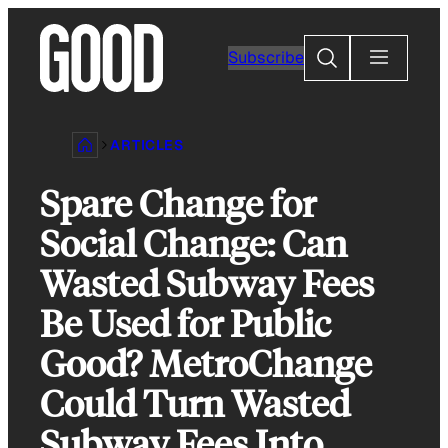
Skip
to
Search
Subscribe
content
ARTICLES
Spare Change for
Social Change: Can
Wasted Subway Fees
Be Used for Public
Good? MetroChange
Could Turn Wasted
Subway Fees Into