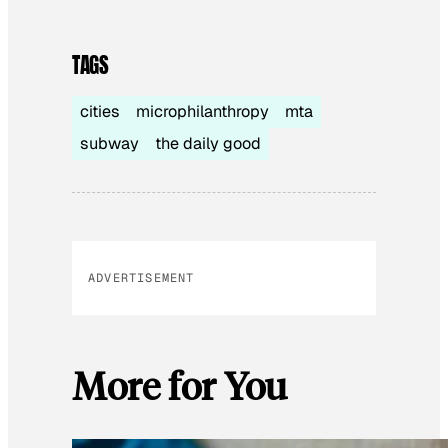
TAGS
cities
microphilanthropy
mta
subway
the daily good
ADVERTISEMENT
More for You