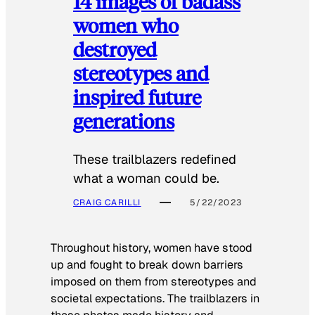
14 images of badass
women who
destroyed
stereotypes and
inspired future
generations
These trailblazers redefined
what a woman could be.
CRAIG CARILLI
5/22/2023
Throughout history, women have stood
up and fought to break down barriers
imposed on them from stereotypes and
societal expectations. The trailblazers in