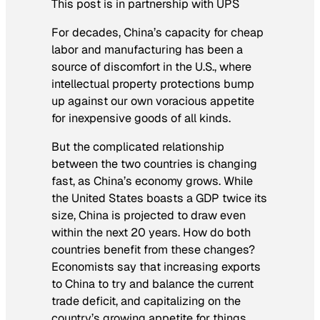
This post is in partnership with UPS
For decades, China’s capacity for cheap
labor and manufacturing has been a
source of discomfort in the U.S., where
intellectual property protections bump
up against our own voracious appetite
for inexpensive goods of all kinds.
But the complicated relationship
between the two countries is changing
fast, as China’s economy grows. While
the United States boasts a GDP twice its
size, China is projected to draw even
within the next 20 years. How do both
countries benefit from these changes?
Economists say that increasing exports
to China to try and balance the current
trade deficit, and capitalizing on the
country’s growing appetite for things