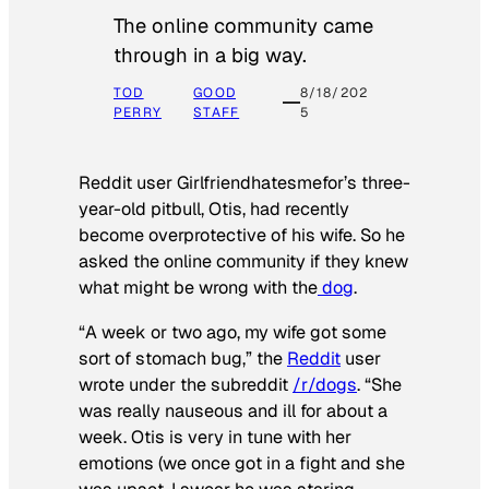
The online community came
through in a big way.
TOD
GOOD
8/18/202
PERRY
STAFF
5
Reddit user Girlfriendhatesmefor’s three-
year-old pitbull, Otis, had recently
become overprotective of his wife. So he
asked the online community if they knew
what might be wrong with the
dog
.
“A week or two ago, my wife got some
sort of stomach bug,” the
Reddit
user
wrote under the subreddit
/r/dogs
. “She
was really nauseous and ill for about a
week. Otis is very in tune with her
emotions (we once got in a fight and she