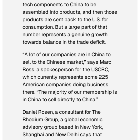
tech components to China to be
assembled into products, and then those
products are sent back to the U.S. for
consumption. But a large part of that
number represents a genuine growth
towards balance in the trade deficit.
“A lot of our companies are in China to
sell to the Chinese market,” says Marc
Ross, a spokesperson for the USCBC,
which currently represents some 225
American companies doing business
there. “The majority of our membership is
in China to sell directly to China.”
Daniel Rosen, a consultant for The
Rhodium Group, a global economic
advisory group based in New York,
Shanghai and New Delhi says that