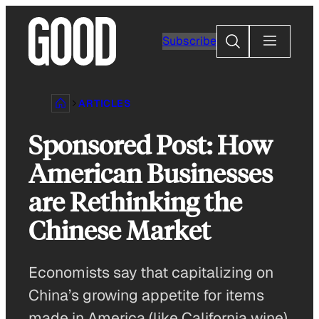
Skip
to
Search
Subscribe
content
ARTICLES
Sponsored Post: How
American Businesses
are Rethinking the
Chinese Market
Economists say that capitalizing on
China’s growing appetite for items
made in America (like California wine)