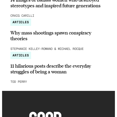
stereotypes and inspired future generations
CRAIG CARILLI
ARTICLES
Why mass shootings spawn conspiracy
theories
STEPHANIE KELLEY-ROMANO & MICHAEL ROCQUE
ARTICLES
11 hilarious posts describe the everyday
struggles of being a woman
TOD PERRY