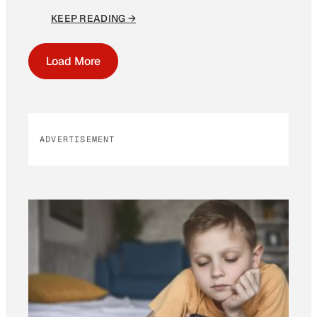
KEEP READING →
Load More
ADVERTISEMENT