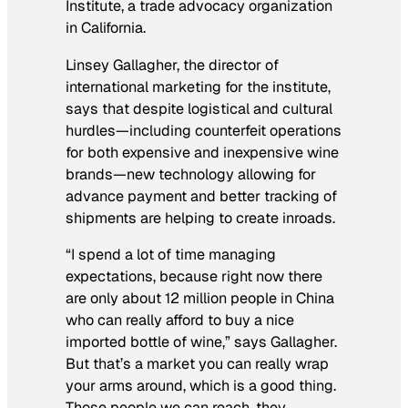
Institute, a trade advocacy organization
in California.
Linsey Gallagher, the director of
international marketing for the institute,
says that despite logistical and cultural
hurdles—including counterfeit operations
for both expensive and inexpensive wine
brands—new technology allowing for
advance payment and better tracking of
shipments are helping to create inroads.
“I spend a lot of time managing
expectations, because right now there
are only about 12 million people in China
who can really afford to buy a nice
imported bottle of wine,” says Gallagher.
But that’s a market you can really wrap
your arms around, which is a good thing.
Those people we can reach, they