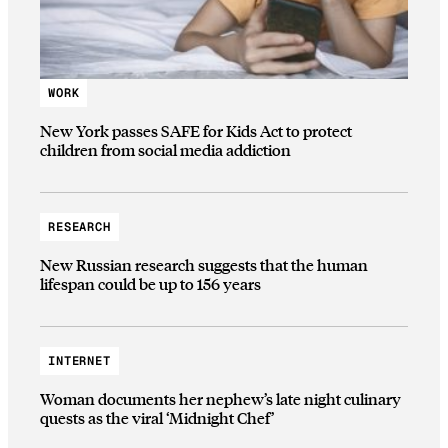
WORK
New York passes SAFE for Kids Act to protect
children from social media addiction
RESEARCH
New Russian research suggests that the human
lifespan could be up to 156 years
INTERNET
Woman documents her nephew’s late night culinary
quests as the viral ‘Midnight Chef’