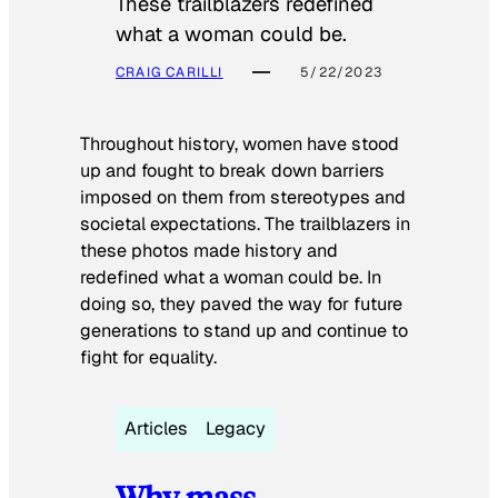
These trailblazers redefined
what a woman could be.
CRAIG CARILLI
5/22/2023
Throughout history, women have stood
up and fought to break down barriers
imposed on them from stereotypes and
societal expectations. The trailblazers in
these photos made history and
redefined what a woman could be. In
doing so, they paved the way for future
generations to stand up and continue to
fight for equality.
Articles
Legacy
Why mass