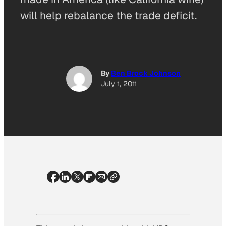
will help rebalance the trade deficit.
By
Ben Brock Johnson
July 1, 2011