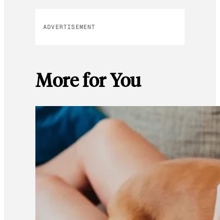
ADVERTISEMENT
More for You