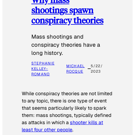
shootings spawn
conspiracy theories
Mass shootings and
conspiracy theories have a
long history.
STEPHANIE
MICHAEL
5/22/
KELLEY-
ROCQUE
2023
ROMANO
While conspiracy theories are not limited
to any topic, there is one type of event
that seems particularly likely to spark
them: mass shootings, typically defined
as attacks in which a
shooter kills at
least four other people
.