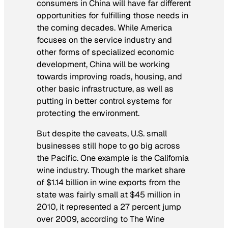
consumers in China will have far different
opportunities for fulfilling those needs in
the coming decades. While America
focuses on the service industry and
other forms of specialized economic
development, China will be working
towards improving roads, housing, and
other basic infrastructure, as well as
putting in better control systems for
protecting the environment.
But despite the caveats, U.S. small
businesses still hope to go big across
the Pacific. One example is the California
wine industry. Though the market share
of $1.14 billion in wine exports from the
state was fairly small at $45 million in
2010, it represented a 27 percent jump
over 2009, according to The Wine