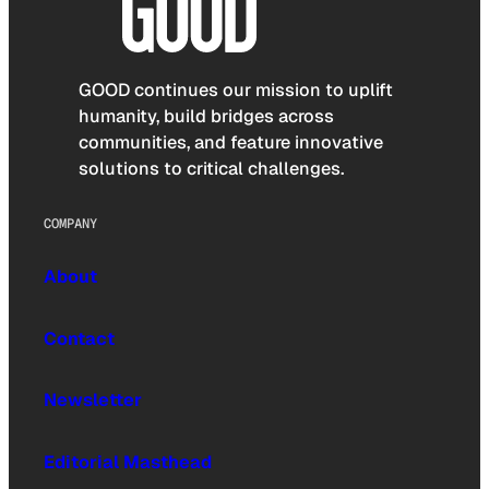
GOOD continues our mission to uplift
humanity, build bridges across
communities, and feature innovative
solutions to critical challenges.
COMPANY
About
Contact
Newsletter
Editorial Masthead