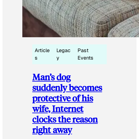
Article
Legac
Past
s
y
Events
Man’s dog
suddenly becomes
protective of his
wife, Internet
clocks the reason
right away