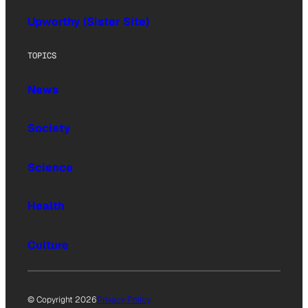
Upworthy (Sister Site)
TOPICS
News
Society
Science
Health
Culture
© Copyright 2026
Privacy Policy