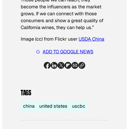
become the influencers as the market
grows. If we can connect with those
consumers and show a great quality of
California wines, they can help us.”
Image (cc) from Flickr user
USDA China
ADD TO GOOGLE NEWS
TAGS
china
united states
uscbc