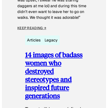
was upset, I swear he was staring
daggers at me lol) and during this time
didn’t even want to leave her to go on
walks. We thought it was adorable!”
KEEP READING →
Articles
Legacy
14 images of badass
women who
destroyed
stereotypes and
inspired future
generations