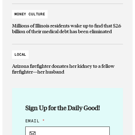
MONEY CULTURE
Millions of Illinois residents wake up to find that $2.6
billion of their medical debt has been eliminated
LOCAL
Arizona firefighter donates her kidney to a fellow
firefighter—her husband
Sign Up for the Daily Good!
E
EMAIL
*
M
A