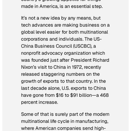
made in America, is an essential step.
It’s not a new idea by any means, but
tech advances are making business on a
global level easier for both multinational
corporations and individuals. The US-
China Business Council (USCBC), a
nonprofit advocacy organization which
was founded just after President Richard
Nixon’s visit to China in 1972, recently
released staggering numbers on the
growth of exports to that country. In the
last decade alone, U.S. exports to China
have gone from $16 to $91 billion—a 468
percent increase.
Some of that is surely part of the modern
multinational life cycle in manufacturing,
where American companies send high-