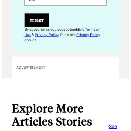
I
L
E
M
SUBMIT
A
I
By subscribing, you accept beehiiv's
Terms of
L
Use
&
Privacy Policy
. Our site's
Privacy Policy
applies.
ADVERTISEMENT
Explore More
Articles Stories
See