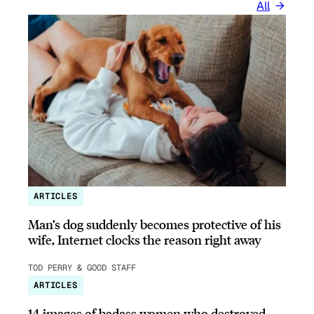
All
ARTICLES
Man’s dog suddenly becomes protective of his
wife, Internet clocks the reason right away
TOD PERRY & GOOD STAFF
ARTICLES
14 images of badass women who destroyed