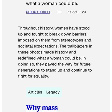
what a woman could be.
CRAIG CARILLI
5/22/2023
Throughout history, women have stood
up and fought to break down barriers
imposed on them from stereotypes and
societal expectations. The trailblazers in
these photos made history and
redefined what a woman could be. In
doing so, they paved the way for future
generations to stand up and continue to
fight for equality.
Articles
Legacy
Why mass