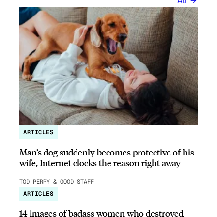
All
ARTICLES
Man’s dog suddenly becomes protective of his
wife, Internet clocks the reason right away
TOD PERRY & GOOD STAFF
ARTICLES
14 images of badass women who destroyed