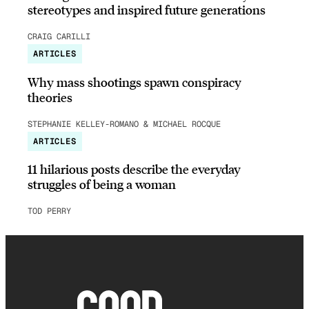
stereotypes and inspired future generations
CRAIG CARILLI
ARTICLES
Why mass shootings spawn conspiracy
theories
STEPHANIE KELLEY-ROMANO & MICHAEL ROCQUE
ARTICLES
11 hilarious posts describe the everyday
struggles of being a woman
TOD PERRY