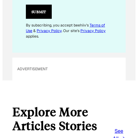
I
L
SUBMIT
E
M
By subscribing, you accept beehiiv's
Terms of
Use
&
Privacy Policy
. Our site's
Privacy Policy
A
applies.
I
L
*
ADVERTISEMENT
Explore More
Articles Stories
See