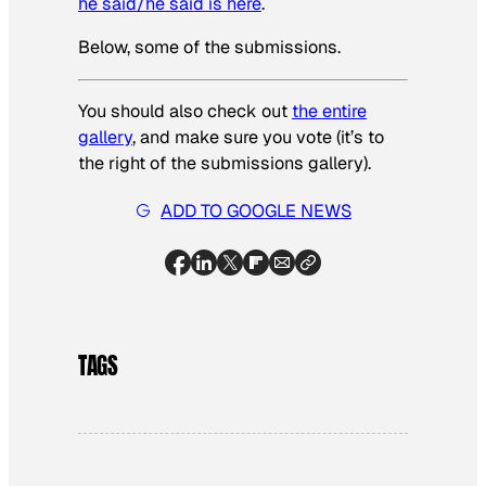
he said/he said is here
.
Below, some of the submissions.
You should also check out
the entire
gallery
, and make sure you vote (it’s to
the right of the submissions gallery).
ADD TO GOOGLE NEWS
TAGS