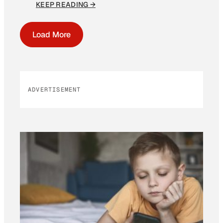
KEEP READING →
Load More
ADVERTISEMENT