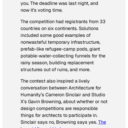
you. The deadline was last night, and
now it’s voting time.
The competition had registrants from 33
countries on six continents. Solutions
included some good examples of
nonwasteful temporary infrastructure,
prefab-like refugee-camp pods, giant
potable-water-collecting funnels for the
rainy season, building replacement
structures out of ruins, and more.
The contest also inspired a lively
conversation between Architecture for
Humanity’s Cameron Sinclair and Studio
X’s Gavin Browning, about whether or not
design competitions are responsible
things for archtects to participate in.
Sinclair says no, Browning says yes.
The