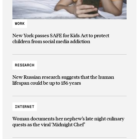
WORK
New York passes SAFE for Kids Act to protect
children from social media addiction
RESEARCH
New Russian research suggests that the human
lifespan could be up to 156 years
INTERNET
Woman documents her nephew’s late night culinary
quests as the viral ‘Midnight Chef’