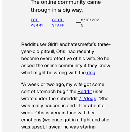
The online community came
through in a big way.
TOD
GOOD
8/18/202
PERRY
STAFF
5
Reddit user Girlfriendhatesmefor’s three-
year-old pitbull, Otis, had recently
become overprotective of his wife. So he
asked the online community if they knew
what might be wrong with the
dog
.
“A week or two ago, my wife got some
sort of stomach bug,” the
Reddit
user
wrote under the subreddit
/r/dogs
. “She
was really nauseous and ill for about a
week. Otis is very in tune with her
emotions (we once got in a fight and she
was upset, I swear he was staring