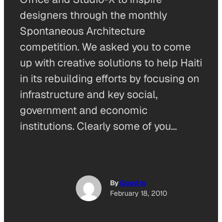
designers through the monthly
Spontaneous Architecture
competition. We asked you to come
up with creative solutions to help Haiti
in its rebuilding efforts by focusing on
infrastructure and key social,
government and economic
institutions. Clearly some of you…
By
Good Is
February 18, 2010