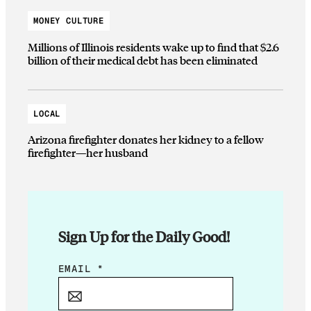
MONEY CULTURE
Millions of Illinois residents wake up to find that $2.6
billion of their medical debt has been eliminated
LOCAL
Arizona firefighter donates her kidney to a fellow
firefighter—her husband
Sign Up for the Daily Good!
E
EMAIL
*
M
A