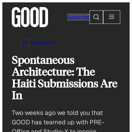
Skip
to
Search
Subscribe
content
ARTICLES
Spontaneous
Architecture: The
Haiti Submissions Are
In
Two weeks ago we told you that
GOOD has teamed up with PRE-
Office and Studio-X to inspire