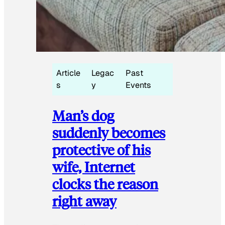
Article
Legac
Past
s
y
Events
Man’s dog
suddenly becomes
protective of his
wife, Internet
clocks the reason
right away