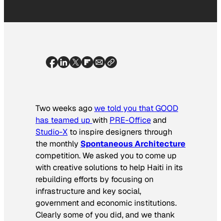
Two weeks ago
we told you that GOOD
has teamed up
with
PRE-Office
and
Studio-X
to inspire designers through
the monthly
Spontaneous Architecture
competition. We asked you to come up
with creative solutions to help Haiti in its
rebuilding efforts by focusing on
infrastructure and key social,
government and economic institutions.
Clearly some of you did, and we thank