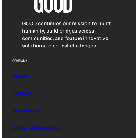
GOOD continues our mission to uplift
humanity, build bridges across
communities, and feature innovative
solutions to critical challenges.
COMPANY
About
Contact
Newsletter
Editorial Masthead