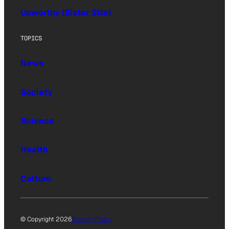
Upworthy (Sister Site)
TOPICS
News
Society
Science
Health
Culture
© Copyright 2026
Privacy Policy