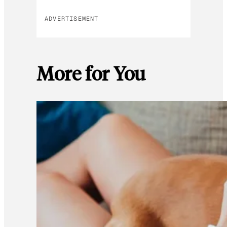
ADVERTISEMENT
More for You