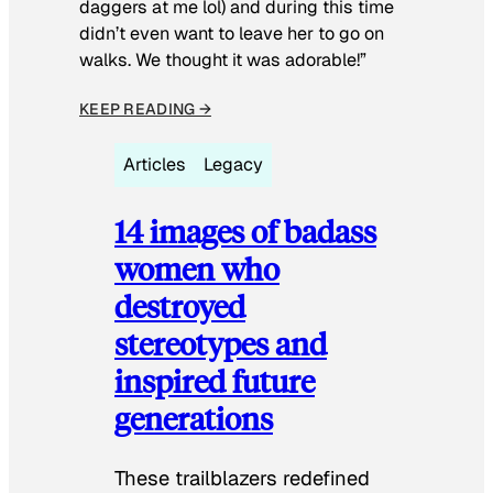
daggers at me lol) and during this time
didn’t even want to leave her to go on
walks. We thought it was adorable!”
KEEP READING →
Articles
Legacy
14 images of badass
women who
destroyed
stereotypes and
inspired future
generations
These trailblazers redefined