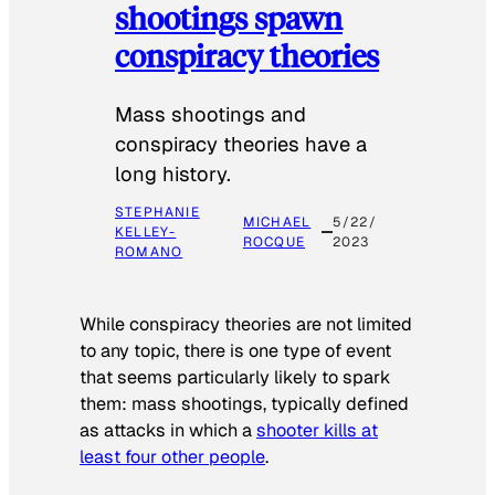
shootings spawn
conspiracy theories
Mass shootings and
conspiracy theories have a
long history.
STEPHANIE
MICHAEL
5/22/
KELLEY-
ROCQUE
2023
ROMANO
While conspiracy theories are not limited
to any topic, there is one type of event
that seems particularly likely to spark
them: mass shootings, typically defined
as attacks in which a
shooter kills at
least four other people
.