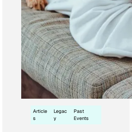
Article
Legac
Past
s
y
Events