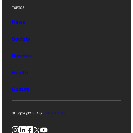
TOPICS
News
Society
Science
Health
Culture
© Copyright 2026
Privacy Policy
Instagram
LinkedIn
Facebook
X
YouTube