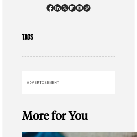
TAGS
ADVERTISEMENT
More for You