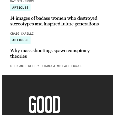
MAY WILKERSON
ARTICLES
14 images of badass women who destroyed
stereotypes and inspired future generations
CRAIG CARILLI
ARTICLES
Why mass shootings spawn conspiracy
theories
STEPHANIE KELLEY-ROMANO & MICHAEL ROCQUE