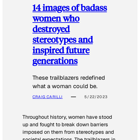
14 images of badass
women who
destroyed
stereotypes and
inspired future
generations
These trailblazers redefined
what a woman could be.
CRAIG CARILLI
5/22/2023
Throughout history, women have stood
up and fought to break down barriers
imposed on them from stereotypes and
societal expectations. The trailblazers in