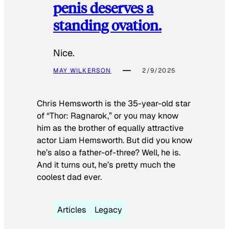
penis deserves a
standing ovation.
Nice.
MAY WILKERSON
2/9/2025
Chris Hemsworth is the 35-year-old star
of “Thor: Ragnarok,” or you may know
him as the brother of equally attractive
actor Liam Hemsworth. But did you know
he’s also a father-of-three? Well, he is.
And it turns out, he’s pretty much the
coolest dad ever.
Articles
Legacy