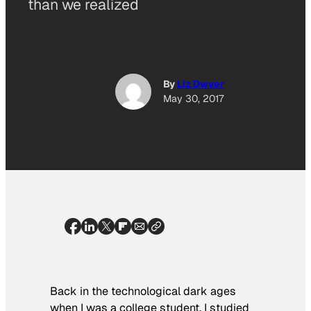
than we realized
By
Liz Dwyer
May 30, 2017
Back in the technological dark ages
when I was a college student, I studied