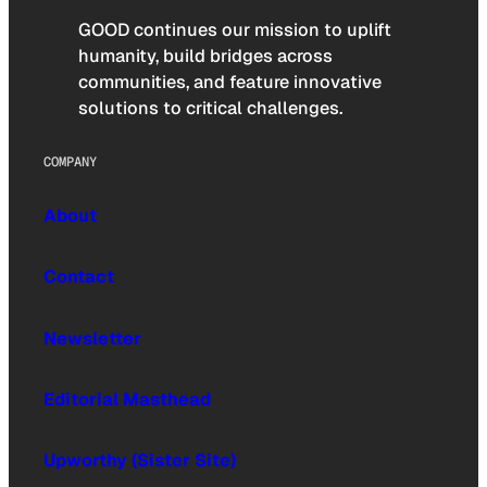
GOOD continues our mission to uplift
humanity, build bridges across
communities, and feature innovative
solutions to critical challenges.
COMPANY
About
Contact
Newsletter
Editorial Masthead
Upworthy (Sister Site)