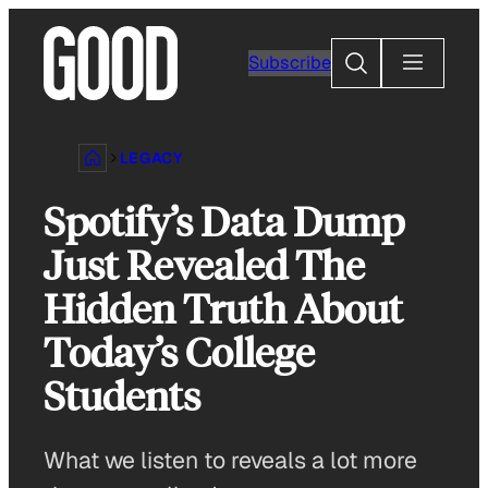
Skip
to
Search
Subscribe
content
LEGACY
Spotify’s Data Dump
Just Revealed The
Hidden Truth About
Today’s College
Students
What we listen to reveals a lot more