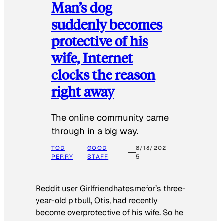
Man’s dog
suddenly becomes
protective of his
wife, Internet
clocks the reason
right away
The online community came
through in a big way.
TOD
GOOD
8/18/202
PERRY
STAFF
5
Reddit user Girlfriendhatesmefor’s three-
year-old pitbull, Otis, had recently
become overprotective of his wife. So he