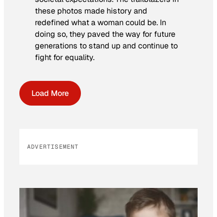
these photos made history and
redefined what a woman could be. In
doing so, they paved the way for future
generations to stand up and continue to
fight for equality.
Load More
ADVERTISEMENT