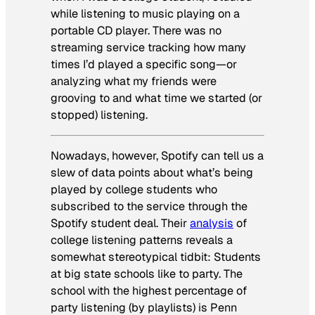
while listening to music playing on a
portable CD player. There was no
streaming service tracking how many
times I’d played a specific song—or
analyzing what my friends were
grooving to and what time we started (or
stopped) listening.
Nowadays, however, Spotify can tell us a
slew of data points about what’s being
played by college students who
subscribed to the service through the
Spotify student deal. Their
analysis
of
college listening patterns reveals a
somewhat stereotypical tidbit: Students
at big state schools like to party. The
school with the highest percentage of
party listening (by playlists) is Penn