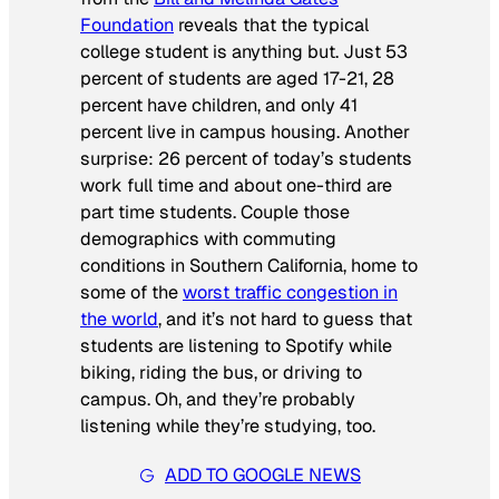
Foundation
reveals that the typical
college student is anything but. Just 53
percent of students are aged 17-21, 28
percent have children, and only 41
percent live in campus housing. Another
surprise: 26 percent of today’s students
work full time and about one-third are
part time students. Couple those
demographics with commuting
conditions in Southern California, home to
some of the
worst traffic congestion in
the world
, and it’s not hard to guess that
students are listening to Spotify while
biking, riding the bus, or driving to
campus. Oh, and they’re probably
listening while they’re studying, too.
ADD TO GOOGLE NEWS