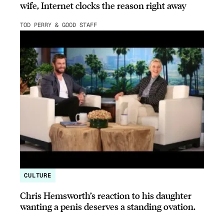
wife, Internet clocks the reason right away
TOD PERRY & GOOD STAFF
CULTURE
Chris Hemsworth’s reaction to his daughter
wanting a penis deserves a standing ovation.