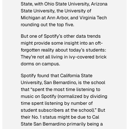
State, with Ohio State University, Arizona
State University, the University of
Michigan at Ann Arbor, and Virginia Tech
rounding out the top five.
But one of Spotify’s other data trends
might provide some insight into an oft-
forgotten reality about today’s students:
They’re not all living in ivy-covered brick
dorms on campus.
Spotify found that California State
University, San Bernardino, is the school
that “spent the most time listening to
music on Spotify (normalized by dividing
time spent listening by number of
student subscribers at the school).” But
their No. 1 status might be due to Cal
State San Bernardino primarily being a