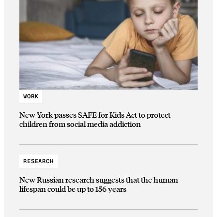
WORK
New York passes SAFE for Kids Act to protect
children from social media addiction
RESEARCH
New Russian research suggests that the human
lifespan could be up to 156 years