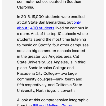
commuter school located in Southern
California.
In 2015, 19,000 students were enrolled
at Cal State San Bernardino, but
only
about 1,400 students
lived on campus in
a dorm. And, of the top 10 schools where
students spend the most time listening
to music on Spotify, four other campuses
are also big commuter schools located
in the greater Los Angeles area. Cal
State University, Los Angeles, is in third
place, Santa Monica College and
Pasadena City College—two large
community colleges—rank fourth and
fifth respectively, and California State
University, Northridge, is seventh.
A look at this comprehensive infographic
from the
Bill and Melinda Gates