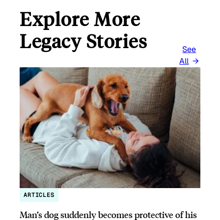
Explore More
Legacy Stories
See
All
ARTICLES
Man’s dog suddenly becomes protective of his