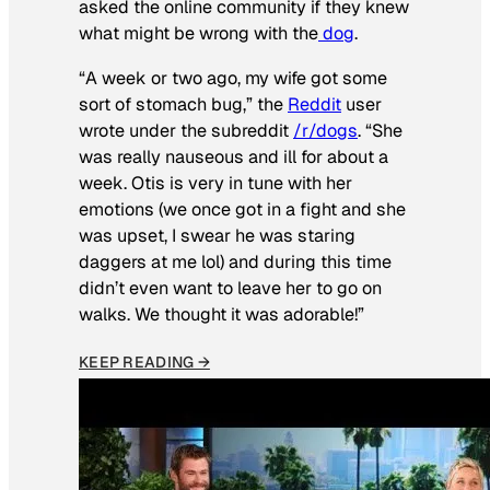
asked the online community if they knew
what might be wrong with the
dog
.
“A week or two ago, my wife got some
sort of stomach bug,” the
Reddit
user
wrote under the subreddit
/r/dogs
. “She
was really nauseous and ill for about a
week. Otis is very in tune with her
emotions (we once got in a fight and she
was upset, I swear he was staring
daggers at me lol) and during this time
didn’t even want to leave her to go on
walks. We thought it was adorable!”
KEEP READING →