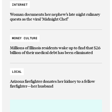
INTERNET
Woman documents her nephew’s late night culinary
quests as the viral ‘Midnight Chef’
MONEY CULTURE
Millions of Illinois residents wake up to find that $2.6
billion of their medical debt has been eliminated
LOCAL
Arizona firefighter donates her kidney to a fellow
firefighter—her husband