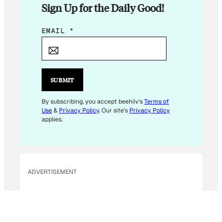
Sign Up for the Daily Good!
*
EMAIL
*
E
M
A
I
SUBMIT
L
*
By subscribing, you accept beehiiv's
Terms of
Use
&
Privacy Policy
. Our site's
Privacy Policy
applies.
ADVERTISEMENT