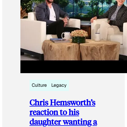
Culture
Legacy
Chris Hemsworth’s
reaction to his
daughter wanting a