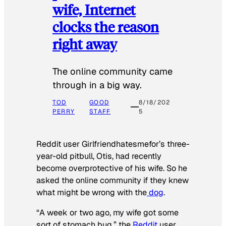
wife, Internet
clocks the reason
right away
The online community came
through in a big way.
TOD
GOOD
8/18/202
PERRY
STAFF
5
Reddit user Girlfriendhatesmefor’s three-
year-old pitbull, Otis, had recently
become overprotective of his wife. So he
asked the online community if they knew
what might be wrong with the
dog
.
“A week or two ago, my wife got some
sort of stomach bug,” the
Reddit
user