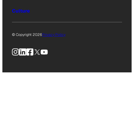
Culture
© Copyright 2026
Privacy Policy
Instagram
LinkedIn
Facebook
X
YouTube