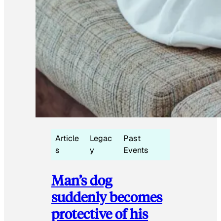
Article
Legac
Past
s
y
Events
Man’s dog
suddenly becomes
protective of his