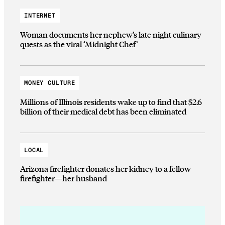
INTERNET
Woman documents her nephew’s late night culinary
quests as the viral ‘Midnight Chef’
MONEY CULTURE
Millions of Illinois residents wake up to find that $2.6
billion of their medical debt has been eliminated
LOCAL
Arizona firefighter donates her kidney to a fellow
firefighter—her husband