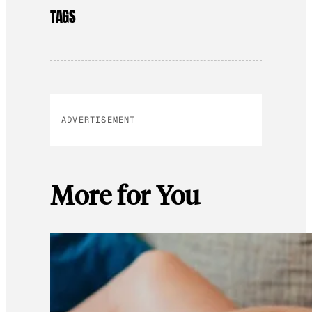
TAGS
ADVERTISEMENT
More for You