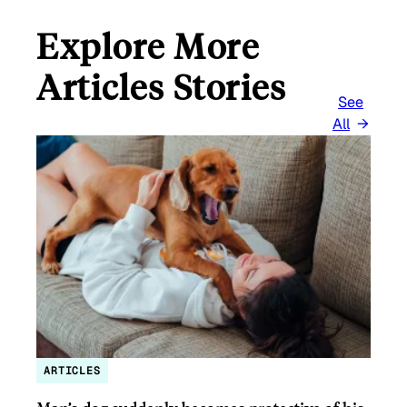
Explore More
Articles Stories
See
All
ARTICLES