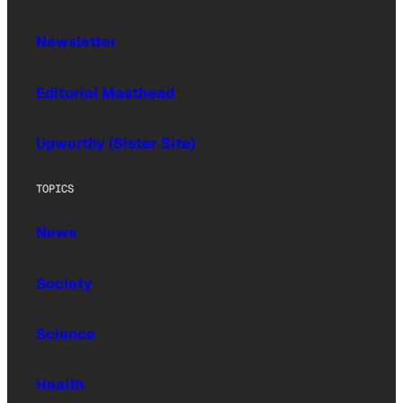
Newsletter
Editorial Masthead
Upworthy (Sister Site)
TOPICS
News
Society
Science
Health