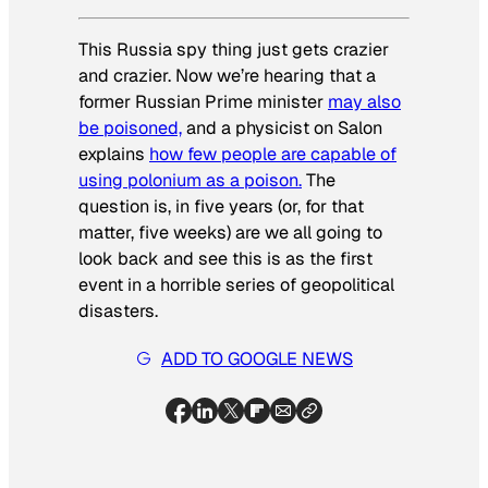
This Russia spy thing just gets crazier
and crazier. Now we’re hearing that a
former Russian Prime minister
may also
be poisoned,
and a physicist on Salon
explains
how few people are capable of
using polonium as a poison.
The
question is, in five years (or, for that
matter, five weeks) are we all going to
look back and see this is as the first
event in a horrible series of geopolitical
disasters.
ADD TO GOOGLE NEWS