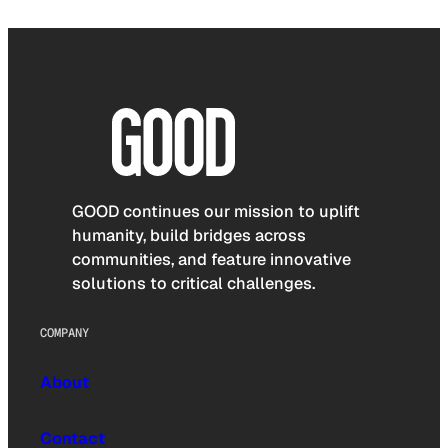
GOOD continues our mission to uplift
humanity, build bridges across
communities, and feature innovative
solutions to critical challenges.
COMPANY
About
Contact