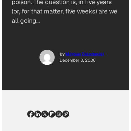
poison. The question is, in five years
(or, for that matter, five weeks) are we
all going…
By
Morgan Clendaniel
December 3, 2006