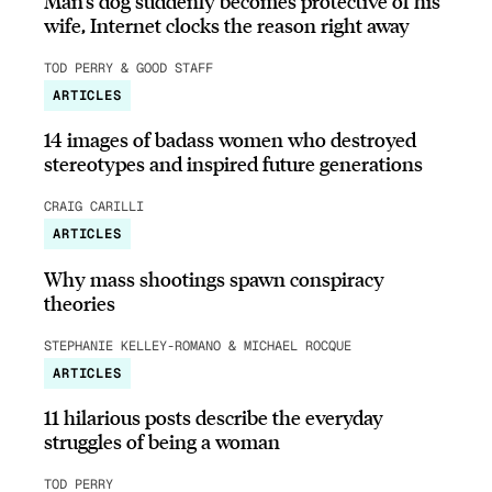
Man’s dog suddenly becomes protective of his
wife, Internet clocks the reason right away
TOD PERRY & GOOD STAFF
ARTICLES
14 images of badass women who destroyed
stereotypes and inspired future generations
CRAIG CARILLI
ARTICLES
Why mass shootings spawn conspiracy
theories
STEPHANIE KELLEY-ROMANO & MICHAEL ROCQUE
ARTICLES
11 hilarious posts describe the everyday
struggles of being a woman
TOD PERRY