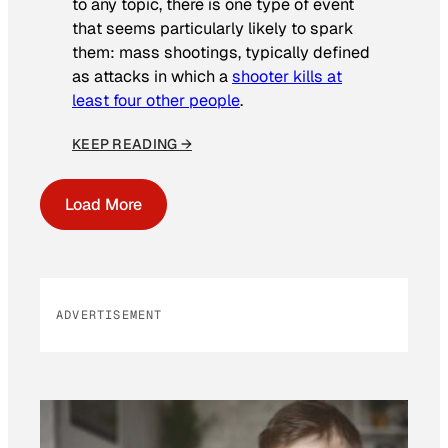
to any topic, there is one type of event
that seems particularly likely to spark
them: mass shootings, typically defined
as attacks in which a
shooter kills at
least four other people
.
KEEP READING →
Load More
ADVERTISEMENT