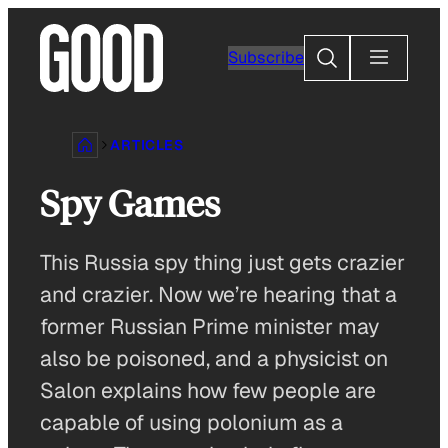
Skip
to
Search
Subscribe
content
ARTICLES
Spy Games
This Russia spy thing just gets crazier
and crazier. Now we’re hearing that a
former Russian Prime minister may
also be poisoned, and a physicist on
Salon explains how few people are
capable of using polonium as a