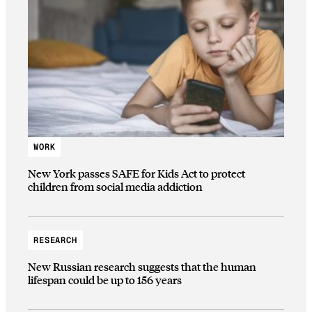
WORK
New York passes SAFE for Kids Act to protect
children from social media addiction
RESEARCH
New Russian research suggests that the human
lifespan could be up to 156 years