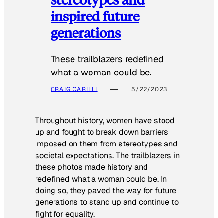
inspired future
generations
These trailblazers redefined
what a woman could be.
CRAIG CARILLI
5/22/2023
Throughout history, women have stood
up and fought to break down barriers
imposed on them from stereotypes and
societal expectations. The trailblazers in
these photos made history and
redefined what a woman could be. In
doing so, they paved the way for future
generations to stand up and continue to
fight for equality.