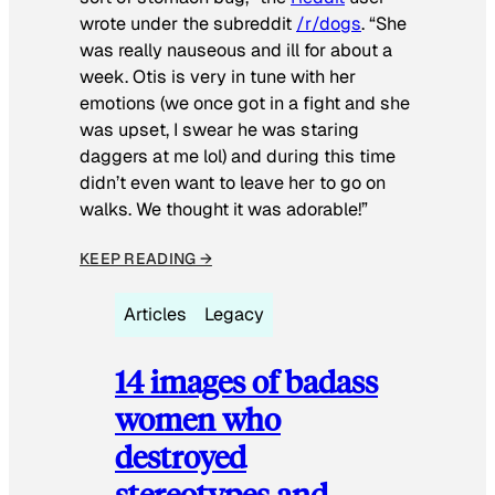
wrote under the subreddit
/r/dogs
. “She
was really nauseous and ill for about a
week. Otis is very in tune with her
emotions (we once got in a fight and she
was upset, I swear he was staring
daggers at me lol) and during this time
didn’t even want to leave her to go on
walks. We thought it was adorable!”
KEEP READING →
Articles
Legacy
14 images of badass
women who
destroyed
stereotypes and