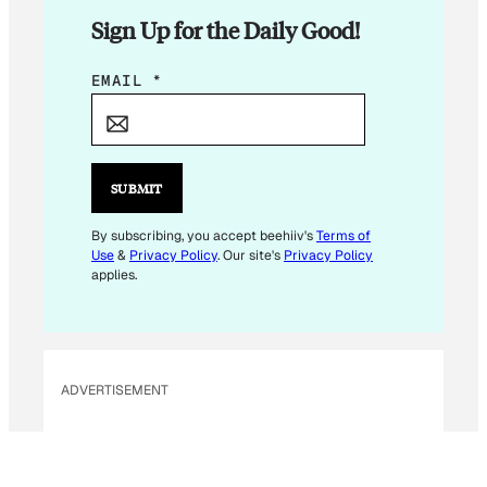
Sign Up for the Daily Good!
*
EMAIL
*
*
*
SUBMIT
By subscribing, you accept beehiiv's
Terms of
Use
&
Privacy Policy
. Our site's
Privacy Policy
applies.
ADVERTISEMENT