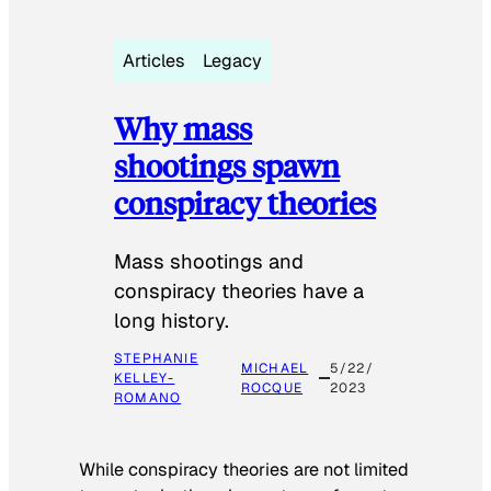
Articles
Legacy
Why mass
shootings spawn
conspiracy theories
Mass shootings and
conspiracy theories have a
long history.
STEPHANIE
MICHAEL
5/22/
KELLEY-
ROCQUE
2023
ROMANO
While conspiracy theories are not limited