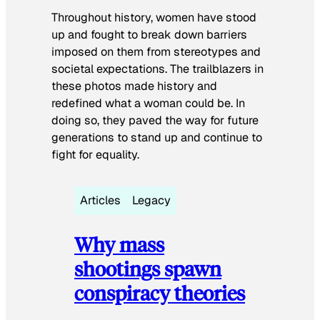
Throughout history, women have stood
up and fought to break down barriers
imposed on them from stereotypes and
societal expectations. The trailblazers in
these photos made history and
redefined what a woman could be. In
doing so, they paved the way for future
generations to stand up and continue to
fight for equality.
Articles
Legacy
Why mass
shootings spawn
conspiracy theories