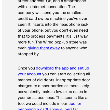
street address. Oh, and a smartphone
with an internet connection. The
company will send you the smallest
credit card swipe machine you’ve ever
seen. It inserts into the headphone jack
of your phone, but you don’t even need
that to process payments, it’s just way
more fun. The
Wired
pop-up store was
even
giving them away
to anyone who
stopped by.
Once you
download the app and set up
your account
you can start collecting all
manner of old debts, inappropriate door
charges to dinner parties or, more likely,
conveniently make a few extra sales in
your small business. This seems like a
tool we could include in our
tips for
becoming a carft show superstar
.