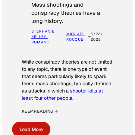
Mass shootings and
conspiracy theories have a
long history.
STEPHANIE
MICHAEL
5/22/
KELLEY-
ROCQUE
2023
ROMANO
While conspiracy theories are not limited
to any topic, there is one type of event
that seems particularly likely to spark
them: mass shootings, typically defined
as attacks in which a
shooter kills at
least four other people
.
KEEP READING →
Load More