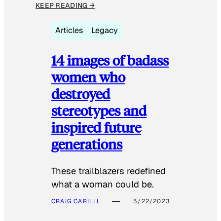
KEEP READING →
Articles
Legacy
14 images of badass
women who
destroyed
stereotypes and
inspired future
generations
These trailblazers redefined
what a woman could be.
CRAIG CARILLI
5/22/2023