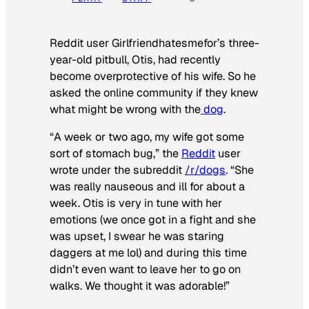
Reddit user Girlfriendhatesmefor’s three-
year-old pitbull, Otis, had recently
become overprotective of his wife. So he
asked the online community if they knew
what might be wrong with the
dog
.
“A week or two ago, my wife got some
sort of stomach bug,” the
Reddit
user
wrote under the subreddit
/r/dogs
. “She
was really nauseous and ill for about a
week. Otis is very in tune with her
emotions (we once got in a fight and she
was upset, I swear he was staring
daggers at me lol) and during this time
didn’t even want to leave her to go on
walks. We thought it was adorable!”