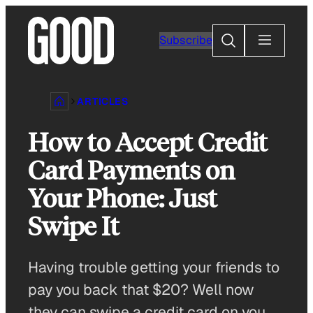
Skip
to
Search
Subscribe
content
ARTICLES
How to Accept Credit
Card Payments on
Your Phone: Just
Swipe It
Having trouble getting your friends to
pay you back that $20? Well now
they can swipe a credit card on you