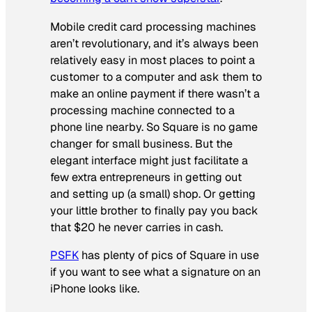
Mobile credit card processing machines
aren’t revolutionary, and it’s always been
relatively easy in most places to point a
customer to a computer and ask them to
make an online payment if there wasn’t a
processing machine connected to a
phone line nearby. So Square is no game
changer for small business. But the
elegant interface might just facilitate a
few extra entrepreneurs in getting out
and setting up (a small) shop. Or getting
your little brother to finally pay you back
that $20 he never carries in cash.
PSFK
has plenty of pics of Square in use
if you want to see what a signature on an
iPhone looks like.