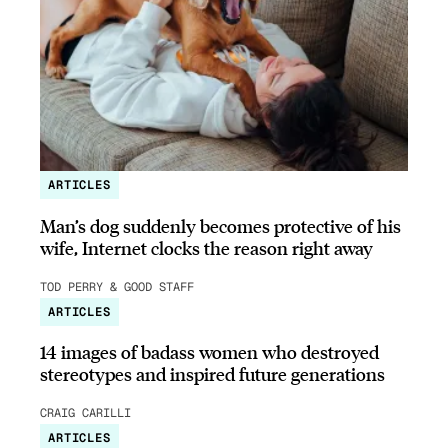
ARTICLES
Man’s dog suddenly becomes protective of his
wife, Internet clocks the reason right away
TOD PERRY & GOOD STAFF
ARTICLES
14 images of badass women who destroyed
stereotypes and inspired future generations
CRAIG CARILLI
ARTICLES