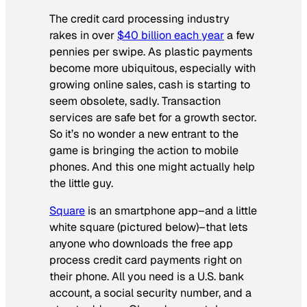
The credit card processing industry
rakes in over
$40 billion each year
a few
pennies per swipe. As plastic payments
become more ubiquitous, especially with
growing online sales, cash is starting to
seem obsolete, sadly. Transaction
services are safe bet for a growth sector.
So it’s no wonder a new entrant to the
game is bringing the action to mobile
phones. And this one might actually help
the little guy.
Square
is an smartphone app–and a little
white square (pictured below)–that lets
anyone who downloads the free app
process credit card payments right on
their phone. All you need is a U.S. bank
account, a social security number, and a