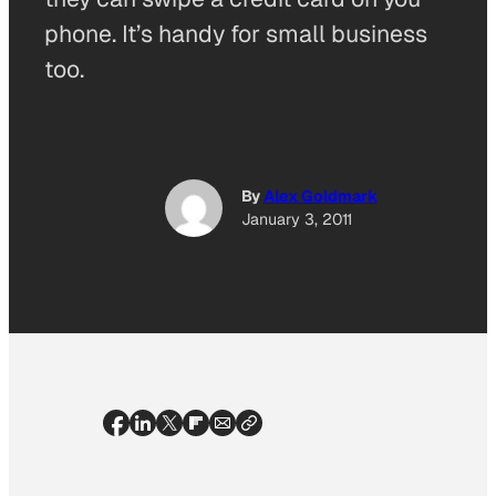
phone. It’s handy for small business
too.
By
Alex Goldmark
January 3, 2011