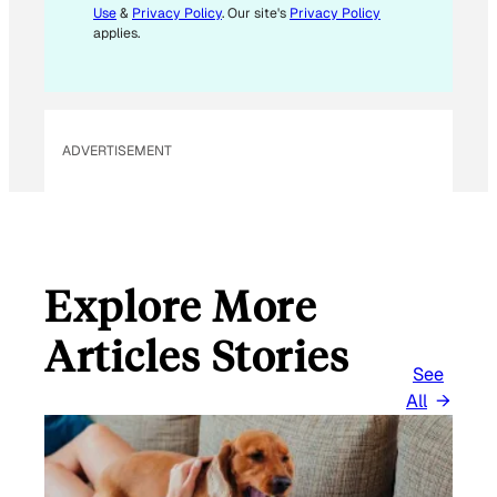
Use
&
Privacy Policy
. Our site's
Privacy Policy
A
applies.
I
L
*
ADVERTISEMENT
Explore More
Articles Stories
See
All