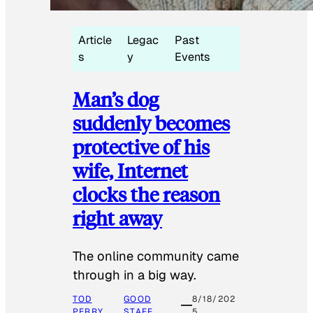
Article
Legac
Past
s
y
Events
Man’s dog
suddenly becomes
protective of his
wife, Internet
clocks the reason
right away
The online community came
through in a big way.
TOD
GOOD
8/18/202
PERRY
STAFF
5