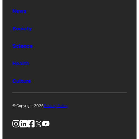
News
Society
Science
Health
Culture
© Copyright 2026
Privacy Policy
Instagram
LinkedIn
Facebook
X
YouTube