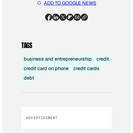
ADD TO GOOGLE NEWS
TAGS
business and entrepreneurship
credit
credit card on phone
credit cards
debt
ADVERTISEMENT