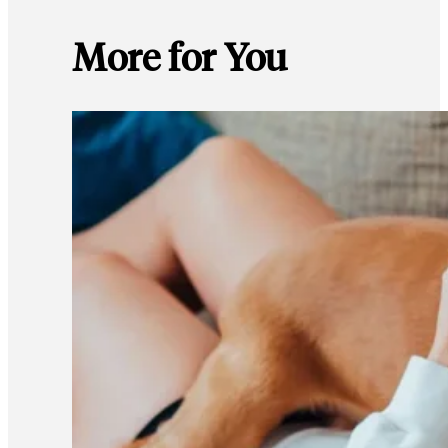
More for You