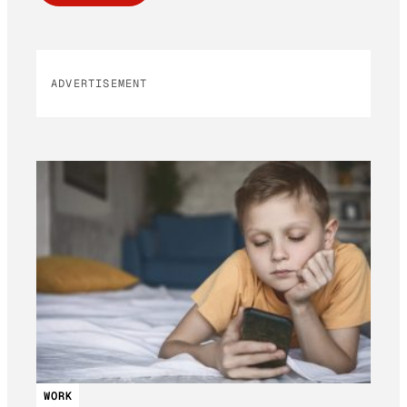
ADVERTISEMENT
WORK