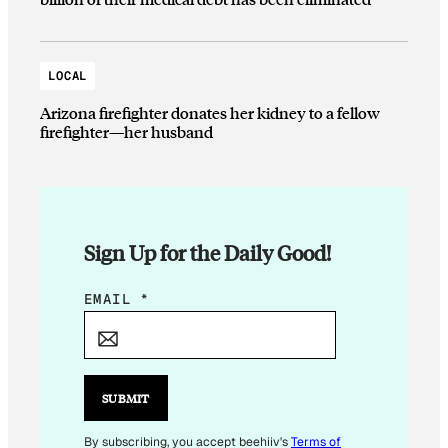
LOCAL
Arizona firefighter donates her kidney to a fellow
firefighter—her husband
Sign Up for the Daily Good!
E
EMAIL
*
M
A
I
L
SUBMIT
E
M
By subscribing, you accept beehiiv's
Terms of