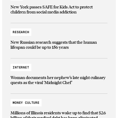
New York passes SAFE for Kids Act to protect
children from social media addiction
RESEARCH
New Russian research suggests that the human
lifespan could be up to 156 years
INTERNET
Woman documents her nephew’s late night culinary
quests as the viral ‘Midnight Chef’
MONEY CULTURE
Millions of Illinois residents wake up to find that $2.6
billion of their medical debt has been eliminated