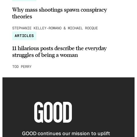
Why mass shootings spawn conspiracy
theories
STEPHANIE KELLEY-ROMANO & MICHAEL ROCQUE
ARTICLES
11 hilarious posts describe the everyday
struggles of being a woman
TOD PERRY
GOOD continues our mission to uplift