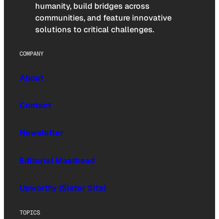
humanity, build bridges across
communities, and feature innovative
solutions to critical challenges.
COMPANY
About
Contact
Newsletter
Editorial Masthead
Upworthy (Sister Site)
TOPICS