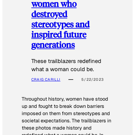
women who
destroyed
stereotypes and
inspired future
generations
These trailblazers redefined
what a woman could be.
CRAIG CARILLI
5/22/2023
Throughout history, women have stood
up and fought to break down barriers
imposed on them from stereotypes and
societal expectations. The trailblazers in
these photos made history and