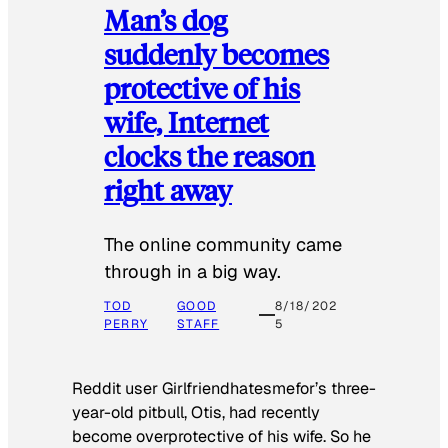
Man’s dog
suddenly becomes
protective of his
wife, Internet
clocks the reason
right away
The online community came
through in a big way.
TOD
GOOD
8/18/202
PERRY
STAFF
5
Reddit user Girlfriendhatesmefor’s three-
year-old pitbull, Otis, had recently
become overprotective of his wife. So he