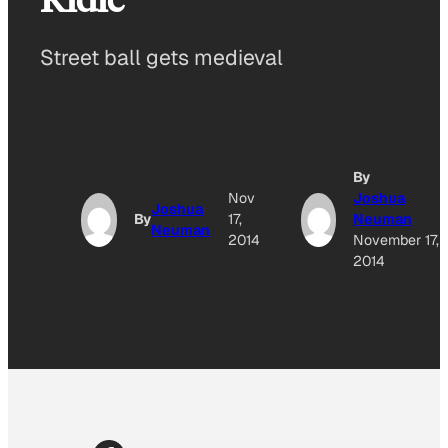
Street ball gets medieval
By
Nov
Joshua
Joshua
By
17,
Neuman
Neuman
2014
November 17,
2014