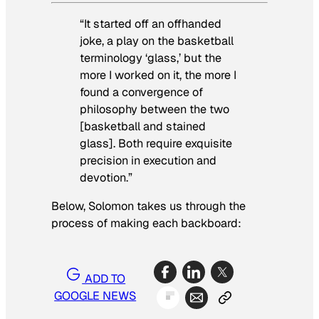
“It started off an offhanded
joke, a play on the basketball
terminology ‘glass,’ but the
more I worked on it, the more I
found a convergence of
philosophy between the two
[basketball and stained
glass]. Both require exquisite
precision in execution and
devotion.”
Below, Solomon takes us through the
process of making each backboard:
ADD TO
GOOGLE NEWS