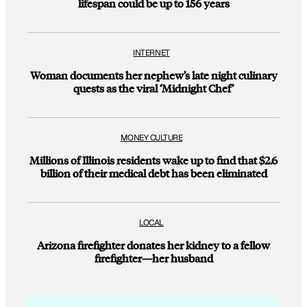
lifespan could be up to 156 years
INTERNET
Woman documents her nephew’s late night culinary
quests as the viral ‘Midnight Chef’
MONEY CULTURE
Millions of Illinois residents wake up to find that $2.6
billion of their medical debt has been eliminated
LOCAL
Arizona firefighter donates her kidney to a fellow
firefighter—her husband