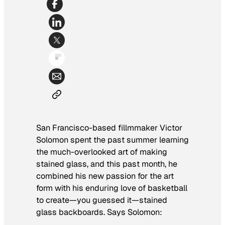
San Francisco-based fillmmaker Victor
Solomon spent the past summer learning
the much-overlooked art of making
stained glass, and this past month, he
combined his new passion for the art
form with his enduring love of basketball
to create—you guessed it—stained
glass backboards. Says Solomon: