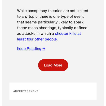
While conspiracy theories are not limited
to any topic, there is one type of event
that seems particularly likely to spark
them: mass shootings, typically defined
as attacks in which a
shooter kills at
least four other people
.
Keep Reading →
Load More
ADVERTISEMENT