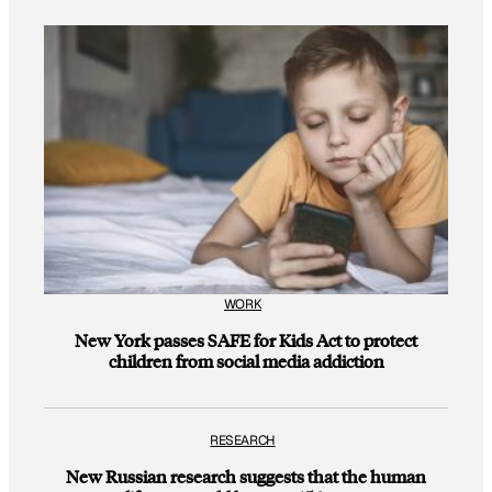
WORK
New York passes SAFE for Kids Act to protect
children from social media addiction
RESEARCH
New Russian research suggests that the human