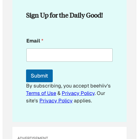
Sign Up for the Daily Good!
E
Email
*
m
a
i
l
*
Submit
By subscribing, you accept beehiiv's
Terms of Use
&
Privacy Policy
. Our
site's
Privacy Policy
applies.
ADVERTISEMENT