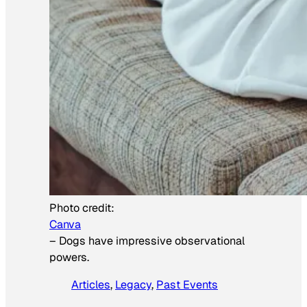
Photo credit:
Canva
–
Dogs have impressive observational
powers.
Articles
, 
Legacy
, 
Past Events