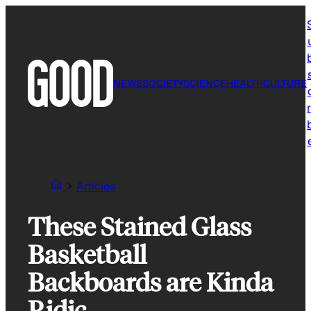
Skip
to
content
NEWS
SOCIETY
SCIENCE
HEALTH
CULTURE
r
Articles
These Stained Glass
Basketball
Backboards are Kinda
Ridic