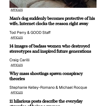
ARTICLES
Man’s dog suddenly becomes protective of his
wife, Internet clocks the reason right away
Tod Perry & GOOD Staff
ARTICLES
14 images of badass women who destroyed
stereotypes and inspired future generations
Craig Carilli
ARTICLES
Why mass shootings spawn conspiracy
theories
Stephanie Kelley-Romano & Michael Rocque
ARTICLES
11 hilarious posts describe the everyday