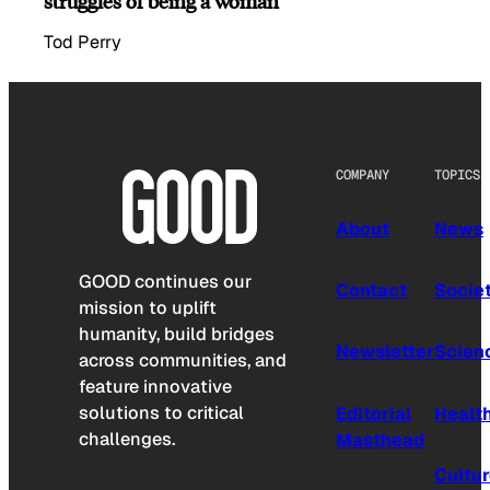
struggles of being a woman
Tod Perry
COMPANY
TOPICS
About
News
GOOD continues our
Contact
Socie
mission to uplift
humanity, build bridges
Newsletter
Scien
across communities, and
feature innovative
solutions to critical
Editorial
Healt
challenges.
Masthead
Cultu