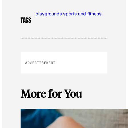
playgrounds
sports and fitness
TAGS
ADVERTISEMENT
More for You