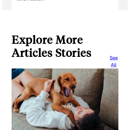
Explore More
Articles Stories
See
All