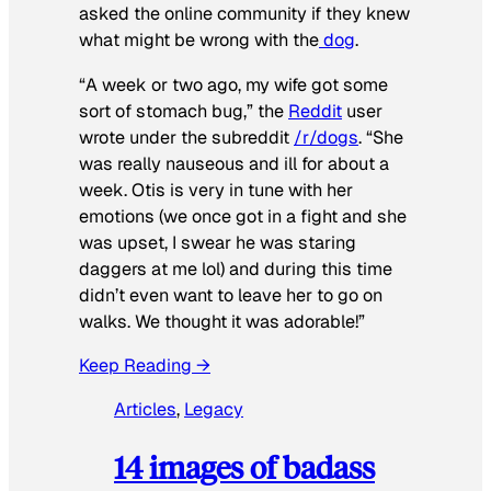
asked the online community if they knew
what might be wrong with the
dog
.
“A week or two ago, my wife got some
sort of stomach bug,” the
Reddit
user
wrote under the subreddit
/r/dogs
. “She
was really nauseous and ill for about a
week. Otis is very in tune with her
emotions (we once got in a fight and she
was upset, I swear he was staring
daggers at me lol) and during this time
didn’t even want to leave her to go on
walks. We thought it was adorable!”
Keep Reading →
Articles
, 
Legacy
14 images of badass