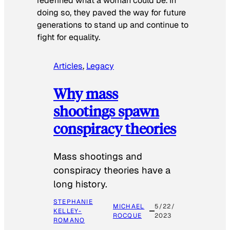
redefined what a woman could be. In
doing so, they paved the way for future
generations to stand up and continue to
fight for equality.
Articles
, 
Legacy
Why mass
shootings spawn
conspiracy theories
Mass shootings and
conspiracy theories have a
long history.
STEPHANIE
MICHAEL
5/22/
KELLEY-
ROCQUE
2023
ROMANO