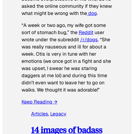
asked the online community if they knew
what might be wrong with the
dog
.
“A week or two ago, my wife got some
sort of stomach bug,” the
Reddit
user
wrote under the subreddit
/r/dogs
. “She
was really nauseous and ill for about a
week. Otis is very in tune with her
emotions (we once got in a fight and she
was upset, I swear he was staring
daggers at me lol) and during this time
didn’t even want to leave her to go on
walks. We thought it was adorable!”
Keep Reading →
Articles
, 
Legacy
14 images of badass