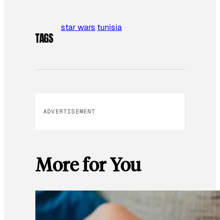
star wars
tunisia
TAGS
ADVERTISEMENT
More for You