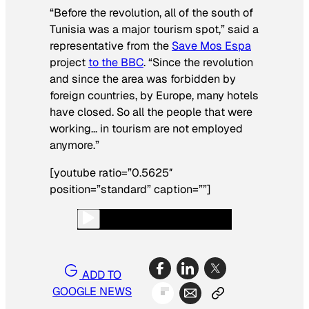
“Before the revolution, all of the south of
Tunisia was a major tourism spot,” said a
representative from the
Save Mos Espa
project
to the BBC
. “Since the revolution
and since the area was forbidden by
foreign countries, by Europe, many hotels
have closed. So all the people that were
working… in tourism are not employed
anymore.”
[youtube ratio=”0.5625″
position=”standard” caption=””]
ADD TO
GOOGLE NEWS