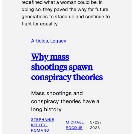
redefined what a woman could be. In
doing so, they paved the way for future
generations to stand up and continue to
fight for equality.
Articles
, 
Legacy
Why mass
shootings spawn
conspiracy theories
Mass shootings and
conspiracy theories have a
long history.
STEPHANIE
MICHAEL
5/22/
KELLEY-
ROCQUE
2023
ROMANO