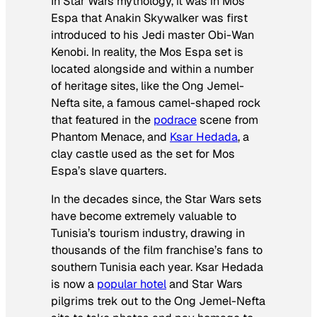
In
Star Wars
mythology, it was in Mos
Espa that Anakin Skywalker was first
introduced to his Jedi master Obi-Wan
Kenobi. In reality, the
Mos Espa
set is
located alongside and within a number
of heritage sites, like the Ong Jemel-
Nefta site, a famous camel-shaped rock
that featured in the
podrace
scene from
Phantom Menace
, and
Ksar Hedada
, a
clay castle used as the set for Mos
Espa’s slave quarters.
In the decades since, the
Star Wars
sets
have become extremely valuable to
Tunisia’s tourism industry, drawing in
thousands of the film franchise’s fans to
southern Tunisia each year. Ksar Hedada
is now a
popular hotel
and
Star Wars
pilgrims trek out to the Ong Jemel-Nefta