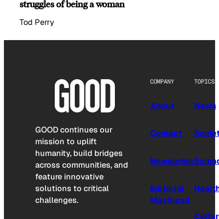
struggles of being a woman
Tod Perry
COMPANY
TOPICS
About
News
GOOD continues our
Contact
Socie
mission to uplift
humanity, build bridges
Newsletter
Scien
across communities, and
feature innovative
solutions to critical
Editorial
Healt
challenges.
Masthead
Cultu