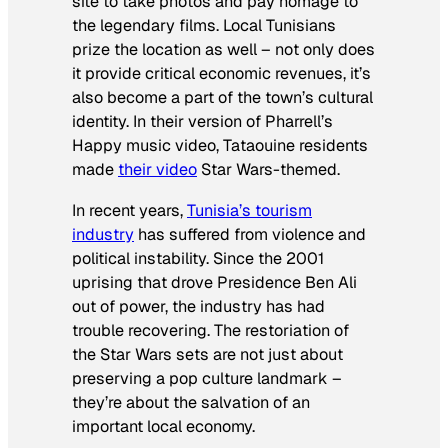
site to take photos and pay homage to
the legendary films. Local Tunisians
prize the location as well – not only does
it provide critical economic revenues, it’s
also become a part of the town’s cultural
identity. In their version of Pharrell’s
Happy
music video, Tataouine residents
made
their video
Star Wars-
themed.
In recent years,
Tunisia’s tourism
industry
has suffered from violence and
political instability. Since the 2001
uprising that drove Presidence Ben Ali
out of power, the industry has had
trouble recovering. The restoriation of
the
Star Wars
sets are not just about
preserving a pop culture landmark –
they’re about the salvation of an
important local economy.