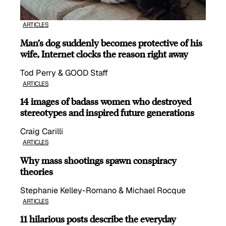
ARTICLES
Man’s dog suddenly becomes protective of his
wife, Internet clocks the reason right away
Tod Perry & GOOD Staff
ARTICLES
14 images of badass women who destroyed
stereotypes and inspired future generations
Craig Carilli
ARTICLES
Why mass shootings spawn conspiracy
theories
Stephanie Kelley-Romano & Michael Rocque
ARTICLES
11 hilarious posts describe the everyday