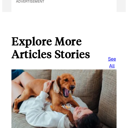
ADVERTISEMENT
Explore More
Articles Stories
See
All