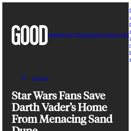
Skip
to
content
NEWS
SOCIETY
SCIENCE
HEALTH
CULTURE
r
Articles
Star Wars Fans Save
Darth Vader’s Home
From Menacing Sand
Dune