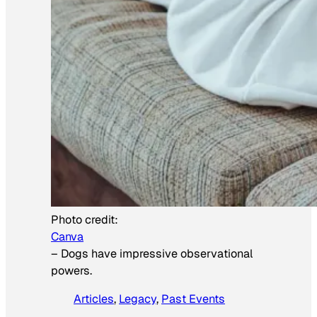
Photo credit:
Canva
–
Dogs have impressive observational
powers.
Articles
, 
Legacy
, 
Past Events