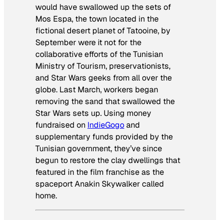
would have swallowed up the sets of
Mos Espa, the town located in the
fictional desert planet of
Tatooine
, by
September were it not for the
collaborative efforts of the Tunisian
Ministry of Tourism, preservationists,
and
Star Wars
geeks from all over the
globe. Last March, workers began
removing the sand that swallowed the
Star Wars
sets up. Using money
fundraised on
IndieGogo
and
supplementary funds provided by the
Tunisian government, they’ve since
begun to restore the clay dwellings that
featured in the film franchise as the
spaceport Anakin Skywalker called
home.