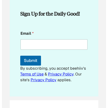
Sign Up for the Daily Good!
E
Email
*
m
a
i
l
E
m
Submit
a
i
By subscribing, you accept beehiiv's
l
Terms of Use
&
Privacy Policy
. Our
site's
Privacy Policy
applies.