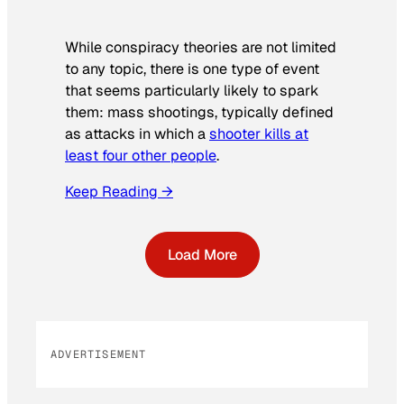
While conspiracy theories are not limited
to any topic, there is one type of event
that seems particularly likely to spark
them: mass shootings, typically defined
as attacks in which a
shooter kills at
least four other people
.
Keep Reading →
Load More
ADVERTISEMENT