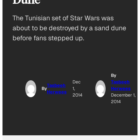
The Tunisian set of Star Wars was
about to be destroyed by a sand dune
before fans stepped up.
By
Dec
Tasbeeh
Tasbeeh
By
1,
Herwees
Herwees
2014
December 1,
2014