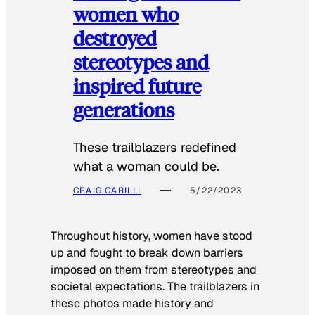
women who
destroyed
stereotypes and
inspired future
generations
These trailblazers redefined
what a woman could be.
CRAIG CARILLI
5/22/2023
Throughout history, women have stood
up and fought to break down barriers
imposed on them from stereotypes and
societal expectations. The trailblazers in
these photos made history and