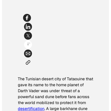
The Tunisian desert city of Tataouine that
gave its name to the home planet of
Darth Vader was under threat of a
powerful sand dune before fans across
the world mobilized to protect it from
desertification
. A large barkhane dune