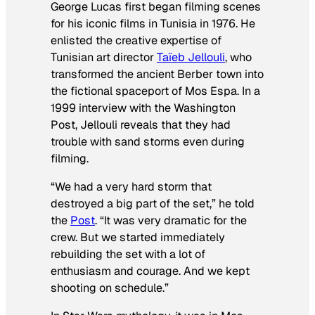
George Lucas first began filming scenes
for his iconic films in Tunisia in 1976. He
enlisted the creative expertise of
Tunisian art director
Taïeb Jellouli
, who
transformed the ancient Berber town into
the fictional spaceport of Mos Espa. In a
1999 interview with the Washington
Post, Jellouli reveals that they had
trouble with sand storms even during
filming.
“We had a very hard storm that
destroyed a big part of the set,” he told
the
Post
.
“It was very dramatic for the
crew. But we started immediately
rebuilding the set with a lot of
enthusiasm and courage. And we kept
shooting on schedule.”