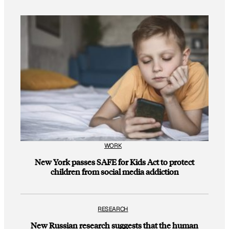
WORK
New York passes SAFE for Kids Act to protect
children from social media addiction
RESEARCH
New Russian research suggests that the human