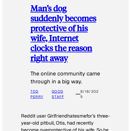
Man’s dog
suddenly becomes
protective of his
wife, Internet
clocks the reason
right away
The online community came
through in a big way.
TOD
GOOD
8/18/202
PERRY
STAFF
5
Reddit user Girlfriendhatesmefor’s three-
year-old pitbull, Otis, had recently
become overprotective of his wife. So he