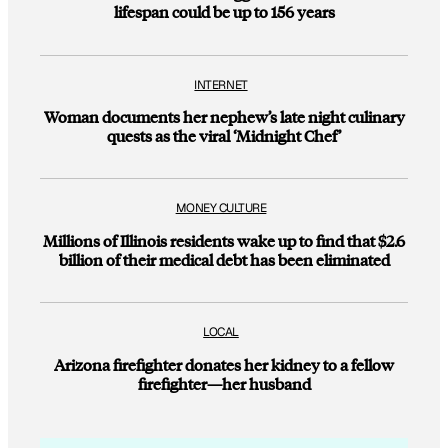
lifespan could be up to 156 years
INTERNET
Woman documents her nephew’s late night culinary
quests as the viral ‘Midnight Chef’
MONEY CULTURE
Millions of Illinois residents wake up to find that $2.6
billion of their medical debt has been eliminated
LOCAL
Arizona firefighter donates her kidney to a fellow
firefighter—her husband