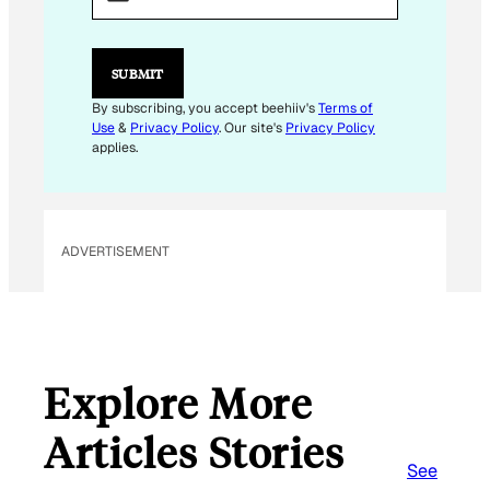
I
L
E
M
SUBMIT
A
I
By subscribing, you accept beehiiv's
Terms of
L
Use
&
Privacy Policy
. Our site's
Privacy Policy
applies.
ADVERTISEMENT
Explore More
Articles Stories
See