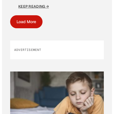
KEEP READING →
Load More
ADVERTISEMENT