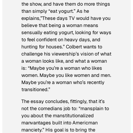
the show, and have them do more things
than simply “eat yogurt.” As he
explains,”These days TV would have you
believe that being a woman means
sensually eating yogurt, looking for ways
to feel confident on heavy days, and
hunting for houses.” Colbert wants to
challenge his viewership’s vision of what
a woman looks like, and what a woman
is: “Maybe you’re a woman who likes
women. Maybe you like women and men.
Maybe you’re a woman who’s recently
transitioned.”
The essay concludes, fittingly, that it’s
not the comedians job to: “mansplain to
you about the manstitutionalized
manvantages built into Americman
manciety.” His goal is to bring the