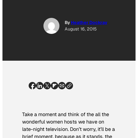
By
Heather Dockray
August 16, 2015
Take a moment and think of the all the
wonderful women hosts we have on
late-night television. Don’t worry, it’ll be a
brief moment, because as it stands, the