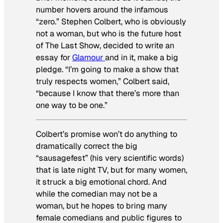
number hovers around the infamous
“zero.” Stephen Colbert, who is obviously
not a woman, but who is the future host
of
The Last Show
, decided to write an
essay for
Glamour
and in it, make a big
pledge. “I’m going to make a show that
truly respects women,” Colbert said,
“because I know that there’s more than
one way to be one.”
Colbert’s promise won’t do anything to
dramatically correct the big
“sausagefest” (his very scientific words)
that is late night TV, but for many women,
it struck a big emotional chord. And
while the comedian may not be a
woman, but he hopes to bring many
female comedians and public figures to