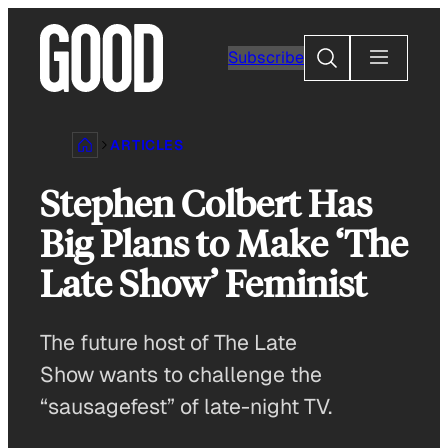
Skip
to
Search
Subscribe
content
ARTICLES
Stephen Colbert Has
Big Plans to Make ‘The
Late Show’ Feminist
The future host of The Late
Show wants to challenge the
“sausagefest” of late-night TV.