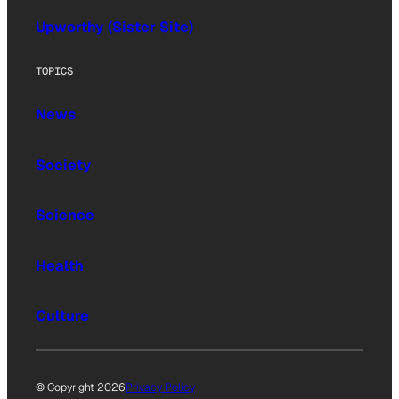
Upworthy (Sister Site)
TOPICS
News
Society
Science
Health
Culture
© Copyright 2026
Privacy Policy