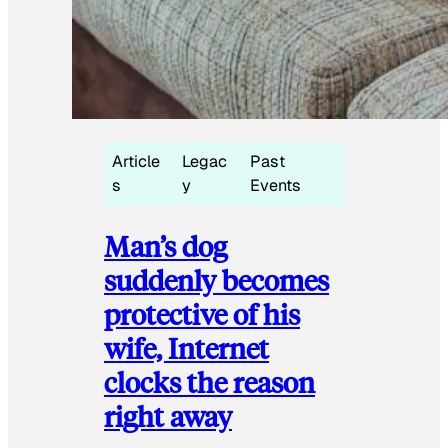
Article
Legac
Past
s
y
Events
Man’s dog
suddenly becomes
protective of his
wife, Internet
clocks the reason
right away