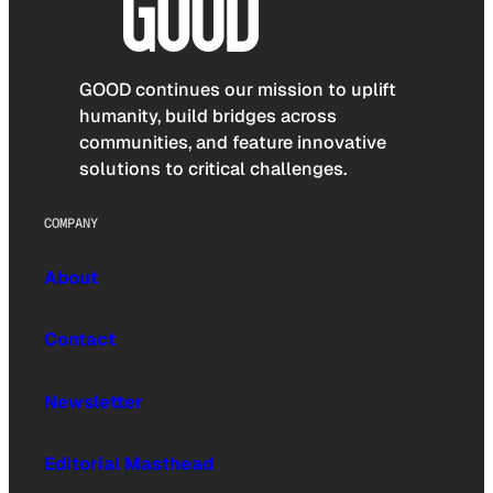
GOOD continues our mission to uplift
humanity, build bridges across
communities, and feature innovative
solutions to critical challenges.
COMPANY
About
Contact
Newsletter
Editorial Masthead