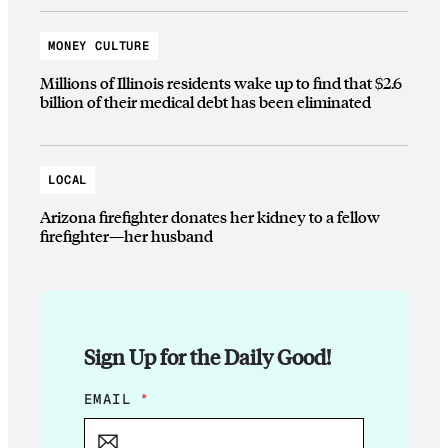
MONEY CULTURE
Millions of Illinois residents wake up to find that $2.6
billion of their medical debt has been eliminated
LOCAL
Arizona firefighter donates her kidney to a fellow
firefighter—her husband
Sign Up for the Daily Good!
E
EMAIL
*
M
A