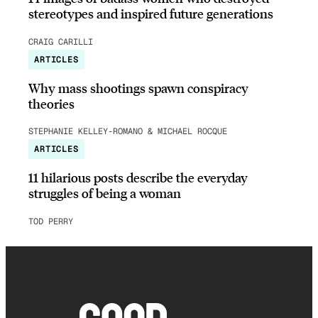
stereotypes and inspired future generations
CRAIG CARILLI
ARTICLES
Why mass shootings spawn conspiracy
theories
STEPHANIE KELLEY-ROMANO & MICHAEL ROCQUE
ARTICLES
11 hilarious posts describe the everyday
struggles of being a woman
TOD PERRY