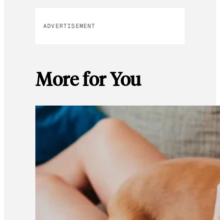
ADVERTISEMENT
More for You