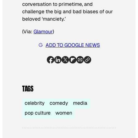
conversation to primetime, and
challenge the big and bad biases of our
beloved ‘manciety.’
(Via:
Glamour
)
ADD TO GOOGLE NEWS
TAGS
celebrity
comedy
media
pop culture
women