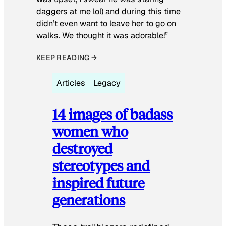
daggers at me lol) and during this time
didn’t even want to leave her to go on
walks. We thought it was adorable!”
KEEP READING →
Articles
Legacy
14 images of badass
women who
destroyed
stereotypes and
inspired future
generations