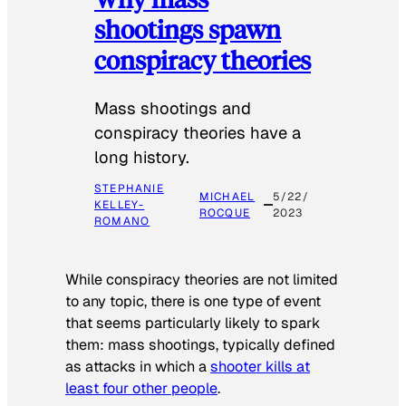
shootings spawn
conspiracy theories
Mass shootings and
conspiracy theories have a
long history.
STEPHANIE
MICHAEL
5/22/
KELLEY-
ROCQUE
2023
ROMANO
While conspiracy theories are not limited
to any topic, there is one type of event
that seems particularly likely to spark
them: mass shootings, typically defined
as attacks in which a
shooter kills at
least four other people
.