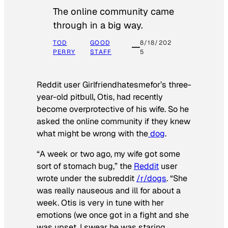
The online community came
through in a big way.
TOD
GOOD
8/18/202
PERRY
STAFF
5
Reddit user Girlfriendhatesmefor’s three-
year-old pitbull, Otis, had recently
become overprotective of his wife. So he
asked the online community if they knew
what might be wrong with the
dog
.
“A week or two ago, my wife got some
sort of stomach bug,” the
Reddit
user
wrote under the subreddit
/r/dogs
. “She
was really nauseous and ill for about a
week. Otis is very in tune with her
emotions (we once got in a fight and she
was upset, I swear he was staring