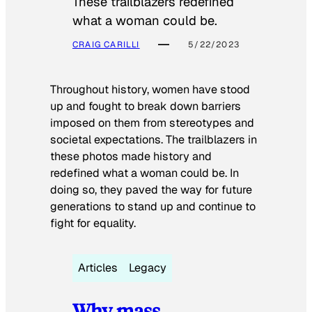
These trailblazers redefined
what a woman could be.
CRAIG CARILLI
5/22/2023
Throughout history, women have stood
up and fought to break down barriers
imposed on them from stereotypes and
societal expectations. The trailblazers in
these photos made history and
redefined what a woman could be. In
doing so, they paved the way for future
generations to stand up and continue to
fight for equality.
Articles
Legacy
Why mass