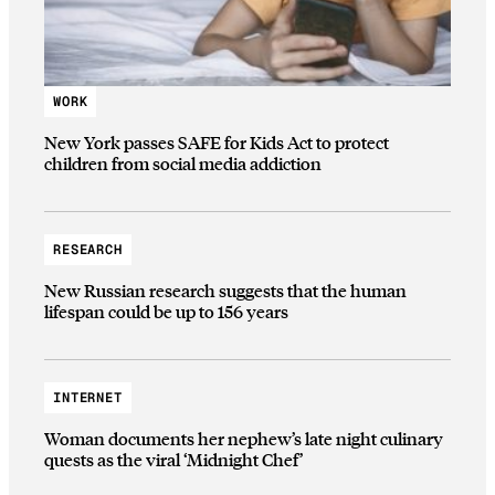
WORK
New York passes SAFE for Kids Act to protect
children from social media addiction
RESEARCH
New Russian research suggests that the human
lifespan could be up to 156 years
INTERNET
Woman documents her nephew’s late night culinary
quests as the viral ‘Midnight Chef’