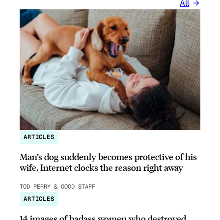
All
ARTICLES
Man’s dog suddenly becomes protective of his
wife, Internet clocks the reason right away
TOD PERRY & GOOD STAFF
ARTICLES
14 images of badass women who destroyed