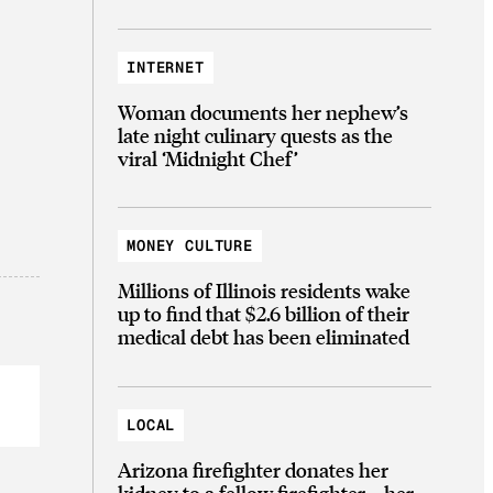
INTERNET
Woman documents her nephew’s
late night culinary quests as the
viral ‘Midnight Chef’
MONEY CULTURE
Millions of Illinois residents wake
up to find that $2.6 billion of their
medical debt has been eliminated
LOCAL
Arizona firefighter donates her
kidney to a fellow firefighter—her