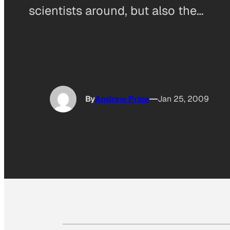
scientists around, but also the…
By
Andrew Price
Jan 25, 2009