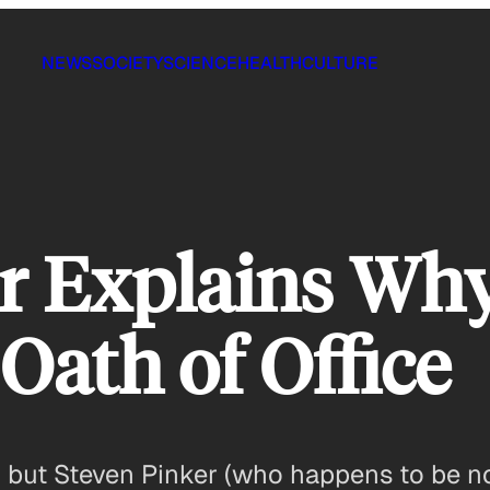
NEWS
SOCIETY
SCIENCE
HEALTH
CULTURE
r Explains Wh
Oath of Office
ow, but Steven Pinker (who happens to be 