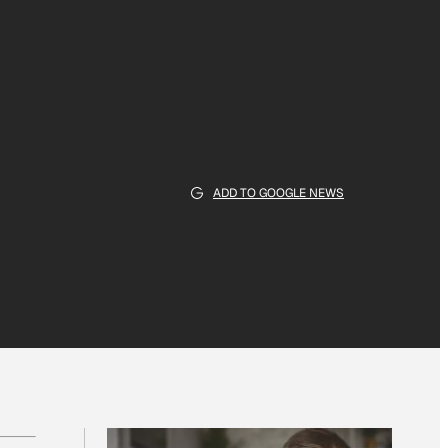
ADD TO GOOGLE NEWS