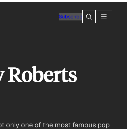
Search
Subscribe
y Roberts
not only one of the most famous pop