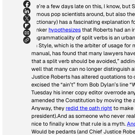
We’re a few days late on this, I know, but
famous pop scientists around, but also th
Dictionary) has a fascinating explanation f
Pinker
hypothesizes
that Roberts had an irre
ungrammaticality of split verbs is an urba
on Style, which is the arbiter of usage for
manual, has found that many lawyers have 
that a split verb should be avoided,” add
well that many can no longer distinguish a
Justice Roberts has altered quotations to 
excised the “ain’t” from Bob Dylan’s line “
Tuesday his inner copy editor overrode any
amended the Constitution by moving the ad
Anyway, they
redid the oath right
to make s
president).And as someone who never really b
nice to finally know that rule is a myth.
An
Would be pedants (and Chief Justice Rober