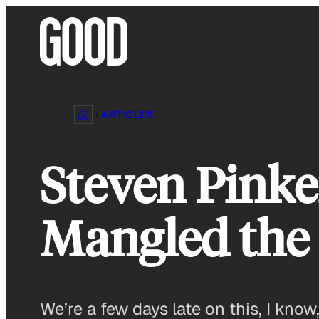
Skip
to
content
ARTICLES
Steven Pinke
Mangled the 
We’re a few days late on this, I kn