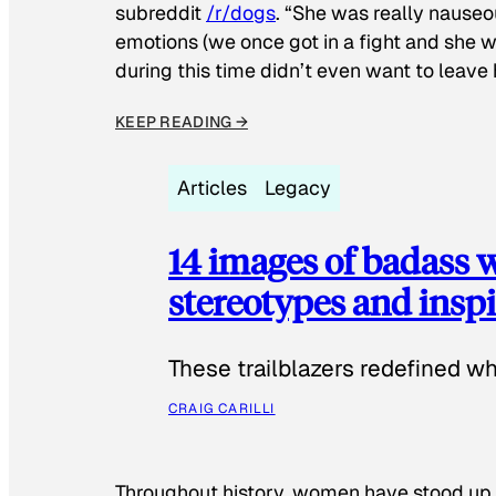
subreddit
/r/dogs
. “She was really nauseou
emotions (we once got in a fight and she w
during this time didn’t even want to leave
KEEP READING →
Articles
Legacy
14 images of badass
stereotypes and inspi
These trailblazers redefined w
CRAIG CARILLI
Throughout history, women have stood up