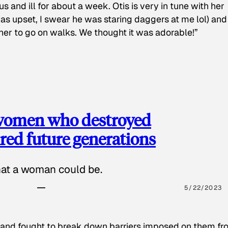
s and ill for about a week. Otis is very in tune with her
as upset, I swear he was staring daggers at me lol) and
 her to go on walks. We thought it was adorable!”
 women who destroyed
red future generations
hat a woman could be.
5/22/2023
 and fought to break down barriers imposed on them fr