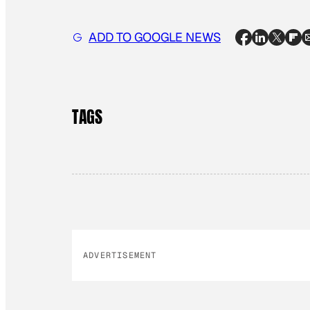
ADD TO GOOGLE NEWS
TAGS
ADVERTISEMENT