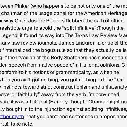
 Steven Pinker (who happens to be not only one of the m
e chairman of the usage panel for the American Heritag
or why Chief Justice Roberts flubbed the oath of office.
sistible urge to avoid the “split infinitive”:
Though the
n legend, it found its way into The Texas Law Review Ma
 many law review journals. James Lindgren, a critic of th
“internalized the bogus rule so that they actually beli
ing, “The Invasion of the Body Snatchers has succeeded 
lien speech from native speech.”
In his legal opinions, C
conform to his notions of grammaticality, as when he
When you ain’t got nothing, you got nothing to lose.” On
 instincts toward strict constructionism and unilaterall
verb “faithfully” away from the verb.
I’m convinced.
ure it was all official (Hannity thought Obama might no
ought in to the injunction against splitting infinitives, 
other myth
: that you can’t end sentences in prepositions
ts), take note.