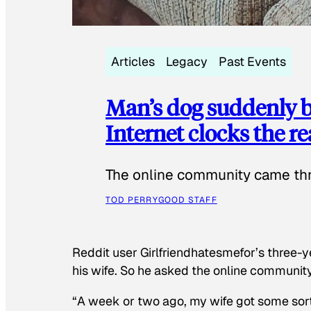
Articles
Legacy
Past Events
Man’s dog suddenly b
Internet clocks the r
The online community came thr
TOD PERRY
GOOD STAFF
Reddit user Girlfriendhatesmefor’s three-y
his wife. So he asked the online communit
“A week or two ago, my wife got some sor