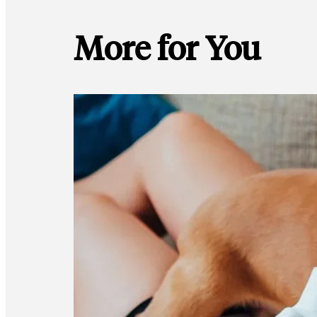
More for You