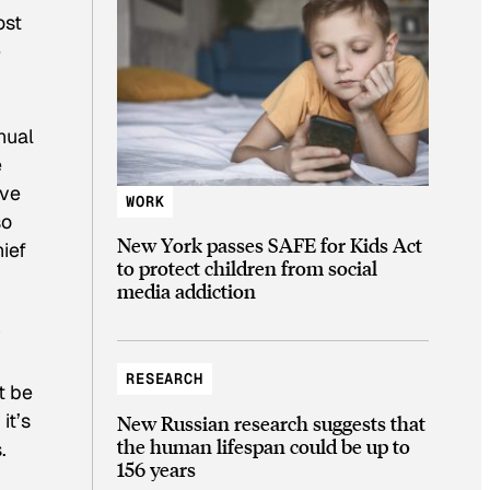
ost
e
nual
e
eve
WORK
so
New York passes SAFE for Kids Act
hief
to protect children from social
media addiction
y
RESEARCH
t be
it’s
New Russian research suggests that
the human lifespan could be up to
.
156 years