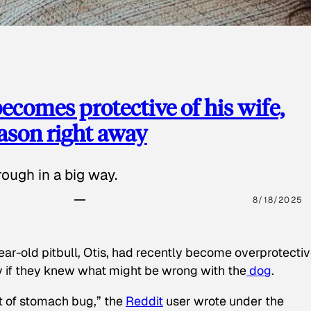
ecomes protective of his wife,
eason right away
ough in a big way.
8/18/2025
ear-old pitbull, Otis, had recently become overprotectiv
y if they knew what might be wrong with the
dog
.
t of stomach bug,” the
Reddit
user wrote under the