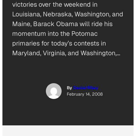
victories over the weekend in
Louisiana, Nebraska, Washington, and
Maine, Barack Obama will ride his
momentum into the Potomac
primaries for today’s contests in
Maryland, Virginia, and Washington,…
By
Daniel Riley
February 14, 2008