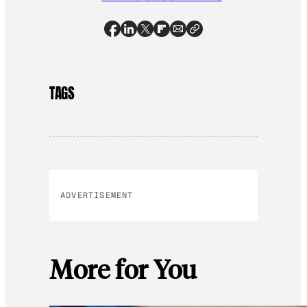
TAGS
ADVERTISEMENT
More for You