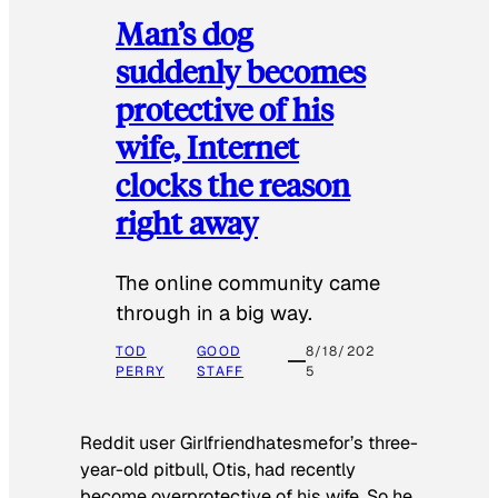
Man’s dog
suddenly becomes
protective of his
wife, Internet
clocks the reason
right away
The online community came
through in a big way.
TOD
GOOD
8/18/202
PERRY
STAFF
5
Reddit user Girlfriendhatesmefor’s three-
year-old pitbull, Otis, had recently
become overprotective of his wife. So he