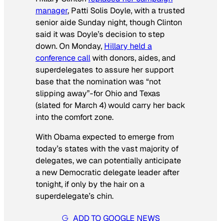
manager
, Patti Solis Doyle, with a trusted
senior aide Sunday night, though Clinton
said it was Doyle’s decision to step
down. On Monday,
Hillary held a
conference call
with donors, aides, and
superdelegates to assure her support
base that the nomination was “not
slipping away”-for Ohio and Texas
(slated for March 4) would carry her back
into the comfort zone.
With Obama expected to emerge from
today’s states with the vast majority of
delegates, we can potentially anticipate
a new Democratic delegate leader after
tonight, if only by the hair on a
superdelegate’s chin.
ADD TO GOOGLE NEWS