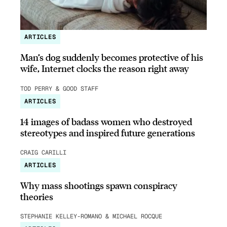
ARTICLES
Man’s dog suddenly becomes protective of his
wife, Internet clocks the reason right away
TOD PERRY & GOOD STAFF
ARTICLES
14 images of badass women who destroyed
stereotypes and inspired future generations
CRAIG CARILLI
ARTICLES
Why mass shootings spawn conspiracy
theories
STEPHANIE KELLEY-ROMANO & MICHAEL ROCQUE