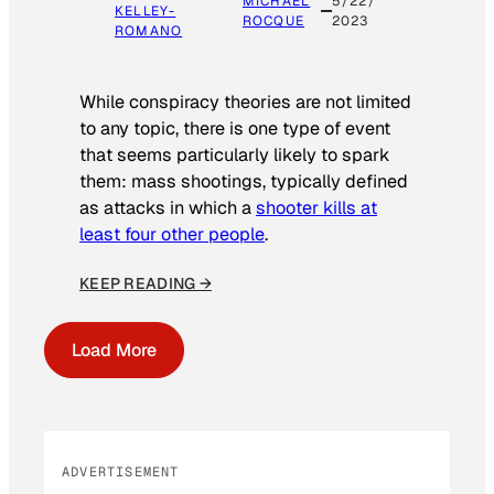
MICHAEL
5/22/
KELLEY-
ROCQUE
2023
ROMANO
While conspiracy theories are not limited
to any topic, there is one type of event
that seems particularly likely to spark
them: mass shootings, typically defined
as attacks in which a
shooter kills at
least four other people
.
KEEP READING →
Load More
ADVERTISEMENT