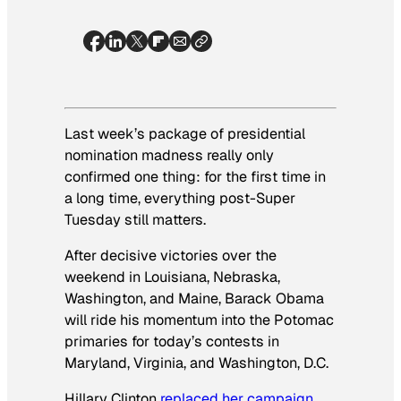
Last week’s package of presidential
nomination madness really only
confirmed one thing: for the first time in
a long time, everything post-Super
Tuesday still matters.
After decisive victories over the
weekend in Louisiana, Nebraska,
Washington, and Maine, Barack Obama
will ride his momentum into the Potomac
primaries for today’s contests in
Maryland, Virginia, and Washington, D.C.
Hillary Clinton
replaced her campaign