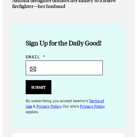
Arizona firefighter donates her kidney to a fellow
firefighter—her husband
Sign Up for the Daily Good!
*
EMAIL
*
*
SUBMIT
By subscribing, you accept beehiiv's
Terms of
Use
&
Privacy Policy
. Our site's
Privacy Policy
applies.