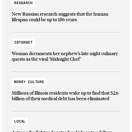
RESEARCH
New Russian research suggests that the human
lifespan could be up to 156 years
INTERNET
Woman documents her nephew’s late night culinary
quests as the viral ‘Midnight Chef’
MONEY CULTURE
Millions of Illinois residents wake up to find that $2.6
billion of their medical debt has been eliminated
LOCAL