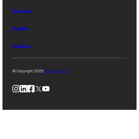
Science
Health
Culture
© Copyright 2026
Privacy Policy
Instagram
LinkedIn
Facebook
X
YouTube