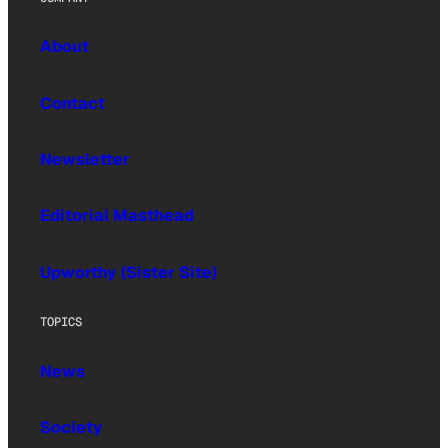
About
Contact
Newsletter
Editorial Masthead
Upworthy (Sister Site)
TOPICS
News
Society