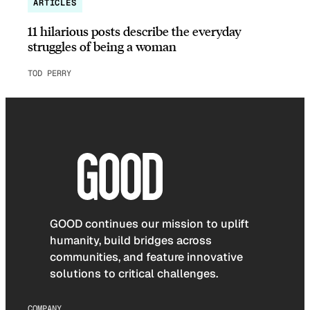
ARTICLES
11 hilarious posts describe the everyday
struggles of being a woman
TOD PERRY
GOOD continues our mission to uplift
humanity, build bridges across
communities, and feature innovative
solutions to critical challenges.
COMPANY