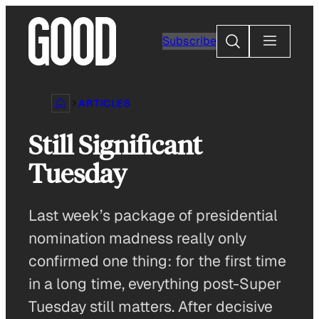
Skip
to
Search
Subscribe
content
ARTICLES
Still Significant
Tuesday
Last week’s package of presidential
nomination madness really only
confirmed one thing: for the first time
in a long time, everything post-Super
Tuesday still matters. After decisive