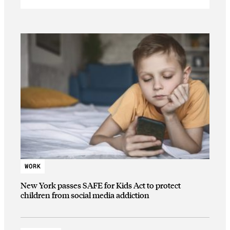
WORK
New York passes SAFE for Kids Act to protect
children from social media addiction