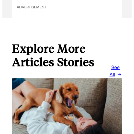
ADVERTISEMENT
Explore More
Articles Stories
See
All