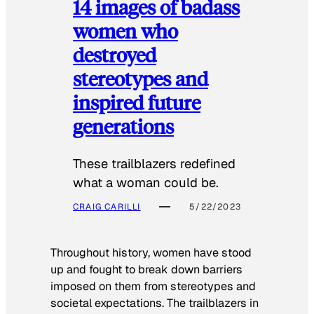
14 images of badass
women who
destroyed
stereotypes and
inspired future
generations
These trailblazers redefined
what a woman could be.
CRAIG CARILLI
5/22/2023
Throughout history, women have stood
up and fought to break down barriers
imposed on them from stereotypes and
societal expectations. The trailblazers in