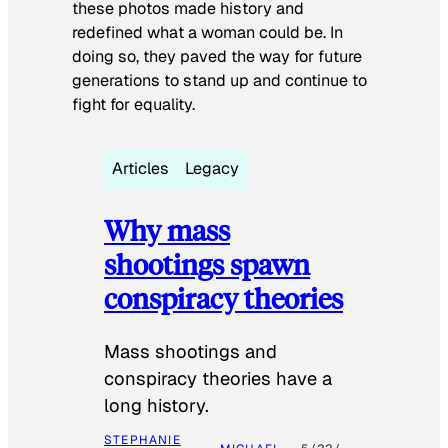
these photos made history and
redefined what a woman could be. In
doing so, they paved the way for future
generations to stand up and continue to
fight for equality.
Articles
Legacy
Why mass
shootings spawn
conspiracy theories
Mass shootings and
conspiracy theories have a
long history.
STEPHANIE