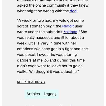
asked the online community if they knew
what might be wrong with the
dog
.
“A week or two ago, my wife got some
sort of stomach bug,” the
Reddit
user
wrote under the subreddit
/r/dogs
. “She
was really nauseous and ill for about a
week. Otis is very in tune with her
emotions (we once got in a fight and she
was upset, I swear he was staring
daggers at me lol) and during this time
didn’t even want to leave her to go on
walks. We thought it was adorable!”
KEEP READING →
Articles
Legacy