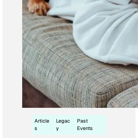
Article
Legac
Past
s
y
Events