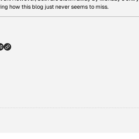
ering how this blog just never seems to miss.