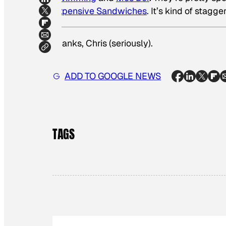
Expensive Sandwiches
. It’s kind of stagg
Thanks, Chris (seriously)
.
ADD TO GOOGLE NEWS
TAGS