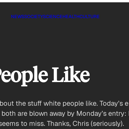
NEWS
SOCIETY
SCIENCE
HEALTH
CULTURE
People Like
about the stuff white people like. Today’
r, both are blown away by Monday’s entry: 
seems to miss. Thanks, Chris (seriously).