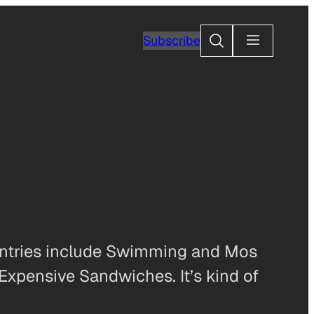
Search
Subscribe
s entries include Swimming and Mos
Expensive Sandwiches. It’s kind of