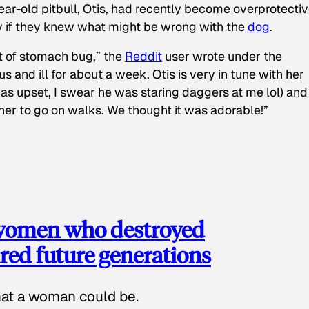
ear-old pitbull, Otis, had recently become overprotectiv
y if they knew what might be wrong with the
dog
.
t of stomach bug,” the
Reddit
user wrote under the
s and ill for about a week. Otis is very in tune with her
as upset, I swear he was staring daggers at me lol) and
 her to go on walks. We thought it was adorable!”
 women who destroyed
red future generations
hat a woman could be.