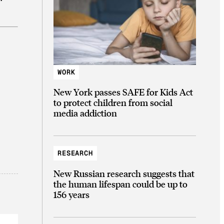
WORK
New York passes SAFE for Kids Act
to protect children from social
media addiction
RESEARCH
New Russian research suggests that
the human lifespan could be up to
156 years