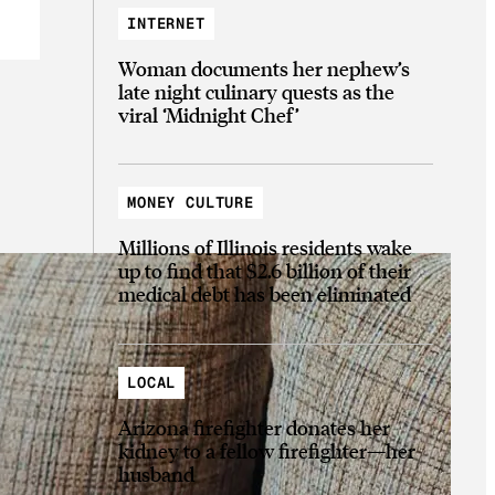
INTERNET
Woman documents her nephew’s
late night culinary quests as the
viral ‘Midnight Chef’
MONEY CULTURE
Millions of Illinois residents wake
up to find that $2.6 billion of their
medical debt has been eliminated
LOCAL
Arizona firefighter donates her
kidney to a fellow firefighter—her
husband