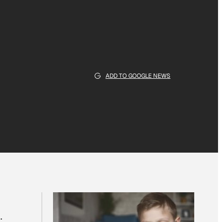
ADD TO GOOGLE NEWS
: