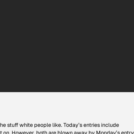
he stuff white people like. Today’s entries include
pot on. However, both are blown away by Monday’s entry