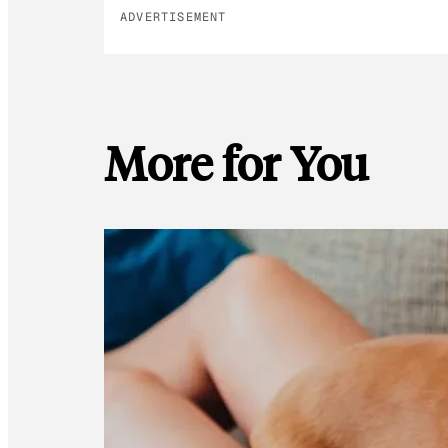
ADVERTISEMENT
More for You