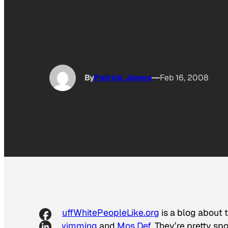
By
Patrick James
Feb 16, 2008
StuffWhitePeopleLike.org
is a blog about t
Swimming
and
Mos Def
. They’re pretty s