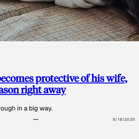
ecomes protective of his wife,
eason right away
ough in a big way.
8/18/2025