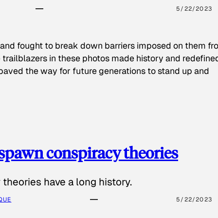
5/22/2023
 and fought to break down barriers imposed on them fr
 trailblazers in these photos made history and redefine
paved the way for future generations to stand up and
spawn conspiracy theories
theories have a long history.
QUE
5/22/2023