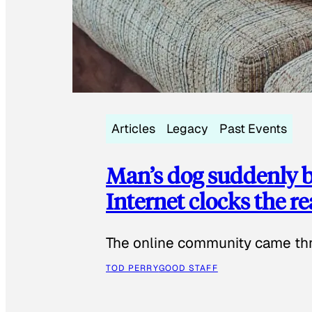
Articles
Legacy
Past Events
Man’s dog suddenly b
Internet clocks the r
The online community came thr
TOD PERRY
GOOD STAFF