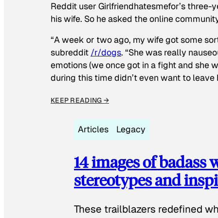
Reddit user Girlfriendhatesmefor’s three-y
his wife. So he asked the online communit
“A week or two ago, my wife got some sor
subreddit
/r/dogs
. “She was really nauseou
emotions (we once got in a fight and she w
during this time didn’t even want to leave
KEEP READING →
Articles
Legacy
14 images of badass
stereotypes and inspi
These trailblazers redefined w