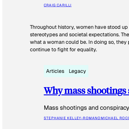
CRAIG CARILLI
Throughout history, women have stood up
stereotypes and societal expectations. The
what a woman could be. In doing so, they 
continue to fight for equality.
Articles
Legacy
Why mass shootings 
Mass shootings and conspiracy 
STEPHANIE KELLEY-ROMANO
MICHAEL ROC