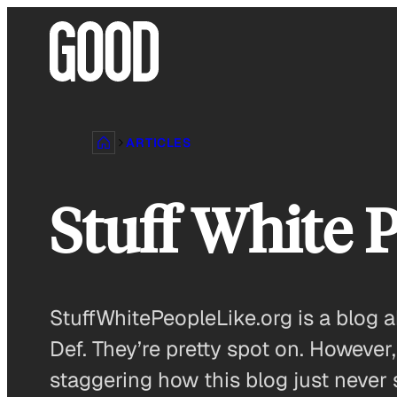
Skip
to
content
ARTICLES
Stuff White 
StuffWhitePeopleLike.org is a blog 
Def. They’re pretty spot on. Howeve
staggering how this blog just never 