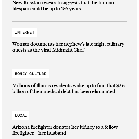
New Russian research suggests that the human
lifespan could be up to 156 years
INTERNET
Woman documents her nephew’s late night culinary
quests as the viral ‘Midnight Chef’
MONEY CULTURE
Millions of Illinois residents wake up to find that $2.6
billion of their medical debt has been eliminated
LOCAL
Arizona firefighter donates her kidney to a fellow
firefighter—her husband