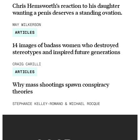
Chris Hemsworth’s reaction to his daughter
wanting a penis deserves a standing ovation.
MAY WILKERSON
ARTICLES
14 images of badass women who destroyed
stereotypes and inspired future generations
CRAIG CARILLI
ARTICLES
Why mass shootings spawn conspiracy
theories
STEPHANIE KELLEY-ROMANO & MICHAEL ROCQUE