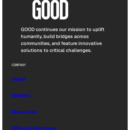
GOOD continues our mission to uplift
humanity, build bridges across
communities, and feature innovative
solutions to critical challenges.
COMPANY
About
Contact
Newsletter
Editorial Masthead