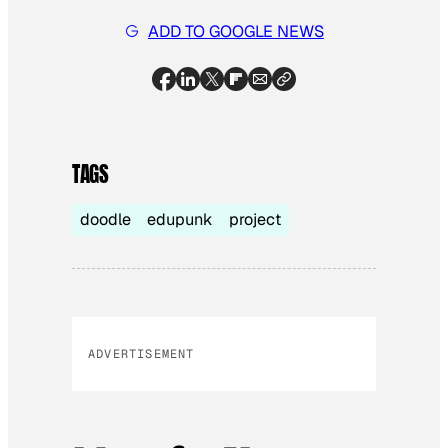
ADD TO GOOGLE NEWS
TAGS
doodle
edupunk
project
ADVERTISEMENT