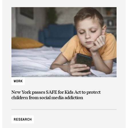
WORK
New York passes SAFE for Kids Act to protect
children from social media addiction
RESEARCH