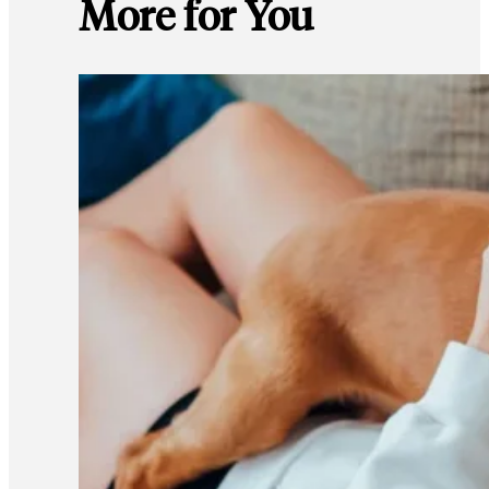
More for You