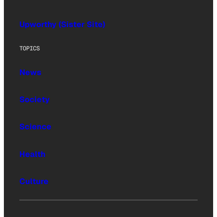
Upworthy (Sister Site)
TOPICS
News
Society
Science
Health
Culture