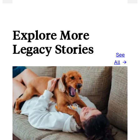
Explore More
Legacy Stories
See
All