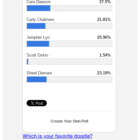
Cara Dawson
27.5%
Carly Chalmers
21.81%
Jenipher Lyn
25.96%
Scott Oskin
1.54%
Sheel Damani
23.19%
Create Your Own Poll
Which is your favorite doodle?