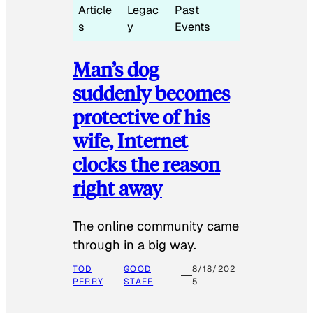
Article
Legac
Past
s
y
Events
Man’s dog
suddenly becomes
protective of his
wife, Internet
clocks the reason
right away
The online community came
through in a big way.
TOD
GOOD
8/18/202
PERRY
STAFF
5