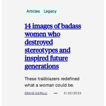
Articles
Legacy
14 images of badass
women who
destroyed
stereotypes and
inspired future
generations
These trailblazers redefined
what a woman could be.
CRAIG CARILLI
5/22/2023