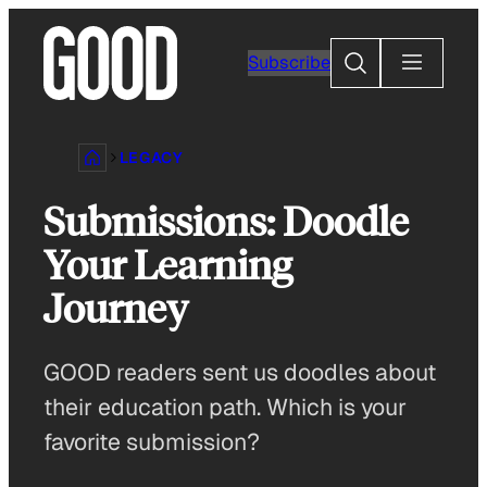
Skip
to
Search
Subscribe
content
LEGACY
Submissions: Doodle
Your Learning
Journey
GOOD readers sent us doodles about
their education path. Which is your
favorite submission?