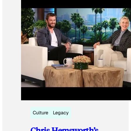
Culture
Legacy
Chris Hemsworth’s