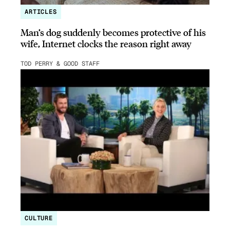
ARTICLES
Man’s dog suddenly becomes protective of his
wife, Internet clocks the reason right away
TOD PERRY & GOOD STAFF
CULTURE