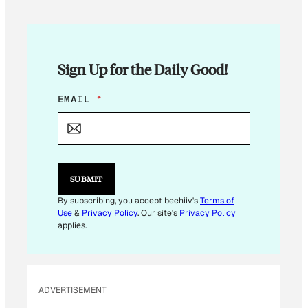
Sign Up for the Daily Good!
E
EMAIL
*
M
A
I
L
E
M
SUBMIT
A
I
By subscribing, you accept beehiiv's
Terms of
L
Use
&
Privacy Policy
. Our site's
Privacy Policy
*
applies.
ADVERTISEMENT