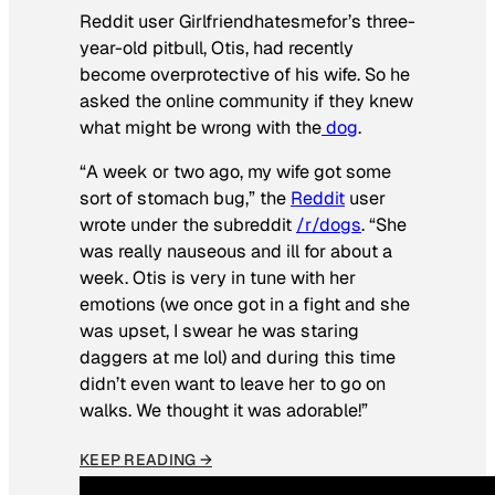
Reddit user Girlfriendhatesmefor’s three-
year-old pitbull, Otis, had recently
become overprotective of his wife. So he
asked the online community if they knew
what might be wrong with the
dog
.
“A week or two ago, my wife got some
sort of stomach bug,” the
Reddit
user
wrote under the subreddit
/r/dogs
. “She
was really nauseous and ill for about a
week. Otis is very in tune with her
emotions (we once got in a fight and she
was upset, I swear he was staring
daggers at me lol) and during this time
didn’t even want to leave her to go on
walks. We thought it was adorable!”
KEEP READING →