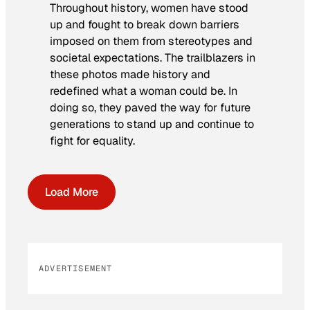
Throughout history, women have stood
up and fought to break down barriers
imposed on them from stereotypes and
societal expectations. The trailblazers in
these photos made history and
redefined what a woman could be. In
doing so, they paved the way for future
generations to stand up and continue to
fight for equality.
Load More
ADVERTISEMENT