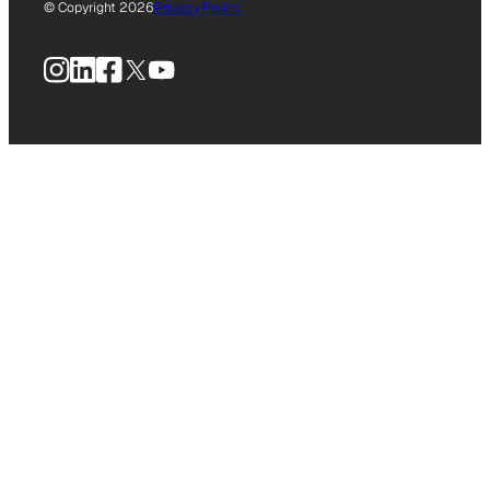
© Copyright 2026
Privacy Policy
Instagram
LinkedIn
Facebook
X
YouTube