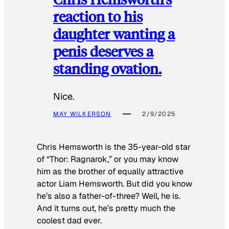
reaction to his
daughter wanting a
penis deserves a
standing ovation.
Nice.
MAY WILKERSON
2/9/2025
Chris Hemsworth is the 35-year-old star
of “Thor: Ragnarok,” or you may know
him as the brother of equally attractive
actor Liam Hemsworth. But did you know
he’s also a father-of-three? Well, he is.
And it turns out, he’s pretty much the
coolest dad ever.