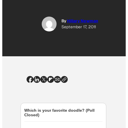
By
Hillary Newman
September 17, 2011
Which is your favorite doodle? (Poll
Closed)