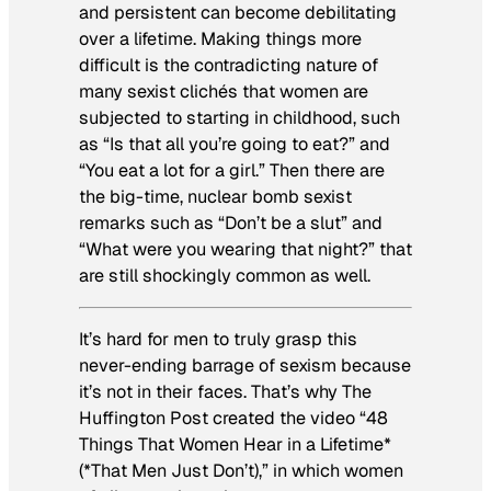
and persistent can become debilitating
over a lifetime. Making things more
difficult is the contradicting nature of
many sexist clichés that women are
subjected to starting in childhood, such
as “Is that all you’re going to eat?” and
“You eat a lot for a girl.” Then there are
the big-time, nuclear bomb sexist
remarks such as “Don’t be a slut” and
“What were you wearing that night?” that
are still shockingly common as well.
It’s hard for men to truly grasp this
never-ending barrage of sexism because
it’s not in their faces. That’s why The
Huffington Post
created the video “48
Things That Women Hear in a Lifetime*
(*That Men Just Don’t),” in which women