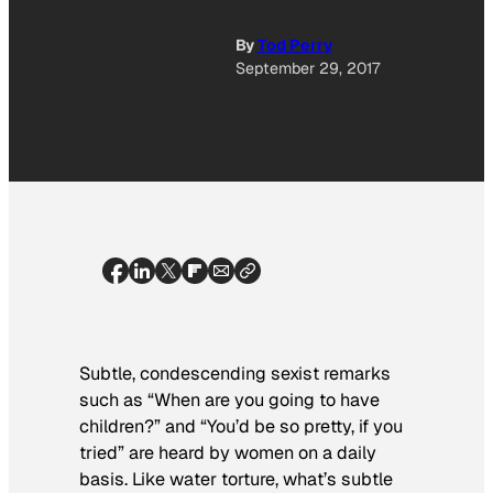
By
Tod Perry
September 29, 2017
Subtle, condescending sexist remarks
such as “When are you going to have
children?” and “You’d be so pretty, if you
tried” are heard by women on a daily
basis. Like water torture, what’s subtle