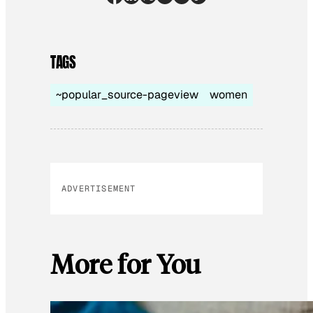
TAGS
~popular_source-pageview
women
ADVERTISEMENT
More for You