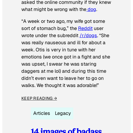
asked the online community if they knew
what might be wrong with the
dog
.
“A week or two ago, my wife got some
sort of stomach bug,” the
Reddit
user
wrote under the subreddit
/r/dogs
. “She
was really nauseous and ill for about a
week. Otis is very in tune with her
emotions (we once got in a fight and she
was upset, I swear he was staring
daggers at me lol) and during this time
didn’t even want to leave her to go on
walks. We thought it was adorable!”
KEEP READING →
Articles
Legacy
14 images of badass