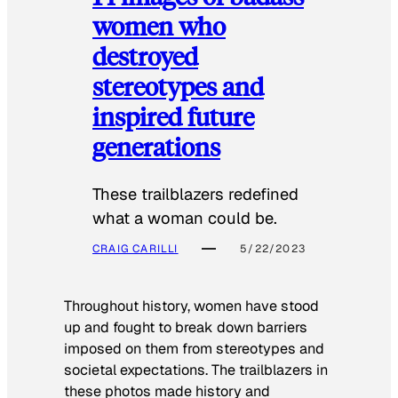
women who
destroyed
stereotypes and
inspired future
generations
These trailblazers redefined
what a woman could be.
CRAIG CARILLI
5/22/2023
Throughout history, women have stood
up and fought to break down barriers
imposed on them from stereotypes and
societal expectations. The trailblazers in
these photos made history and