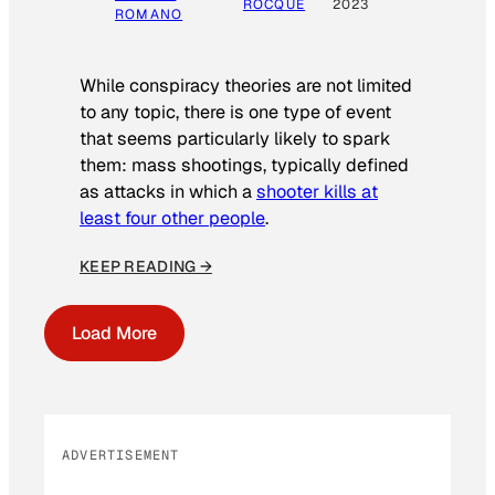
ROCQUE
2023
ROMANO
While conspiracy theories are not limited
to any topic, there is one type of event
that seems particularly likely to spark
them: mass shootings, typically defined
as attacks in which a
shooter kills at
least four other people
.
KEEP READING →
Load More
ADVERTISEMENT