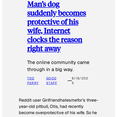
Man’s dog
suddenly becomes
protective of his
wife, Internet
clocks the reason
right away
The online community came
through in a big way.
TOD
GOOD
8/18/202
PERRY
STAFF
5
Reddit user Girlfriendhatesmefor’s three-
year-old pitbull, Otis, had recently
become overprotective of his wife. So he