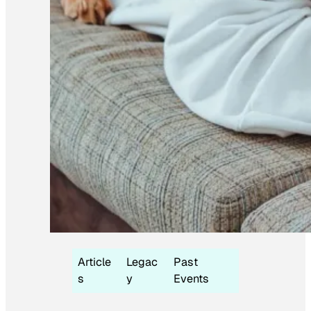
Article
Legac
Past
s
y
Events