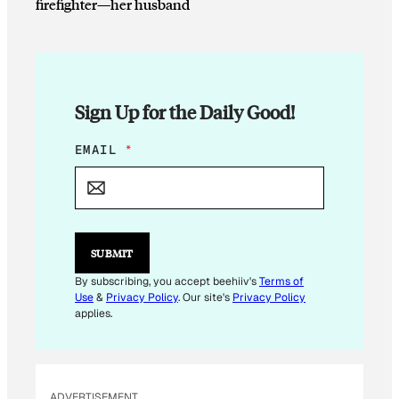
firefighter—her husband
Sign Up for the Daily Good!
E
EMAIL
*
M
A
I
L
E
M
SUBMIT
A
I
By subscribing, you accept beehiiv's
Terms of
L
Use
&
Privacy Policy
. Our site's
Privacy Policy
E
applies.
M
A
I
L
ADVERTISEMENT