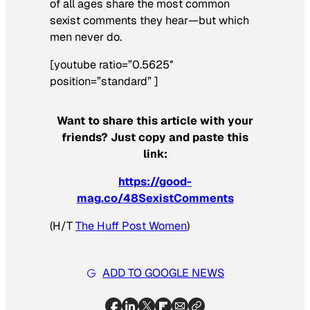
of all ages share the most common
sexist comments they hear—but which
men never do.
[youtube ratio=”0.5625″
position=”standard” ]
Want to share this article with your
friends? Just copy and paste this
link:
https://good-
mag.co/48SexistComments
(H/T
The Huff Post Women
)
ADD TO GOOGLE NEWS