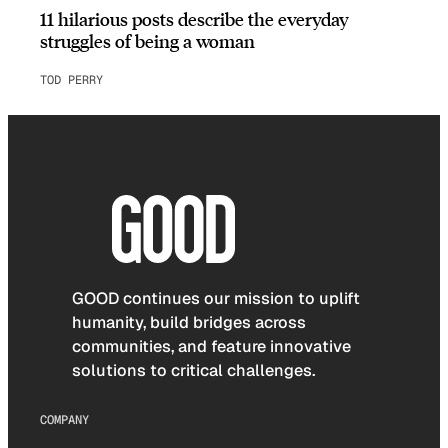
11 hilarious posts describe the everyday
struggles of being a woman
TOD PERRY
GOOD continues our mission to uplift
humanity, build bridges across
communities, and feature innovative
solutions to critical challenges.
COMPANY