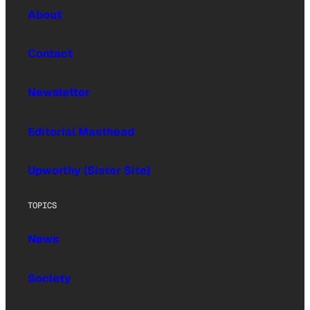
About
Contact
Newsletter
Editorial Masthead
Upworthy (Sister Site)
TOPICS
News
Society