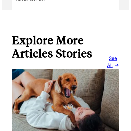
Explore More
Articles Stories
See
All