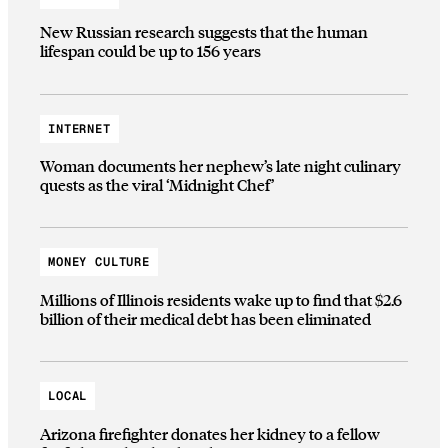
New Russian research suggests that the human
lifespan could be up to 156 years
INTERNET
Woman documents her nephew’s late night culinary
quests as the viral ‘Midnight Chef’
MONEY CULTURE
Millions of Illinois residents wake up to find that $2.6
billion of their medical debt has been eliminated
LOCAL
Arizona firefighter donates her kidney to a fellow