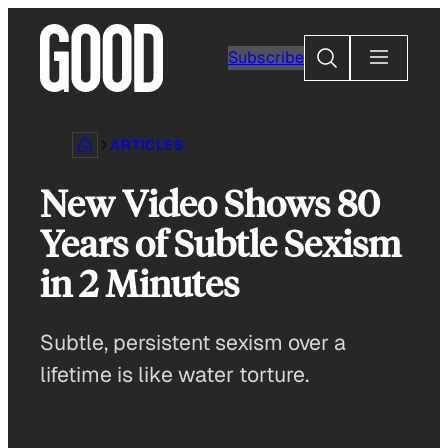
Skip
to
Search
Subscribe
content
ARTICLES
New Video Shows 80
Years of Subtle Sexism
in 2 Minutes
Subtle, persistent sexism over a
lifetime is like water torture.