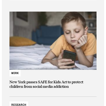
WORK
New York passes SAFE for Kids Act to protect
children from social media addiction
RESEARCH