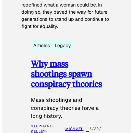
redefined what a woman could be. In
doing so, they paved the way for future
generations to stand up and continue to
fight for equality.
Articles
Legacy
Why mass
shootings spawn
conspiracy theories
Mass shootings and
conspiracy theories have a
long history.
STEPHANIE
MICHAEL
5/22/
KELLEY-