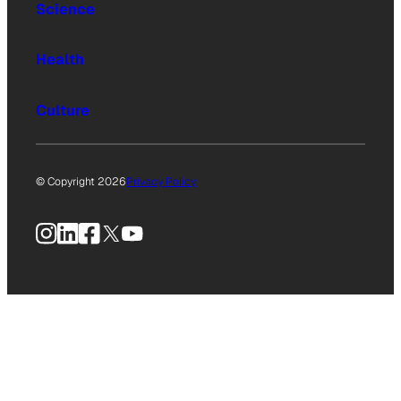
Science
Health
Culture
© Copyright 2026
Privacy Policy
Instagram
LinkedIn
Facebook
X
YouTube