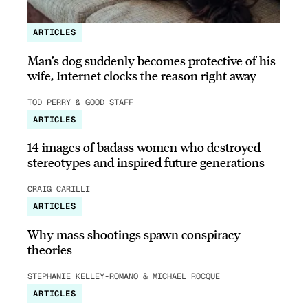
ARTICLES
Man’s dog suddenly becomes protective of his
wife, Internet clocks the reason right away
TOD PERRY & GOOD STAFF
ARTICLES
14 images of badass women who destroyed
stereotypes and inspired future generations
CRAIG CARILLI
ARTICLES
Why mass shootings spawn conspiracy
theories
STEPHANIE KELLEY-ROMANO & MICHAEL ROCQUE
ARTICLES