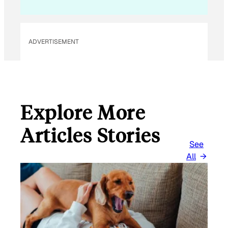
ADVERTISEMENT
Explore More
Articles Stories
See
All