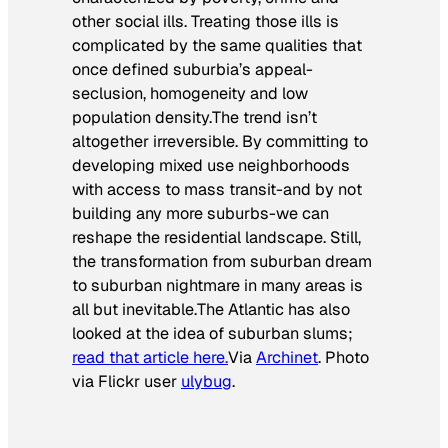
other social ills. Treating those ills is
complicated by the same qualities that
once defined suburbia’s appeal-
seclusion, homogeneity and low
population density.
The trend isn’t
altogether irreversible. By committing to
developing mixed use neighborhoods
with access to mass transit-and by not
building any more suburbs-we can
reshape the residential landscape. Still,
the transformation from suburban dream
to suburban nightmare in many areas is
all but inevitable.
The Atlantic
has also
looked at the idea of suburban slums;
read that article here.
Via
Archinet
. Photo
via Flickr user
ulybug
.