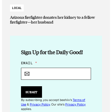
LOCAL
Arizona firefighter donates her kidney to a fellow
firefighter—her husband
Sign Up for the Daily Good!
E
EMAIL
*
M
A
I
L
*
SUBMIT
By subscribing, you accept beehiiv's
Terms of
Use
&
Privacy Policy
. Our site's
Privacy Policy
applies.