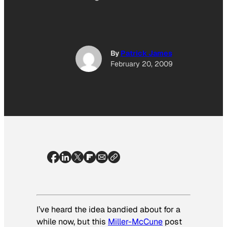
By
Patrick James
February 20, 2009
I’ve heard the idea bandied about for a
while now, but this
Miller-McCune
post