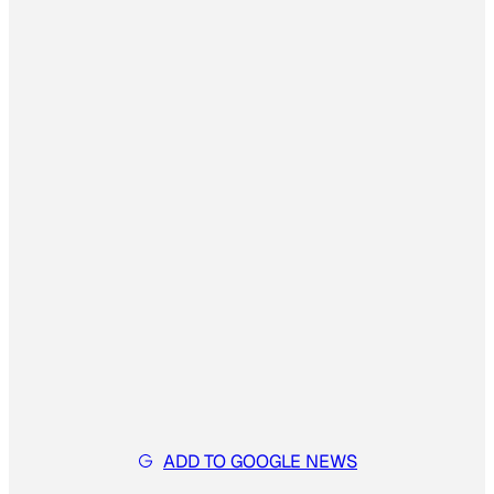
ADD TO GOOGLE NEWS