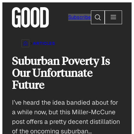
Skip
to
Search
Subscribe
content
ARTICLES
Suburban Poverty Is
Our Unfortunate
Future
I’ve heard the idea bandied about for
a while now, but this Miller-McCune
post offers a pretty decent distillation
of the oncoming suburban…