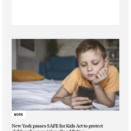
WORK
New York passes SAFE for Kids Act to protect