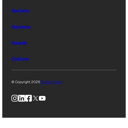
Society
Science
Health
Culture
© Copyright 2026
Privacy Policy
Instagram
LinkedIn
Facebook
X
YouTube