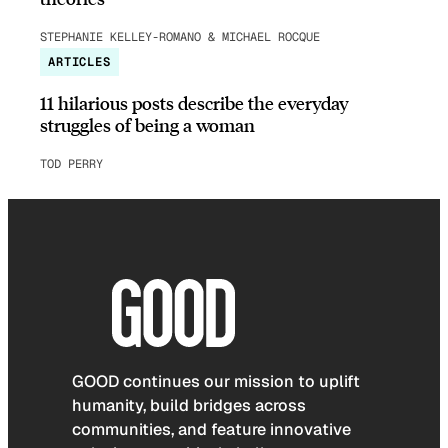
STEPHANIE KELLEY-ROMANO & MICHAEL ROCQUE
ARTICLES
11 hilarious posts describe the everyday
struggles of being a woman
TOD PERRY
GOOD continues our mission to uplift
humanity, build bridges across
communities, and feature innovative