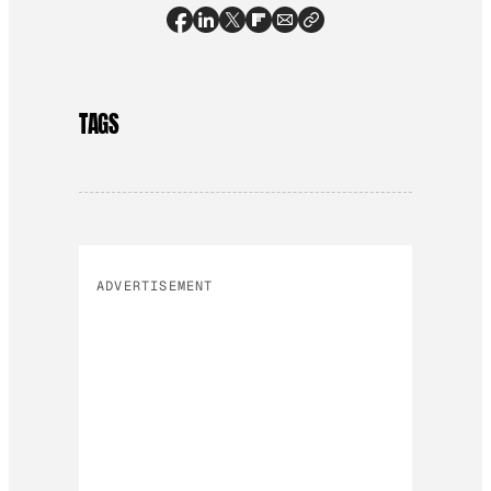
TAGS
ADVERTISEMENT