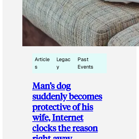
Article
Legac
Past
s
y
Events
Man’s dog
suddenly becomes
protective of his
wife, Internet
clocks the reason
right away