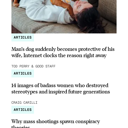
ARTICLES
Man’s dog suddenly becomes protective of his
wife, Internet clocks the reason right away
TOD PERRY & GOOD STAFF
ARTICLES
14 images of badass women who destroyed
stereotypes and inspired future generations
CRAIG CARILLI
ARTICLES
Why mass shootings spawn conspiracy
theories