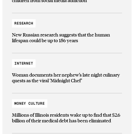
children from social media addiction
RESEARCH
New Russian research suggests that the human
lifespan could be up to 156 years
INTERNET
Woman documents her nephew’s late night culinary
quests as the viral ‘Midnight Chef’
MONEY CULTURE
Millions of Illinois residents wake up to find that $2.6
billion of their medical debt has been eliminated