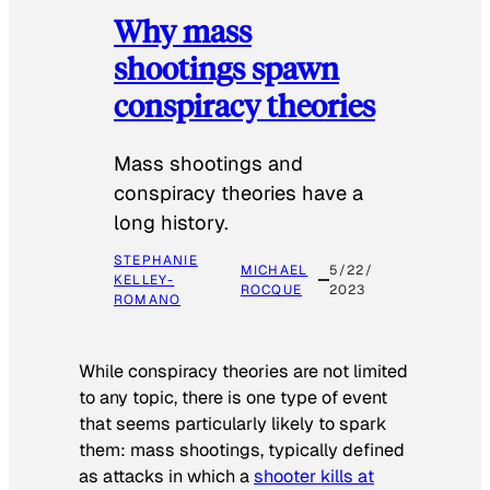
Why mass
shootings spawn
conspiracy theories
Mass shootings and
conspiracy theories have a
long history.
STEPHANIE
MICHAEL
5/22/
KELLEY-
ROCQUE
2023
ROMANO
While conspiracy theories are not limited
to any topic, there is one type of event
that seems particularly likely to spark
them: mass shootings, typically defined
as attacks in which a
shooter kills at