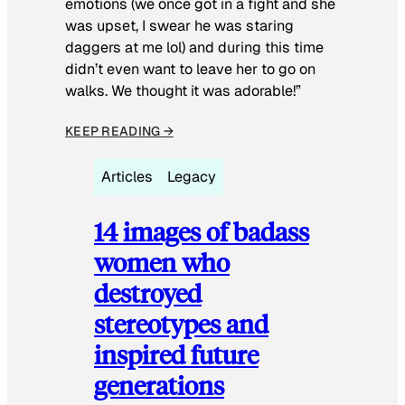
emotions (we once got in a fight and she
was upset, I swear he was staring
daggers at me lol) and during this time
didn’t even want to leave her to go on
walks. We thought it was adorable!”
KEEP READING →
Articles
Legacy
14 images of badass
women who
destroyed
stereotypes and
inspired future
generations