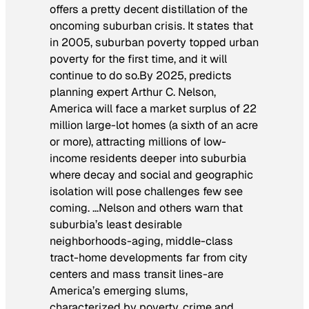
offers a pretty decent distillation of the
oncoming suburban crisis. It states that
in 2005, suburban poverty topped urban
poverty for the first time, and it will
continue to do so.
By 2025, predicts
planning expert Arthur C. Nelson,
America will face a market surplus of 22
million large-lot homes (a sixth of an acre
or more), attracting millions of low-
income residents deeper into suburbia
where decay and social and geographic
isolation will pose challenges few see
coming. …
Nelson and others warn that
suburbia’s least desirable
neighborhoods-aging, middle-class
tract-home developments far from city
centers and mass transit lines-are
America’s emerging slums,
characterized by poverty, crime and