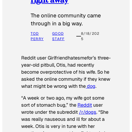
The online community came
through in a big way.
TOD
GOOD
8/18/202
PERRY
STAFF
5
Reddit user Girlfriendhatesmefor’s three-
year-old pitbull, Otis, had recently
become overprotective of his wife. So he
asked the online community if they knew
what might be wrong with the
dog
.
“A week or two ago, my wife got some
sort of stomach bug,” the
Reddit
user
wrote under the subreddit
/r/dogs
. “She
was really nauseous and ill for about a
week. Otis is very in tune with her