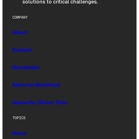
solutions to critical challenges.
COMPANY
About
Contact
Newsletter
Editorial Masthead
Upworthy (Sister Site)
TOPICS
News