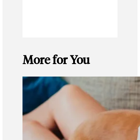
More for You