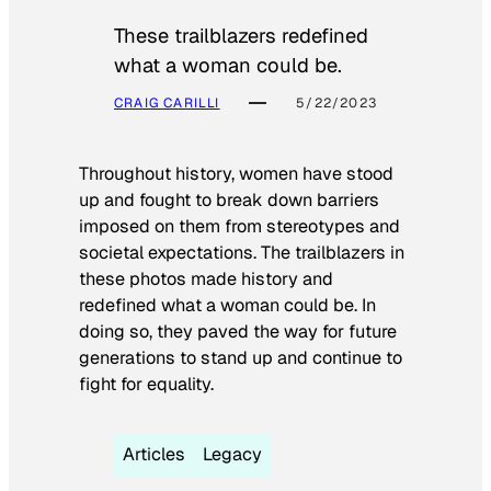
These trailblazers redefined
what a woman could be.
CRAIG CARILLI
5/22/2023
Throughout history, women have stood
up and fought to break down barriers
imposed on them from stereotypes and
societal expectations. The trailblazers in
these photos made history and
redefined what a woman could be. In
doing so, they paved the way for future
generations to stand up and continue to
fight for equality.
Articles
Legacy