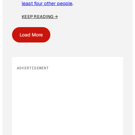
least four other people
.
KEEP READING →
Load More
ADVERTISEMENT