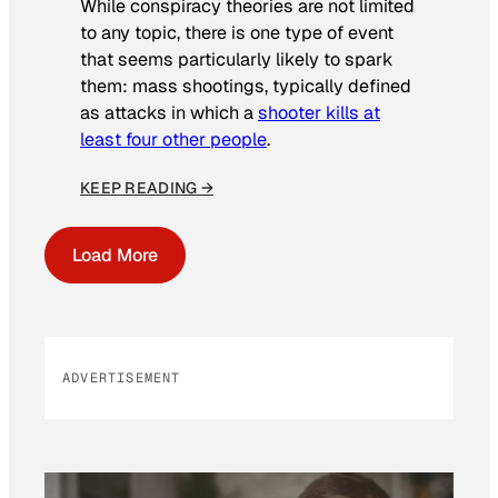
While conspiracy theories are not limited
to any topic, there is one type of event
that seems particularly likely to spark
them: mass shootings, typically defined
as attacks in which a
shooter kills at
least four other people
.
KEEP READING →
Load More
ADVERTISEMENT