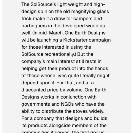
The SolSource’s light weight and high-
design spin on the old magnifying glass
trick make it a draw for campers and
barbequers in the developed world as
well. (In mid-March, One Earth Designs
will be launching a Kickstarter campaign
for those interested in using the
SolSource recreationally.) But the
company’s main interest still rests in
helping get their product into the hands
of those whose lives quite literally might
depend upon it. For that, and at a
discounted price by volume, One Earth
Designs works in conjunction with
governments and NGOs who have the
ability to distribute the stoves widely.
For a company that designs and builds
its products alongside members of the
communities it serves, the first goal is