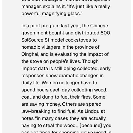
manager, explains it, “It’s just like a really
powerful magnifying glass.”
In a pilot program last year, the Chinese
government bought and distributed 800
SolSource S1 model cookstoves to
nomadic villagers in the province of
Qinghai, and is evaluating the impact of
the stove on people’s lives. Though
impact data is still being collected, early
responses show dramatic changes in
daily life. Women no longer have to
spend hours each day collecting wood,
coal, and dung to fuel their fires. Some
are saving money. Others are spared
law-breaking to find fuel. As Lindquist
notes “in many cases they are actually
having to steal the wood… [because] you
can get fined for chopping down wood in