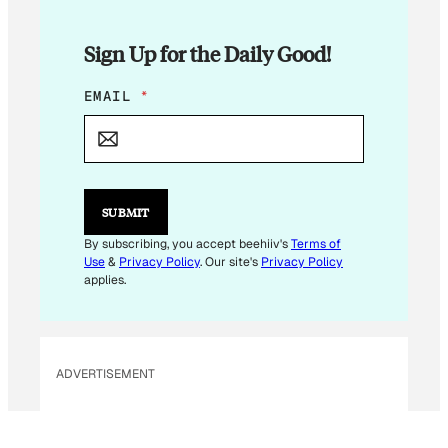
Sign Up for the Daily Good!
*
EMAIL
*
E
M
A
I
L
*
SUBMIT
By subscribing, you accept beehiiv's
Terms of
Use
&
Privacy Policy
. Our site's
Privacy Policy
applies.
ADVERTISEMENT