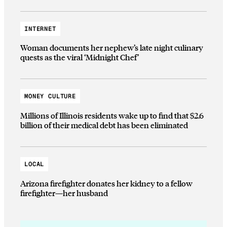
INTERNET
Woman documents her nephew’s late night culinary
quests as the viral ‘Midnight Chef’
MONEY CULTURE
Millions of Illinois residents wake up to find that $2.6
billion of their medical debt has been eliminated
LOCAL
Arizona firefighter donates her kidney to a fellow
firefighter—her husband