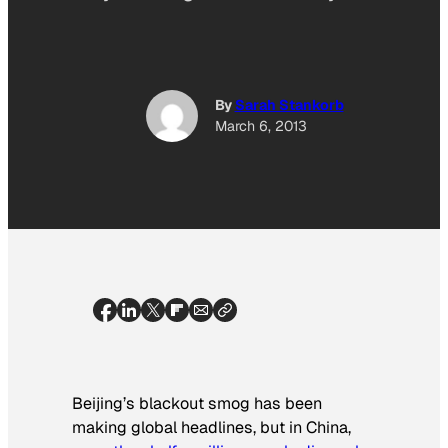
By
Sarah Stankorb
March 6, 2013
Beijing’s blackout smog has been
making global headlines, but in China,