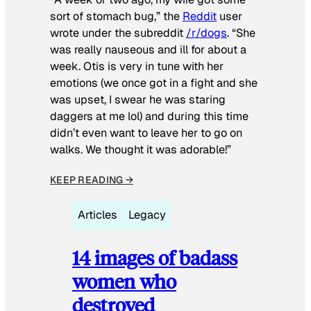
sort of stomach bug,” the
Reddit
user
wrote under the subreddit
/r/dogs
. “She
was really nauseous and ill for about a
week. Otis is very in tune with her
emotions (we once got in a fight and she
was upset, I swear he was staring
daggers at me lol) and during this time
didn’t even want to leave her to go on
walks. We thought it was adorable!”
KEEP READING →
Articles
Legacy
14 images of badass
women who
destroyed