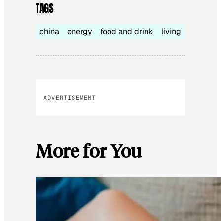
TAGS
china
energy
food and drink
living
ADVERTISEMENT
More for You