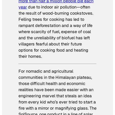
more than half a million people die each
year
due to
indoor
air pollution—often
the result of wood-burning cookstoves.
Felling trees for cooking has led to
rampant deforestation and a way of life
where scarcity of fuel, expense of coal
and the unreliability of biofuel has left
villagers fearful about their future
options for cooking food and heating
their homes.
For nomadic and agricultural
communities in the Himalayan plateau,
those difficult health and economic
realities have been made easier with an
engineering marvel that steals an idea
from every kid who’s ever tried to start a
fire with a mirror or magnifying glass. The
SolSource, one product in a line of solar