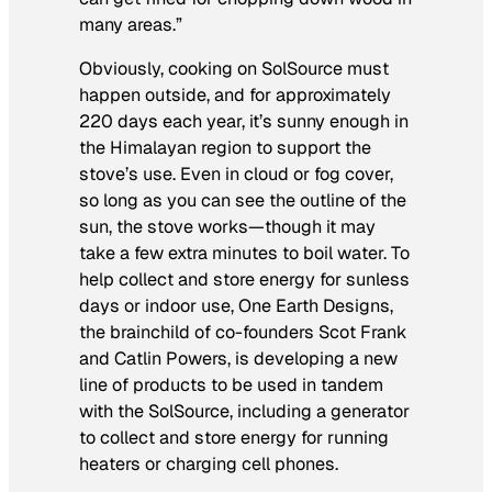
many areas.”
Obviously, cooking on SolSource must
happen outside, and for approximately
220 days each year, it’s sunny enough in
the Himalayan region to support the
stove’s use. Even in cloud or fog cover,
so long as you can see the outline of the
sun, the stove works—though it may
take a few extra minutes to boil water. To
help collect and store energy for sunless
days or indoor use, One Earth Designs,
the brainchild of co-founders Scot Frank
and Catlin Powers, is developing a new
line of products to be used in tandem
with the SolSource, including a generator
to collect and store energy for running
heaters or charging cell phones.