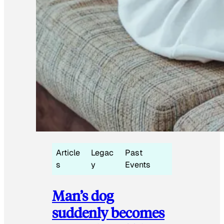
Article
Legac
Past
s
y
Events
Man’s dog
suddenly becomes