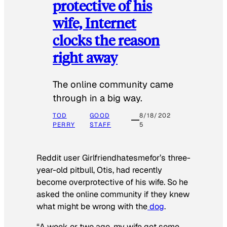
protective of his
wife, Internet
clocks the reason
right away
The online community came
through in a big way.
TOD
GOOD
8/18/202
PERRY
STAFF
5
Reddit user Girlfriendhatesmefor’s three-
year-old pitbull, Otis, had recently
become overprotective of his wife. So he
asked the online community if they knew
what might be wrong with the
dog
.
“A week or two ago, my wife got some