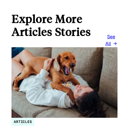
Explore More
Articles Stories
See
All
ARTICLES