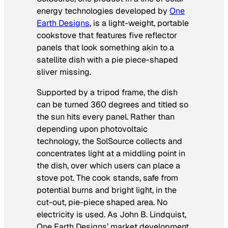
energy technologies developed by
One
Earth Designs
, is a light-weight, portable
cookstove that features five reflector
panels that look something akin to a
satellite dish with a pie piece-shaped
sliver missing.
Supported by a tripod frame, the dish
can be turned 360 degrees and titled so
the sun hits every panel. Rather than
depending upon photovoltaic
technology, the SolSource collects and
concentrates light at a middling point in
the dish, over which users can place a
stove pot. The cook stands, safe from
potential burns and bright light, in the
cut-out, pie-piece shaped area. No
electricity is used. As John B. Lindquist,
One Earth Designs’ market development