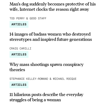
Man’s dog suddenly becomes protective of his
wife, Internet clocks the reason right away
TOD PERRY & GOOD STAFF
ARTICLES
14 images of badass women who destroyed
stereotypes and inspired future generations
CRAIG CARILLI
ARTICLES
Why mass shootings spawn conspiracy
theories
STEPHANIE KELLEY-ROMANO & MICHAEL ROCQUE
ARTICLES
11 hilarious posts describe the everyday
struggles of being a woman