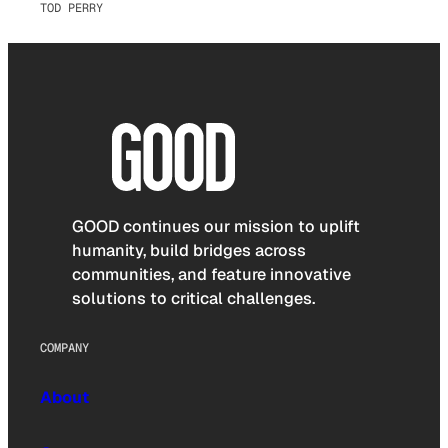
TOD PERRY
GOOD continues our mission to uplift
humanity, build bridges across
communities, and feature innovative
solutions to critical challenges.
COMPANY
About