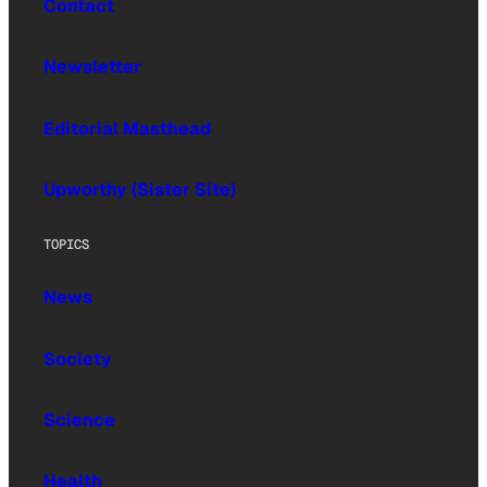
Contact
Newsletter
Editorial Masthead
Upworthy (Sister Site)
TOPICS
News
Society
Science
Health