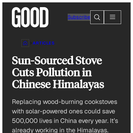
Skip
to
Search
Subscribe
content
ARTICLES
Sun-Sourced Stove
Cuts Pollution in
Chinese Himalayas
Replacing wood-burning cookstoves
with solar-powered ones could save
500,000 lives in China every year. It’s
already working in the Himalayas.