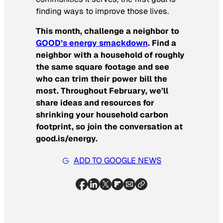
finding ways to improve those lives.
This month, challenge a neighbor to
GOOD’s energy smackdown
. Find a
neighbor with a household of roughly
the same square footage and see
who can trim their power bill the
most. Throughout February, we’ll
share ideas and resources for
shrinking your household carbon
footprint, so join the conversation at
good.is/energy.
ADD TO GOOGLE NEWS