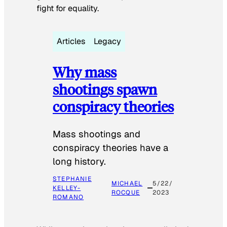
fight for equality.
Articles
Legacy
Why mass
shootings spawn
conspiracy theories
Mass shootings and
conspiracy theories have a
long history.
STEPHANIE
MICHAEL
5/22/
KELLEY-
ROCQUE
2023
ROMANO