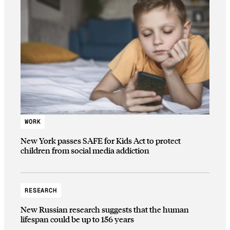
WORK
New York passes SAFE for Kids Act to protect
children from social media addiction
RESEARCH
New Russian research suggests that the human
lifespan could be up to 156 years