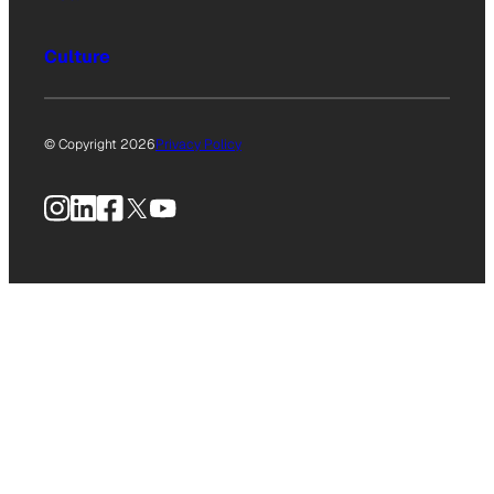
Culture
© Copyright 2026
Privacy Policy
Instagram
LinkedIn
Facebook
X
YouTube