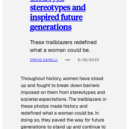
stereotypes and
inspired future
generations
These trailblazers redefined
what a woman could be.
CRAIG CARILLI
5/22/2023
Throughout history, women have stood
up and fought to break down barriers
imposed on them from stereotypes and
societal expectations. The trailblazers in
these photos made history and
redefined what a woman could be. In
doing so, they paved the way for future
generations to stand up and continue to