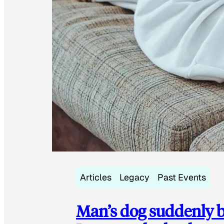
Articles
Legacy
Past Events
Man’s dog suddenly b