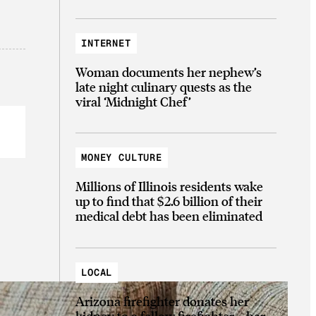
INTERNET
Woman documents her nephew’s
late night culinary quests as the
viral ‘Midnight Chef’
MONEY CULTURE
Millions of Illinois residents wake
up to find that $2.6 billion of their
medical debt has been eliminated
LOCAL
Arizona firefighter donates her
kidney to a fellow firefighter—her