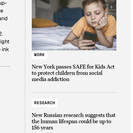
up-
he
 and
2.
right
 ink
WORK
New York passes SAFE for Kids Act
to protect children from social
media addiction
RESEARCH
New Russian research suggests that
the human lifespan could be up to
156 years