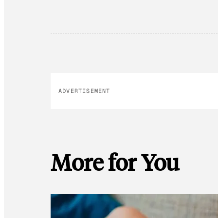
ADVERTISEMENT
More for You