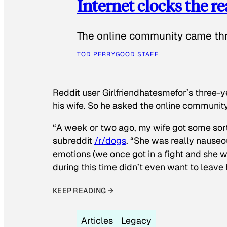
Internet clocks the r
The online community came thr
TOD PERRY
GOOD STAFF
Reddit user Girlfriendhatesmefor’s three-y
his wife. So he asked the online communit
“A week or two ago, my wife got some sor
subreddit
/r/dogs
. “She was really nauseou
emotions (we once got in a fight and she w
during this time didn’t even want to leave
KEEP READING →
Articles
Legacy