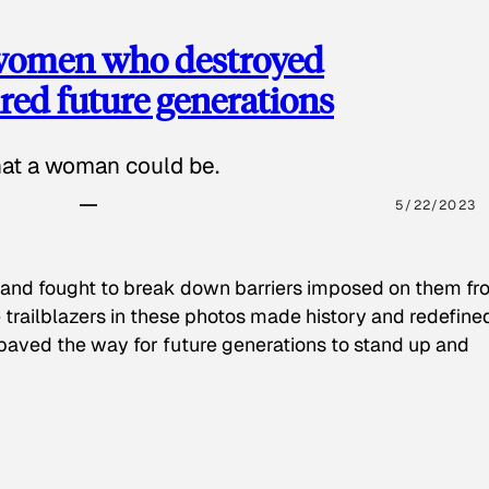
 women who destroyed
red future generations
hat a woman could be.
5/22/2023
 and fought to break down barriers imposed on them fr
 trailblazers in these photos made history and redefine
paved the way for future generations to stand up and