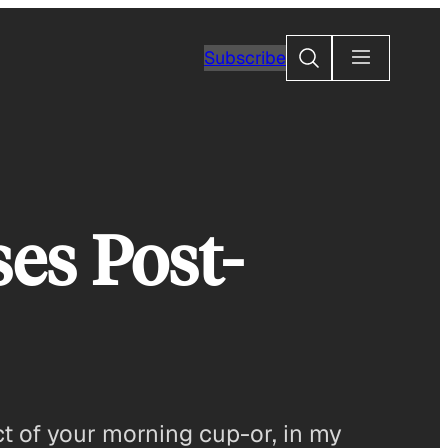
Search
Subscribe
ses Post-
t of your morning cup-or, in my