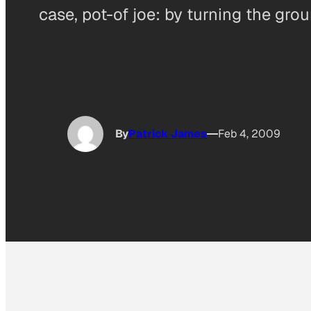
case, pot-of joe: by turning the gro
By
Patrick James
Feb 4, 2009