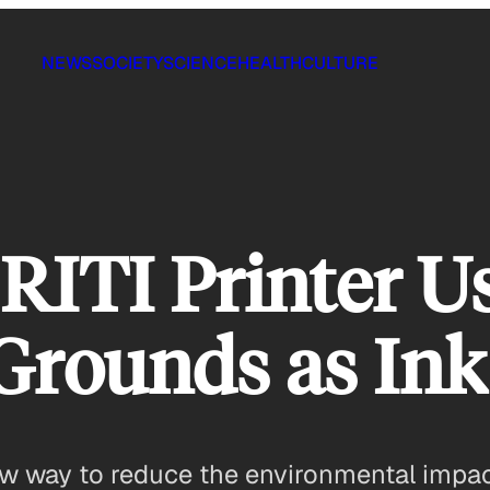
NEWS
SOCIETY
SCIENCE
HEALTH
CULTURE
RITI Printer U
Grounds as Ink
w way to reduce the environmental impac