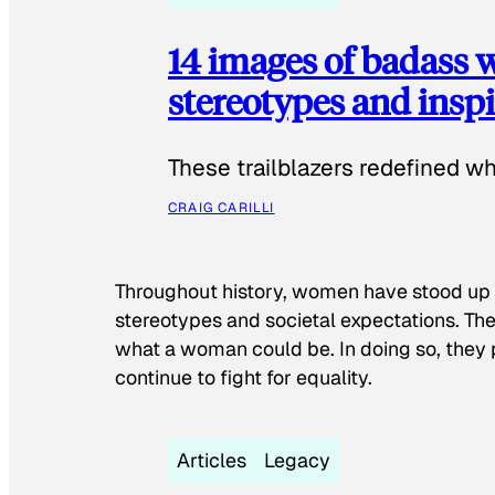
14 images of badass
stereotypes and inspi
These trailblazers redefined w
CRAIG CARILLI
Throughout history, women have stood up
stereotypes and societal expectations. The
what a woman could be. In doing so, they 
continue to fight for equality.
Articles
Legacy