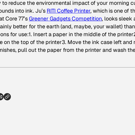
to reduce the environmental impact of your morning c
rounds into ink. Ju’s
RITI Coffee Printer
, which is one of t
at Core 77’s
Greener Gadgets Competition
, looks sleek
ertainly better for the earth (and, maybe, your wallet) than
ons for use:1. Insert a paper in the middle of the printer
e on the top of the printer3. Move the ink case left and 
nishes, pull out the paper from the printer and wash the