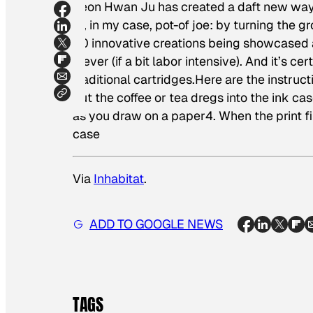
Jeon Hwan Ju has created a daft new way 
or, in my case, pot-of joe: by turning the g
50 innovative creations being showcased 
clever (if a bit labor intensive). And it’s c
traditional cartridges.Here are the instructi
Put the coffee or tea dregs into the ink cas
as you draw on a paper4. When the print fi
case
Via
Inhabitat
.
ADD TO GOOGLE NEWS
TAGS