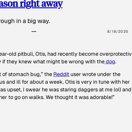
eason right away
ough in a big way.
8/18/2025
ear-old pitbull, Otis, had recently become overprotectiv
y if they knew what might be wrong with the
dog
.
t of stomach bug,” the
Reddit
user wrote under the
s and ill for about a week. Otis is very in tune with her
as upset, I swear he was staring daggers at me lol) and
 her to go on walks. We thought it was adorable!”