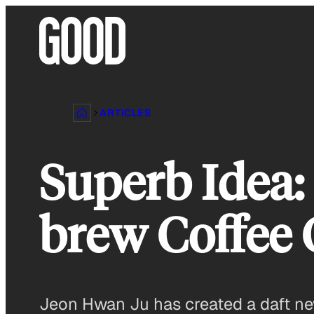
Skip
to
content
ARTICLES
Superb Idea: 
brew Coffee 
Jeon Hwan Ju has created a daft ne