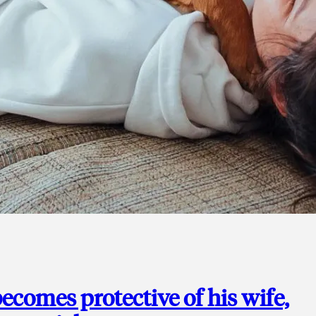
ecomes protective of his wife,