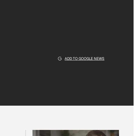
ADD TO GOOGLE NEWS