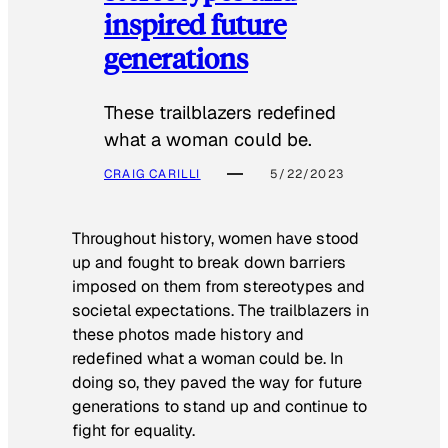
inspired future
generations
These trailblazers redefined
what a woman could be.
CRAIG CARILLI
5/22/2023
Throughout history, women have stood
up and fought to break down barriers
imposed on them from stereotypes and
societal expectations. The trailblazers in
these photos made history and
redefined what a woman could be. In
doing so, they paved the way for future
generations to stand up and continue to
fight for equality.