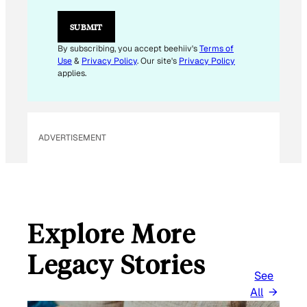
E
M
SUBMIT
A
I
By subscribing, you accept beehiiv's
Terms of
L
Use
&
Privacy Policy
. Our site's
Privacy Policy
applies.
ADVERTISEMENT
Explore More
Legacy Stories
See
All