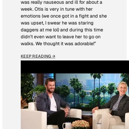
was really nauseous and ill for about a
week. Otis is very in tune with her
emotions (we once got in a fight and she
was upset, I swear he was staring
daggers at me lol) and during this time
didn’t even want to leave her to go on
walks. We thought it was adorable!”
KEEP READING →