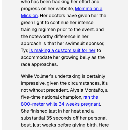
who has been tracking her effort and
progress on her website,
Momma on a
Mission
. Her doctors have given her the
green light to continue her intense
training regimen prior to the event, and
the noteworthy difference in her
approach is that her swimsuit sponsor,
Tyr,
is making a custom suit for her
to
accommodate her growing belly as the
race approaches.
While Vollmer’s undertaking is certainly
impressive, given the circumstances, it’s
not without precedent. Alysia Montaño, a
five-time national champion,
ran the
800-meter while 34 weeks pregnant
.
She finished last in her heat and a
substantial 35 seconds off her personal
best, just weeks before giving birth. Here