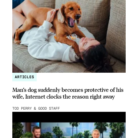
ARTICLES
Man’s dog suddenly becomes protective of his
wife, Internet clocks the reason right away
TOD PERRY & GOOD STAFF