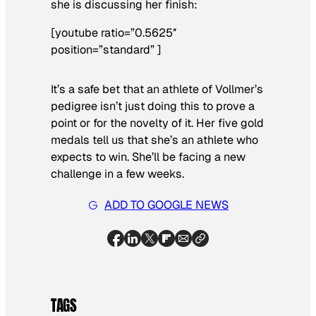
she is discussing her finish:
[youtube ratio=”0.5625″
position=”standard” ]
It’s a safe bet that an athlete of Vollmer’s
pedigree isn’t just doing this to prove a
point or for the novelty of it. Her five gold
medals tell us that she’s an athlete who
expects to win. She’ll be facing a new
challenge in a few weeks.
ADD TO GOOGLE NEWS
TAGS