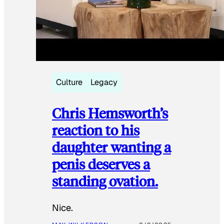
Culture
Legacy
Chris Hemsworth’s
reaction to his
daughter wanting a
penis deserves a
standing ovation.
Nice.