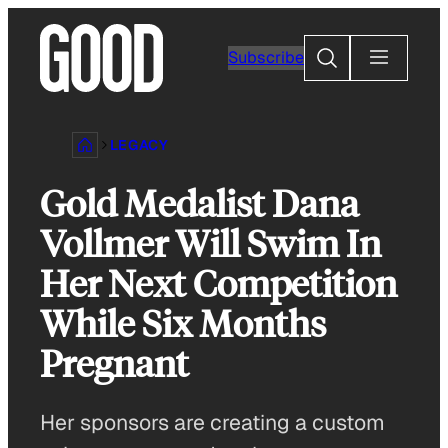
Skip
to
Search
Subscribe
content
LEGACY
Gold Medalist Dana
Vollmer Will Swim In
Her Next Competition
While Six Months
Pregnant
Her sponsors are creating a custom