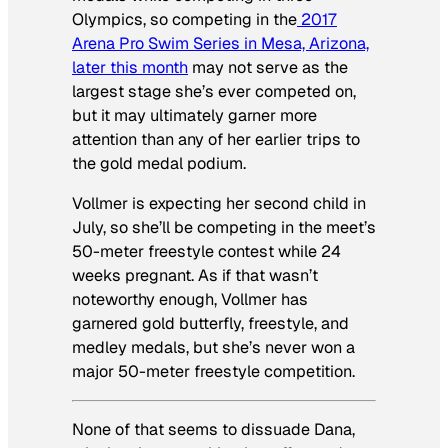
Olympics, so competing in the
2017
Arena Pro Swim Series in Mesa, Arizona,
later this month
may not serve as the
largest stage she’s ever competed on,
but it may ultimately garner more
attention than any of her earlier trips to
the gold medal podium.
Vollmer is expecting her second child in
July, so she’ll be competing in the meet’s
50-meter freestyle contest while 24
weeks pregnant. As if that wasn’t
noteworthy enough, Vollmer has
garnered gold butterfly, freestyle, and
medley medals, but she’s never won a
major 50-meter freestyle competition.
None of that seems to dissuade Dana,