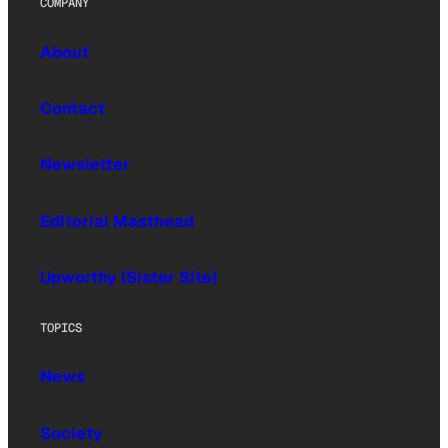
COMPANY
About
Contact
Newsletter
Editorial Masthead
Upworthy (Sister Site)
TOPICS
News
Society