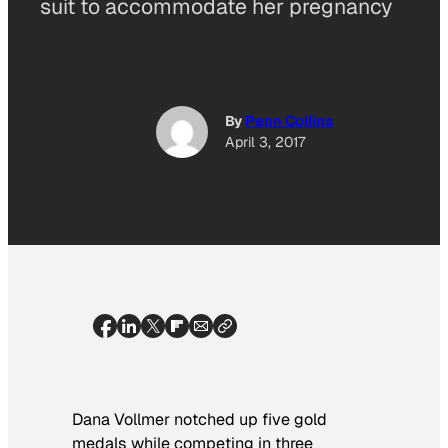
suit to accommodate her pregnancy
By
Penn Collins
April 3, 2017
Dana Vollmer notched up five gold
medals while competing in three