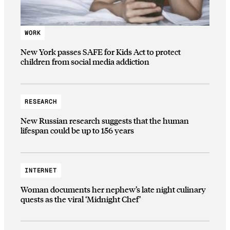
WORK
New York passes SAFE for Kids Act to protect
children from social media addiction
RESEARCH
New Russian research suggests that the human
lifespan could be up to 156 years
INTERNET
Woman documents her nephew’s late night culinary
quests as the viral ‘Midnight Chef’