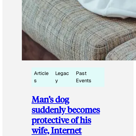
Article
Legac
Past
s
y
Events
Man’s dog
suddenly becomes
protective of his
wife, Internet