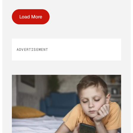
Load More
ADVERTISEMENT