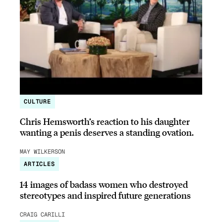
CULTURE
Chris Hemsworth’s reaction to his daughter
wanting a penis deserves a standing ovation.
MAY WILKERSON
ARTICLES
14 images of badass women who destroyed
stereotypes and inspired future generations
CRAIG CARILLI