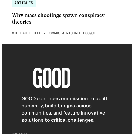
ARTICLES
Why mass shootings spawn conspiracy
theories
STEPHANIE KELLEY-ROMANO & MICHAEL ROCQUE
GOOD continues our mission to uplift
humanity, build bridges across
communities, and feature innovative
solutions to critical challenges.