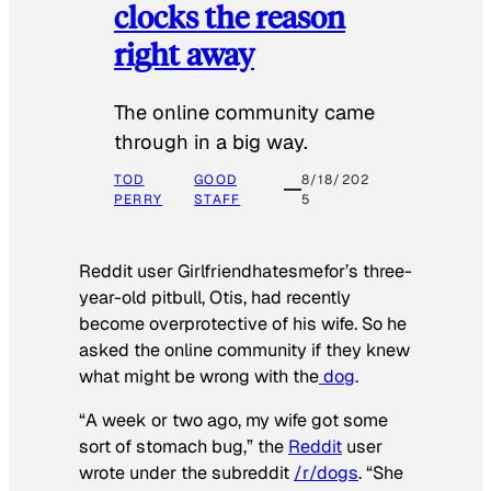
clocks the reason
right away
The online community came
through in a big way.
TOD
GOOD
8/18/202
PERRY
STAFF
5
Reddit user Girlfriendhatesmefor’s three-
year-old pitbull, Otis, had recently
become overprotective of his wife. So he
asked the online community if they knew
what might be wrong with the
dog
.
“A week or two ago, my wife got some
sort of stomach bug,” the
Reddit
user
wrote under the subreddit
/r/dogs
. “She