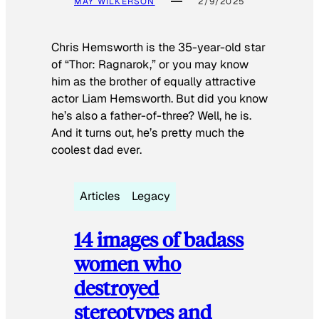
MAY WILKERSON
2/9/2025
Chris Hemsworth is the 35-year-old star
of “Thor: Ragnarok,” or you may know
him as the brother of equally attractive
actor Liam Hemsworth. But did you know
he’s also a father-of-three? Well, he is.
And it turns out, he’s pretty much the
coolest dad ever.
Articles
Legacy
14 images of badass
women who
destroyed
stereotypes and