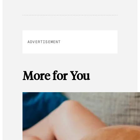
ADVERTISEMENT
More for You