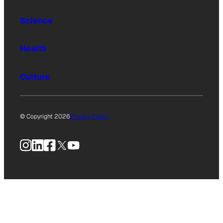
Science
Health
Culture
© Copyright 2026
Privacy Policy
Instagram
LinkedIn
Facebook
X
YouTube