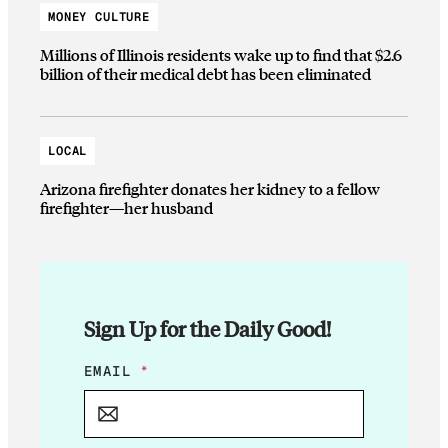
MONEY CULTURE
Millions of Illinois residents wake up to find that $2.6
billion of their medical debt has been eliminated
LOCAL
Arizona firefighter donates her kidney to a fellow
firefighter—her husband
Sign Up for the Daily Good!
E
EMAIL
*
M
A
I
L