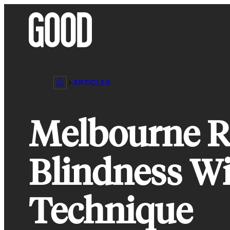
Skip
to
content
ARTICLES
Melbourne R
Blindness Wi
Technique