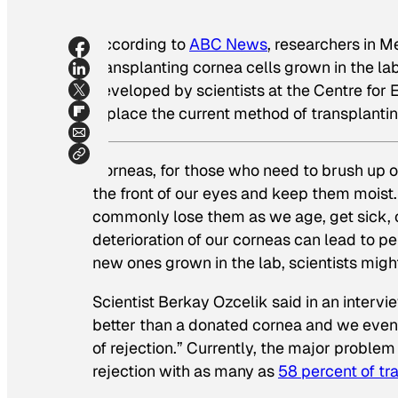
According to
ABC News
, researchers in 
transplanting cornea cells grown in the la
developed by scientists at the Centre for
replace the current method of transplanti
Corneas, for those who need to brush up on
the front of our eyes and keep them moist.
commonly lose them as we age, get sick, o
deterioration of our corneas can lead to 
new ones grown in the lab, scientists migh
Scientist Berkay Ozcelik said in an inter
better than a donated cornea and we eventu
of rejection.” Currently, the major probl
rejection with as many as
58 percent of tr