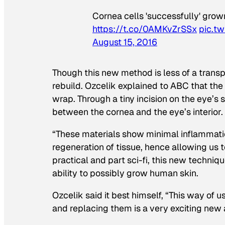
Cornea cells 'successfully' gro
https://t.co/0AMKvZrSSx
pic.t
August 15, 2016
Though this new method is less of a transp
rebuild. Ozcelik explained to ABC that the 
wrap. Through a tiny incision on the eye’s s
between the cornea and the eye’s interior. 
“These materials show minimal inflammatio
regeneration of tissue, hence allowing us to
practical and part sci-fi, this new techniq
ability to possibly grow human skin.
Ozcelik said it best himself, “This way of 
and replacing them is a very exciting new 