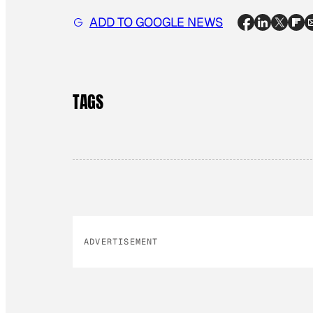
ADD TO GOOGLE NEWS
TAGS
ADVERTISEMENT