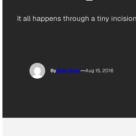
It all happens through a tiny incisio
By
Kate Ryan
Aug 15, 2016