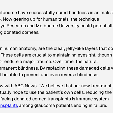
Melbourne have successfully cured blindness in animals 
b. Now gearing up for human trials, the technique
 Eye Research and Melbourne University could potentiall
ng donated corneas.
 human anatomy, are the clear, jelly-like layers that co
 These cells are crucial to maintaining eyesight, thoug
r endure a major trauma. Over time, the natural
permanent blindness. By replacing these damaged cells 
t be able to prevent and even reverse blindness.
view with ABC News, “We believe that our new treatment 
ally hope to use the patient’s own cells, reducing the 
em facing donated cornea transplants is immune system
ansplants
among glaucoma patients ending in failure.