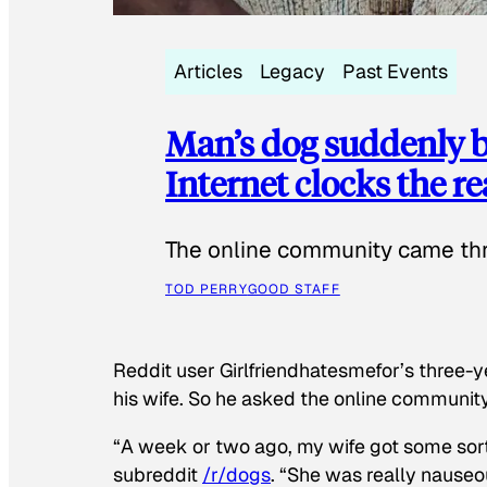
Articles
Legacy
Past Events
Man’s dog suddenly b
Internet clocks the r
The online community came thr
TOD PERRY
GOOD STAFF
Reddit user Girlfriendhatesmefor’s three-y
his wife. So he asked the online communit
“A week or two ago, my wife got some sor
subreddit
/r/dogs
. “She was really nauseou