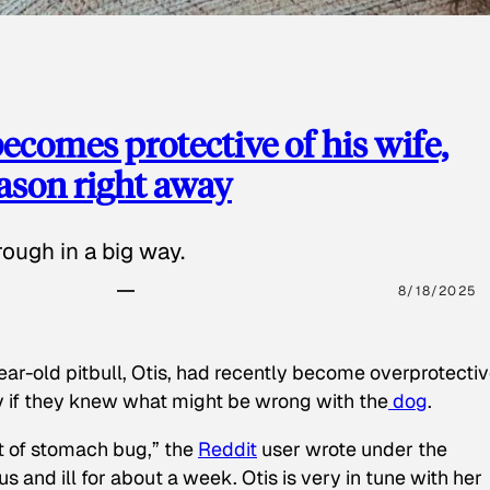
ecomes protective of his wife,
eason right away
ough in a big way.
8/18/2025
ear-old pitbull, Otis, had recently become overprotectiv
y if they knew what might be wrong with the
dog
.
t of stomach bug,” the
Reddit
user wrote under the
s and ill for about a week. Otis is very in tune with her