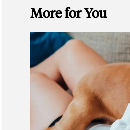
More for You