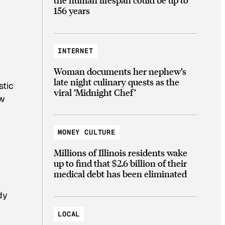
156 years
INTERNET
Woman documents her nephew’s
late night culinary quests as the
stic
viral ‘Midnight Chef’
ow
MONEY CULTURE
Millions of Illinois residents wake
up to find that $2.6 billion of their
medical debt has been eliminated
dy
LOCAL