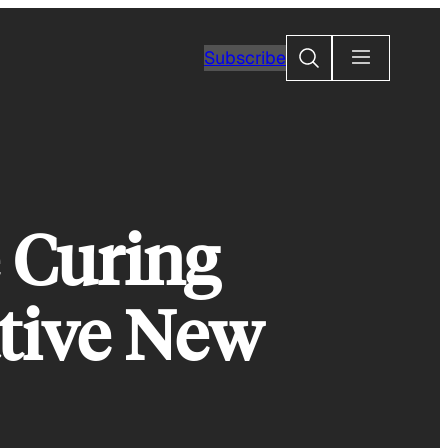
Search
Subscribe
 Curing
ative New