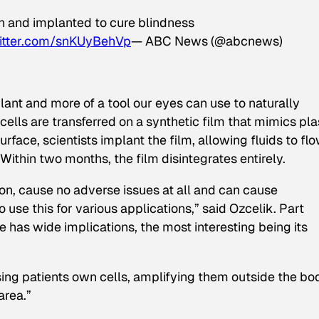
wn and implanted to cure blindness
witter.com/snKUyBehVp
— ABC News (@abcnews)
lant and more of a tool our eyes can use to naturally
cells are transferred on a synthetic film that mimics pla
urface, scientists implant the film, allowing fluids to fl
Within two months, the film disintegrates entirely.
n, cause no adverse issues at all and can cause
 use this for various applications,” said Ozcelik. Part
ue has wide implications, the most interesting being its
using patients own cells, amplifying them outside the bo
area.”