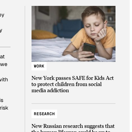
by
y
at
h we
WORK
New York passes SAFE for Kids Act
with
to protect children from social
media addiction
is
risk
RESEARCH
New Russian research suggests that
the human lifespan could be up to