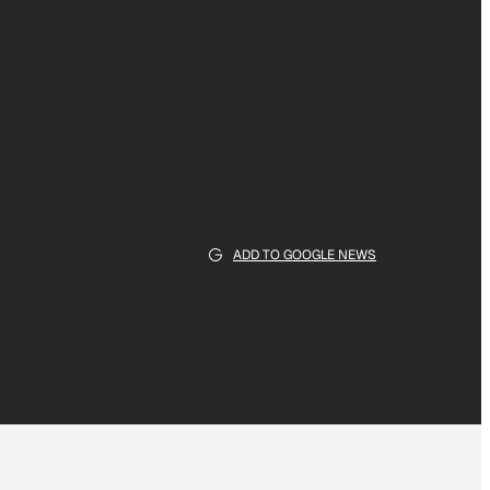
ADD TO GOOGLE NEWS