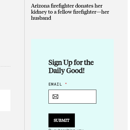
Arizona firefighter donates her
kidney to a fellow firefighter—her
husband
Sign Up for the
Daily Good!
E
EMAIL
*
M
A
I
L
*
E
SUBMIT
M
A