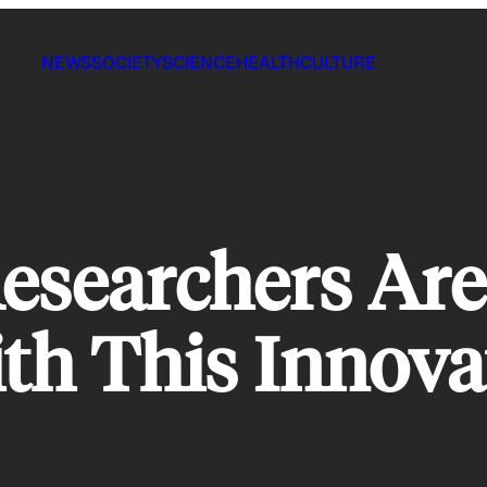
NEWS
SOCIETY
SCIENCE
HEALTH
CULTURE
esearchers Are
th This Innov