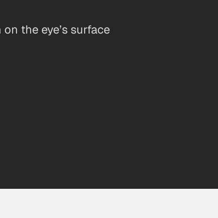
n on the eye’s surface