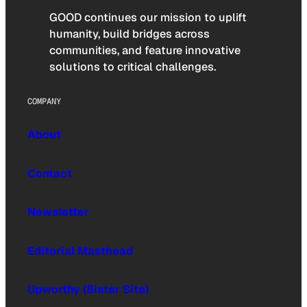
GOOD continues our mission to uplift
humanity, build bridges across
communities, and feature innovative
solutions to critical challenges.
COMPANY
About
Contact
Newsletter
Editorial Masthead
Upworthy (Sister Site)