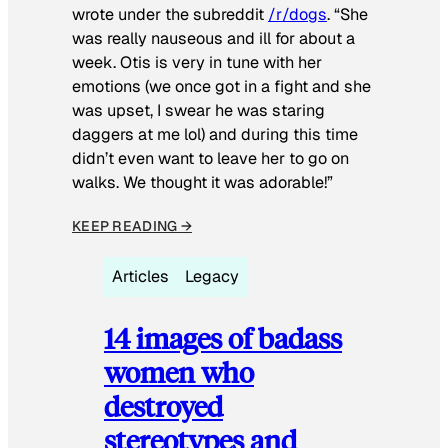
wrote under the subreddit
/r/dogs
. “She
was really nauseous and ill for about a
week. Otis is very in tune with her
emotions (we once got in a fight and she
was upset, I swear he was staring
daggers at me lol) and during this time
didn’t even want to leave her to go on
walks. We thought it was adorable!”
KEEP READING →
Articles
Legacy
14 images of badass
women who
destroyed
stereotypes and