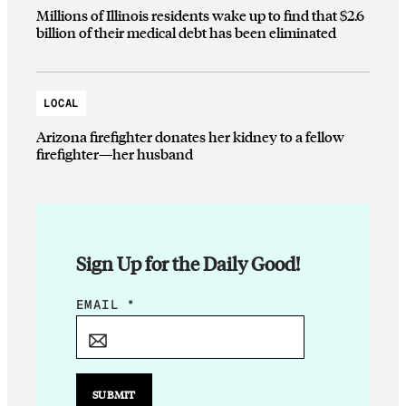
Millions of Illinois residents wake up to find that $2.6
billion of their medical debt has been eliminated
LOCAL
Arizona firefighter donates her kidney to a fellow
firefighter—her husband
Sign Up for the Daily Good!
E
EMAIL
*
M
A
I
L
SUBMIT