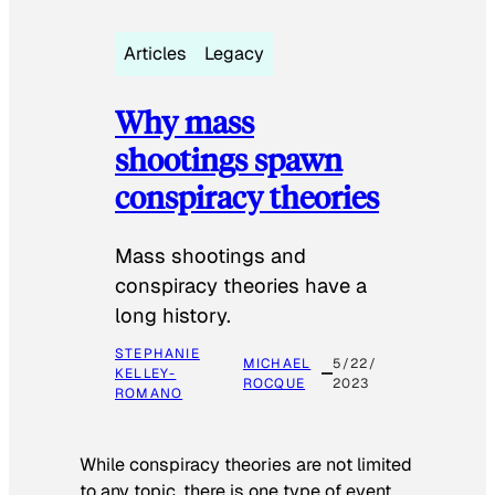
Articles
Legacy
Why mass
shootings spawn
conspiracy theories
Mass shootings and
conspiracy theories have a
long history.
STEPHANIE
MICHAEL
5/22/
KELLEY-
ROCQUE
2023
ROMANO
While conspiracy theories are not limited
to any topic, there is one type of event