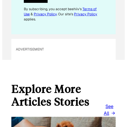
E
M
By subscribing, you accept beehiiv's
Terms of
Use
&
Privacy Policy
. Our site's
Privacy Policy
A
applies.
I
L
ADVERTISEMENT
Explore More
Articles Stories
See
All