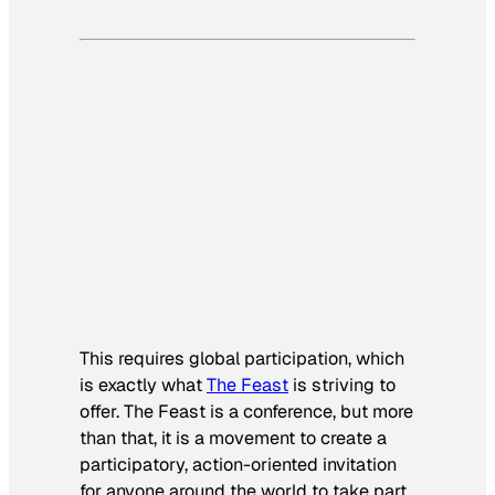
This requires global participation, which
is exactly what
The Feast
is striving to
offer. The Feast is a conference, but more
than that, it is a movement to create a
participatory, action-oriented invitation
for anyone around the world to take part