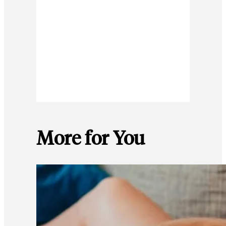
More for You