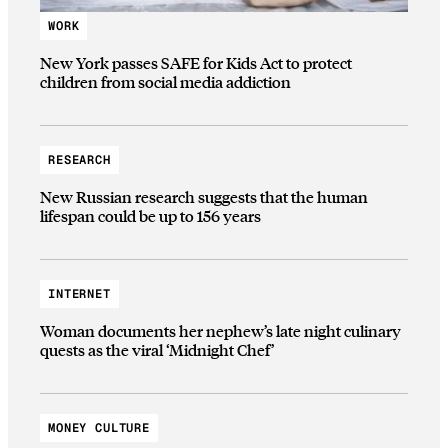
WORK
New York passes SAFE for Kids Act to protect
children from social media addiction
RESEARCH
New Russian research suggests that the human
lifespan could be up to 156 years
INTERNET
Woman documents her nephew’s late night culinary
quests as the viral ‘Midnight Chef’
MONEY CULTURE