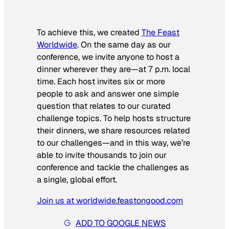
To achieve this, we created
The Feast
Worldwide
. On the same day as our
conference, we invite anyone to host a
dinner wherever they are—at 7 p.m. local
time. Each host invites six or more
people to ask and answer one simple
question that relates to our curated
challenge topics. To help hosts structure
their dinners, we share resources related
to our challenges—and in this way, we’re
able to invite thousands to join our
conference and tackle the challenges as
a single, global effort.
Join us at worldwide.feastongood.com
ADD TO GOOGLE NEWS