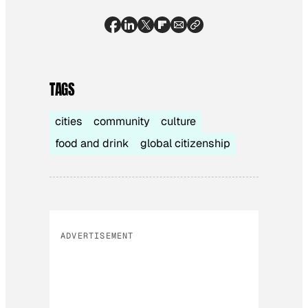
TAGS
cities
community
culture
food and drink
global citizenship
ADVERTISEMENT