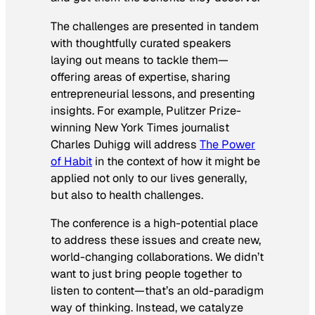
The challenges are presented in tandem
with thoughtfully curated speakers
laying out means to tackle them—
offering areas of expertise, sharing
entrepreneurial lessons, and presenting
insights. For example, Pulitzer Prize-
winning
New York Times
journalist
Charles Duhigg will address
The Power
of Habit
in the context of how it might be
applied not only to our lives generally,
but also to health challenges.
The conference is a high-potential place
to address these issues and create new,
world-changing collaborations. We didn’t
want to just bring people together to
listen to content—that’s an old-paradigm
way of thinking. Instead, we catalyze