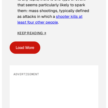
that seems particularly likely to spark
them: mass shootings, typically defined
as attacks in which a
shooter kills at
least four other people
.
KEEP READING →
Load More
ADVERTISEMENT