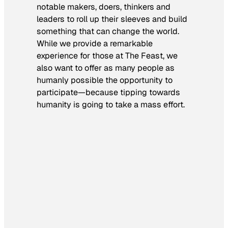
notable makers, doers, thinkers and
leaders to roll up their sleeves and build
something that can change the world.
While we provide a remarkable
experience for those at The Feast, we
also want to offer as many people as
humanly possible the opportunity to
participate—because tipping towards
humanity is going to take a mass effort.