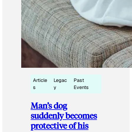
Article
Legac
Past
s
y
Events
Man’s dog
suddenly becomes
protective of his