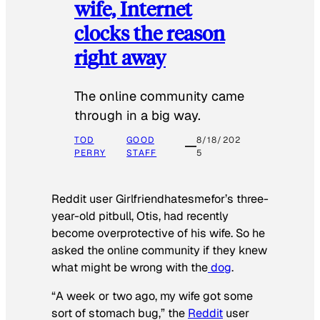
wife, Internet
clocks the reason
right away
The online community came
through in a big way.
TOD
GOOD
8/18/202
PERRY
STAFF
5
Reddit user Girlfriendhatesmefor’s three-
year-old pitbull, Otis, had recently
become overprotective of his wife. So he
asked the online community if they knew
what might be wrong with the
dog
.
“A week or two ago, my wife got some
sort of stomach bug,” the
Reddit
user