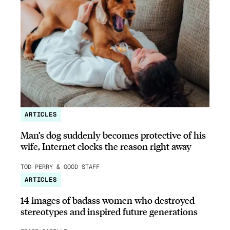
ARTICLES
Man’s dog suddenly becomes protective of his
wife, Internet clocks the reason right away
TOD PERRY & GOOD STAFF
ARTICLES
14 images of badass women who destroyed
stereotypes and inspired future generations