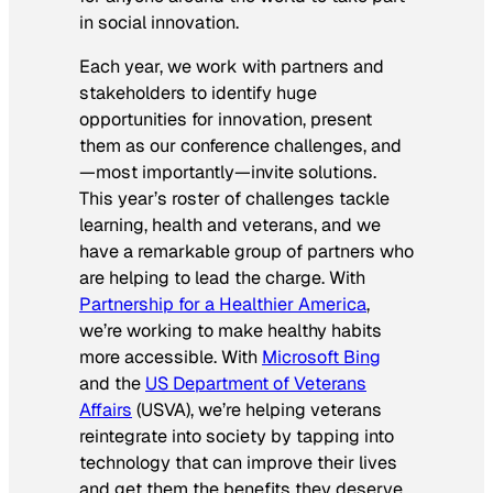
in social innovation.
Each year, we work with partners and
stakeholders to identify huge
opportunities for innovation, present
them as our conference challenges, and
—most importantly—invite solutions.
This year’s roster of challenges tackle
learning, health and veterans, and we
have a remarkable group of partners who
are helping to lead the charge. With
Partnership for a Healthier America
,
we’re working to make healthy habits
more accessible. With
Microsoft Bing
and the
US Department of Veterans
Affairs
(USVA), we’re helping veterans
reintegrate into society by tapping into
technology that can improve their lives
and get them the benefits they deserve.