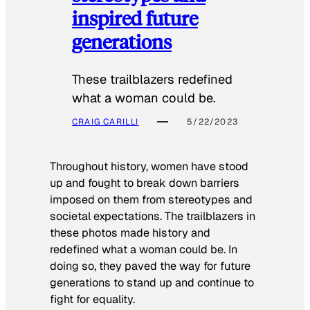
inspired future
generations
These trailblazers redefined
what a woman could be.
CRAIG CARILLI
5/22/2023
Throughout history, women have stood
up and fought to break down barriers
imposed on them from stereotypes and
societal expectations. The trailblazers in
these photos made history and
redefined what a woman could be. In
doing so, they paved the way for future
generations to stand up and continue to
fight for equality.