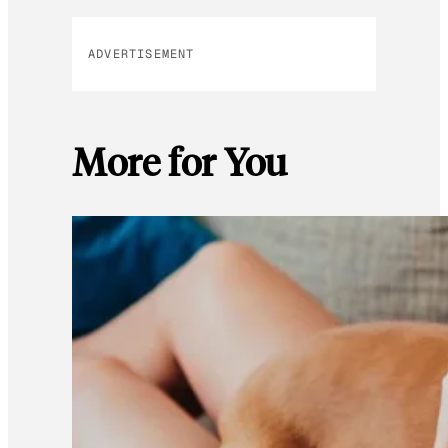
ADVERTISEMENT
More for You