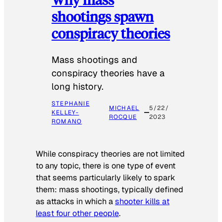
shootings spawn
conspiracy theories
Mass shootings and
conspiracy theories have a
long history.
STEPHANIE
MICHAEL
5/22/
KELLEY-
ROCQUE
2023
ROMANO
While conspiracy theories are not limited
to any topic, there is one type of event
that seems particularly likely to spark
them: mass shootings, typically defined
as attacks in which a
shooter kills at
least four other people
.