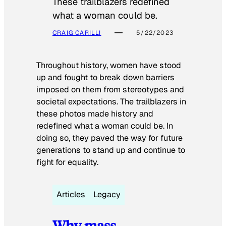
These trailblazers redefined
what a woman could be.
CRAIG CARILLI
5/22/2023
Throughout history, women have stood
up and fought to break down barriers
imposed on them from stereotypes and
societal expectations. The trailblazers in
these photos made history and
redefined what a woman could be. In
doing so, they paved the way for future
generations to stand up and continue to
fight for equality.
Articles
Legacy
Why mass