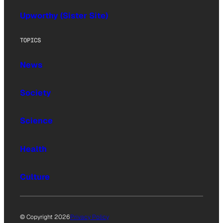
Upworthy (Sister Site)
TOPICS
News
Society
Science
Health
Culture
© Copyright 2026
Privacy Policy