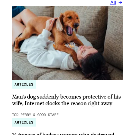
All
ARTICLES
Man’s dog suddenly becomes protective of his
wife, Internet clocks the reason right away
TOD PERRY & GOOD STAFF
ARTICLES
14 images of badass women who destroyed