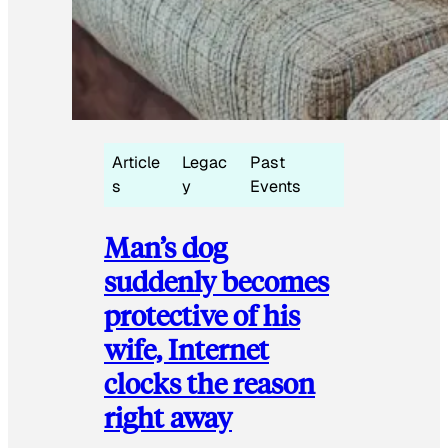
Article
Legac
Past
s
y
Events
Man’s dog
suddenly becomes
protective of his
wife, Internet
clocks the reason
right away