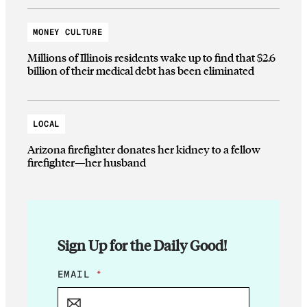
MONEY CULTURE
Millions of Illinois residents wake up to find that $2.6
billion of their medical debt has been eliminated
LOCAL
Arizona firefighter donates her kidney to a fellow
firefighter—her husband
Sign Up for the Daily Good!
E
EMAIL
*
M
A