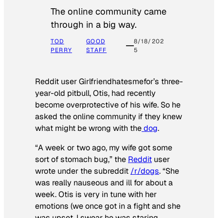
The online community came
through in a big way.
TOD
GOOD
8/18/202
PERRY
STAFF
5
Reddit user Girlfriendhatesmefor’s three-
year-old pitbull, Otis, had recently
become overprotective of his wife. So he
asked the online community if they knew
what might be wrong with the
dog
.
“A week or two ago, my wife got some
sort of stomach bug,” the
Reddit
user
wrote under the subreddit
/r/dogs
. “She
was really nauseous and ill for about a
week. Otis is very in tune with her
emotions (we once got in a fight and she
was upset, I swear he was staring