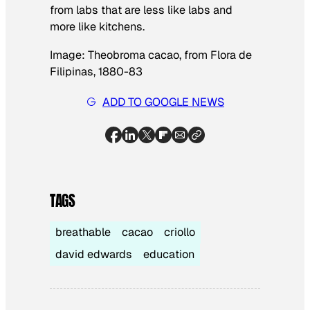
from labs that are less like labs and
more like kitchens.
Image:
Theobroma cacao
, from
Flora de
Filipinas
, 1880-83
ADD TO GOOGLE NEWS
TAGS
breathable
cacao
criollo
david edwards
education