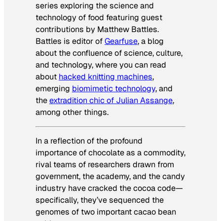
series exploring the science and
technology of food featuring guest
contributions by Matthew Battles.
Battles is editor of
Gearfuse
, a blog
about the confluence of science, culture,
and technology, where you can read
about
hacked knitting machines
,
emerging
biomimetic technology
, and
the
extradition chic of Julian Assange
,
among other things.
In a reflection of the profound
importance of chocolate as a commodity,
rival teams of researchers drawn from
government, the academy, and the candy
industry have cracked the cocoa code—
specifically, they’ve sequenced the
genomes of two important cacao bean