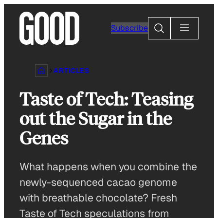
Skip
to
Search
Subscribe
content
ARTICLES
Taste of Tech: Teasing
out the Sugar in the
Genes
What happens when you combine the
newly-sequenced cacao genome
with breathable chocolate? Fresh
Taste of Tech speculations from