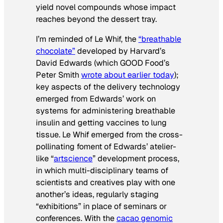
yield novel compounds whose impact
reaches beyond the dessert tray.
I’m reminded of Le Whif, the
“breathable
chocolate”
developed by Harvard’s
David Edwards (which GOOD Food’s
Peter Smith
wrote about earlier today
);
key aspects of the delivery technology
emerged from Edwards’ work on
systems for administering breathable
insulin and getting vaccines to lung
tissue. Le Whif emerged from the cross-
pollinating foment of Edwards’ atelier-
like “
artscience
” development process,
in which multi-disciplinary teams of
scientists and creatives play with one
another’s ideas, regularly staging
“exhibitions” in place of seminars or
conferences. With the
cacao genomic