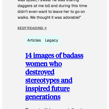
daggers at me lol) and during this time
didn’t even want to leave her to go on
walks. We thought it was adorable!”
KEEP READING →
Articles
Legacy
14 images of badass
women who
destroyed
stereotypes and
inspired future
generations